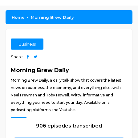
Home
Morning Brew Daily
Business
Share
Morning Brew Daily
Morning Brew Daily, a daily talk show that covers the latest
news on business, the economy, and everything else, with
Neal Freyman and Toby Howell. Witty, informative and
everything you need to start your day. Available on all
podcasting platforms and Youtube.
906 episodes transcribed