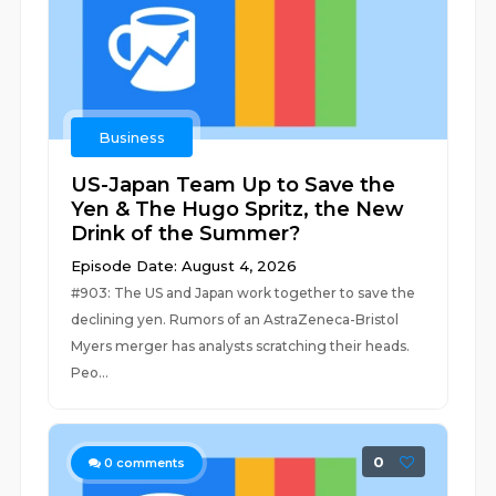
Business
US-Japan Team Up to Save the
Yen & The Hugo Spritz, the New
Drink of the Summer?
Episode Date: August 4, 2026
#903: The US and Japan work together to save the
declining yen. Rumors of an AstraZeneca-Bristol
Myers merger has analysts scratching their heads.
Peo...
0
0
comments