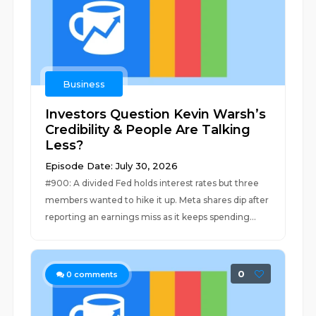
Business
Investors Question Kevin Warsh’s
Credibility & People Are Talking
Less?
Episode Date: July 30, 2026
#900: A divided Fed holds interest rates but three
members wanted to hike it up. Meta shares dip after
reporting an earnings miss as it keeps spending...
0
0
comments