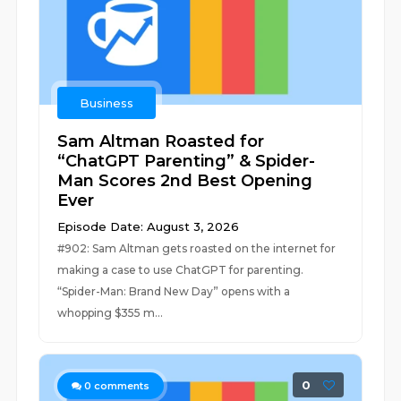
Business
Sam Altman Roasted for
“ChatGPT Parenting” & Spider-
Man Scores 2nd Best Opening
Ever
Episode Date: August 3, 2026
#902: Sam Altman gets roasted on the internet for
making a case to use ChatGPT for parenting.
“Spider-Man: Brand New Day” opens with a
whopping $355 m...
0
0
comments