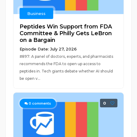
Business
Peptides Win Support from FDA
Committee & Philly Gets LeBron
on a Bargain
Episode Date: July 27, 2026
#897: A panel of doctors, experts, and pharmacists
recommends the FDA to open up access to
peptides in. Tech giants debate whether AI should
be open v...
0
0
comments