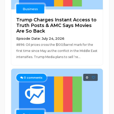
Business
Trump Charges Instant Access to
Truth Posts & AMC Says Movies
Are So Back
Episode Date: July 24, 2026
#896: Oil prices cross the $100/barrel mark for the
first time since May as the conflict in the Middle East
intensifies. Trump Media plans to sell ‘re...
0
0
comments