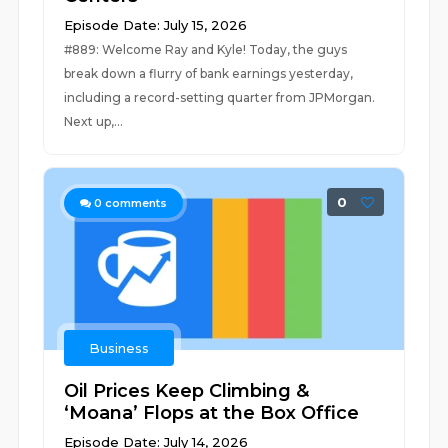
Episode Date: July 15, 2026
#889: Welcome Ray and Kyle! Today, the guys
break down a flurry of bank earnings yesterday,
including a record-setting quarter from JPMorgan.
Next up,...
0
0
comments
Business
Oil Prices Keep Climbing &
‘Moana’ Flops at the Box Office
Episode Date: July 14, 2026