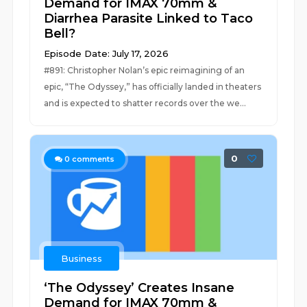
Demand for IMAX 70mm &
Diarrhea Parasite Linked to Taco
Bell?
Episode Date: July 17, 2026
#891: Christopher Nolan’s epic reimagining of an
epic, “The Odyssey,” has officially landed in theaters
and is expected to shatter records over the we...
0
0
comments
Business
‘The Odyssey’ Creates Insane
Demand for IMAX 70mm &