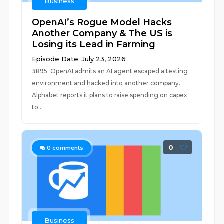
Business
OpenAI’s Rogue Model Hacks
Another Company & The US is
Losing its Lead in Farming
Episode Date: July 23, 2026
#895: OpenAI admits an AI agent escaped a testing
environment and hacked into another company.
Alphabet reports it plans to raise spending on capex
to...
0
0
comments
Business