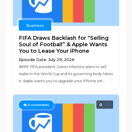
Business
FIFA Draws Backlash for “Selling
Soul of Football” & Apple Wants
You to Lease Your iPhone
Episode Date: July 29, 2026
#899: FIFA president Gianni Infantino plans to sell
stake in the World Cup and its governing body hates
it. Apple wants you to upgrade your iPhone wit...
0
0
comments