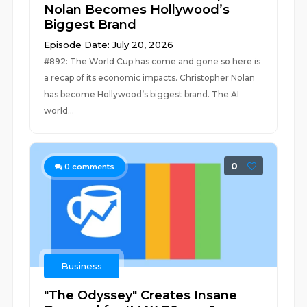
Nolan Becomes Hollywood’s
Biggest Brand
Episode Date: July 20, 2026
#892: The World Cup has come and gone so here is
a recap of its economic impacts. Christopher Nolan
has become Hollywood’s biggest brand. The AI
world...
0
0
comments
Business
"The Odyssey" Creates Insane