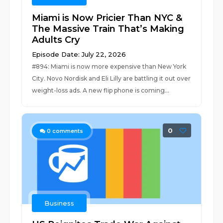
Miami is Now Pricier Than NYC &
The Massive Train That’s Making
Adults Cry
Episode Date: July 22, 2026
#894: Miami is now more expensive than New York
City. Novo Nordisk and Eli Lilly are battling it out over
weight-loss ads. A new flip phone is coming...
0
0
comments
Business