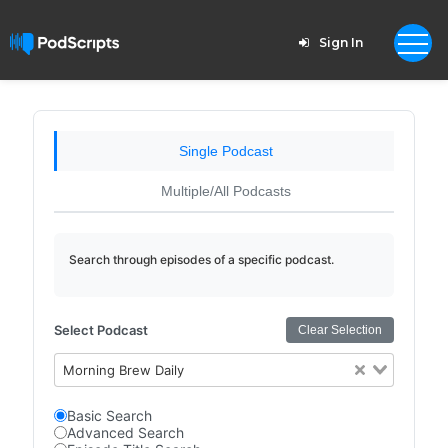
Sign In
Single Podcast
Multiple/All Podcasts
Search through episodes of a specific podcast.
Select Podcast
Clear Selection
Morning Brew Daily
Basic Search
Advanced Search