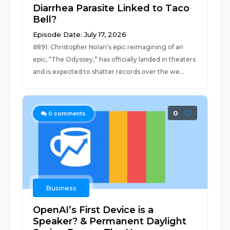
Diarrhea Parasite Linked to Taco
Bell?
Episode Date: July 17, 2026
#891: Christopher Nolan’s epic reimagining of an
epic, “The Odyssey,” has officially landed in theaters
and is expected to shatter records over the we...
0
0
comments
Business
OpenAI’s First Device is a
Speaker? & Permanent Daylight