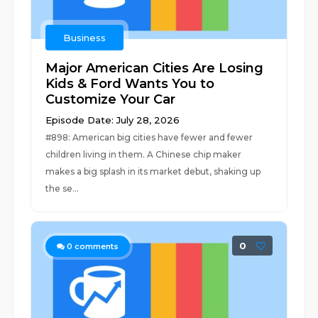
Business
Major American Cities Are Losing
Kids & Ford Wants You to
Customize Your Car
Episode Date: July 28, 2026
#898: American big cities have fewer and fewer
children living in them. A Chinese chip maker
makes a big splash in its market debut, shaking up
the se...
0
0
comments