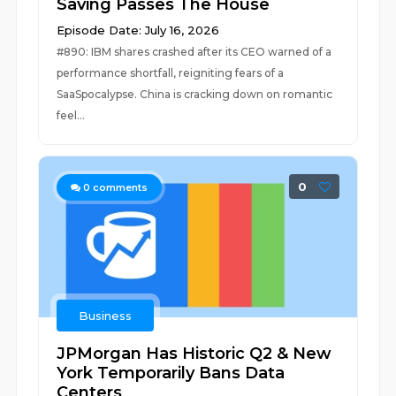
Saving Passes The House
Episode Date: July 16, 2026
#890: IBM shares crashed after its CEO warned of a
performance shortfall, reigniting fears of a
SaaSpocalypse. China is cracking down on romantic
feel...
0
0
comments
Business
JPMorgan Has Historic Q2 & New
York Temporarily Bans Data
Centers