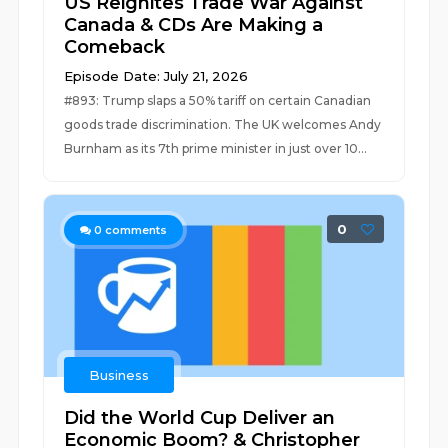
US Reignites Trade War Against
Canada & CDs Are Making a
Comeback
Episode Date: July 21, 2026
#893: Trump slaps a 50% tariff on certain Canadian
goods trade discrimination. The UK welcomes Andy
Burnham as its 7th prime minister in just over 10...
0
0
comments
Business
Did the World Cup Deliver an
Economic Boom? & Christopher