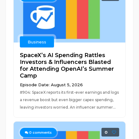
Business
SpaceX’s AI Spending Rattles
Investors & Influencers Blasted
for Attending OpenAI’s Summer
Camp
Episode Date: August 5, 2026
#904: SpaceX reports its first-ever earnings and logs
a revenue boost but even bigger capex spending,
leaving investors worried. An influencer summer...
0
0
comments