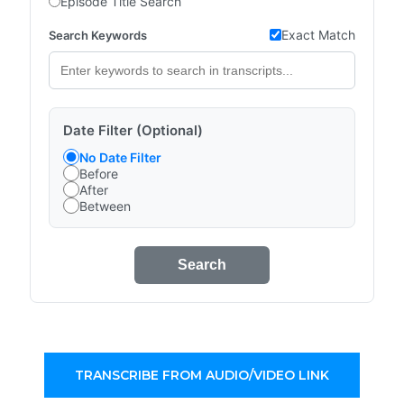
Episode Title Search
Exact Match
Search Keywords
Date Filter (Optional)
No Date Filter
Before
After
Between
Search
TRANSCRIBE FROM AUDIO/VIDEO LINK