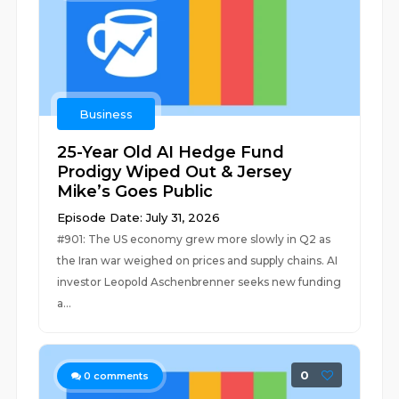
Business
25-Year Old AI Hedge Fund
Prodigy Wiped Out & Jersey
Mike’s Goes Public
Episode Date: July 31, 2026
#901: The US economy grew more slowly in Q2 as
the Iran war weighed on prices and supply chains. AI
investor Leopold Aschenbrenner seeks new funding
a...
0
0
comments