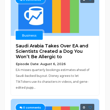
Business
Saudi Arabia Takes Over EA and
Scientists Created a Dog You
Won’t Be Allergic to
Episode Date: August 6, 2026
EA misses quarterly bookings estimates ahead of
Saudi-backed buyout. Disney agrees to let
TikTokers use its characters in videos, and gene-
edited pupp...
0
0
comments