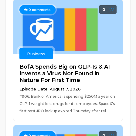
0
0
comments
Business
BofA Spends Big on GLP-1s & AI
Invents a Virus Not Found in
Nature For First Time
Episode Date: August 7, 2026
#906: Bank of America is spending $250M a year on
GLP-1 weight loss drugs for its employees. SpaceX's
first post-IPO lockup expired Thursday after rel...
0
0
comments