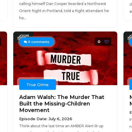
calling himself Dan Cooper boarded a Northwest
c
Orient flight in Portland, told a flight attendant he
a
ha...
0
0
comments
True Crime
Adam Walsh: The Murder That
Built the Missing-Children
Movement
E
Episode Date: July 6, 2026
I
m
Think about the last time an AMBER Alert lit up
n