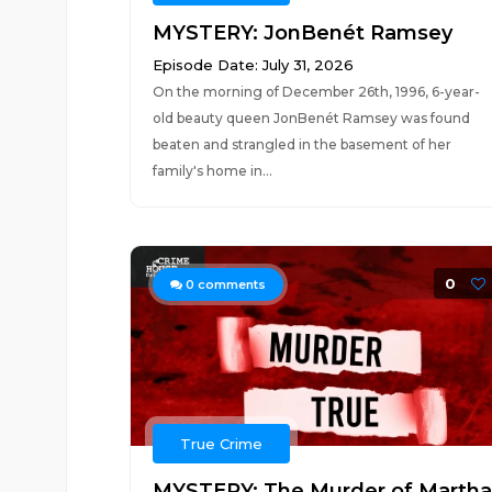
MYSTERY: JonBenét Ramsey
Episode Date: July 31, 2026
On the morning of December 26th, 1996, 6-year-
old beauty queen JonBenét Ramsey was found
beaten and strangled in the basement of her
family's home in...
0
0
comments
True Crime
MYSTERY: The Murder of Martha