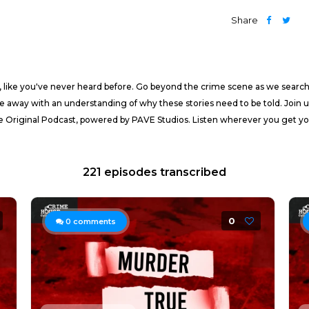
Share
, like you've never heard before. Go beyond the crime scene as we search 
me away with an understanding of why these stories need to be told. Join 
e Original Podcast, powered by PAVE Studios. Listen wherever you get yo
221 episodes transcribed
0
0
comments