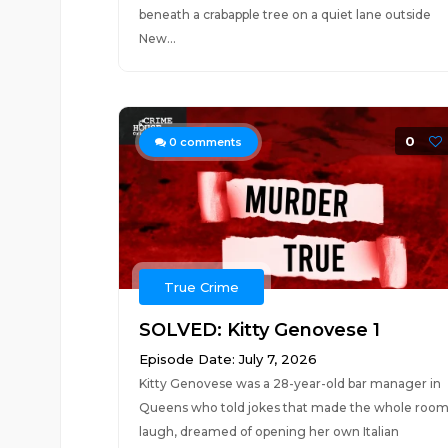
beneath a crabapple tree on a quiet lane outside
New...
0
0
comments
True Crime
SOLVED: Kitty Genovese 1
Episode Date: July 7, 2026
Kitty Genovese was a 28-year-old bar manager in
Queens who told jokes that made the whole roo
laugh, dreamed of opening her own Italian