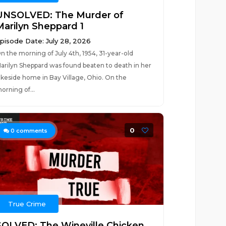
UNSOLVED: The Murder of
Marilyn Sheppard 1
pisode Date: July 28, 2026
n the morning of July 4th, 1954, 31-year-old
arilyn Sheppard was found beaten to death in her
akeside home in Bay Village, Ohio. On the
orning of...
0
0
comments
True Crime
SOLVED: The Wineville Chicken