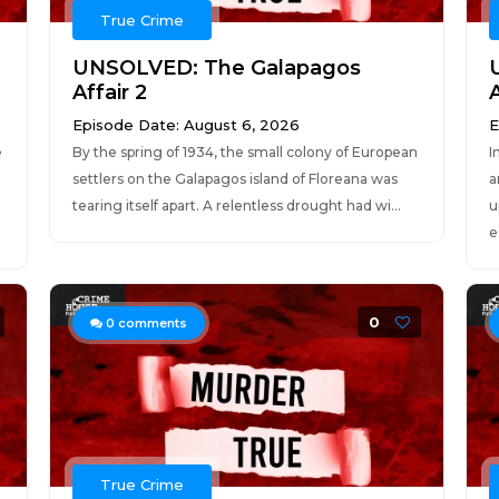
True Crime
UNSOLVED: The Galapagos
Affair 2
A
Episode Date: August 6, 2026
E
e
By the spring of 1934, the small colony of European
I
settlers on the Galapagos island of Floreana was
a
tearing itself apart. A relentless drought had wi...
u
e
0
0
comments
True Crime