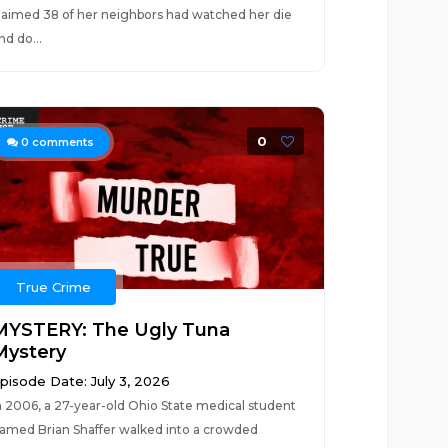
laimed 38 of her neighbors had watched her die
nd do...
0
0
comments
True Crime
MYSTERY: The Ugly Tuna
Mystery
pisode Date: July 3, 2026
n 2006, a 27-year-old Ohio State medical student
amed Brian Shaffer walked into a crowded