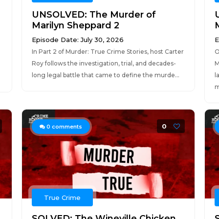
UNSOLVED: The Murder of
Marilyn Sheppard 2
Episode Date: July 30, 2026
E
In Part 2 of Murder: True Crime Stories, host Carter
O
Roy follows the investigation, trial, and decades-
M
long legal battle that came to define the murde...
l
m
0
0
comments
True Crime
SOLVED: The Wineville Chicken