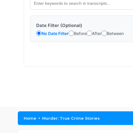
Date Filter (Optional)
No Date Filter
Before
After
Between
Home
Murder: True Crime Stories