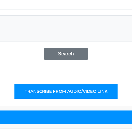
Search
TRANSCRIBE FROM AUDIO/VIDEO LINK