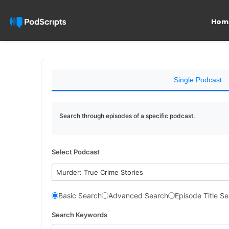
Hom
Single Podcast
Search through episodes of a specific podcast.
Select Podcast
Murder: True Crime Stories
Basic Search
Advanced Search
Episode Title S
Search Keywords