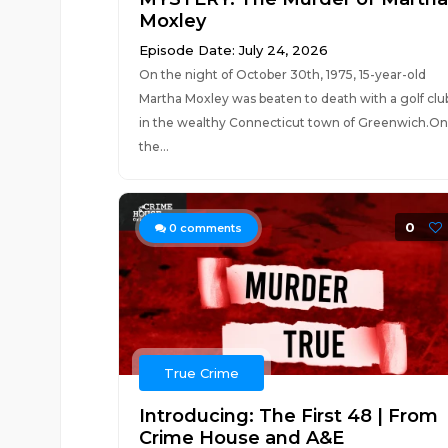
Moxley
Episode Date: July 24, 2026
On the night of October 30th, 1975, 15-year-old
Martha Moxley was beaten to death with a golf clu
in the wealthy Connecticut town of Greenwich.On
the...
0
0
comments
True Crime
Introducing: The First 48 | From
Crime House and A&E