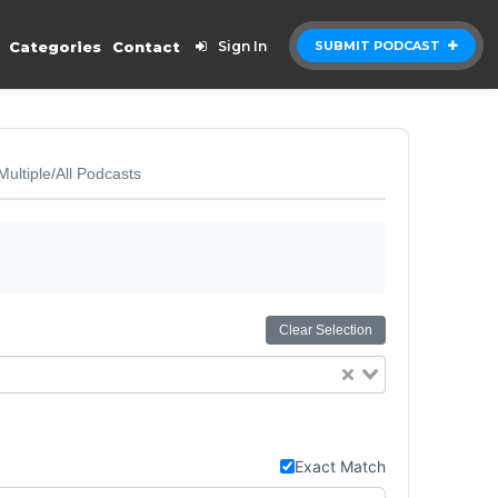
Categories
Contact
Sign In
SUBMIT PODCAST
Multiple/All Podcasts
Clear Selection
Exact Match