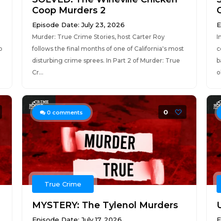
Coop Murders 2
Episode Date: July 23, 2026
E
Murder: True Crime Stories, host Carter Roy
I
b
follows the final months of one of California's most
c
disturbing crime sprees. In Part 2 of Murder: True
b
Cr...
o
0
0
comments
True Crime
MYSTERY: The Tylenol Murders
Episode Date: July 17, 2026
E