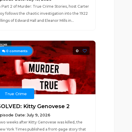
n Part 2 of Murder: True Crime Stories, host Carter
oy follows the chaotic investigation into the 1922
illings of Edward Hall and Eleanor Mills in...
0
0
comments
True Crime
SOLVED: Kitty Genovese 2
pisode Date: July 9, 2026
wo weeks after Kitty Genovese was killed, the
ew York Times published a front-page story that