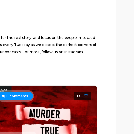
for the real story, and focus on the people impacted
us every Tuesday as we dissect the darkest corners of
ur podcasts. For more, follow us on Instagram
0
0
comments