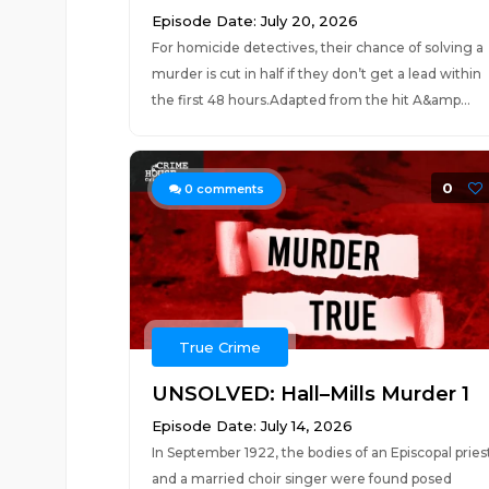
Episode Date: July 20, 2026
For homicide detectives, their chance of solving a
murder is cut in half if they don’t get a lead within
the first 48 hours.Adapted from the hit A&amp...
0
0
comments
True Crime
UNSOLVED: Hall–Mills Murder 1
Episode Date: July 14, 2026
In September 1922, the bodies of an Episcopal pries
and a married choir singer were found posed