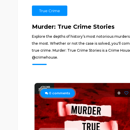
True Crime
Murder: True Crime Stories
Explore the depths of history’s most notorious murders
the most. Whether or not the case is solved, you'll co
true crime. Murder: True Crime Stories is a Crime Hous
@crimehouse.
0
0
comments