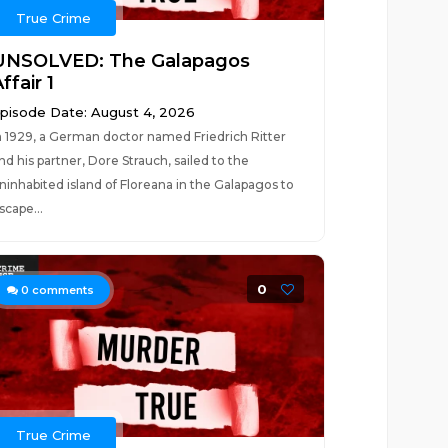
True Crime
UNSOLVED: The Galapagos
ffair 1
pisode Date: August 4, 2026
n 1929, a German doctor named Friedrich Ritter
nd his partner, Dore Strauch, sailed to the
ninhabited island of Floreana in the Galapagos to
scape...
0
0
comments
True Crime