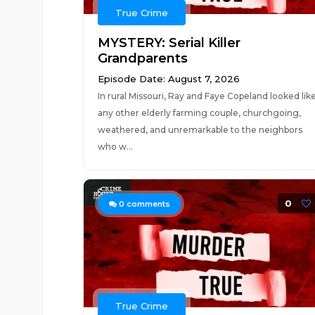
True Crime
MYSTERY: Serial Killer
Grandparents
Episode Date: August 7, 2026
In rural Missouri, Ray and Faye Copeland looked lik
any other elderly farming couple, churchgoing,
weathered, and unremarkable to the neighbors
who w...
0
0
comments
True Crime