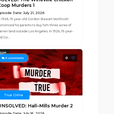
Coop Murders 1
pisode Date: July 21, 2026
n 1926, 19-year-old Gordon Stewart Northcott
onvinced his parents to buy him three acres of
arren land outside Los Angeles. In 1926, 19-year-
ld Go...
0
0
comments
True Crime
UNSOLVED: Hall–Mills Murder 2
pisode Date: July 16, 2026