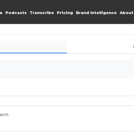
e
Podcasts
Transcribe
Pricing
Brand Intelligence
About
earch