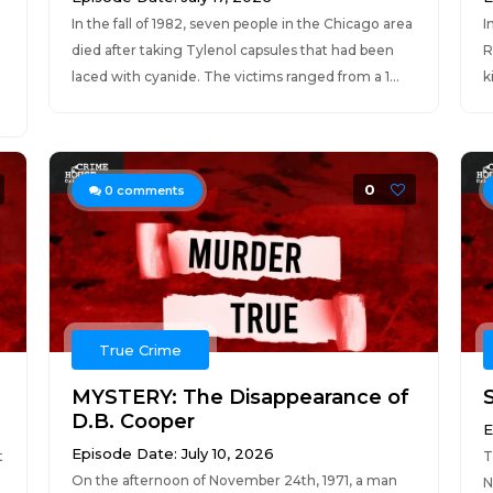
In the fall of 1982, seven people in the Chicago area
I
died after taking Tylenol capsules that had been
R
laced with cyanide. The victims ranged from a 1...
k
0
0
comments
True Crime
MYSTERY: The Disappearance of
D.B. Cooper
E
Episode Date: July 10, 2026
t
T
On the afternoon of November 24th, 1971, a man
N