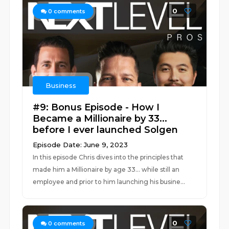
0
0
comments
Business
#9: Bonus Episode - How I
Became a Millionaire by 33...
before I ever launched Solgen
Episode Date: June 9, 2023
In this episode Chris dives into the principles that
made him a Millionaire by age 33... while still an
employee and prior to him launching his busine...
0
0
comments