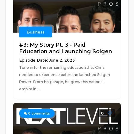
Business
#3: My Story Pt. 3 - Paid
Education and Launching Solgen
Episode Date: June 2, 2023
Tune in for the remaining education that Chris
needed to experience before he launched Solgen
Power. From his garage, he grew this national
empire in...
0
0
comments