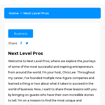
Home
Next Level Pros
Business
Share
Next Level Pros
Welcome to Next Level Pros, where we explore the journeys
of some of the most successful and inspiring entrepreneurs
from around the world. I'm your host, Chris Lee. Throughout
my career, I've founded multiple nine-figure companies and
learned a thing or two about what it takes to succeed in the
world of business. Now, I want to share those lessons with you
by bringing on guests who have their own incredible stories
to tell. I'm on a mission to find the most unique and