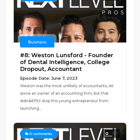
Business
#8: Weston Lunsford - Founder
of Dental Intelligence, College
Dropout, Accountant
Episode Date: June 7, 2023
Weston was the most unlikely of accountants, let
alone an owner of an accounting firm, but that
didn&#39;t stop this young entrepreneur from
launching...
0
0
comments