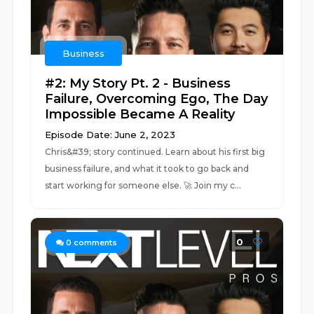
Business
#2: My Story Pt. 2 - Business
Failure, Overcoming Ego, The Day
Impossible Became A Reality
Episode Date: June 2, 2023
Chris&#39; story continued. Learn about his first big
business failure, and what it took to go back and
start working for someone else. 🚀 Join my c...
0
0
comments