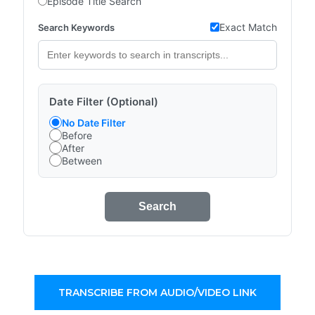
Episode Title Search
Exact Match
Search Keywords
Date Filter (Optional)
No Date Filter
Before
After
Between
Search
TRANSCRIBE FROM AUDIO/VIDEO LINK