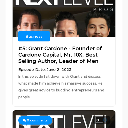
Business
#5: Grant Cardone - Founder of
Cardone Capital, Mr. 10X, Best
Selling Author, Leader of Men
Episode Date: June 2, 2023
In this episode I sit down with Grant and discuss
what made him achieve his massive success. He
gives great advice to budding entrepreneurs and
people...
0
0
comments