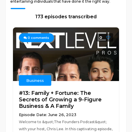
entertaining individuals that have done it the right way.
173 episodes transcribed
0
0
comments
Business
#13: Family + Fortune: The
Secrets of Growing a 9-Figure
Business & A Family
Episode Date: June 26, 2023
Welcome to &quot;The Founders Podcast&quot;
with your host, Chris Lee. In this captivating episode,