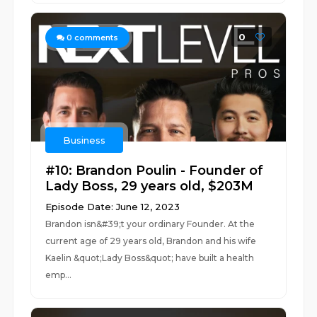
0
0
comments
Business
#10: Brandon Poulin - Founder of
Lady Boss, 29 years old, $203M
Episode Date: June 12, 2023
Brandon isn&#39;t your ordinary Founder. At the
current age of 29 years old, Brandon and his wife
Kaelin &quot;Lady Boss&quot; have built a health
emp...