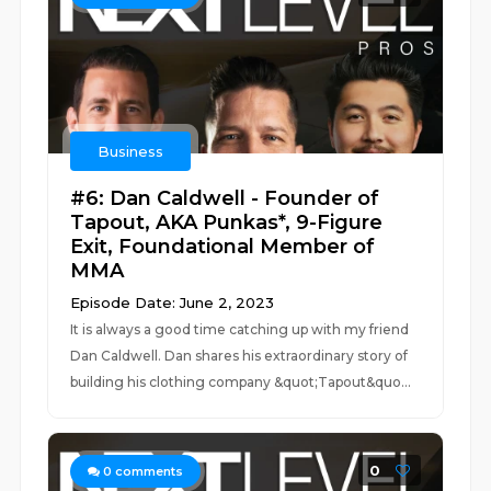
Business
#6: Dan Caldwell - Founder of
Tapout, AKA Punkas*, 9-Figure
Exit, Foundational Member of
MMA
Episode Date: June 2, 2023
It is always a good time catching up with my friend
Dan Caldwell. Dan shares his extraordinary story of
building his clothing company &quot;Tapout&quo...
0
0
comments