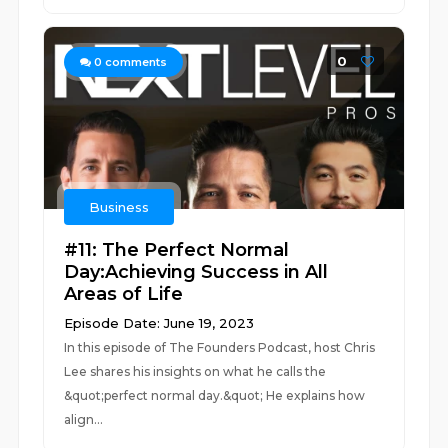
0
0
comments
Business
#11: The Perfect Normal
Day:Achieving Success in All
Areas of Life
Episode Date: June 19, 2023
In this episode of The Founders Podcast, host Chris
Lee shares his insights on what he calls the
&quot;perfect normal day.&quot; He explains how
align...