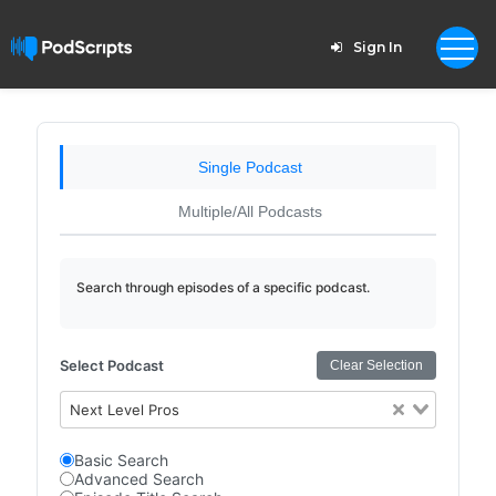
Sign In
Single Podcast
Multiple/All Podcasts
Search through episodes of a specific podcast.
Select Podcast
Clear Selection
Next Level Pros
Basic Search
Advanced Search