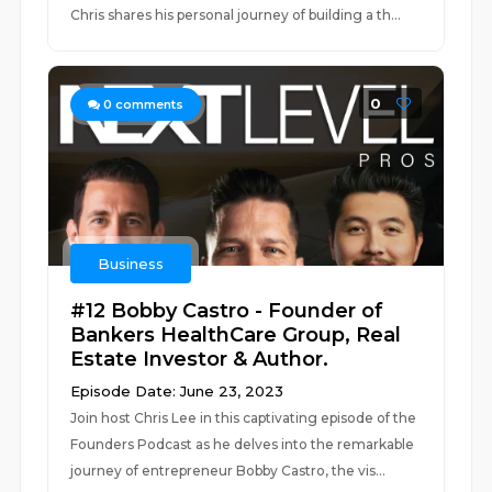
Chris shares his personal journey of building a th...
0
0
comments
Business
#12 Bobby Castro - Founder of
Bankers HealthCare Group, Real
Estate Investor & Author.
Episode Date: June 23, 2023
Join host Chris Lee in this captivating episode of the
Founders Podcast as he delves into the remarkable
journey of entrepreneur Bobby Castro, the vis...