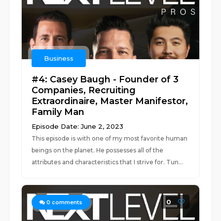
Business
#4: Casey Baugh - Founder of 3
Companies, Recruiting
Extraordinaire, Master Manifestor,
Family Man
Episode Date: June 2, 2023
This episode is with one of my most favorite human
beings on the planet. He possesses all of the
attributes and characteristics that I strive for. Tun...
0
0
comments