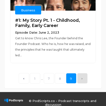
Business
#1: My Story Pt. 1 - Childhood,
Family, Early Career
Episode Date: June 2, 2023
Get to know Chris Lee, the Founder behind the
Founder Podcast. Who he is, how he was raised, and
the principles that he was taught that ultimately
led...
1
...
7
8
9
© PodScripts.co - Podcast transcripts and
discussion