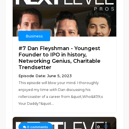
Business
#7 Dan Fleyshman - Youngest
Founder to IPO in history,
Networking Genius, Charitable
Trendsetter
Episode Date: June 5, 2023
This episode will blow your mind. I thoroughly
enjoyed my time with Dan discussing his
rollercoaster of a career from &quot;Who&#39;s
Your Daddy?&quot...
0
0
comments