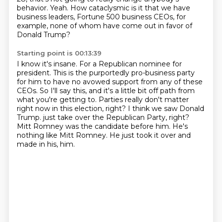
behavior.
Yeah. How cataclysmic is it that we have
business leaders, Fortune 500 business CEOs, for
example, none of whom have come out in favor of
Donald Trump?
Starting point is 00:13:39
I know it's insane.
For a Republican nominee for
president. This is the purportedly pro-business party
for him to have no avowed support from any of these
CEOs.
So I'll say this, and it's a little bit off path from
what you're getting to.
Parties really don't matter
right now in this election, right? I think we saw Donald
Trump.
just take over the Republican Party, right?
Mitt Romney was the candidate before him.
He's
nothing like Mitt Romney.
He just took it over and
made in his, him.