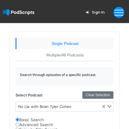
Sign In
Single Podcast
Multiple/All Podcasts
Search through episodes of a specific podcast.
Select Podcast
Clear Selection
No Lie with Brian Tyler Cohen
Basic Search
Advanced Search