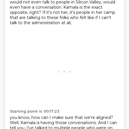
would not even talk
to people in Silicon Valley, would
even have a conversation.
Kamala is the exact
opposite, right?
If it's not her, it's people in her camp.
that are talking to these folks who felt like if I can't
talk to the administration at all,
Starting point is 00:17:23
you know, how can I make sure that we're aligned?
Well, Kamala is having those conversations.
And I can
tell you, I've talked to multiple people who were on