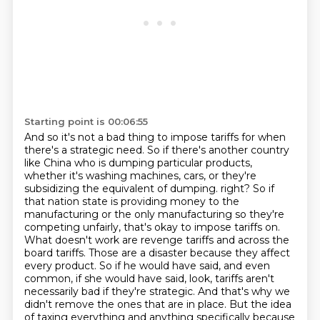
Starting point is 00:06:55
And so it's not a bad thing to impose tariffs for when
there's a strategic need.
So if there's another country
like China who is dumping particular products,
whether it's washing machines, cars, or they're
subsidizing the equivalent of dumping.
right? So if
that nation state is providing money to the
manufacturing or the only manufacturing
so they're
competing unfairly, that's okay to impose tariffs on.
What doesn't work are revenge
tariffs and across the
board tariffs. Those are a disaster because they affect
every product.
So if he would have said, and even
common, if she would have said, look, tariffs aren't
necessarily
bad if they're strategic. And that's why we
didn't remove the ones that are in place.
But the idea
of taxing everything and anything specifically because