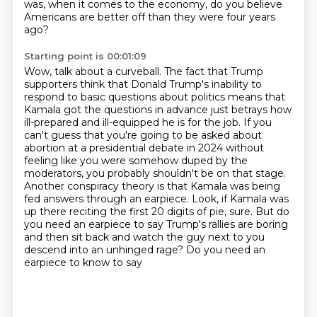
was, when it comes to the economy, do you believe
Americans are better off than they were four years
ago?
Starting point is 00:01:09
Wow, talk about a curveball.
The fact that Trump
supporters think that Donald Trump's inability to
respond to basic questions about politics
means that
Kamala got the questions in advance just betrays how
ill-prepared and ill-equipped he is for the job.
If you
can't guess that you're going to be asked about
abortion at a presidential debate in 2024 without
feeling like you were somehow duped by the
moderators, you probably shouldn't be on that stage.
Another conspiracy theory is that Kamala was being
fed answers through an earpiece.
Look, if Kamala was
up there reciting the first 20 digits of pie, sure.
But do
you need an earpiece to say Trump's rallies are boring
and then sit back and watch the guy next to you
descend into an unhinged rage?
Do you need an
earpiece to know to say