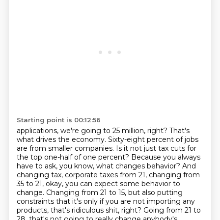
Starting point is 00:12:56
applications, we're going to 25 million, right? That's
what drives the economy. Sixty-eight percent of
jobs
are from smaller companies. Is it not just tax cuts for
the top one-half of one percent?
Because you always
have to ask, you know, what changes behavior? And
changing tax,
corporate taxes from 21, changing from
35 to 21, okay, you can expect some behavior to
change.
Changing from 21 to 15, but also putting
constraints that it's only if you are not
importing any
products, that's ridiculous shit, right?
Going from 21 to
28, that's not going to really change anybody's