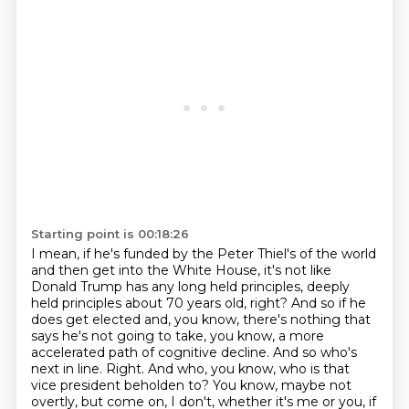
Starting point is 00:18:26
I mean, if he's funded by the Peter Thiel's of the world
and then get into the White House,
it's not like
Donald Trump has any long held principles, deeply
held principles about
70 years old, right? And so if he
does get elected and, you know, there's nothing that
says he's
not going to take, you know, a more
accelerated path of cognitive decline. And so who's
next in
line. Right. And who, you know, who is that
vice president beholden to? You know, maybe not
overtly, but come on, I don't, whether it's me or you, if