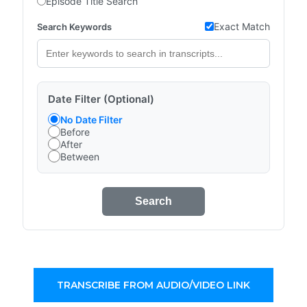
Episode Title Search
Exact Match
Search Keywords
Date Filter (Optional)
No Date Filter
Before
After
Between
Search
TRANSCRIBE FROM AUDIO/VIDEO LINK