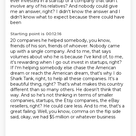
ever invested in a
startup or a company that didn't
involve any of his relatives? And nobody could give
me an answer,
right? I didn't know the answer and I
didn't know what to expect because there could have
been
Starting point is 00:12:16
20 companies he helped somebody, you know,
friends of his son, friends of whoever. Nobody came
up
with a single company. And to me, that says
volumes about who he is because I've kind of, to me,
it's rewarding when I go out invest in startups, right?
If I'm helping somebody else chase the
American
dream or reach the American dream, that's why I do
Shark Tank, right, to help all these
companies. It's a
beautiful thing, right? That's what makes this country
different than so many
others. He doesn't think that
way. And so he's not thinking in terms of smaller
companies,
startups, the Etsy companies, the eBay
resellers, right? He could care less. And to me, that's a
great failing. Well, you know, comma on the flip side
said, okay, we had $5 million or whatever business