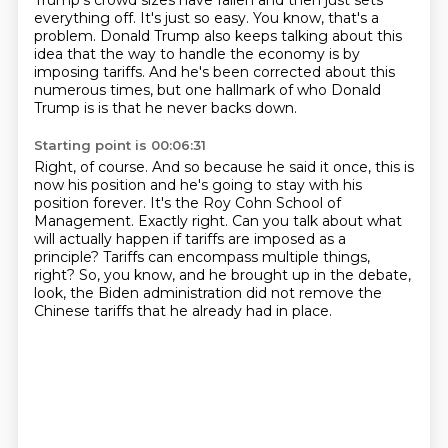
Trump's crowd sizes have fallen and then just sets
everything off.
It's just so easy.
You know, that's a
problem.
Donald Trump also keeps talking about this
idea that the way to handle the economy
is by
imposing tariffs.
And he's been corrected about this
numerous times, but one hallmark of who Donald
Trump is
is that he never backs down.
Starting point is 00:06:31
Right, of course.
And so because he said it once, this is
now his position and he's going to stay with
his
position forever.
It's the Roy Cohn School of
Management.
Exactly right.
Can you talk about what
will actually happen if tariffs are imposed as a
principle?
Tariffs can encompass multiple things,
right?
So, you know, and he brought up in the debate,
look, the Biden administration did not remove the
Chinese tariffs that he already had in place.