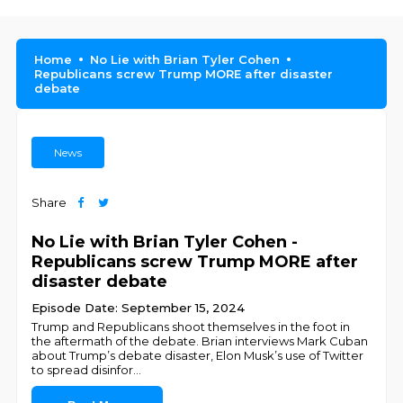
Home
No Lie with Brian Tyler Cohen
Republicans screw Trump MORE after disaster
debate
News
Share
No Lie with Brian Tyler Cohen -
Republicans screw Trump MORE after
disaster debate
Episode Date: September 15, 2024
Trump and Republicans shoot themselves in the foot in
the aftermath of the debate. Brian interviews Mark Cuban
about Trump’s debate disaster, Elon Musk’s use of Twitter
to spread disinfor
...