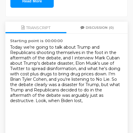
Read More
TRANSCRIPT
DISCUSSION
(0)
Starting point is 00:00:00
Today we're going to talk about Trump and
Republicans shooting themselves in the foot
in the
aftermath of the debate, and I interview Mark Cuban
about Trump's debate disaster,
Elon Musk's use of
Twitter to spread disinformation, and what he's doing
with cost plus drugs
to bring drug prices down.
I'm
Brian Tyler Cohen, and you're listening to No Lie.
So
the debate clearly was a disaster for Trump, but what
Trump and Republicans decided to do
in the
aftermath of the debate was arguably just as
destructive.
Look, when Biden lost,