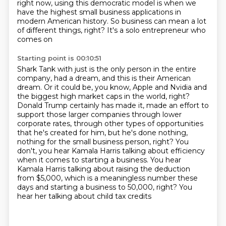
right now, using this democratic
model is when we
have the highest small business applications in
modern American history.
So business can mean a lot
of different things, right? It's a solo entrepreneur who
comes on
Starting point is 00:10:51
Shark Tank with just is the only person in the entire
company, had a dream, and this is their
American
dream. Or it could be, you know, Apple and Nvidia and
the biggest high
market caps in the world, right?
Donald Trump certainly has made it, made an effort to
support
those larger companies through lower
corporate rates, through other types of opportunities
that he's created for him, but he's done nothing,
nothing for the small business person, right?
You
don't, you hear Kamala Harris talking about efficiency
when it comes to starting a business.
You hear
Kamala Harris talking about raising the deduction
from $5,000, which is a meaningless number
these
days and starting a business to 50,000, right? You
hear her talking about child tax credits