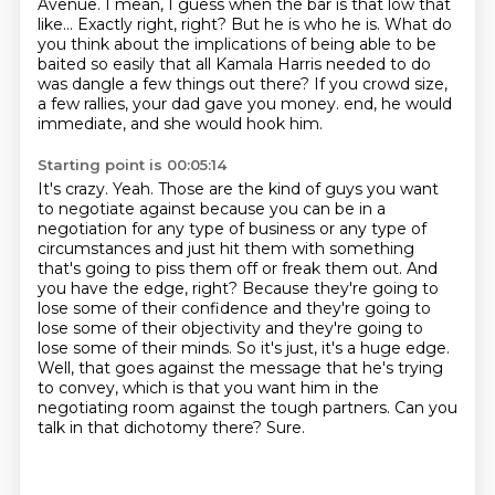
Avenue. I mean, I guess when the
bar is that low that
like... Exactly right, right? But he is who he is. What do
you think about
the implications of being able to be
baited so easily that all Kamala Harris needed to do
was
dangle a few things out there? If you crowd size,
a few rallies, your dad gave you money.
end, he would
immediate, and she would hook him.
Starting point is 00:05:14
It's crazy. Yeah. Those are the kind of guys you want
to negotiate against because you can be
in a
negotiation for any type of business or any type of
circumstances and just hit them with
something
that's going to piss them off or freak them out. And
you have the edge, right?
Because they're going to
lose some of their confidence and they're going to
lose some of their
objectivity and they're going to
lose some of their minds. So it's just, it's a huge edge.
Well, that goes against the message that he's trying
to convey, which is that you want him in
the
negotiating room against the tough partners. Can you
talk in that dichotomy there?
Sure.