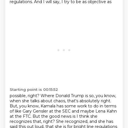
regulations. And I will say, I try to be as objective as
Starting point is 00:15:52
possible, right? Where Donald Trump is so, you know,
when she talks about chaos, that's absolutely
right.
But, you know, Kamala has some work to do in terms
of like Gary Gensler at the SEC and maybe
Lena Kahn
at the FTC. But the good news is I think she
recognizes that, right? She recognized,
and she has
said this out loud, that she is for bright line regulations