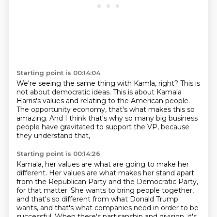
Starting point is 00:14:04
We're seeing the same thing with Kamla, right?
This is
not about democratic ideas.
This is about Kamala
Harris's values
and relating to the American people.
The opportunity economy, that's what makes this so
amazing.
And I think that's why so many big business
people
have gravitated to support the VP,
because
they understand that,
Starting point is 00:14:26
Kamala, her values are what are going to make her
different.
Her values are what makes her stand apart
from the Republican Party and the Democratic Party,
for that matter.
She wants to bring people together,
and that's so different from what Donald Trump
wants,
and that's what companies need in order to be
successful.
When there's partisanship and division, it's