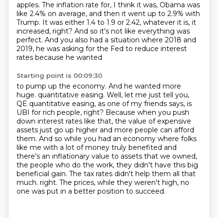
apples. The inflation rate for, I think it was, Obama was
like 2.4% on average,
and then it went up to 2.9% with
Trump. It was either 1.4 to 1.9 or 2.42, whatever it is,
it
increased, right? And so it's not like everything was
perfect. And you also had a situation
where 2018 and
2019, he was asking for the Fed to reduce interest
rates because he wanted
Starting point is 00:09:30
to pump up the economy. And he wanted more
huge.
quantitative easing. Well, let me just tell you,
QE quantitative easing, as one of my friends
says, is
UBI for rich people, right? Because when you push
down interest rates like that,
the value of expensive
assets just go up higher and more people can afford
them. And so
while you had an economy where folks
like me with a lot of money truly benefited and
there's
an inflationary value to assets that we owned,
the people who do the work, they didn't have
this big
beneficial gain. The tax rates didn't help them all that
much.
right. The prices, while they weren't high, no
one was put in a better position to succeed.