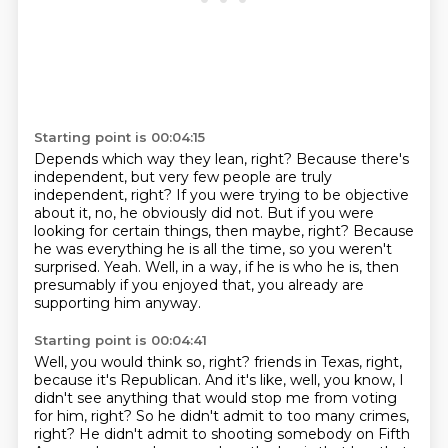
Starting point is 00:04:15
Depends which way they lean, right?
Because there's
independent, but very few people are truly
independent, right?
If you were trying to be objective
about it, no, he obviously did not.
But if you were
looking for certain things, then maybe, right?
Because
he was everything he is all the time, so you weren't
surprised.
Yeah.
Well, in a way, if he is who he is, then
presumably if you enjoyed that, you already are
supporting
him anyway.
Starting point is 00:04:41
Well, you would think so, right?
friends in Texas, right,
because it's Republican. And it's like, well, you know, I
didn't
see anything that would stop me from voting
for him, right? So he didn't admit to too many
crimes,
right? He didn't admit to shooting somebody on Fifth