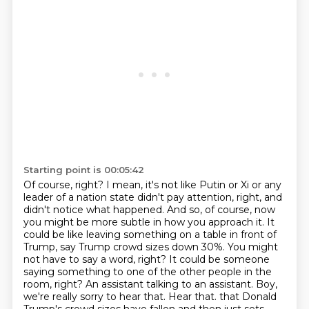
Starting point is 00:05:42
Of course, right? I mean, it's not like Putin or Xi or any
leader of a nation state didn't pay attention, right, and
didn't notice what happened. And so, of course, now
you might be more subtle in how you approach it. It
could be like leaving something on a table in front of
Trump, say Trump crowd sizes down 30%. You might
not have to say a word, right? It could be someone
saying something to one of the other people in the
room, right? An assistant talking to an assistant. Boy,
we're really sorry to hear that. Hear that.
that Donald