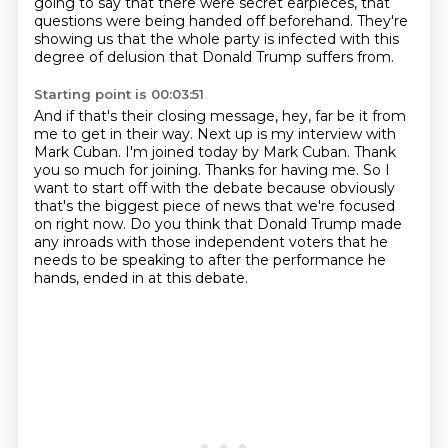
going to say that there were secret earpieces, that
questions were being handed off beforehand.
They're
showing us that the whole party is infected with this
degree of delusion that Donald Trump suffers from.
Starting point is 00:03:51
And if that's their closing message, hey, far be it from
me to get in their way.
Next up is my interview with
Mark Cuban.
I'm joined today by Mark Cuban.
Thank
you so much for joining.
Thanks for having me.
So I
want to start off with the debate because obviously
that's the biggest piece of news that we're focused
on right now.
Do you think that Donald Trump made
any inroads with those independent voters that he
needs to be speaking to after the performance he
hands,
ended in at this debate.