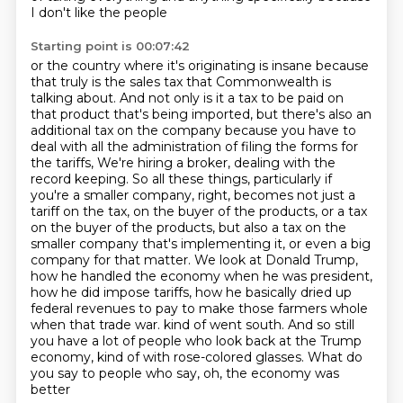
I don't like the people
Starting point is 00:07:42
or the country where it's originating is insane because
that truly is the sales tax that Commonwealth is
talking about.
And not only is it a tax to be paid on
that product that's being imported,
but there's also an
additional tax on the company because you have to
deal with all the administration of filing the forms for
the tariffs,
We're hiring a broker, dealing with the
record keeping.
So all these things, particularly if
you're a smaller company, right, becomes not just a
tariff on the tax, on the buyer of the products, or a tax
on the buyer of the products, but also a tax on the
smaller company that's implementing it, or even a big
company for that matter.
We look at Donald Trump,
how he handled the economy when he was president,
how he did impose tariffs, how he basically dried up
federal revenues to pay to make those farmers whole
when that trade war.
kind of went south. And so still
you have a lot of people who look back at the Trump
economy,
kind of with rose-colored glasses. What do
you say to people who say, oh, the economy was
better