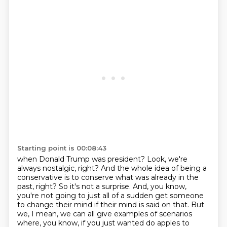
Starting point is 00:08:43
when Donald Trump was president? Look, we're
always nostalgic, right? And the whole idea of being a
conservative is to conserve what was already in the
past, right? So it's not a surprise. And, you know,
you're not going to just all of a sudden get someone
to change their mind if their mind is said on that.
But
we, I mean, we can all give examples of scenarios
where, you know, if you just wanted
do apples to