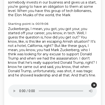
somebody invests in our business
and gives us a start,
you're going to have an obligation to them at some
level.
When you have this group of tech billionaires,
the Elon Musks of the world, the Mark
Starting point is 00:19:06
Zuckerbergs, I mean, you got, you got your, you
started off your career, you know, in tech.
Well, I
guess the question is, how did you get out?
You
know, like, is this like an escaping Amish situation?
It's
not a hotel, California, right?
But like these guys, I
mean, you know, you had Mark Zuckerberg, who I
think was looking for any excuse to support Donald
Trump and when we had the assassination.
I don't
know that he's really supported Donald Trump, right?
I
know he came out and said, you know, that when
Donald Trump, unfortunately, was shot, it was tragic
and he showed leadership and all that.
And that's fine.