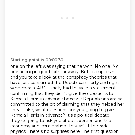
Starting point is 00:00:30
one on the left was saying that he won. No one. No
one acting in good faith, anyway. But Trump loses,
and you take a look at the conspiracy theories that
have just consumed the Republican Party and right-
wing
media. ABC literally had to issue a statement
confirming that they didn't give the questions to
Kamala
Harris in advance because Republicans are so
committed to the bit of claiming that they helped her
cheat.
Like, what questions are you going to give
Kamala Harris in advance? It's a political debate.
they're going to ask you about abortion and the
economy and immigration.
This isn't 11th grade
physics. There's no surprises here.
The first question