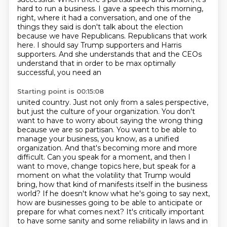
hard to run a business.
I gave a speech this morning,
right, where it had a conversation, and one of the
things they said is don't talk about the election
because we have Republicans.
Republicans that work
here. I should say Trump supporters and Harris
supporters. And she understands
that and the CEOs
understand that in order to be max optimally
successful, you need an
Starting point is 00:15:08
united country. Just not only from a sales perspective,
but just the culture of your organization.
You don't
want to have to worry about saying the wrong thing
because we are so partisan. You want to
be able to
manage your business, you know, as a unified
organization. And that's becoming more and more
difficult. Can you speak for a moment, and then I
want to move, change topics here, but speak for a
moment on what the volatility that Trump would
bring, how that kind of manifests itself in the
business
world? If he doesn't know what he's going to say next,
how are businesses going to be
able to anticipate or
prepare for what comes next? It's critically important
to have some sanity
and some reliability in laws and in