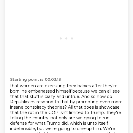
Starting point is 00:03:13
that women are executing their babies after they're
born.
he embarrassed himself because we can all see
that that stuff is crazy and untrue.
And so how do
Republicans respond to that by promoting even more
insane conspiracy theories?
All that does is showcase
that the rot in the GOP isn't limited to Trump.
They're
telling the country, not only are we going to run
defense for what Trump did,
which is unto itself
indefensible, but we're going to one-up him.
We're