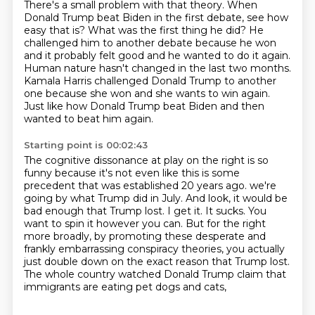
There's a small problem with that theory.
When
Donald Trump beat Biden in the first debate, see how
easy that is?
What was the first thing he did?
He
challenged him to another debate because he won
and it probably felt good and he wanted to do it again.
Human nature hasn't changed in the last two months.
Kamala Harris challenged Donald Trump to another
one because she won and she wants to win again.
Just like how Donald Trump beat Biden and then
wanted to beat him again.
Starting point is 00:02:43
The cognitive dissonance at play on the right is so
funny because it's not even like this is some
precedent that was established 20 years ago.
we're
going by what Trump did in July.
And look, it would be
bad enough that Trump lost.
I get it. It sucks.
You
want to spin it however you can.
But for the right
more broadly, by promoting these desperate and
frankly embarrassing conspiracy theories,
you actually
just double down on the exact reason that Trump lost.
The whole country watched Donald Trump claim that
immigrants are eating pet dogs and cats,