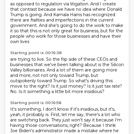
as opposed to regulation
via litigation. And I create
that contrast because we have no idea where Donald
Trump is going. And Kamala Harris has recognized
there are frailties and imperfections in the
current
government. And she's going to do the work to make
it so that this is not only great
for business, but for the
people who work for those businesses and have their
own lives
Starting point is 00:16:38
are trying to live. So the flip side of these CEOs and
businesses that we've been talking
about is the Silicon
Valley billionaires. And a lot of them are going more
and more, not
not only toward Trump, but
outspokenly toward Trump.
So what's driving this
move to the right?
Is it just money?
Is it just tax rate?
No.
Is it something a little bit more insidious?
Starting point is 00:16:58
It's something, I don't know if it's insidious, but it's,
yeah, it probably is.
First, let me say, there's a lot who
are switching back.
They just won't say it because I'm
having those conversations, right?
Because I think
Joe Biden's administrator made a mistake where he