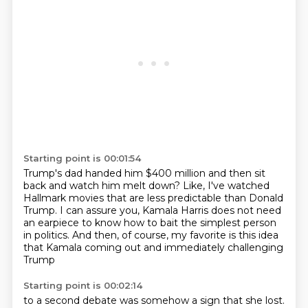
Starting point is 00:01:54
Trump's dad handed him $400 million
and then sit
back and watch him melt down?
Like, I've watched
Hallmark movies
that are less predictable than Donald
Trump.
I can assure you, Kamala Harris does not need
an earpiece
to know how to bait the simplest person
in politics.
And then, of course, my favorite is this idea
that Kamala coming out and immediately challenging
Trump
Starting point is 00:02:14
to a second debate was somehow a sign that she lost.