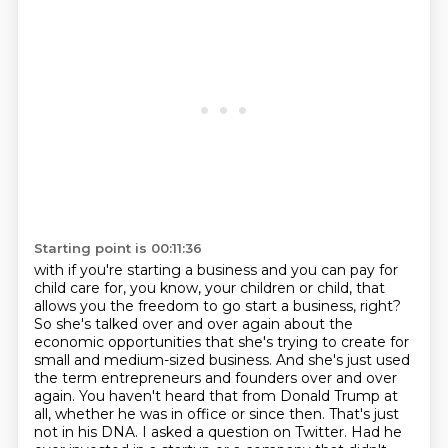
Starting point is 00:11:36
with if you're starting a business and you can pay for
child care for, you know, your children
or child, that
allows you the freedom to go start a business, right?
So she's talked over and over
again about the
economic opportunities that she's trying to create for
small and medium-sized
business. And she's just used
the term entrepreneurs and founders over and over
again. You haven't
heard that from Donald Trump at
all, whether he was in office or
since then. That's just
not in his DNA. I asked a question on Twitter. Had he