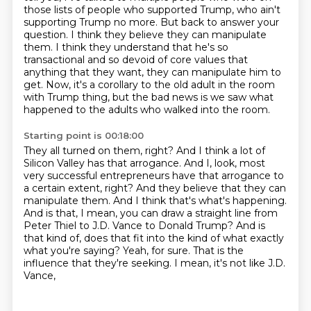
those lists of people who supported Trump,
who ain't
supporting Trump no more. But back to answer your
question.
I think they believe they can manipulate
them. I think they understand that he's so
transactional
and so devoid of core values that
anything that they want,
they can manipulate him to
get.
Now, it's a corollary to the old adult in the room
with Trump thing,
but the bad news is we saw what
happened to the adults who walked into the room.
Starting point is 00:18:00
They all turned on them, right?
And I think a lot of
Silicon Valley has that arrogance.
And I, look, most
very successful entrepreneurs have that arrogance to
a certain extent, right?
And they believe that they can
manipulate them.
And I think that's what's happening.
And is that, I mean, you can draw a straight line from
Peter Thiel to J.D.
Vance to Donald Trump? And is
that kind of, does that fit into the kind of what exactly
what you're
saying? Yeah, for sure. That is the
influence that they're seeking. I mean, it's not like J.D.
Vance,