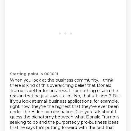
Starting point is 00:10:11
When you look at the business community, I think
there is kind of this overarching belief that
Donald
Trump is better for business. If for nothing else in the
reason that he just says it a lot.
No, that's it, right? But
if you look at small business applications, for example,
right now,
they're the highest that they've ever been
under the Biden administration. Can you talk about
I
guess the dichotomy between what Donald Trump is
seeking to do and the purportedly pro-business
ideas
that he says he's putting forward with the fact that