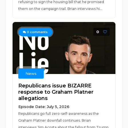
refusing to sign the housing bill that he promised
them on the campaign trail. Brian interviews hi...
0
0
comments
News
Republicans issue BIZARRE
response to Graham Platner
allegations
Episode Date: July 5, 2026
Republicans go full zero-self-awareness as the
Graham Platner downfall continues. Brian
interviews Jim Acosta about the fallout from Trump