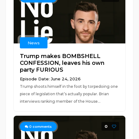
News
Trump makes BOMBSHELL
CONFESSION, leaves his own
party FURIOUS
Episode Date: June 24, 2026
Trump shoots himself in the foot by torpedoing one
piece of legislation that’s actually popular. Brian
interviews ranking member of the House...
0
0
comments