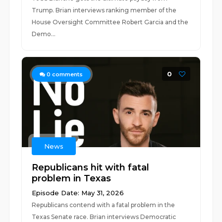
Trump. Brian interviews ranking member of the
House Oversight Committee Robert Garcia and the
Demo...
0
0
comments
News
Republicans hit with fatal
problem in Texas
Episode Date: May 31, 2026
Republicans contend with a fatal problem in the
Texas Senate race. Brian interviews Democratic