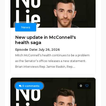
News
New update in McConnell's
health saga
Episode Date: July 26, 2026
Mitch McConnell’s health continues to be a problem
as the Senator’s office releases a new statement.
Brian interviews Rep. Jamie Raskin, Rep....
0
0
comments