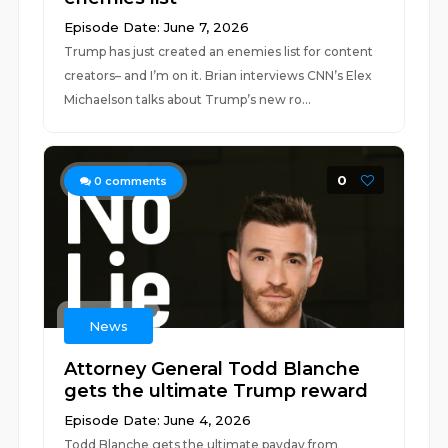
Episode Date: June 7, 2026
Trump has just created an enemies list for content
creators– and I’m on it. Brian interviews CNN’s Elex
Michaelson talks about Trump’s new ro...
0
0
comments
News
Attorney General Todd Blanche
gets the ultimate Trump reward
Episode Date: June 4, 2026
Todd Blanche gets the ultimate payday from