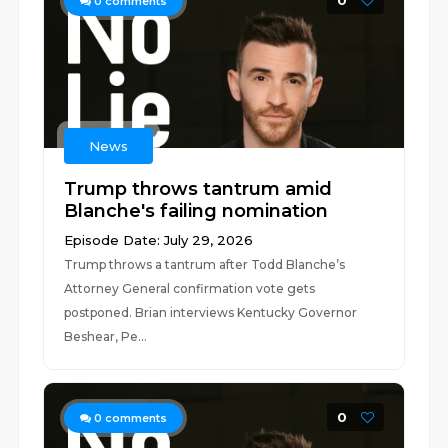
0
0
comments
News
Trump throws tantrum amid
Blanche's failing nomination
Episode Date: July 29, 2026
Trump throws a tantrum after Todd Blanche’s
Attorney General confirmation vote gets
postponed. Brian interviews Kentucky Governor
Beshear, Pe...
0
0
comments