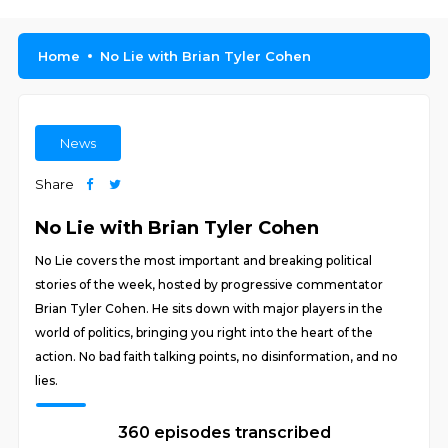
Home
No Lie with Brian Tyler Cohen
News
Share
No Lie with Brian Tyler Cohen
No Lie covers the most important and breaking political
stories of the week, hosted by progressive commentator
Brian Tyler Cohen. He sits down with major players in the
world of politics, bringing you right into the heart of the
action. No bad faith talking points, no disinformation, and no
lies.
360 episodes transcribed