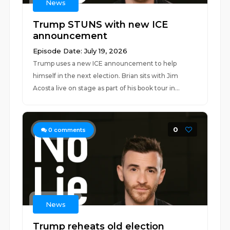
News
Trump STUNS with new ICE
announcement
Episode Date: July 19, 2026
Trump uses a new ICE announcement to help
himself in the next election. Brian sits with Jim
Acosta live on stage as part of his book tour in...
0
0
comments
News
Trump reheats old election