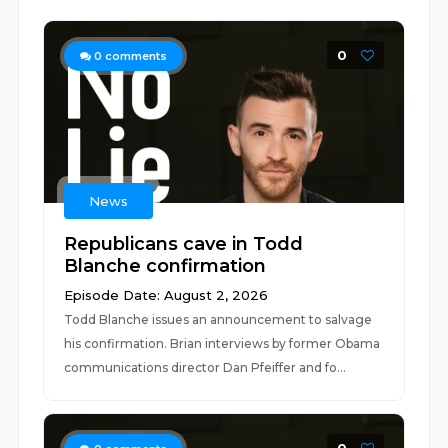
0
0
comments
News
Republicans cave in Todd
Blanche confirmation
Episode Date: August 2, 2026
Todd Blanche issues an announcement to salvage
his confirmation. Brian interviews by former Obama
communications director Dan Pfeiffer and fo...