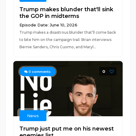
Trump makes blunder that'll sink
the GOP in midterms
Episode Date: June 10, 2026
Trump makes a disastrous blunder that’ll come back
to bite him on the campaign trail. Brian interviews
Bernie Sanders, Chris Cuomo, and Maryl...
0
0
comments
News
Trump just put me on his newest
enemies list