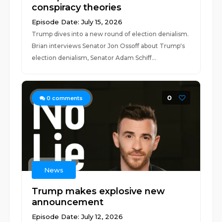
conspiracy theories
Episode Date: July 15, 2026
Trump dives into a new round of election denialism.
Brian interviews Senator Jon Ossoff about Trump's
election denialism, Senator Adam Schiff...
0
0
comments
News
Trump makes explosive new
announcement
Episode Date: July 12, 2026