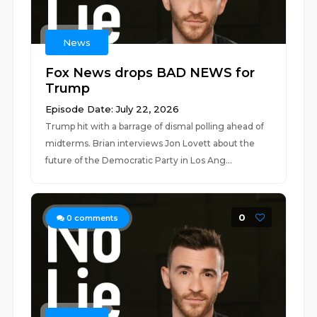
News
Fox News drops BAD NEWS for
Trump
Episode Date: July 22, 2026
Trump hit with a barrage of dismal polling ahead of
midterms. Brian interviews Jon Lovett about the
future of the Democratic Party in Los Ang...
0
0
comments