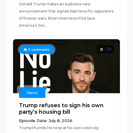
Donald Trump makes an explosive new
announcement that signals bad news for opponents
of forever wars. Brian interviews Pod Save
America’s Jon...
0
0
comments
News
Trump refuses to sign his own
party’s housing bill
Episode Date: July 8, 2026
Trump thumbs his nose at his own voters by