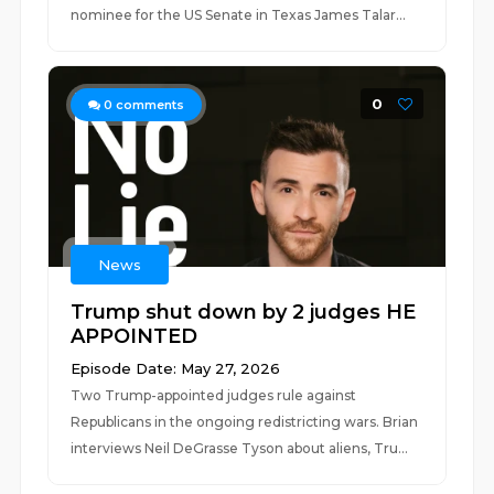
nominee for the US Senate in Texas James Talar...
0
0
comments
News
Trump shut down by 2 judges HE
APPOINTED
Episode Date: May 27, 2026
Two Trump-appointed judges rule against
Republicans in the ongoing redistricting wars. Brian
interviews Neil DeGrasse Tyson about aliens, Tru...