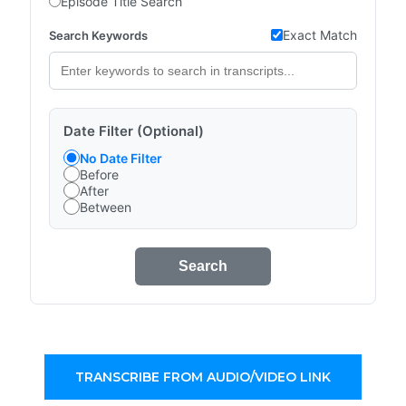
Episode Title Search
Exact Match
Search Keywords
Date Filter (Optional)
No Date Filter
Before
After
Between
Search
TRANSCRIBE FROM AUDIO/VIDEO LINK