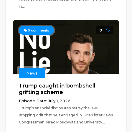
in...
0
0
comments
News
Trump caught in bombshell
grifting scheme
Episode Date: July 1, 2026
Trump’s financial disclosures betray the jaw-
dropping grift that he’s engaged in. Brian interviews
Congressman Jared Moskowitz and University...