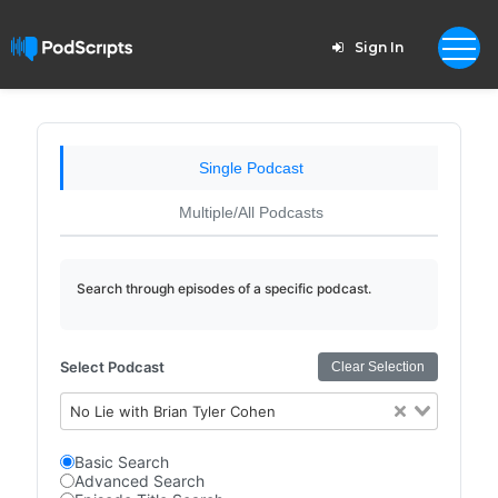
Sign In
Single Podcast
Multiple/All Podcasts
Search through episodes of a specific podcast.
Select Podcast
Clear Selection
No Lie with Brian Tyler Cohen
Basic Search
Advanced Search