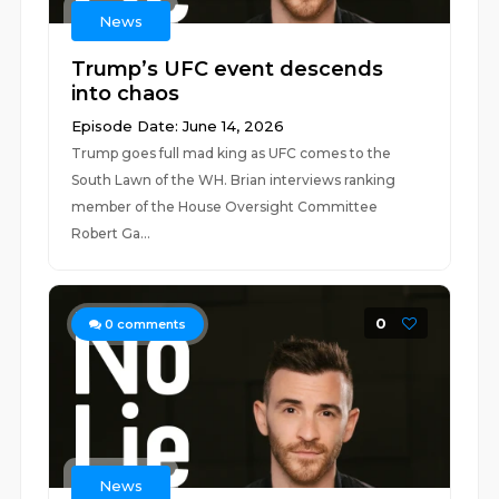
News
Trump’s UFC event descends
into chaos
Episode Date: June 14, 2026
Trump goes full mad king as UFC comes to the
South Lawn of the WH. Brian interviews ranking
member of the House Oversight Committee
Robert Ga...
0
0
comments
News