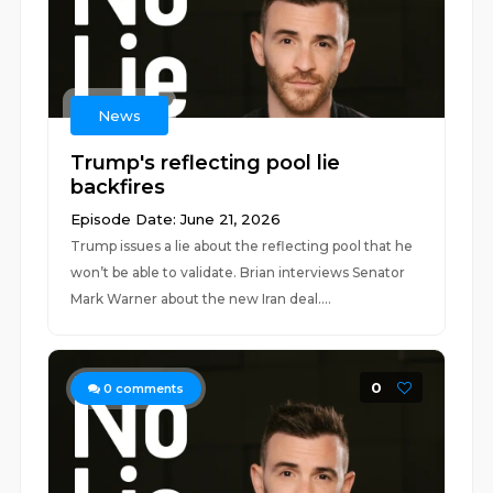
News
Trump's reflecting pool lie
backfires
Episode Date: June 21, 2026
Trump issues a lie about the reflecting pool that he
won’t be able to validate. Brian interviews Senator
Mark Warner about the new Iran deal....
0
0
comments