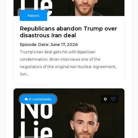
News
Republicans abandon Trump over
disastrous Iran deal
Episode Date: June 17, 2026
Trump’s Iran deal gets hit with bipartisan
condemnation. Brian interviews one of the
negotiators of the original Iran Nuclear Agreement,
Jon...
0
0
comments