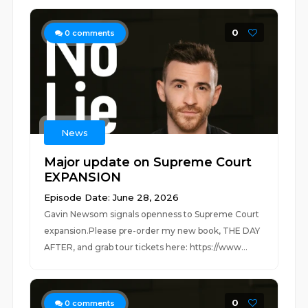
0
0
comments
News
Major update on Supreme Court
EXPANSION
Episode Date: June 28, 2026
Gavin Newsom signals openness to Supreme Court
expansion.Please pre-order my new book, THE DAY
AFTER, and grab tour tickets here: https://www...
0
0
comments