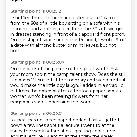
Starting point is 00:25:21
I shuffled through them and pulled out a Polaroid
from the 60s
of a little boy sitting on a sofa with his
grandma
and another, older, from the 30s
of two girls
in dresses
standing in front of a clapboard front porch.
On the strip of space under the Polaroid, I wrote,
Stuff
a date with almond butter or mint leaves,
but not
both.
Starting point is 00:26:07
On the back of the picture of the girls, I wrote,
Ask
your mom about the camp talent show.
Does she still
tap dance?
I smiled at the memory
and wondered if it
would make the little boy laugh.
I added in a scrap I'd
cut from the police blotter of the local paper
about a
woman who'd been stealing flowers from her
neighbor's yard.
Underlining the words,
Starting point is 00:26:51
suspect has not been apprehended.
Lastly, I jotted
down a few lines about a lecture I went to at the
library the week before
about grafting apple trees.
about a lecture I went to at the library the week