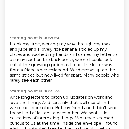
Starting point is 00:20:31
I took my time,
working my way through my toast
and juice and a lovely ripe banana.
I tidied up my
plates and washed my hands and carried my letter to
a sunny spot
on the back porch, where I could look
out at the growing garden as I read.
The letter was
from a friend since childhood.
We'd grown up on the
same street,
but now lived far apart.
Many people who
rarely see each other
Starting point is 00:21:24
write long letters to catch up,
updates on work and
love and family.
And certainly that is all useful and
welcome information.
But my friend and I didn't send
those kind of letters to each other.
We sent little
collections of interesting things.
Whatever seemed
curious to us at the time. Inside the envelope,
I found
a list of books she'd read in the past month,
with a