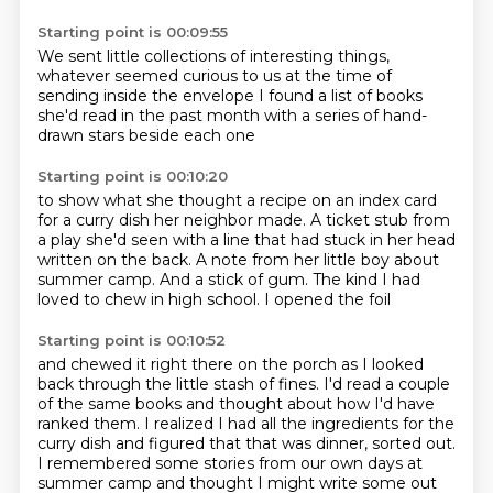
Starting point is 00:09:55
We sent little collections of interesting things,
whatever seemed curious to us
at the time of
sending
inside the envelope
I found a list of books
she'd read in the past month
with a series of hand-
drawn stars
beside each one
Starting point is 00:10:20
to show what she thought
a recipe on an index card
for a curry dish her neighbor made.
A ticket stub from
a play she'd seen
with a line that had stuck in her head
written on the back.
A note from her little boy about
summer camp.
And a stick of gum.
The kind I had
loved to chew in high school.
I opened the foil
Starting point is 00:10:52
and chewed it right there on the porch
as I looked
back through the little stash of fines.
I'd read a couple
of the same books
and thought about how I'd have
ranked them.
I realized I had all the ingredients for the
curry dish
and figured that that was dinner, sorted out.
I remembered some stories from our own days at
summer camp
and thought I might write some out