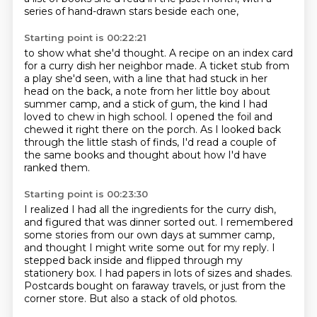
series of hand-drawn stars beside each one,
Starting point is 00:22:21
to show what she'd thought.
A recipe on an index card
for a curry dish her neighbor made.
A ticket stub from
a play she'd seen,
with a line that had stuck in her
head on the back, a note from her little boy about
summer camp,
and a stick of gum,
the kind I had
loved to chew in high school. I opened the foil and
chewed it right there on the
porch. As I looked back
through the little stash of finds, I'd read a couple of
the
same books and thought about how I'd have
ranked them.
Starting point is 00:23:30
I realized I had all the ingredients for the curry dish,
and figured that was dinner sorted out.
I remembered
some stories from our own days at summer camp,
and thought I might write some out for my reply.
I
stepped back inside and flipped through my
stationery box.
I had papers in lots of sizes and shades.
Postcards bought on faraway travels, or just from the
corner store.
But also a stack of old photos.