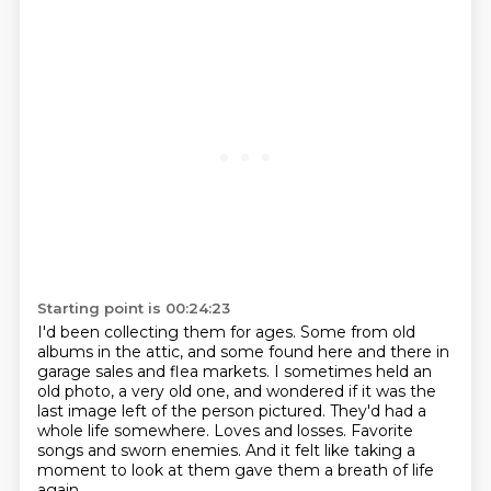
Starting point is 00:24:23
I'd been collecting them for ages.
Some from old
albums in the attic,
and some found here and there in
garage sales and flea markets.
I sometimes held an
old photo, a very old one, and wondered if it was the
last image left of the person pictured.
They'd had a
whole life somewhere.
Loves and losses.
Favorite
songs and sworn enemies.
And it felt like taking a
moment to look at them gave them a breath of life
again.