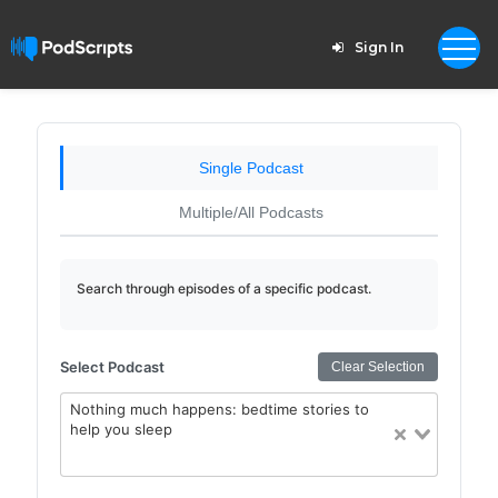
Sign In
Single Podcast
Multiple/All Podcasts
Search through episodes of a specific podcast.
Select Podcast
Clear Selection
Nothing much happens: bedtime stories to
help you sleep