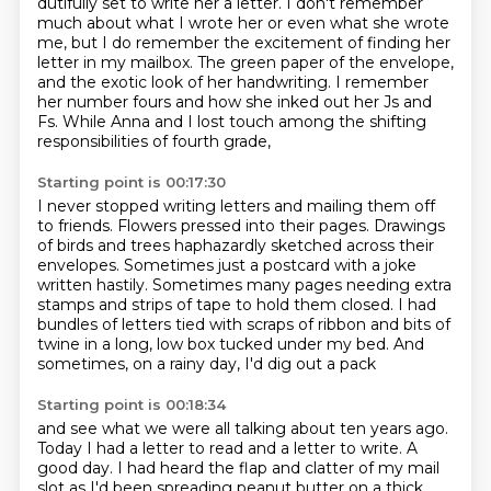
dutifully set to write her a letter.
I don't remember
much about what I wrote her
or even what she wrote
me, but I do remember
the excitement of finding her
letter in my mailbox.
The green paper of the envelope,
and the exotic look of her handwriting.
I remember
her number fours and how she inked out her Js and
Fs.
While Anna and I lost touch among the shifting
responsibilities of fourth grade,
Starting point is 00:17:30
I never stopped writing letters and mailing them off
to friends.
Flowers pressed into their pages. Drawings
of birds and trees haphazardly sketched across their
envelopes.
Sometimes just a postcard with a joke
written hastily.
Sometimes many pages needing extra
stamps and strips of tape to hold them closed.
I had
bundles of letters tied with scraps of ribbon and bits of
twine
in a long, low box tucked under my bed.
And
sometimes, on a rainy day,
I'd dig out a pack
Starting point is 00:18:34
and see what we were all talking about
ten years ago.
Today I had a letter to read and a letter to write.
A
good day.
I had heard the flap and clatter of my mail
slot as I'd been spreading peanut butter on a thick