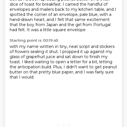
slice
of toast for breakfast.
I carried the handful of
envelopes and mailers back to my kitchen table, and I
spotted the corner of an envelope, pale blue, with a
hand-drawn heart, and I felt
that same excitement
that the boy from Japan and the girl from Portugal
had felt. It was a little square envelope
Starting point is 00:19:45
with my name written in tiny, neat script
and stickers
of flowers sealing it shut.
I propped it up against my
glass of grapefruit juice
and sat down to finish my
toast.
I liked waiting to open a letter for a bit,
letting
the anticipation build.
Plus, I didn't want to get peanut
butter on that pretty blue paper,
and I was fairly sure
that I would.