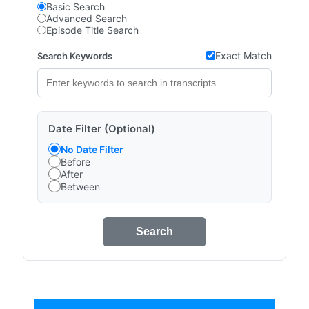
Basic Search
Advanced Search
Episode Title Search
Exact Match
Search Keywords
Date Filter (Optional)
No Date Filter
Before
After
Between
Search