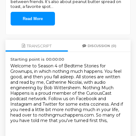
between friends. It’s also about peanut butter spread on
toast, a favorite spot
...
Read More
TRANSCRIPT
DISCUSSION
(0)
Starting point is 00:00:00
Welcome to Season 4 of Bedtime Stories for
Grownups, in which nothing much happens.
You feel
good, and then you fall asleep.
All stories are written
and read by me, Catherine Nicolai,
with audio
engineering by Bob Wittersheim.
Nothing Much
Happens is a proud member of the CuriousCast
podcast network.
Follow us on Facebook and
Instagram and Twitter for some extra coziness. And if
you need a little bit more nothing much in your life,
head over to nothingmuchappens.com.
So many of
you have told me that you've turned first this,