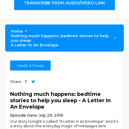
TRANSCRIBE FROM AUDIO/VIDEO LINK
Home
Nothing much happens: bedtime stories to help
you sleep
A Letter In An Envelope
Health & Fitness
Share
Nothing much happens: bedtime
stories to help you sleep - A Letter In
An Envelope
Episode Date: July 29, 2019
Our story tonight is called “A Letter in an Envelope” and it’s
a story about the everyday magic of messages sent