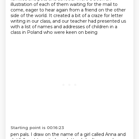
illustration of each of them
waiting for the mail to
come,
eager to hear again
from a friend
on the other
side of the world.
It created a bit of a craze for letter
writing in our class, and our teacher had presented
us
with a list of names and addresses of children in a
class in Poland who were keen on being
Starting point is 00:16:23
pen pals.
I draw on the name of a girl called Anna and