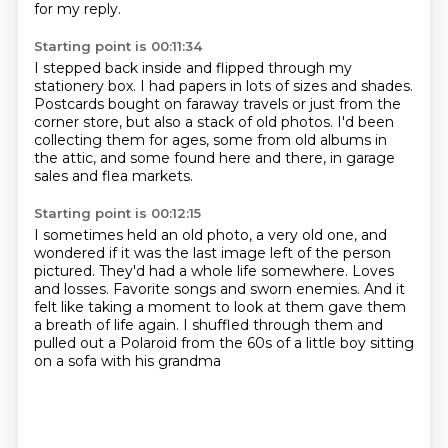
for my reply.
Starting point is 00:11:34
I stepped back inside and flipped through my
stationery box.
I had papers in lots of sizes and shades.
Postcards bought on faraway travels
or just from the
corner store,
but also a stack of old photos.
I'd been
collecting them for ages,
some from old albums in
the attic, and some found here and
there, in garage
sales and flea markets.
Starting point is 00:12:15
I sometimes held an old photo, a very old one, and
wondered if it was the last image
left of the person
pictured.
They'd had a whole life somewhere.
Loves
and losses.
Favorite songs and sworn enemies.
And it
felt like taking a moment to look at them gave them
a breath of life again.
I shuffled through them and
pulled out a Polaroid from the 60s
of a little boy sitting
on a sofa with his grandma