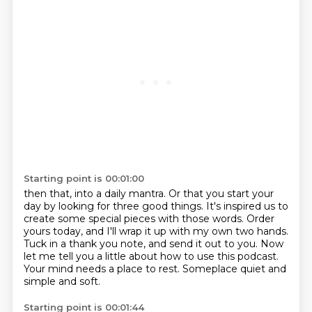
Starting point is 00:01:00
then that, into a daily mantra.
Or that you start your
day by looking for three good things.
It's inspired us to
create some special pieces with those words.
Order
yours today, and I'll wrap it up with my own two hands.
Tuck in a thank you note, and send it out to you.
Now
let me tell you a little about how to use this podcast.
Your mind needs a place to rest.
Someplace quiet and
simple and soft.
Starting point is 00:01:44