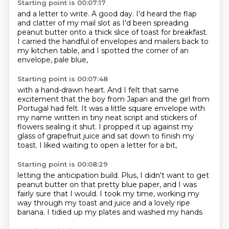
Starting point is 00:07:17
and a letter to write.
A good day.
I'd heard the flap
and clatter of my mail slot as I'd been spreading
peanut butter
onto a thick slice of toast for breakfast.
I carried the handful of envelopes and mailers
back to
my kitchen table,
and I spotted the corner of an
envelope,
pale blue,
Starting point is 00:07:48
with a hand-drawn heart.
And I felt that same
excitement
that the boy from Japan
and the girl from
Portugal had felt.
It was a little square envelope
with
my name written in tiny neat script and stickers of
flowers sealing it shut.
I propped it up against my
glass of grapefruit juice and sat down to finish my
toast. I liked waiting to open a letter for a bit,
Starting point is 00:08:29
letting the anticipation build.
Plus, I didn't want to get
peanut butter
on that pretty blue paper,
and I was
fairly sure that I would.
I took my time,
working my
way through my toast and juice
and a lovely ripe
banana.
I tidied up my plates and washed my hands