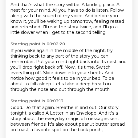
And that's what the story will be.
A landing place.
A
nest for your mind.
All you have to do is listen.
Follow
along with the sound of my voice.
And before you
know it,
you'll be waking up tomorrow, feeling rested
and refreshed.
I'll read the story twice, and I'll go a
little slower when I get to the second telling.
Starting point is 00:02:20
If you wake again in the middle of the night, try
thinking back to any part of the story you can
remember.
Put your mind right back into its nest, and
you'll drop right back off.
Now, it's time.
Switch
everything off.
Slide down into your sheets.
And
notice how good it feels to be in your bed.
To be
about to fall asleep.
Let's take a deep breath in
through the nose and out through the mouth.
Starting point is 00:03:13
Good.
Do that again.
Breathe in and out.
Our story
tonight is called A Letter in an Envelope.
And it's a
story about the everyday magic
of messages sent
between friends.
It's also about peanut butter spread
on toast,
a favorite spot on the back porch,