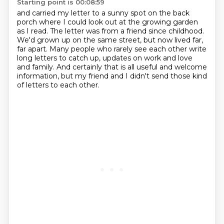
Starting point is 00:08:59
and carried my letter to a sunny spot on the back
porch
where I could look out at the growing garden
as I read.
The letter was from a friend since childhood.
We'd grown up on the same street,
but now lived far,
far apart.
Many people who rarely see each other write
long letters to catch up, updates on work and love
and family.
And certainly that is all useful and welcome
information,
but my friend and I didn't send those kind
of letters to each other.