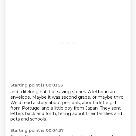
Starting point is 00:03:53
and a lifelong habit of saving stories.
A letter in an
envelope.
Maybe it was second grade,
or maybe third.
We'd read a story about pen pals,
about a little girl
from Portugal and a little boy from Japan.
They sent
letters back and forth,
telling about their families and
pets and schools.
Starting point is 00:04:37