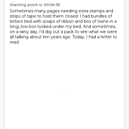
Starting point is 00:06:35
Sometimes many pages needing extra stamps and
strips of tape to hold them closed.
I had bundles of
letters
tied with scraps of ribbon and bits of twine
in a
long, low box tucked under my bed.
And sometimes,
on a rainy day,
I'd dig out a pack
to see what we were
all talking about ten years ago.
Today, I had a letter to
read