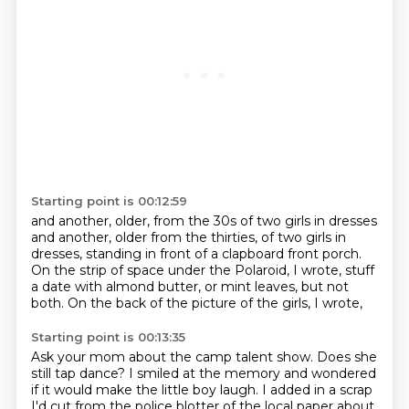
Starting point is 00:12:59
and another, older, from the 30s
of two girls in dresses
and another, older from the thirties,
of two girls in
dresses,
standing in front of a clapboard front porch.
On the strip of space under the Polaroid, I wrote,
stuff
a date with almond butter,
or mint leaves, but not
both.
On the back of the picture of the girls, I wrote,
Starting point is 00:13:35
Ask your mom about the camp talent show.
Does she
still tap dance?
I smiled at the memory and wondered
if it would make the little boy laugh.
I added in a scrap
I'd cut from the police blotter of the local paper about