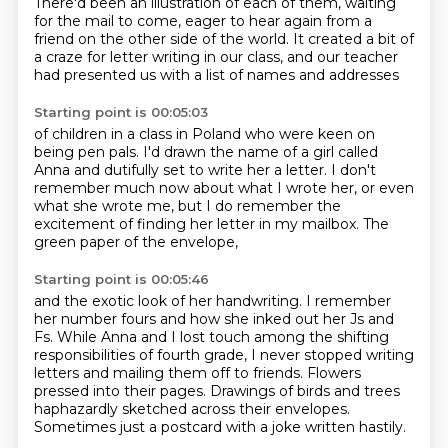
There'd been an illustration of each of them,
waiting
for the mail to come,
eager to hear again from a
friend
on the other side of the world.
It created a bit of
a craze
for letter writing in our class,
and our teacher
had presented us
with a list of names and addresses
Starting point is 00:05:03
of children in a class in Poland
who were keen on
being pen pals.
I'd drawn the name of a girl called
Anna
and dutifully set to write her a letter.
I don't
remember much now about what I wrote her,
or even
what she wrote me,
but I do remember the
excitement of finding her letter in my mailbox.
The
green paper of the envelope,
Starting point is 00:05:46
and the exotic look of her handwriting.
I remember
her number fours
and how she inked out her Js and
Fs.
While Anna and I lost touch among the shifting
responsibilities of fourth grade,
I never stopped writing
letters and mailing them off to friends.
Flowers
pressed into their pages.
Drawings of birds and trees
haphazardly sketched across their envelopes.
Sometimes just a postcard with a joke written hastily.