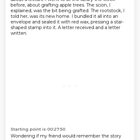
before,
about grafting apple trees.
The scion, I
explained, was the bit being grafted.
The rootstock, I
told her, was its new home. I bundled it all into an
envelope and sealed it with red wax,
pressing a star-
shaped stamp into it.
A letter received and a letter
written.
Starting point is 00:27:50
Wondering if my friend would remember the story