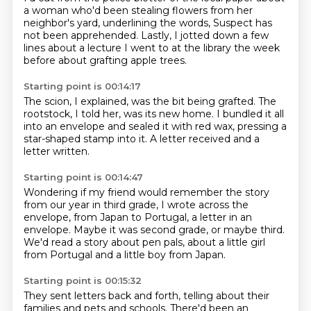
a woman who'd been stealing flowers from her
neighbor's yard,
underlining the words,
Suspect has
not been apprehended.
Lastly, I jotted down a few
lines about a lecture I went to at the library the week
before
about grafting apple trees.
Starting point is 00:14:17
The scion, I explained, was the bit being grafted.
The
rootstock, I told her,
was its new home.
I bundled it all
into an envelope
and sealed it with red wax,
pressing a
star-shaped stamp into it.
A letter received
and a
letter written.
Starting point is 00:14:47
Wondering if my friend would remember the story
from our year in third grade,
I wrote across the
envelope,
from Japan to Portugal,
a letter in an
envelope.
Maybe it was second grade,
or maybe third.
We'd read a story about pen pals,
about a little girl
from Portugal and a little boy from Japan.
Starting point is 00:15:32
They sent letters back and forth, telling about their
families and pets and schools.
There'd been an