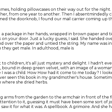
es, holding pillowcases on their way out for the
night.
ther, from
one year to another. Then I absentmindedly 
rned the doorknob,
I found our mail carrier coming up t
 a package in her hands,
wrapped in brown paper and tie
 on your door.
Just a lucky guess, I said.
She handed over
hand over the paper and untied the string. My name was ink
n they get male. In adulthood, male is
o children, it's all just mystery and delight.
I hadn't ev
, bound in deep green velvet, with an image of a woman 
nce I was a child. How How had it come to me today?
I loo
ever seen this book in my grandmother's house.
Sometime
m where she dried herbs.
ong arms
from the garden to the armchair in front of the 
tention to it, guessing it must have been some sort of 
saw it for what it was.
A spellbook.
A grimoire.
And she ha