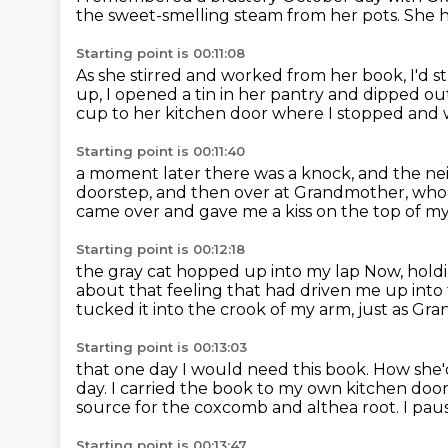
the sweet-smelling steam from her pots.
She h
Starting point is 00:11:08
As she stirred and worked from her book, I'd 
up, I opened a tin in her pantry
and dipped out
cup to her kitchen door
where I stopped
and 
Starting point is 00:11:40
a moment later there was a knock,
and the ne
doorstep,
and then over at Grandmother, who 
came over and gave me a kiss on the top of 
Starting point is 00:12:18
the gray cat hopped up into my lap
Now, holdi
about that feeling that had driven me up into 
tucked it into the crook of my arm,
just as Gr
Starting point is 00:13:03
that one day I would need this book.
How she'
day.
I carried the book to my own kitchen doo
source for the coxcomb and althea root.
I pau
Starting point is 00:13:47