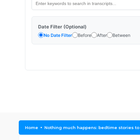
Date Filter (Optional)
No Date Filter
Before
After
Between
Home
Nothing much happens: bedtime stories to