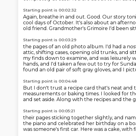
Starting point is 00:02:32
Again, breathe in and out.
Good.
Our story ton
cool days of October.
It's also about an aftern
old friend.
Grandmother's Grimoire
I'd been si
Starting point is 00:03:29
the pages of an old photo album. I'd had a nos
attic, shifting cases, opening old trunks,
and si
my finds down to examine, and was leisurely
hands,
and I'd taken a few out to try for Sund
found an old pair of soft gray gloves, and I p
Starting point is 00:04:48
But I don't trust a recipe card that's neat and t
measurements or baking times.
I looked for th
and set aside.
Along with the recipes and the 
Starting point is 00:05:21
their pages sticking together slightly,
and name
the piano
and celebrated her birthday on a b
was someone's first car.
Here was a cake, with fi