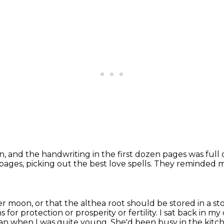
n, and the handwriting in the first dozen pages
was full 
 pages,
picking out the best love spells.
They reminded me
r moon, or that the althea root should be stored
in a s
 for protection or prosperity or fertility.
I sat back in my
an when I was quite young.
She'd been busy in the kitc