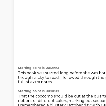
Starting point is 00:09:41
This book was started long before she was bor
though tricky to read.
I followed through the
full of extra notes.
Starting point is 00:10:09
That the coxcomb should be cut at the quarte
ribbons of different colors, marking out sections
I remembered a blustery October day with Gr