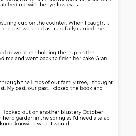
atched me with her yellow eyes.
asuring cup on the counter.
When I caught it
s
and just watched as I carefully carried the
ed down at me holding the cup on the
ked me
and went back to finish her cake
Gran
hrough the limbs of our family tree,
I thought
st.
My past. our past.
I closed the book and
s I looked out on another blustery October
n herb garden in the spring
as I'd need a salad
orknob, knowing what I would