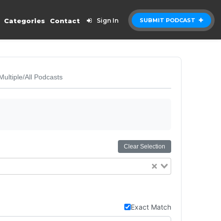
Categories
Contact
Sign In
SUBMIT PODCAST
Multiple/All Podcasts
Clear Selection
Exact Match