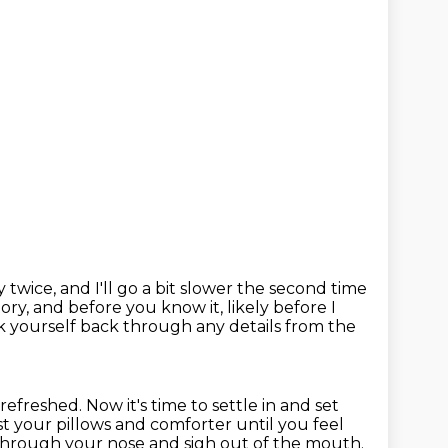
ory twice, and I'll go a bit slower the second time
 story, and before you know
it, likely before I
lk yourself back through any details from
the
 refreshed.
Now it's time to settle in and set
t your pillows and comforter until you feel
 through your nose
and sigh out of the mouth.