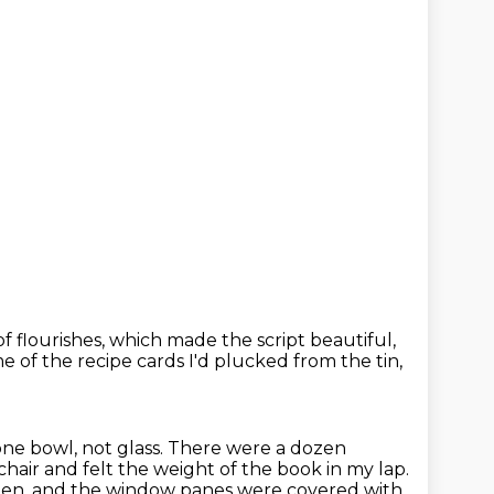
of flourishes,
which made the script beautiful,
 of the recipe cards
I'd plucked from the tin,
tone bowl, not glass. There were a dozen
 chair and felt the weight of the book in my lap.
hen,
and the window panes were covered with