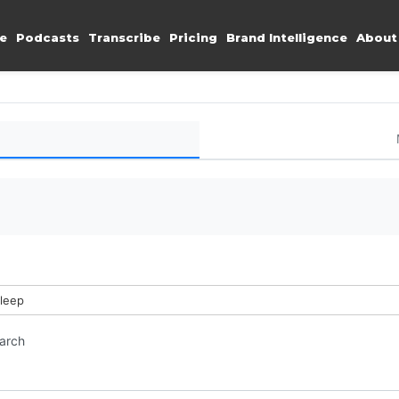
e
Podcasts
Transcribe
Pricing
Brand Intelligence
About
sleep
earch