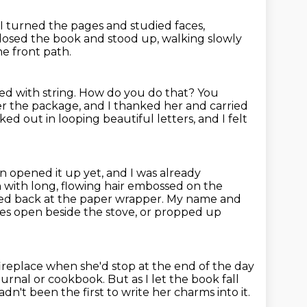
I turned the pages and studied faces,
closed the book
and stood up,
walking slowly
he front path.
d with string.
How do you do that?
You
 the package, and I thanked her and carried
ed out in looping beautiful letters, and I felt
en opened it up yet, and I was already
with long, flowing hair
embossed on the
ked back at the paper wrapper.
My name and
s open beside the stove, or propped up
fireplace
when she'd stop at the end of the day
journal or cookbook.
But as I let the book fall
dn't been the first to write her charms into it.