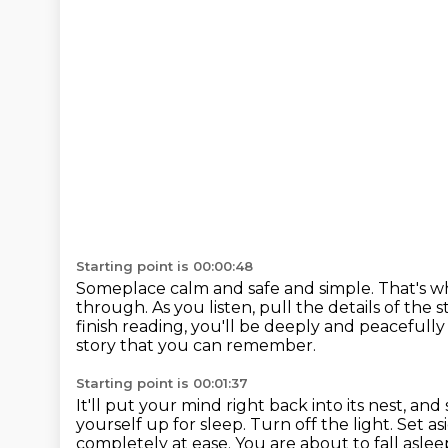
Starting point is 00:00:48
Someplace calm and safe and simple.
That's wh
through. As you listen, pull the details
of the 
finish reading, you'll be deeply and peacefully
story that you can remember.
Starting point is 00:01:37
It'll put your mind right back into its nest, a
yourself up for sleep.
Turn off the light.
Set as
completely at ease.
You are about to fall aslee