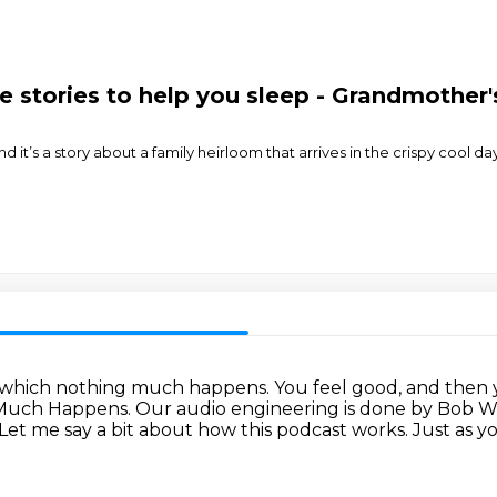
stories to help you sleep - Grandmother'
 it’s a story about a family heirloom that arrives in the crispy cool day
n which nothing much happens.
You feel good, and then y
g Much Happens.
Our audio engineering is done by Bob W
Let me say a bit about how this podcast works.
Just as y