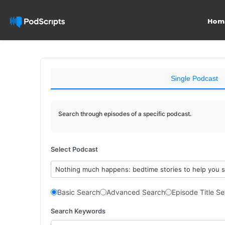
Hom
Single Podcast
Search through episodes of a specific podcast.
Select Podcast
Nothing much happens: bedtime stories to help you 
Basic Search
Advanced Search
Episode Title S
Search Keywords