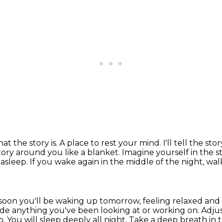
at the story is.
A place to rest your mind.
I'll tell the st
story around you like a blanket. Imagine yourself in the
 asleep.
If you wake again in the middle of the night, wa
nd soon you'll be waking up tomorrow, feeling relaxed and
ide anything you've been looking at or working on.
Adjus
p. You will sleep deeply all night.
Take a deep breath in