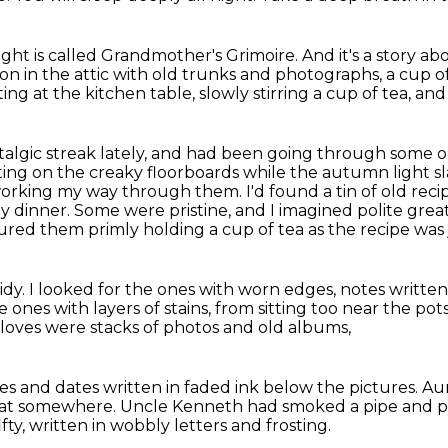
ight is called Grandmother's Grimoire.
And it's a story ab
oon in the attic with old trunks and photographs,
a cup o
tting at the kitchen table, slowly stirring a cup of tea, an
talgic streak lately, and had been going
through some old
tting on the creaky floorboards while the autumn light 
 working my way through them.
I'd found a tin of old rec
ay dinner.
Some were pristine, and I imagined polite great
ictured them primly holding a cup of tea as the recipe wa
idy.
I looked for the ones with worn edges,
notes written
e ones with layers of stains, from sitting too near the po
gloves
were stacks of photos and old albums,
s and dates written in faded ink below the pictures.
Au
oat somewhere.
Uncle Kenneth had smoked a pipe
and p
fty, written in wobbly letters and frosting.