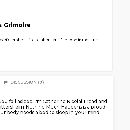
s Grimoire
s of October. It’s also about an afternoon in the attic
DISCUSSION
(0)
There 
ou fall asleep.
I'm Catherine Nicolai.
I read and
ittersheim.
Nothing Much Happens is a proud
our body needs a bed to sleep in, your mind