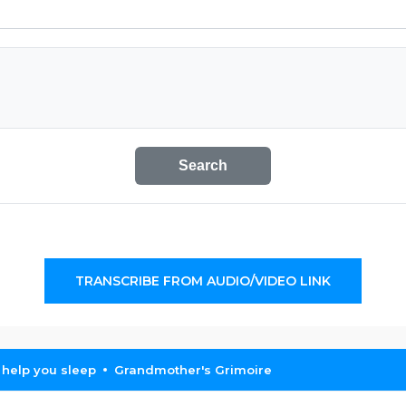
Search
TRANSCRIBE FROM AUDIO/VIDEO LINK
 help you sleep
Grandmother's Grimoire