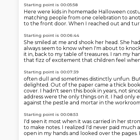
Starting point is 00:05:58
Here were kids in homemade Halloween costum
matching people from one celebration to ano
to the front door.
When I reached out and tu
Starting point is 00:06:44
She smiled at me and shook her head.
She had
always seem to know when I'm about to knock
it in, back to my table of treasures. I ran my 
that fizz of excitement that children feel whe
Starting point is 00:07:39
often dull and sometimes distinctly unfun. But t
delighted.
Out of the paper came a thick book
cover. I hadn't seen this book in years, not si
address were the only things on it.
I had only 
against the pestle and mortar in the workroo
Starting point is 00:08:53
I'd seen it most when it was carried in her str
to make notes. I realized I'd never
paid much at
open in my hands and looked over the pages. I 