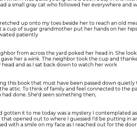
ad a small gray cat who followed her everywhere
and w
stretched up onto my toes beside her to reach
an old me
 a cup of sugar
grandmother put her hands on her hip
waited patiently
ighbor from across the yard poked her head in.
She look
gave her a wink.
The neighbor took the cup and than
my head
and as I sat back down to watch her work
ng this book that must have been passed down quietly t
the attic.
To think of family and feel connected to the pa
an had done.
She'd seen something then,
d gotten it to me today was a mystery I contemplated
a
r
that opened out to where I guessed I'd be putting in a
sed with a smile on my face
as I reached out for the do