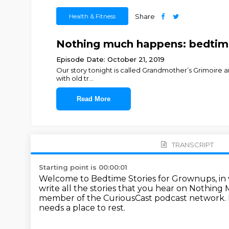
Health & Fitness
Share
Nothing much happens: bedtime 
Episode Date: October 21, 2019
Our story tonight is called Grandmother’s Grimoire and
with old tr
...
Read More
TRANSCRIPT
Starting point is 00:00:01
Welcome to Bedtime Stories for Grownups, i
write all the stories that you hear on Nothin
member of the CuriousCast podcast network.
needs a place to rest.