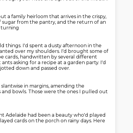
out a family heirloom that arrives in the crispy,
f sugar from the pantry, and the return of an
d turning
 things. I'd spent a dusty afternoon in the
slanted over my shoulders.
I'd brought some of
ipe cards, handwritten by several different
 ants asking for a recipe at a garden party.
I'd
s jotted down and passed over.
 slantwise in margins,
amending the
ts and bowls.
Those were the ones I pulled out
nt Adelaide had been a beauty who'd played
layed cards on the porch on rainy days.
Here