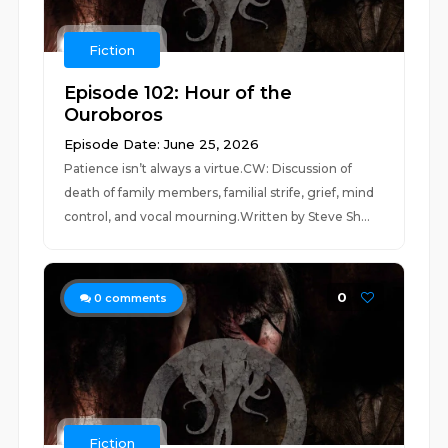
Fiction
Episode 102: Hour of the
Ouroboros
Episode Date: June 25, 2026
Patience isn’t always a virtue.CW: Discussion of
death of family members, familial strife, grief, mind
control, and vocal mourning.Written by Steve Sh...
0
0
comments
Fiction