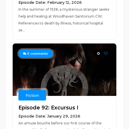
Episode Date: February 12, 2026
In the summer of 1928, a mysterious stranger seeks
help and healing at Woodhaven Sanitorium.CW:
References to death by illness, historical hospital
se...
0
0
comments
Fiction
Episode 92: Excursus I
Episode Date: January 29, 2026
An amuse bouche before our first course of the