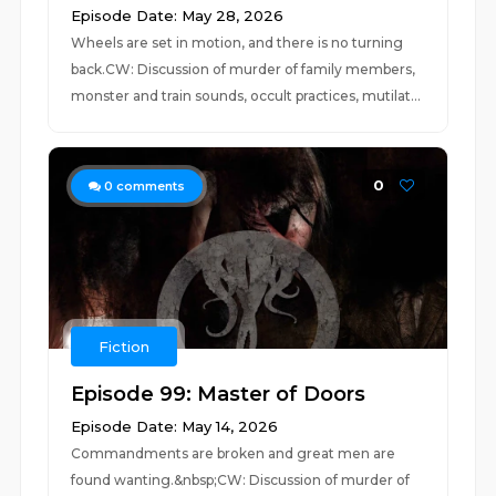
Episode Date: May 28, 2026
Wheels are set in motion, and there is no turning
back.CW: Discussion of murder of family members,
monster and train sounds, occult practices, mutilat...
0
0
comments
Fiction
Episode 99: Master of Doors
Episode Date: May 14, 2026
Commandments are broken and great men are
found wanting.&nbsp;CW: Discussion of murder of