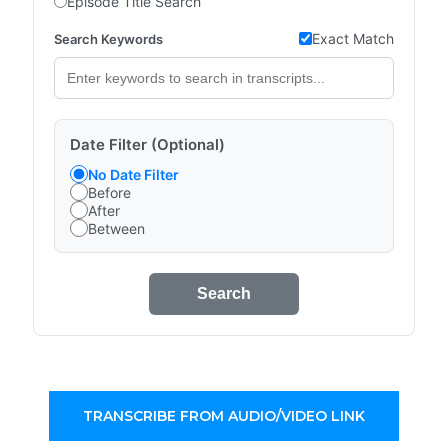
Episode Title Search
Exact Match
Search Keywords
Date Filter (Optional)
No Date Filter
Before
After
Between
Search
TRANSCRIBE FROM AUDIO/VIDEO LINK