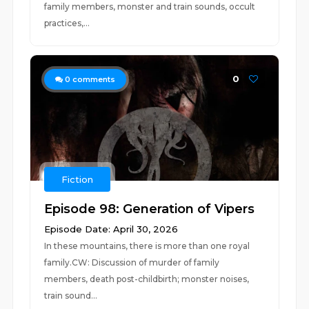
family members, monster and train sounds, occult
practices,...
0
0
comments
Fiction
Episode 98: Generation of Vipers
Episode Date: April 30, 2026
In these mountains, there is more than one royal
family.CW: Discussion of murder of family
members, death post-childbirth; monster noises,
train sound...