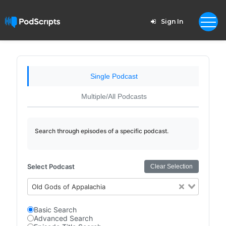
Sign In
Single Podcast
Multiple/All Podcasts
Search through episodes of a specific podcast.
Select Podcast
Clear Selection
Old Gods of Appalachia
Basic Search
Advanced Search