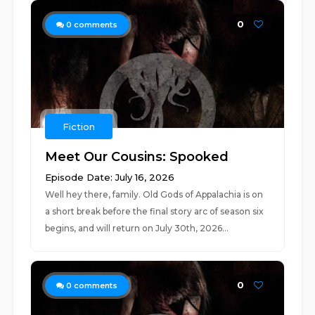
0
0
comments
Fiction
Meet Our Cousins: Spooked
Episode Date: July 16, 2026
Well hey there, family. Old Gods of Appalachia is on
a short break before the final story arc of season six
begins, and will return on July 30th, 2026...
0
0
comments