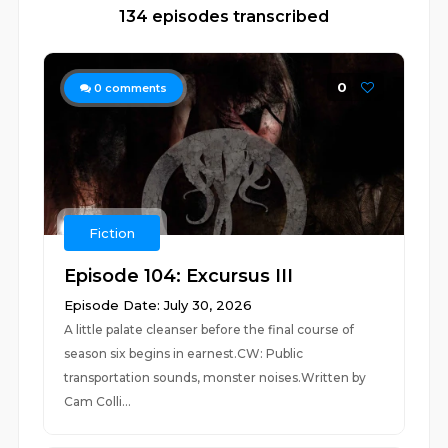
134 episodes transcribed
0
0
comments
Fiction
Episode 104: Excursus III
Episode Date: July 30, 2026
A little palate cleanser before the final course of
season six begins in earnest.CW: Public
transportation sounds, monster noises.Written by
Cam Colli...