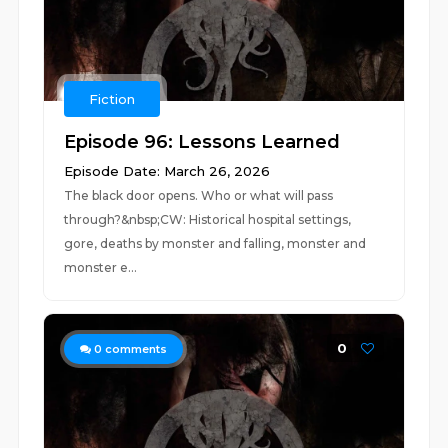
Fiction
Episode 96: Lessons Learned
Episode Date: March 26, 2026
The black door opens. Who or what will pass
through?&nbsp;CW: Historical hospital settings,
gore, deaths by monster and falling, monster and
monster e...
0
0
comments