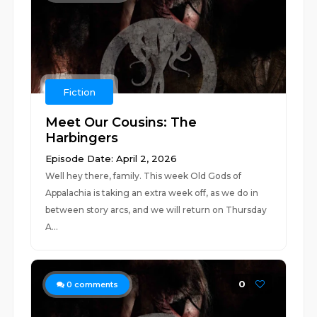
Fiction
Meet Our Cousins: The
Harbingers
Episode Date: April 2, 2026
Well hey there, family. This week Old Gods of
Appalachia is taking an extra week off, as we do in
between story arcs, and we will return on Thursday
A...
0
0
comments