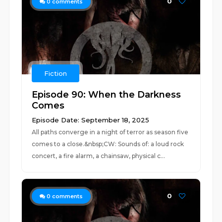
0
0
comments
Fiction
Episode 90: When the Darkness
Comes
Episode Date: September 18, 2025
All paths converge in a night of terror as season five
comes to a close.&nbsp;CW: Sounds of: a loud rock
concert, a fire alarm, a chainsaw, physical c...
0
0
comments