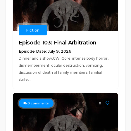
Fiction
Episode 103: Final Arbitration
Episode Date: July 9, 2026
Dinner and a show.CW: Gore, intense body horror,
dismemberment, ocular destruction, vomiting,
discussion of death of family members, familial
strife,...
0
0
comments