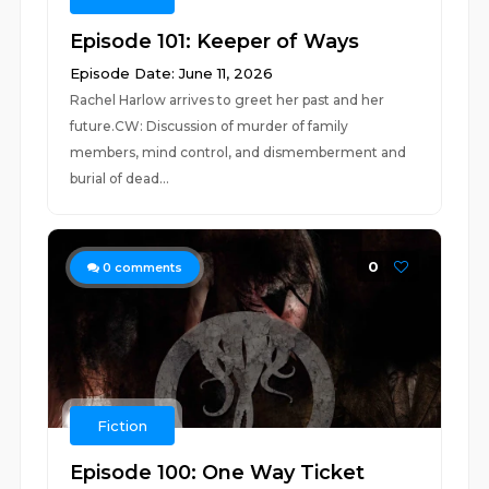
Episode 101: Keeper of Ways
Episode Date: June 11, 2026
Rachel Harlow arrives to greet her past and her
future.CW: Discussion of murder of family
members, mind control, and dismemberment and
burial of dead...
0
0
comments
Fiction
Episode 100: One Way Ticket