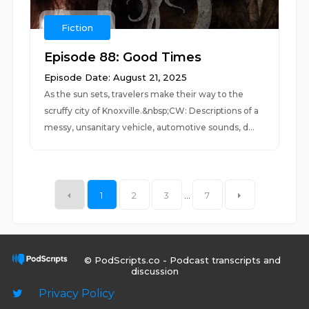
Fiction
Episode 88: Good Times
Episode Date: August 21, 2025
As the sun sets, travelers make their way to the
scruffy city of Knoxville.&nbsp;CW: Descriptions of a
messy, unsanitary vehicle, automotive sounds, d...
1
2
3
...
7
© PodScripts.co - Podcast transcripts and
discussion
Privacy Policy