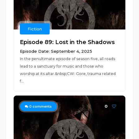
Fiction
Episode 89: Lost in the Shadows
Episode Date: September 4, 2025
In the penultimate episode of season five, all roads
lead to a sanctuary for music and those who
worship at its altar.&nbsp;CW: Gore, trauma related
f...
0
0
comments