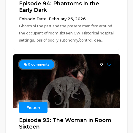
Episode 94: Phantoms in the
Early Dark
Episode Date: February 26, 2026
Ghosts of the past and the present manifest around
the occupant of room sixteen.CW: Historical hospital
settings, loss of bodily autonomy/control, dea...
0
0
comments
Fiction
Episode 93: The Woman in Room
Sixteen