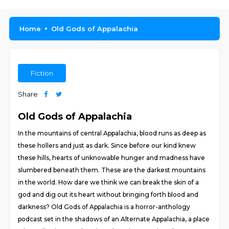
Home
Old Gods of Appalachia
Fiction
Share
Old Gods of Appalachia
In the mountains of central Appalachia, blood runs as deep as
these hollers and just as dark. Since before our kind knew
these hills, hearts of unknowable hunger and madness have
slumbered beneath them. These are the darkest mountains
in the world. How dare we think we can break the skin of a
god and dig out its heart without bringing forth blood and
darkness? Old Gods of Appalachia is a horror-anthology
podcast set in the shadows of an Alternate Appalachia, a place