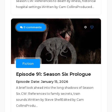
season.CW: References to death by illness, historical
hospital settings.Written by Cam CollinsProduced...
0
0
comments
Fiction
Episode 91: Season Six Prologue
Episode Date: January 15, 2026
A brief look ahead into the long shadows of Season
Six.CW: References to family secrets, train
sounds.Written by Steve ShellEdited by Cam
CollinsProdu...