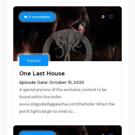
0
0
comments
Fiction
One Last House
Episode Date: October 31, 2025
A special preview of the exclusive content to be
found within the Holler.
www.oldgodsofappalachia.com/theholler When the
porch lights begin to wink ou...