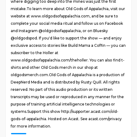
where digging too deep into the mines was just the first
mistake.To learn more about Old Gods of Appalachia, visit our
website at www.oldgodsofappalachia.com, and be sure to
complete your social media ritual and follow us on Facebook
and Instagram @oldgodsofappalachia, or on Bluesky
@oldgodspod. If you'd like to support the show — and enjoy
exclusive access to stories like Build Mama a Coffin — you can
subscriber to the Holler at
www.oldgodsofappalachia.com/theholler. You can also find t-
shirts and other Old Gods merch in our shop at
oldgodsmerch.com.Old Gods of Appalachia is a production of
DeepNerd Media and is distributed by Rusty Quill. All rights
reserved. No part of this audio production or its written
transcripts may be used or reproduced in any manner for the
purpose of training artificial intelligence technologies or
systems.Support this show http://supporter.acast.com/old-
gods-of-appalachia. Hosted on Acast. See acast.com/privacy
for more information.