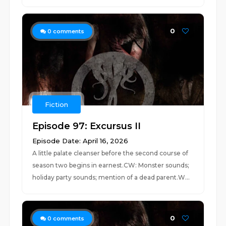
0
0
comments
Fiction
Episode 97: Excursus II
Episode Date: April 16, 2026
A little palate cleanser before the second course of
season two begins in earnest.CW: Monster sounds;
holiday party sounds; mention of a dead parent.W...
0
0
comments