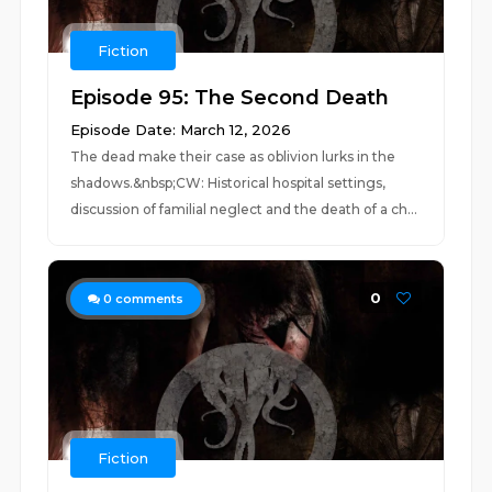
Fiction
Episode 95: The Second Death
Episode Date: March 12, 2026
The dead make their case as oblivion lurks in the
shadows.&nbsp;CW: Historical hospital settings,
discussion of familial neglect and the death of a ch...
0
0
comments
Fiction