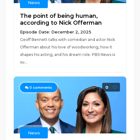
News
The point of being human,
according to Nick Offerman
Episode Date: December 2, 2025
Geoff Bennett talks with comedian and actor Nick
Offerman about his love of woodworking, how it
shapes his acting, and his dream role. PBS News is
su...
0
0
comments
News