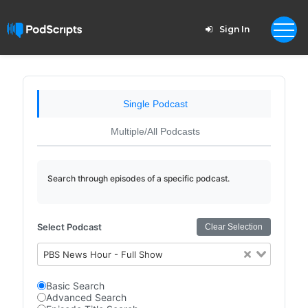
Sign In
Single Podcast
Multiple/All Podcasts
Search through episodes of a specific podcast.
Select Podcast
Clear Selection
PBS News Hour - Full Show
Basic Search
Advanced Search