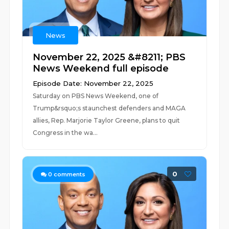
News
November 22, 2025 &#8211; PBS
News Weekend full episode
Episode Date: November 22, 2025
Saturday on PBS News Weekend, one of
Trump&rsquo;s staunchest defenders and MAGA
allies, Rep. Marjorie Taylor Greene, plans to quit
Congress in the wa...
0
0
comments