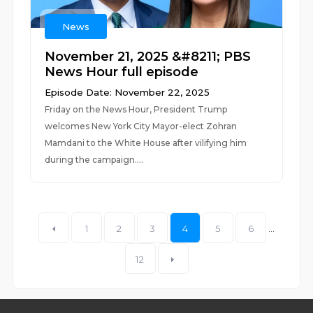
News
November 21, 2025 &#8211; PBS
News Hour full episode
Episode Date: November 22, 2025
Friday on the News Hour, President Trump
welcomes New York City Mayor-elect Zohran
Mamdani to the White House after vilifying him
during the campaign....
1
2
3
4
5
6
...
12