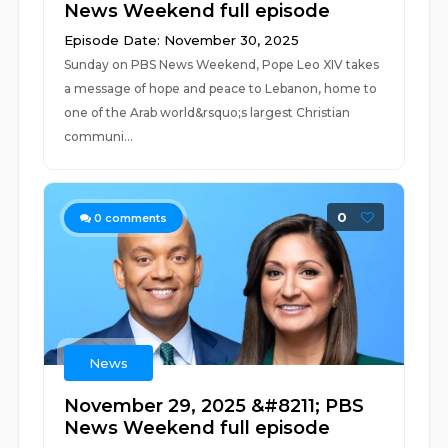
News Weekend full episode
Episode Date: November 30, 2025
Sunday on PBS News Weekend, Pope Leo XIV takes
a message of hope and peace to Lebanon, home to
one of the Arab world&rsquo;s largest Christian
communi...
0
0
comments
News
November 29, 2025 &#8211; PBS
News Weekend full episode