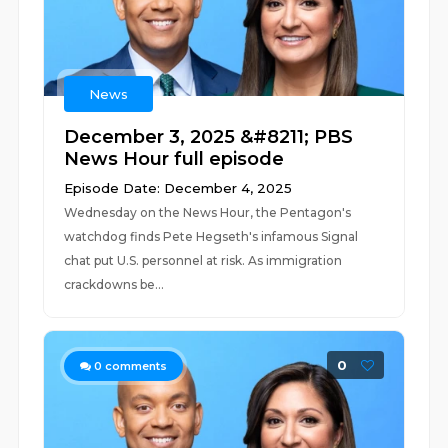
News
December 3, 2025 &#8211; PBS
News Hour full episode
Episode Date: December 4, 2025
Wednesday on the News Hour, the Pentagon's
watchdog finds Pete Hegseth's infamous Signal
chat put U.S. personnel at risk. As immigration
crackdowns be...
0
0
comments