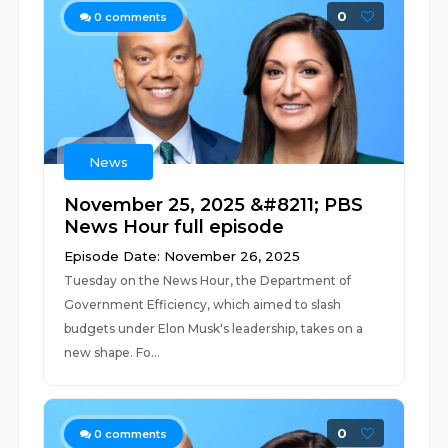
0
0
comments
News
November 25, 2025 &#8211; PBS
News Hour full episode
Episode Date: November 26, 2025
Tuesday on the News Hour, the Department of
Government Efficiency, which aimed to slash
budgets under Elon Musk's leadership, takes on a
new shape. Fo...
0
0
comments