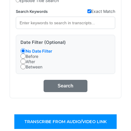
Episode Title Search
Exact Match
Search Keywords
Date Filter (Optional)
No Date Filter
Before
After
Between
Search
TRANSCRIBE FROM AUDIO/VIDEO LINK