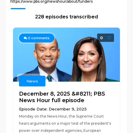
https://www.pbs.org/newshour/about/funders
228 episodes transcribed
0
0
comments
News
December 8, 2025 &#8211; PBS
News Hour full episode
Episode Date: December 9, 2025
Monday on the News Hour, the Supreme Court
hears arguments on a major test of the president's
power over independent agencies, European