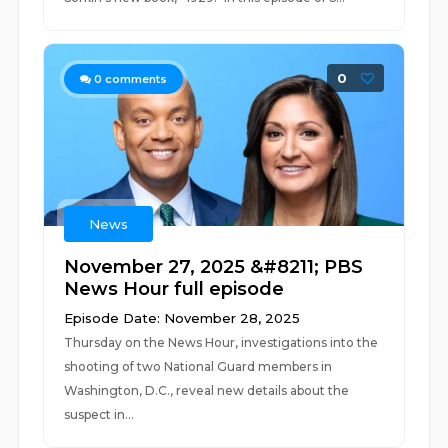
0
0
comments
News
November 27, 2025 &#8211; PBS
News Hour full episode
Episode Date: November 28, 2025
Thursday on the News Hour, investigations into the
shooting of two National Guard members in
Washington, D.C., reveal new details about the
suspect in...