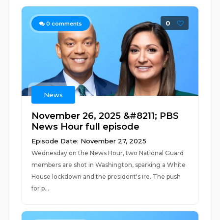
0
0
comments
News
November 26, 2025 &#8211; PBS
News Hour full episode
Episode Date: November 27, 2025
Wednesday on the News Hour, two National Guard
members are shot in Washington, sparking a White
House lockdown and the president's ire. The push
for p...