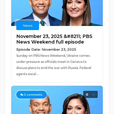
News
November 23, 2025 &#8211; PBS
News Weekend full episode
Episode Date: November 23, 2025
Sunday on PBS News Weekend, Ukraine comes
under pressure as officials meet in Geneva to
discuss plans to end the war with Russia. Federal
agents escal...
0
0
comments