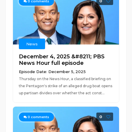
0
0
comments
News
December 4, 2025 &#8211; PBS
News Hour full episode
Episode Date: December 5, 2025
Thursday on the News Hour, a classified briefing on
the Pentagon's strike of an alleged drug boat opens
up partisan divides over whether the act const...
0
0
comments