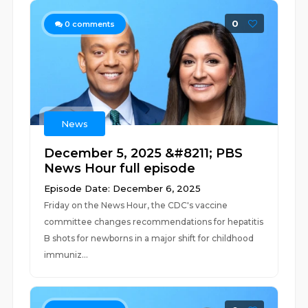
0
0
comments
News
December 5, 2025 &#8211; PBS
News Hour full episode
Episode Date: December 6, 2025
Friday on the News Hour, the CDC's vaccine
committee changes recommendations for hepatitis
B shots for newborns in a major shift for childhood
immuniz...