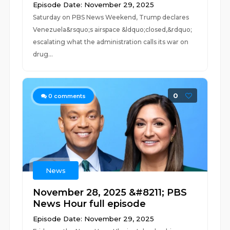
Episode Date: November 29, 2025
Saturday on PBS News Weekend, Trump declares
Venezuela&rsquo;s airspace &ldquo;closed,&rdquo;
escalating what the administration calls its war on
drug...
0
0
comments
News
November 28, 2025 &#8211; PBS
News Hour full episode
Episode Date: November 29, 2025