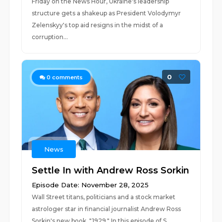
Friday on the News Hour, Ukraine's leadership
structure gets a shakeup as President Volodymyr
Zelenskyy's top aid resigns in the midst of a
corruption...
0
0
comments
News
Settle In with Andrew Ross Sorkin
Episode Date: November 28, 2025
Wall Street titans, politicians and a stock market
astrologer star in financial journalist Andrew Ross
Sorkin's new book, "1929." In this episode of S...