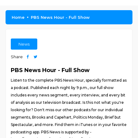
Home
PBS News Hour - Full Show
News
Share
PBS News Hour - Full Show
Listen to the complete PBS News Hour, specially formatted as
a podcast. Published each night by 9 p.m., our full show
includes every news segment, every interview, and every bit
of analysis as our television broadcast. Is this not what you're
looking for? Don't miss our other podcasts for our individual
segments, Brooks and Capehart, Politics Monday, Brief but
Spectacular, and more. Find them in iTunes or in your favorite
podcasting app. PBS News is supported by -