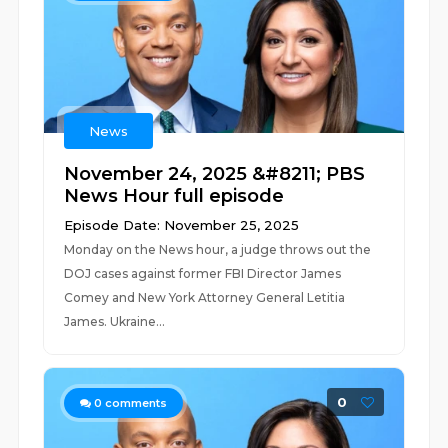
News
November 24, 2025 &#8211; PBS
News Hour full episode
Episode Date: November 25, 2025
Monday on the News hour, a judge throws out the
DOJ cases against former FBI Director James
Comey and New York Attorney General Letitia
James. Ukraine...
0
0
comments