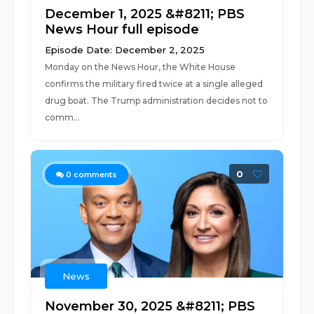
December 1, 2025 &#8211; PBS
News Hour full episode
Episode Date: December 2, 2025
Monday on the News Hour, the White House
confirms the military fired twice at a single alleged
drug boat. The Trump administration decides not to
comm...
0
0
comments
News
November 30, 2025 &#8211; PBS