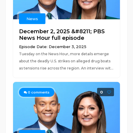
News
December 2, 2025 &#8211; PBS
News Hour full episode
Episode Date: December 3, 2025
Tuesday on the News Hour, more details emerge
about the deadly U.S. strikes on alleged drug boats
as tensions rise across the region. An interview wit...
0
0
comments