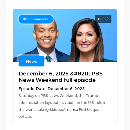
0
0
comments
News
December 6, 2025 &#8211; PBS
News Weekend full episode
Episode Date: December 6, 2025
Saturday on PBS News Weekend, the Trump
administration lays out its vision for the U.S. role in
the world, taking &ldquo;America First&rdquo;
policies...