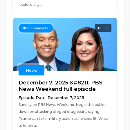
leaders rally...
0
0
comments
News
December 7, 2025 &#8211; PBS
News Weekend full episode
Episode Date: December 7, 2025
Sunday on PBS News Weekend, Hegseth doubles
down on attacking alleged drug boats, saying
Trump can take military action as he sees fit. What
to know a...