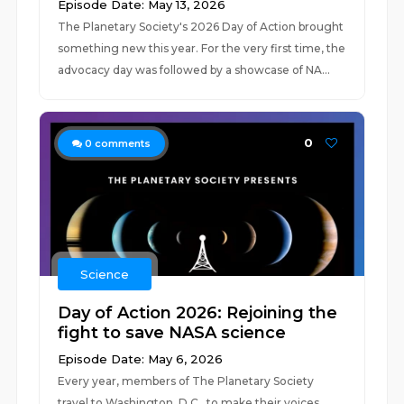
Episode Date: May 13, 2026
The Planetary Society's 2026 Day of Action brought
something new this year. For the very first time, the
advocacy day was followed by a showcase of NA...
0
0
comments
Science
Day of Action 2026: Rejoining the
fight to save NASA science
Episode Date: May 6, 2026
Every year, members of The Planetary Society
travel to Washington, D.C., to make their voices