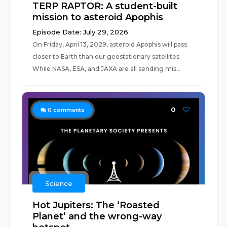
TERP RAPTOR: A student-built
mission to asteroid Apophis
Episode Date: July 29, 2026
On Friday, April 13, 2029, asteroid Apophis will pass
closer to Earth than our geostationary satellites.
While NASA, ESA, and JAXA are all sending mis...
0
0
comments
Science
Hot Jupiters: The ‘Roasted
Planet’ and the wrong-way