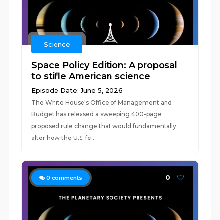
Science
Space Policy Edition: A proposal
to stifle American science
Episode Date: June 5, 2026
The White House's Office of Management and
Budget has released a sweeping 400-page
proposed rule change that would fundamentally
alter how the U.S. fe...
0
0
comments