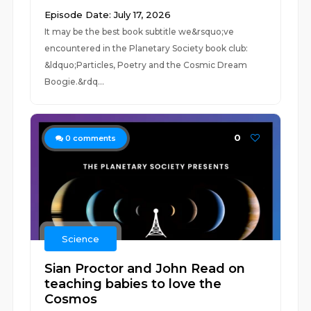
Episode Date: July 17, 2026
It may be the best book subtitle we&rsquo;ve
encountered in the Planetary Society book club:
&ldquo;Particles, Poetry and the Cosmic Dream
Boogie.&rdq...
0
0
comments
Science
Sian Proctor and John Read on
teaching babies to love the
Cosmos