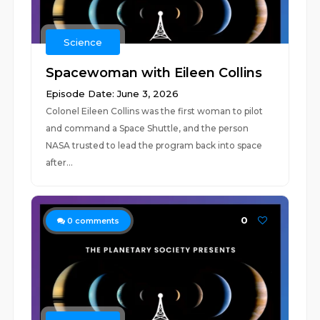
Science
Spacewoman with Eileen Collins
Episode Date: June 3, 2026
Colonel Eileen Collins was the first woman to pilot
and command a Space Shuttle, and the person
NASA trusted to lead the program back into space
after...
0
0
comments