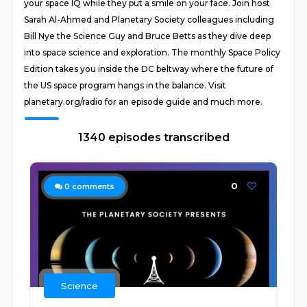
your space IQ while they put a smile on your face. Join host
Sarah Al-Ahmed and Planetary Society colleagues including
Bill Nye the Science Guy and Bruce Betts as they dive deep
into space science and exploration. The monthly Space Policy
Edition takes you inside the DC beltway where the future of
the US space program hangs in the balance. Visit
planetary.org/radio for an episode guide and much more.
1340 episodes transcribed
0
0
comments
Science