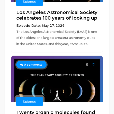
Science
Los Angeles Astronomical Society
celebrates 100 years of looking up
Episode Date: May 27, 2026
The Los Angeles Astronomical Society (LAAS) is one
of the oldest and largest amateur astronomy clubs
in the United States, and this year, it&rsquo;s t...
0
0
comments
Science
Twenty organic molecules found