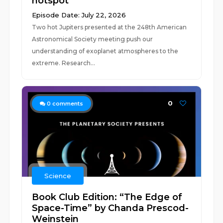
hotspot
Episode Date: July 22, 2026
Two hot Jupiters presented at the 248th American
Astronomical Society meeting push our
understanding of exoplanet atmospheres to the
extreme. Research...
0
0
comments
Science
Book Club Edition: “The Edge of
Space-Time” by Chanda Prescod-
Weinstein