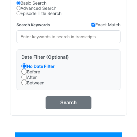
Basic Search
Advanced Search
Episode Title Search
Exact Match
Search Keywords
Date Filter (Optional)
No Date Filter
Before
After
Between
Search