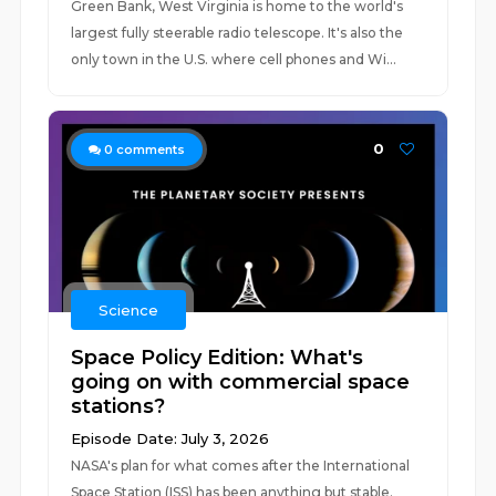
Green Bank, West Virginia is home to the world's
largest fully steerable radio telescope. It's also the
only town in the U.S. where cell phones and Wi...
0
0
comments
Science
Space Policy Edition: What's
going on with commercial space
stations?
Episode Date: July 3, 2026
NASA's plan for what comes after the International
Space Station (ISS) has been anything but stable.