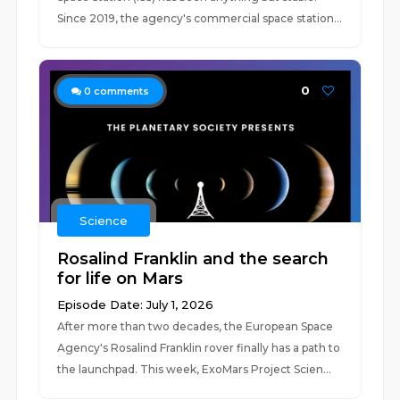
Since 2019, the agency's commercial space station...
0
0
comments
Science
Rosalind Franklin and the search
for life on Mars
Episode Date: July 1, 2026
After more than two decades, the European Space
Agency's Rosalind Franklin rover finally has a path to
the launchpad. This week, ExoMars Project Scien...