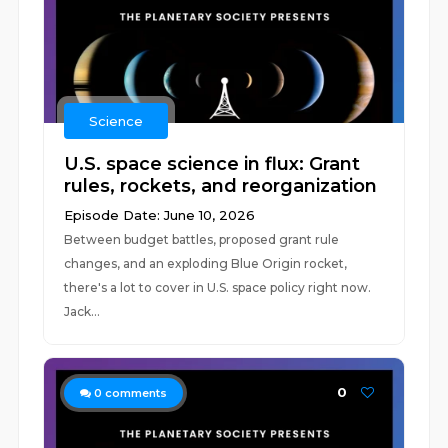
Science
U.S. space science in flux: Grant
rules, rockets, and reorganization
Episode Date: June 10, 2026
Between budget battles, proposed grant rule
changes, and an exploding Blue Origin rocket,
there's a lot to cover in U.S. space policy right now.
Jack...
0
0
comments