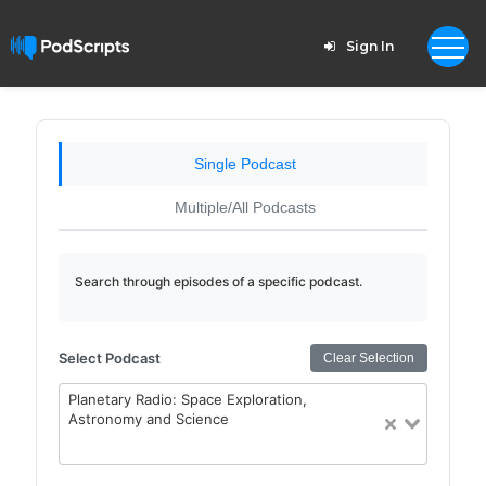
Sign In
Single Podcast
Multiple/All Podcasts
Search through episodes of a specific podcast.
Select Podcast
Clear Selection
Planetary Radio: Space Exploration,
Astronomy and Science