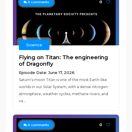
0
0
comments
Science
Flying on Titan: The engineering
of Dragonfly
Episode Date: June 17, 2026
Saturn's moon Titan is one of the most Earth-like
worlds in our Solar System, with a dense nitrogen
atmosphere, weather cycles, methane rivers, and
va...
0
0
comments