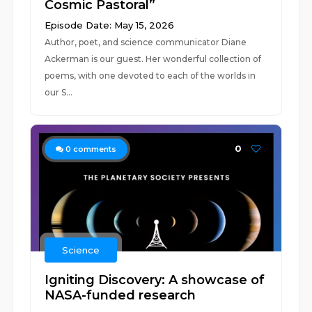
Cosmic Pastoral”
Episode Date: May 15, 2026
Author, poet, and science communicator Diane
Ackerman is our guest. Her wonderful collection of
poems, with one devoted to each of the worlds in
our S...
0
0
comments
Science
Igniting Discovery: A showcase of
NASA-funded research