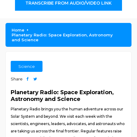
TRANSCRIBE FROM AUDIO/VIDEO LINK
Home
Planetary Radio: Space Exploration, Astronomy
and Science
Science
Share
Planetary Radio: Space Exploration,
Astronomy and Science
Planetary Radio brings you the human adventure across our
Solar System and beyond. We visit each week with the
scientists, engineers, leaders, advocates, and astronauts who
are taking us across the final frontier. Regular features raise