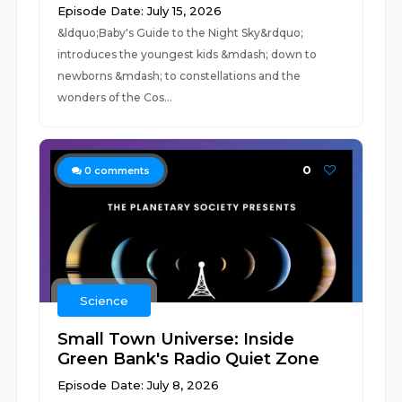
Episode Date: July 15, 2026
&ldquo;Baby's Guide to the Night Sky&rdquo;
introduces the youngest kids &mdash; down to
newborns &mdash; to constellations and the
wonders of the Cos...
0
0
comments
Science
Small Town Universe: Inside
Green Bank's Radio Quiet Zone
Episode Date: July 8, 2026