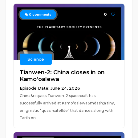
0
0
comments
Science
Tianwen-2: China closes in on
Kamoʻoalewa
Episode Date: June 24, 2026
China&rsquo;s Tianwen-2 spacecraft has
successfully arrived at Kamoʻoalewa&mdash;a tiny,
enigmatic "quasi-satellite" that dances along with
Earth on i...