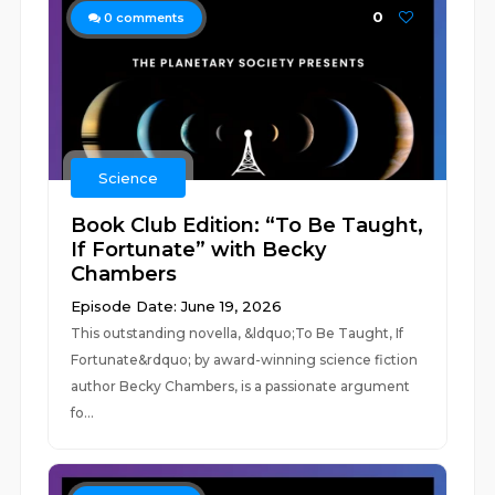
0
0
comments
Science
Book Club Edition: “To Be Taught,
If Fortunate” with Becky
Chambers
Episode Date: June 19, 2026
This outstanding novella, &ldquo;To Be Taught, If
Fortunate&rdquo; by award-winning science fiction
author Becky Chambers, is a passionate argument
fo...