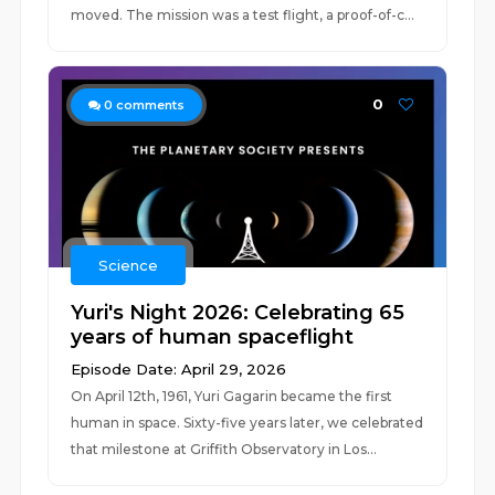
moved. The mission was a test flight, a proof-of-c...
0
0
comments
Science
Yuri's Night 2026: Celebrating 65
years of human spaceflight
Episode Date: April 29, 2026
On April 12th, 1961, Yuri Gagarin became the first
human in space. Sixty-five years later, we celebrated
that milestone at Griffith Observatory in Los...