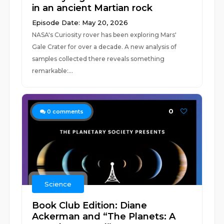
in an ancient Martian rock
Episode Date: May 20, 2026
NASA's Curiosity rover has been exploring Mars'
Gale Crater for over a decade. A new analysis of
samples collected there reveals something
remarkable:...
0
0
comments
Science
Book Club Edition: Diane
Ackerman and “The Planets: A