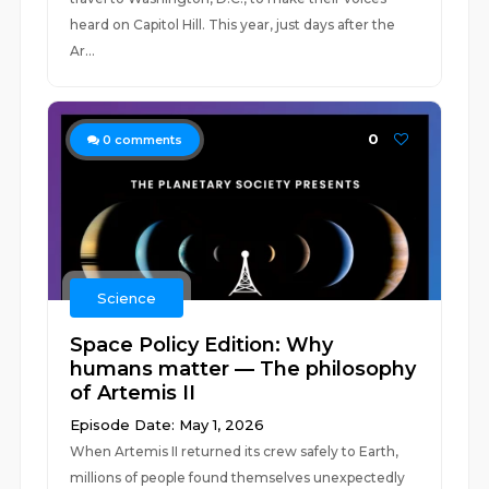
heard on Capitol Hill. This year, just days after the
Ar...
0
0
comments
Science
Space Policy Edition: Why
humans matter — The philosophy
of Artemis II
Episode Date: May 1, 2026
When Artemis II returned its crew safely to Earth,
millions of people found themselves unexpectedly