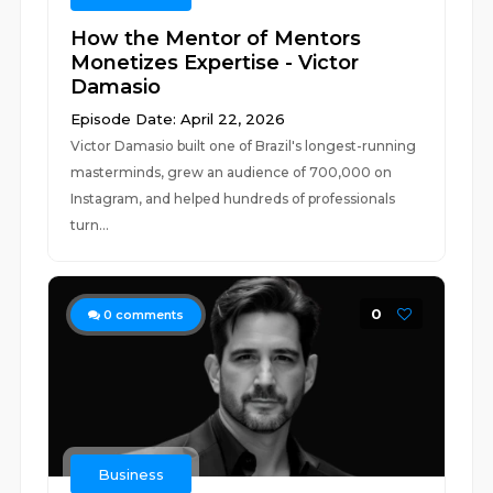
How the Mentor of Mentors
Monetizes Expertise - Victor
Damasio
Episode Date: April 22, 2026
Victor Damasio built one of Brazil's longest-running
masterminds, grew an audience of 700,000 on
Instagram, and helped hundreds of professionals
turn...
0
0
comments
Business