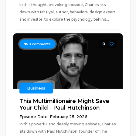
In this thought, provoking episode, Charles sits
down with Nir Eyal, author, behavioral design expert,
and investor, to explore the psychology behind...
0
0
comments
Business
This Multimillionaire Might Save
Your Child - Paul Hutchinson
Episode Date: February 25, 2026
In this powerful and deeply moving episode, Charles
sits down with Paul Hutchinson, founder of The