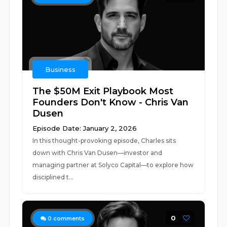
Business
The $50M Exit Playbook Most
Founders Don't Know - Chris Van
Dusen
Episode Date: January 2, 2026
In this thought-provoking episode, Charles sits
down with Chris Van Dusen—investor and
managing partner at Solyco Capital—to explore how
disciplined t...
0
0
comments