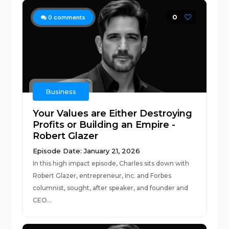
0
0
comments
Business
Your Values are Either Destroying
Profits or Building an Empire -
Robert Glazer
Episode Date: January 21, 2026
In this high impact episode, Charles sits down with
Robert Glazer, entrepreneur, Inc. and Forbes
columnist, sought, after speaker, and founder and
CEO...