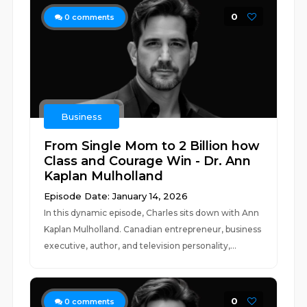
0
0
comments
Business
From Single Mom to 2 Billion how
Class and Courage Win - Dr. Ann
Kaplan Mulholland
Episode Date: January 14, 2026
In this dynamic episode, Charles sits down with Ann
Kaplan Mulholland. Canadian entrepreneur, business
executive, author, and television personality,...
0
0
comments