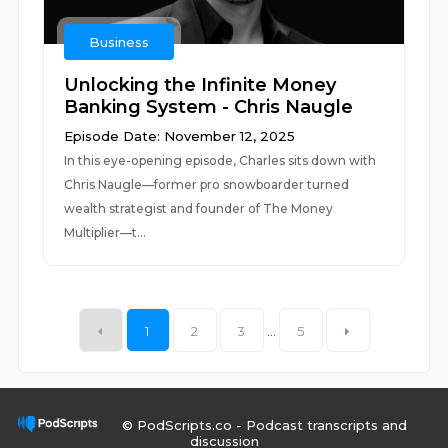
Business
Unlocking the Infinite Money
Banking System - Chris Naugle
Episode Date: November 12, 2025
In this eye-opening episode, Charles sits down with
Chris Naugle—former pro snowboarder turned
wealth strategist and founder of The Money
Multiplier—t...
1
2
3
...
5
© PodScripts.co - Podcast transcripts and
discussion