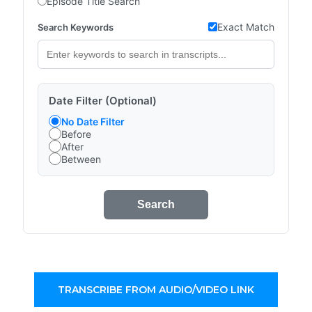
Episode Title Search
Exact Match
Search Keywords
Date Filter (Optional)
No Date Filter
Before
After
Between
Search
TRANSCRIBE FROM AUDIO/VIDEO LINK