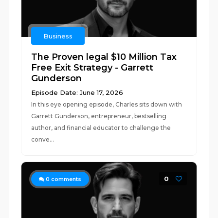
Business
The Proven legal $10 Million Tax
Free Exit Strategy - Garrett
Gunderson
Episode Date: June 17, 2026
In this eye opening episode, Charles sits down with
Garrett Gunderson, entrepreneur, bestselling
author, and financial educator to challenge the
conve...
0
0
comments