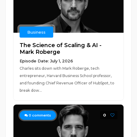
Business
The Science of Scaling & AI -
Mark Roberge
Episode Date: July 1, 2026
Charles sits down with Mark Roberge, tech
entrepreneur, Harvard Business School professor,
and founding Chief Revenue Officer of HubSpot, to
break dow...
0
0
comments