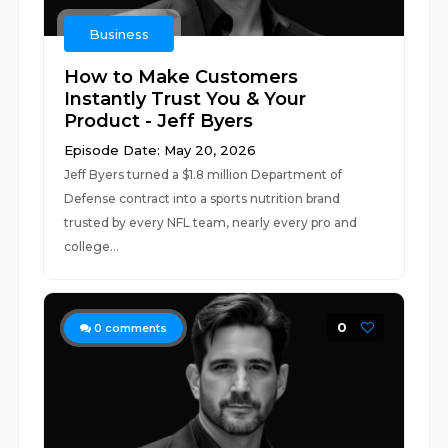
Business
How to Make Customers
Instantly Trust You & Your
Product - Jeff Byers
Episode Date: May 20, 2026
Jeff Byers turned a $1.8 million Department of
Defense contract into a sports nutrition brand
trusted by every NFL team, nearly every pro and
college...
0
0
comments