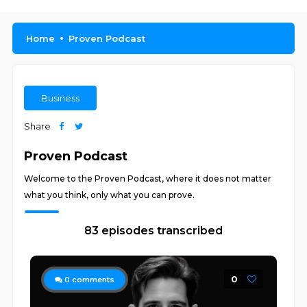
Home
Proven Podcast
Business
Share
Proven Podcast
Welcome to the Proven Podcast, where it does not matter
what you think, only what you can prove.
83 episodes transcribed
0
0
comments