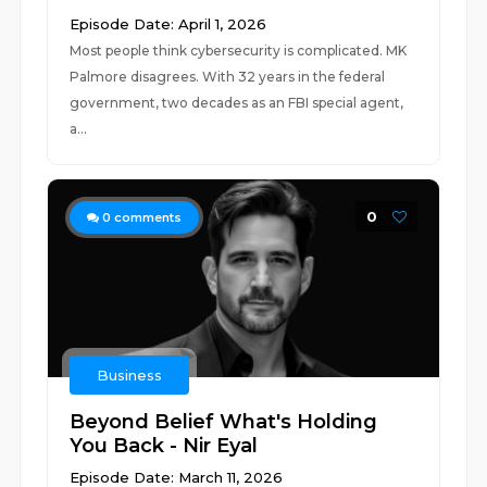
Episode Date: April 1, 2026
Most people think cybersecurity is complicated. MK
Palmore disagrees. With 32 years in the federal
government, two decades as an FBI special agent,
a...
0
0
comments
Business
Beyond Belief What's Holding
You Back - Nir Eyal
Episode Date: March 11, 2026