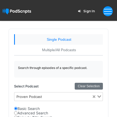
Sign In
Single Podcast
Multiple/All Podcasts
Search through episodes of a specific podcast.
Select Podcast
Clear Selection
Proven Podcast
Basic Search
Advanced Search