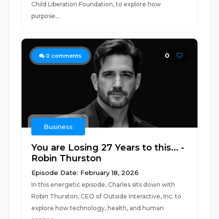
Child Liberation Foundation, to explore how
purpose...
0
0
comments
Business
You are Losing 27 Years to this... -
Robin Thurston
Episode Date: February 18, 2026
In this energetic episode, Charles sits down with
Robin Thurston, CEO of Outside Interactive, Inc. to
explore how technology, health, and human