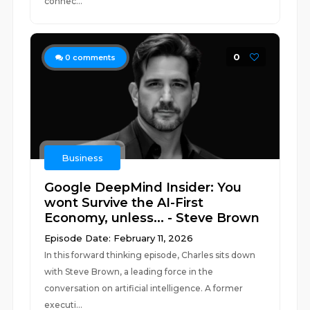
connec...
0
0
comments
Business
Google DeepMind Insider: You
wont Survive the AI-First
Economy, unless... - Steve Brown
Episode Date: February 11, 2026
In this forward thinking episode, Charles sits down
with Steve Brown, a leading force in the
conversation on artificial intelligence. A former
executi...