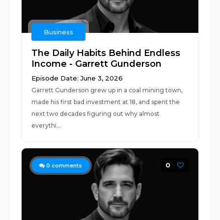
Business
The Daily Habits Behind Endless
Income - Garrett Gunderson
Episode Date: June 3, 2026
Garrett Gunderson grew up in a coal mining town,
made his first bad investment at 18, and spent the
next two decades figuring out why almost
everythi...
0
0
comments