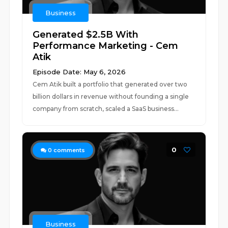
Business
Generated $2.5B With
Performance Marketing - Cem
Atik
Episode Date: May 6, 2026
Cem Atik built a portfolio that generated over two
billion dollars in revenue without founding a single
company from scratch, scaled a SaaS business...
0
0
comments
Business