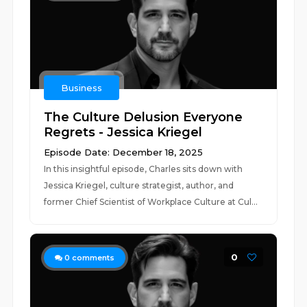
Business
The Culture Delusion Everyone
Regrets - Jessica Kriegel
Episode Date: December 18, 2025
In this insightful episode, Charles sits down with
Jessica Kriegel, culture strategist, author, and
former Chief Scientist of Workplace Culture at Cul...
0
0
comments