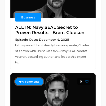
Business
ALL IN: Navy SEAL Secret to
Proven Results - Brent Gleeson
Episode Date: December 4, 2025
In this powerful and deeply human episode, Charles
sits down with Brent Gleeson—Navy SEAL combat
veteran, bestselling author, and leadership expert—
to...
0
0
comments