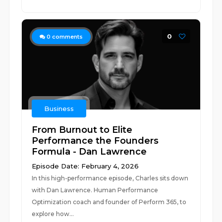
0
0
comments
Business
From Burnout to Elite
Performance the Founders
Formula - Dan Lawrence
Episode Date: February 4, 2026
In this high-performance episode, Charles sits down
with Dan Lawrence. Human Performance
Optimization coach and founder of Perform 365, to
explore how...