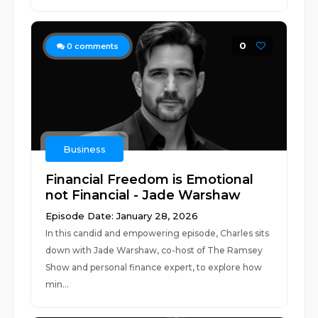
0
0
comments
Business
Financial Freedom is Emotional
not Financial - Jade Warshaw
Episode Date: January 28, 2026
In this candid and empowering episode, Charles sits
down with Jade Warshaw, co-host of The Ramsey
Show and personal finance expert, to explore how
min...