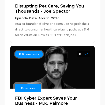
Disrupting Pet Care, Saving You
Thousands - Joe Spector
Episode Date: April 10, 2026
As a co-founder of Hims and Hers, Joe helped take a
direct-to-consumer healthcare brand public at a $1.6
billion valuation. Now as CEO of Dutch, he i...
0
0
comments
Business
FBI Cyber Expert Saves Your
Business - M.K. Palmore