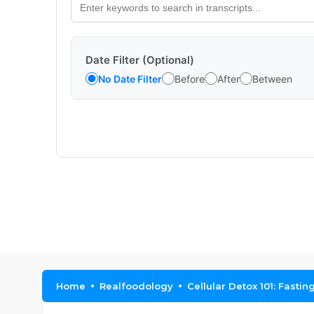
Date Filter (Optional)
No Date Filter
Before
After
Between
Home
Realfoodology
Cellular Detox 101: Fasti