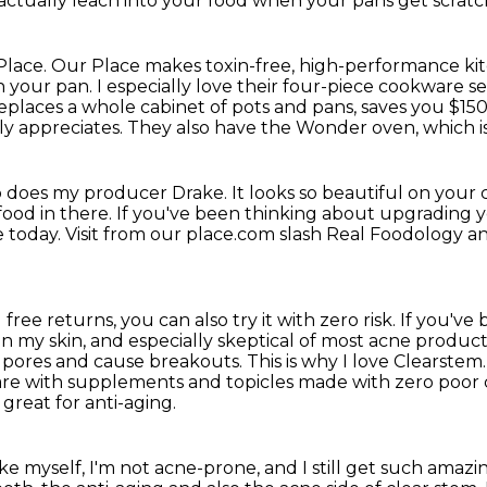
actually leach into your food when your pans get scratch
Place.
Our Place makes toxin-free, high-performance ki
n your pan.
I especially love their four-piece cookware se
replaces a whole cabinet of pots and pans, saves you $150
ly appreciates.
They also have the Wonder oven, which is a
 does my producer Drake.
It looks so beautiful on your 
food in there.
If you've been thinking about upgrading y
e today.
Visit from our place.com slash Real Foodology a
 free returns, you can also try it with zero risk.
If you've 
on my skin,
and especially skeptical of most acne product
g pores and cause breakouts.
This is why I love Clearstem
care with supplements and topicles made with zero poor 
great for anti-aging.
ike myself, I'm not acne-prone, and I still get such amazi