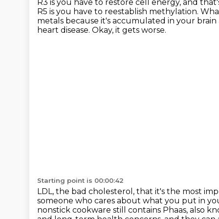
R3 is you have to restore cell energy,
and that'
R5 is you have to reestablish methylation.
What
metals because it's accumulated in your brain 
heart disease.
Okay, it gets worse.
Starting point is 00:00:42
LDL, the bad cholesterol, that it's the most im
someone who cares about what you put in your
nonstick cookware still contains Phaas, also k