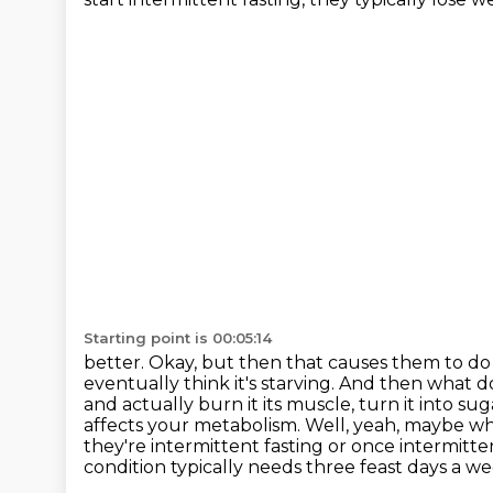
Starting point is 00:05:14
better. Okay, but then that causes them to do 
eventually think it's starving. And then what d
and actually burn it its muscle, turn it into su
affects your metabolism. Well, yeah, maybe
wh
they're
intermittent fasting or once intermitte
condition typically needs three feast days a we