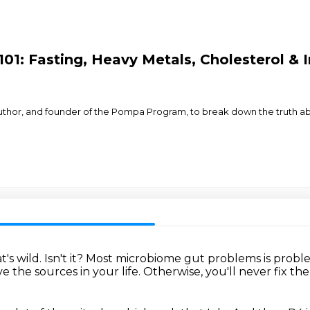
101: Fasting, Heavy Metals, Cholesterol & 
uthor, and founder of the Pompa Program, to break down the truth abou
t's wild.
Isn't it?
Most microbiome gut problems is probl
 the sources in your life.
Otherwise, you'll never fix the