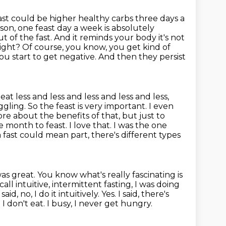
ast could be higher healthy carbs three days a
rson, one feast day a week is
absolutely
 of the fast. And it reminds your body it's not
ight? Of course,
you know, you get kind of
u start to get negative. And then they persist
 eat
less and less and less and less and less,
gling. So the feast is very important. I even
more about
the benefits of that, but just to
month to feast. I love that. I was the one
 fast could mean part, there's different types
was great.
You know what's really fascinating is
all intuitive, intermittent fasting,
I was doing
id, no, I do it intuitively.
Yes. I said, there's
 don't eat. I busy, I never get hungry.