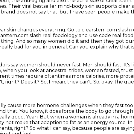
both, the anti-aging and also the acne
side of clear stem.
ses.
Their viral bestseller mind-body skin supports clear s
brand does not say that, but I have seen people make th
ear skin changes everything.
Go to clearstem.com slash r
earstem.com slash real foodology and use code real food
 thing.
And so many women did it and then they got bur
s really bad for you in general.
Can you explain why that 
 do is say women should never fast.
Men should fast.
It's
, when you look at ancestral
tribes, women fasted, trust
ferent times require oftentimes more calories, more pro
, right? Does it? So, I mean,
they can't. So, okay, the qu
eally cause more hormone challenges when they fast to
and that.
You know, it does force the body to go through d
 really good. Yeah. But when a woman is already in a hor
may not make
that adaption to fat as an energy source. In
ents, right? So what I can say, because people are sayin
eight and feel