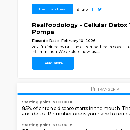
Health & Fitness
Share
Realfoodology - Cellular Detox 
Pompa
Episode Date: February 10, 2026
287: I’m joined by Dr. Daniel Pompa, health coach, a
inflammation. We explore how fast
...
Read More
TRANSCRIPT
Starting point is 00:00:00
85% of chronic disease starts in the mouth.
Tha
and detox.
R number one is you have to remove
Starting point is 00:00:18