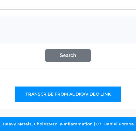
Search
TRANSCRIBE FROM AUDIO/VIDEO LINK
ng, Heavy Metals, Cholesterol & Inflammation | Dr. Daniel Pompa