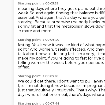
Starting point is 00:05:59
meaning days where they get up and eat three m
week. So, and again, finding that balance is
dif
essential. And again, that's a day where you g
starving. Because
otherwise the body backs in
skinny fat and that the metabolism slows dow
in more and more
Starting point is 00:06:40
fasting. You know, it was like kind of what ha
right? And women, it really affected. And they
talk about
how to do long fast. I'm a very, I 
make my point, if you're going to fast for five d
telling women the week before your period is 
of fast.
Starting point is 00:07:18
We could get there. I don't want to pull away 
I, so I'm not doing it now because I'm pregnan
just that, intuitively. Intuitively. That's why-
That
days where I eat one meal, there's days where 
Starting point is 00:07:48