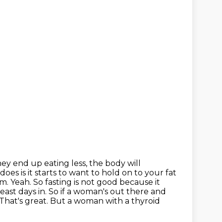
hey end up eating less, the body will
 does is it starts to want to hold on to your fat
. Yeah. So fasting is not good because it
ast days in. So if a woman's out there and
That's great. But a woman with a thyroid