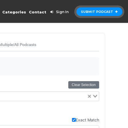
Categories
Contact
Sign In
SUBMIT PODCAST
Multiple/All Podcasts
Clear Selection
Exact Match