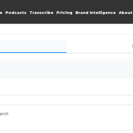
e
Podcasts
Transcribe
Pricing
Brand Intelligence
About
earch