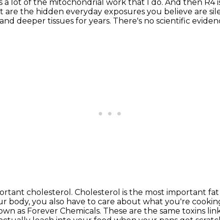
s a lot of the mitochondrial work that I do.
And then R4 i
 are the hidden everyday exposures you believe are sil
and deeper tissues for years.
There's no scientific eviden
portant cholesterol.
Cholesterol is the most important fat 
 body, you also have to care about what you're cookin
nown as Forever Chemicals.
These are the same toxins li