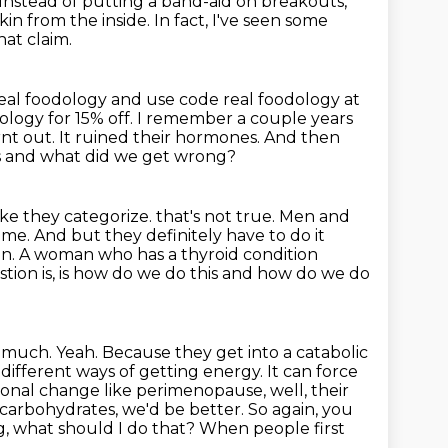
Instead of putting a band-aid on breakouts,
kin from the inside.
In fact, I've seen some
at claim.
eal foodology and use code real foodology at
ology for 15% off.
I remember a couple years
nt out.
It ruined their hormones.
And then
is and what did we get wrong?
 like they categorize.
that's not true. Men and
 me. And but they definitely have to do it
tein. A woman who has
a thyroid condition
estion is, is how do we do this and how do we do
o
much. Yeah. Because they get into a catabolic
ifferent ways of getting energy. It can force
monal
change like perimenopause, well, their
 carbohydrates, we'd be better. So again, you
g,
what should I do that? When people first