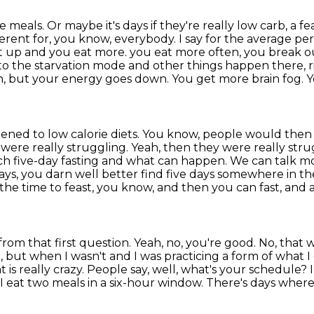
eals. Or maybe it's days if they're really low carb,
a fe
ferent for, you know, everybody. I say for the average pe
et up and you eat more.
you eat more often, you break out
to the starvation mode and other things happen there, r
n, but your energy goes
down. You get more brain fog. Yo
ppened to low calorie diets. You know, people would then
 were really
struggling. Yeah, then they were really strug
teach five-day fasting and what can happen. We can talk 
ays,
you darn well better find five days somewhere in the 
the time to feast, you know, and then you can fast,
and a
from that first question.
Yeah, no, you're good. No, that 
t,
but when I wasn't and I was practicing a form of what I c
 is really crazy. People say, well, what's your schedule? I sa
I eat two meals in a six-hour
window. There's days where I