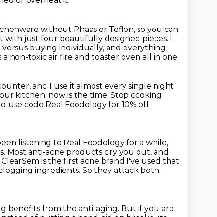
ed or overheat it.
tchenware without Phaas or Teflon,
so you can
t with just four beautifully designed pieces.
I
 versus buying individually,
and everything
 non-toxic air fire and toaster oven all in one.
counter, and I use it almost every single night
our kitchen, now is the time.
Stop cooking
nd use code Real Foodology for 10% off
been listening to Real Foodology for a while,
s.
Most anti-acne products dry you out, and
.
ClearSem is the first acne brand I've used that
clogging ingredients.
So they attack both.
ng benefits from the anti-aging.
But if you are