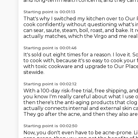
and long-term health concerns,
and they can 
Starting point is 00:01:13
That's why I switched my kitchen over to Our 
cook confidently without questioning what's i
can sear, saute, steam, boil, roast, and bake.
It 
actually matches, which the Virgo and me real
Starting point is 00:01:46
It's sold out eight times for a reason.
I love it.
So
to cook with,
because it's so easy to cook your 
with toxic cookware and upgrade to Our Plac
sitewide.
Starting point is 00:02:12
With a 100-day risk-free trial, free shipping, and
you know I'm really careful about what I use 
then there's the anti-aging products that clo
actually connects internal and external skin 
They go after the acne, and then they also are 
Starting point is 00:02:50
Now, you don't even have to be acne-prone.
L