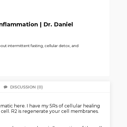
Inflammation | Dr. Daniel
t intermittent fasting, cellular detox, and
DISCUSSION
(0)
There 
ematic here.
I have my 5Rs of cellular healing
 cell.
R2 is regenerate your cell membranes.