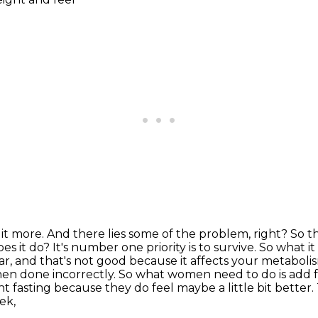
it more. And there lies some of the problem, right? So
t
oes it do?
It's number one priority is to survive. So what it
gar, and that's not good because it affects your
metabolism
en done incorrectly. So what women need to do is add fe
nt fasting because they do feel maybe a little bit better.
ek,