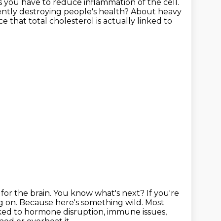
s you have to reduce inflammation of the cell.
ently destroying people's health?
About heavy
ce that total cholesterol is actually linked to
for the brain.
You know what's next?
If you're
g on.
Because here's something wild.
Most
nked to hormone disruption, immune issues,