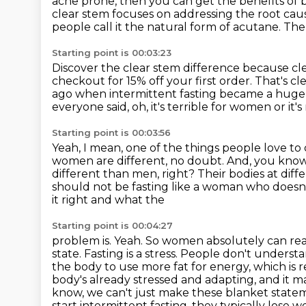
acne prone, then you can get the benefits of 
clear stem focuses on addressing the root cau
people call it the natural form of acutane.
The 
Starting point is 00:03:23
Discover the clear stem difference because cl
checkout for 15% off your first order.
That's cl
ago when intermittent fasting became a huge
everyone said, oh, it's terrible for women or it'
Starting point is 00:03:56
Yeah, I mean, one of the things people love to
women are different, no doubt. And, you know
different than men, right?
Their bodies at dif
should not be fasting like a woman who doesn't
it right and what the
Starting point is 00:04:27
problem is. Yeah. So women absolutely can r
state. Fasting is a stress. People don't underst
the body
to use more fat for energy, which is
body's already stressed and adapting, and it 
know,
we can't just make these blanket statem
start intermittent fasting, they typically lose w