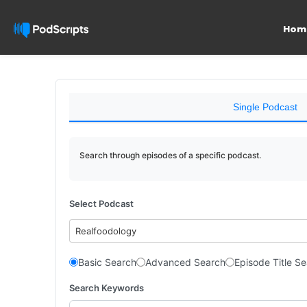
Hom
Single Podcast
Search through episodes of a specific podcast.
Select Podcast
Realfoodology
Basic Search
Advanced Search
Episode Title S
Search Keywords