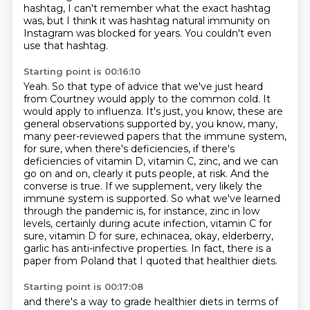
hashtag,
I can't remember what the exact hashtag
was,
but I think it was hashtag natural immunity
on
Instagram was blocked for years.
You couldn't even
use that hashtag.
Starting point is 00:16:10
Yeah.
So that type of advice that we've just heard
from Courtney would apply to the common cold.
It
would apply to influenza.
It's just, you know, these are
general observations supported by, you know, many,
many peer-reviewed papers that the immune system,
for sure, when there's deficiencies, if there's
deficiencies of vitamin D, vitamin C, zinc, and we can
go on and on, clearly it puts people,
at risk. And the
converse is true. If we supplement, very likely the
immune system is supported.
So what we've learned
through the pandemic is, for instance, zinc in low
levels, certainly during
acute infection, vitamin C for
sure, vitamin D for sure, echinacea, okay, elderberry,
garlic has
anti-infective properties. In fact, there is a
paper from Poland that I quoted that healthier diets.
Starting point is 00:17:08
and there's a way to grade healthier diets
in terms of