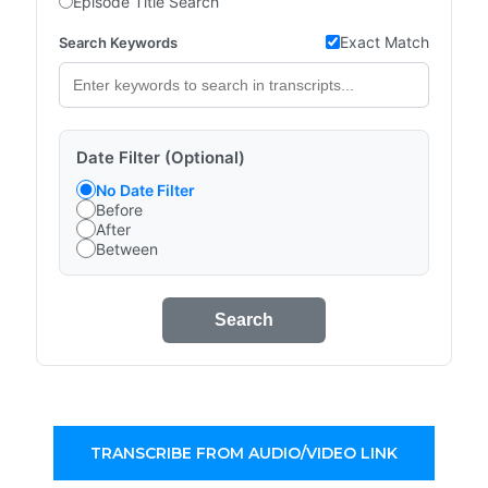
Episode Title Search
Exact Match
Search Keywords
Date Filter (Optional)
No Date Filter
Before
After
Between
Search
TRANSCRIBE FROM AUDIO/VIDEO LINK