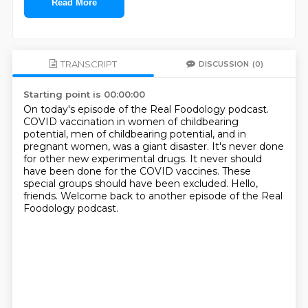
Read More
TRANSCRIPT
DISCUSSION
(0)
Starting point is 00:00:00
On today's episode of the Real Foodology podcast.
COVID vaccination in women of childbearing
potential, men of childbearing potential, and in
pregnant
women, was a giant disaster.
It's never done
for other new experimental drugs.
It never should
have been done for the COVID vaccines.
These
special groups should have been excluded.
Hello,
friends.
Welcome back to another episode of the Real
Foodology podcast.