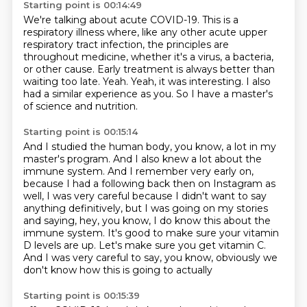
Starting point is 00:14:49
We're talking about acute COVID-19.
This is a
respiratory illness where, like any other acute upper
respiratory tract infection,
the principles are
throughout medicine, whether it's a virus, a bacteria,
or other cause.
Early treatment is always better than
waiting too late.
Yeah.
Yeah, it was interesting.
I also
had a similar experience as you.
So I have a master's
of science and nutrition.
Starting point is 00:15:14
And I studied the human body, you know, a lot in my
master's program.
And I also knew a lot about the
immune system.
And I remember very early on,
because I had a following back then on Instagram as
well,
I was very careful because I didn't want to say
anything definitively,
but I was going on my stories
and saying, hey, you know, I do know this about the
immune system.
It's good to make sure your vitamin
D levels are up.
Let's make sure you get vitamin C.
And I was very careful to say, you know, obviously we
don't know how this is going to actually
Starting point is 00:15:39