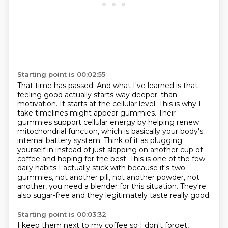
Starting point is 00:02:55
That time has passed.
And what I've learned is that
feeling good actually starts way deeper.
than
motivation. It starts at the cellular level. This is why I
take timelines might appear
gummies. Their
gummies support cellular energy by helping renew
mitochondrial function, which is basically
your body's
internal battery system. Think of it as plugging
yourself in instead of just slapping
on another cup of
coffee and hoping for the best. This is one of the few
daily habits I actually
stick with because it's two
gummies, not another pill, not another powder, not
another, you need a
blender for this situation. They're
also sugar-free and they legitimately taste really good.
Starting point is 00:03:32
I keep them next to my coffee so I don't forget,