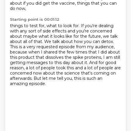
about if you did get the vaccine, things that you can
do now,
Starting point is 00:01:12
things to test for, what to look for.
If you're dealing
with any sort of side effects and you're concerned
about maybe what it looks like for the future,
we talk
about all of that.
We talk about how you can detox.
This is a very requested episode from my audience,
because when I shared the few times that I did about
this product that dissolves the spike proteins, I am still
getting messages to this day about it.
And for good
reason, a lot of people took this and a lot of people are
concerned now about the
science that's coming on
afterwards. But let me tell you, this is such an
amazing episode.