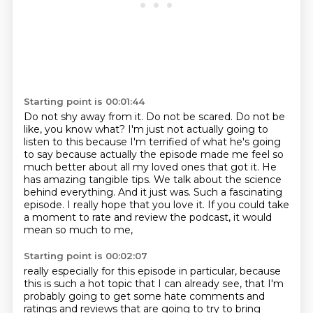
Starting point is 00:01:44
Do not shy away from it. Do not be scared. Do not be
like, you know what? I'm just not actually
going to
listen to this because I'm terrified of what he's going
to say because actually the episode
made me feel so
much better about all my loved ones that got it. He
has amazing tangible tips.
We talk about the science
behind everything. And it just was.
Such a fascinating
episode.
I really hope that you love it.
If you could take
a moment to rate and review the podcast,
it would
mean so much to me,
Starting point is 00:02:07
really especially for this episode in particular,
because
this is such a hot topic
that I can already see,
that I'm
probably going to get some hate comments
and
ratings and reviews that are going to try to bring