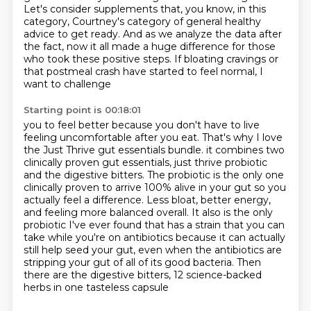
Let's consider supplements that, you know, in this
category, Courtney's category of general
healthy
advice to get ready.
And as we analyze the data after
the fact, now it all made a huge difference for those
who took these positive steps.
If bloating cravings or
that postmeal crash have started to feel normal, I
want to challenge
Starting point is 00:18:01
you to feel better because you don't have to live
feeling uncomfortable after you eat.
That's why I love
the Just Thrive gut essentials bundle.
it combines two
clinically proven gut essentials, just thrive probiotic
and the digestive bitters.
The probiotic is the only one
clinically proven to arrive 100% alive in your gut so you
actually feel a
difference. Less bloat, better energy,
and feeling more balanced overall. It also is the only
probiotic I've ever found that has a strain that you can
take while you're on antibiotics because
it can actually
still help seed your gut, even when the antibiotics are
stripping your gut of all of its good
bacteria. Then
there are the digestive bitters, 12 science-backed
herbs in one tasteless capsule