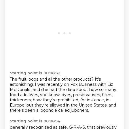
Starting point is 00:08:32
The fruit loops and all the other products?
It's
astonishing.
I was recently on Fox Business with Liz
McDonald,
and she had the data about how so many
food additives,
you know, dyes, preservatives, fillers,
thickeners, how they're prohibited, for instance, in
Europe,
but they're allowed in the United States,
and
there's been a loophole called juboners.
Starting point is 00:08:54
generally recognized as safe, G-R-A-S, that previously