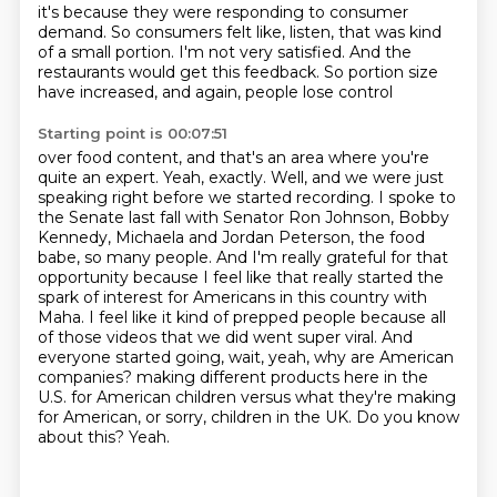
it's because they were responding
to consumer
demand.
So consumers felt like,
listen, that was kind
of a small portion.
I'm not very satisfied.
And the
restaurants would get this feedback.
So portion size
have increased,
and again, people lose control
Starting point is 00:07:51
over food content,
and that's an area where you're
quite an expert.
Yeah, exactly. Well, and we were just
speaking right before we started recording. I spoke to
the Senate last fall with Senator Ron Johnson, Bobby
Kennedy, Michaela and Jordan Peterson, the food
babe, so many people. And I'm really grateful for that
opportunity because I feel like that really started the
spark of interest for Americans in this country with
Maha. I feel like it kind of prepped people because all
of those videos that we did went super viral. And
everyone started going, wait, yeah, why are American
companies?
making different products here in the
U.S.
for American children versus what they're making
for American,
or sorry, children in the UK.
Do you know
about this?
Yeah.