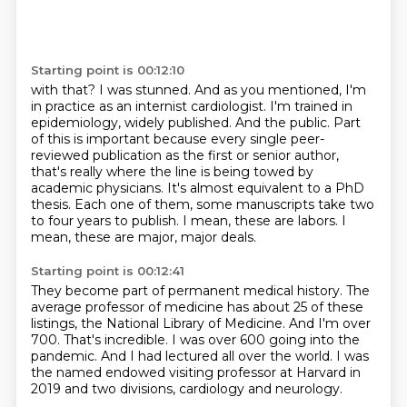
Starting point is 00:12:10
with that? I was stunned. And as you mentioned, I'm
in practice as an internist cardiologist.
I'm trained in
epidemiology, widely published. And the public.
Part
of this is important because every single peer-
reviewed publication as the first or senior author,
that's really where the line is being towed by
academic physicians.
It's almost equivalent to a PhD
thesis.
Each one of them, some manuscripts take two
to four years to publish.
I mean, these are labors.
I
mean, these are major, major deals.
Starting point is 00:12:41
They become part of permanent medical history.
The
average professor of medicine has about 25 of these
listings, the National Library of Medicine.
And I'm over
700.
That's incredible.
I was over 600 going into the
pandemic.
And I had lectured all over the world.
I was
the named endowed visiting professor at Harvard in
2019 and two divisions,
cardiology and neurology.