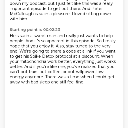
down my podcast,
but I just felt like this was a really
important episode to get out there.
And Peter
McCullough is such a pleasure.
I loved sitting down
with him.
Starting point is 00:02:23
He's such a sweet man and really just wants to help
people.
And it's so apparent in this episode.
So I really
hope that you enjoy it.
Also, stay tuned to the very
end.
We're going to share a code at a link if you want
to get his Spike Detox protocol at a discount.
When
your mitochondria work better, everything just works
better.
And if you're like me, you've realized that you
can't out-train, out-coffee, or out-willpower, low-
energy anymore.
There was a time when I could get
away with bad sleep and still feel fine.