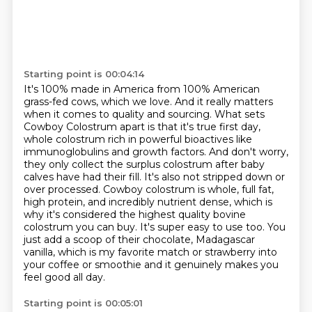
Starting point is 00:04:14
It's 100% made in America from 100% American
grass-fed cows, which we love. And it really matters
when it comes to quality and sourcing. What sets
Cowboy Colostrum apart is that it's true first day,
whole colostrum rich in powerful bioactives like
immunoglobulins and growth factors. And don't worry,
they only collect the surplus colostrum after baby
calves have had their fill. It's also not stripped
down or
over processed. Cowboy colostrum is whole, full fat,
high protein, and incredibly nutrient
dense, which is
why it's considered the highest quality bovine
colostrum you can buy. It's super easy
to use too. You
just add a scoop of their chocolate, Madagascar
vanilla, which is my favorite
match or strawberry into
your coffee or smoothie and it genuinely makes you
feel good all day.
Starting point is 00:05:01