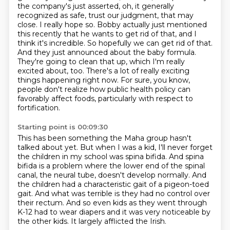
the company's just asserted,
oh, it generally
recognized as safe, trust our judgment, that may
close.
I really hope so. Bobby actually just mentioned
this recently that he wants to get rid of that,
and I
think it's incredible. So hopefully we can get rid of that.
And they just announced
about the baby formula.
They're going to clean that up, which I'm really
excited about, too.
There's a lot of really exciting
things happening right now.
For sure, you know,
people don't realize how public health policy
can
favorably affect foods, particularly with respect to
fortification.
Starting point is 00:09:30
This has been something the Maha group hasn't
talked about yet.
But when I was a kid, I'll never forget
the children in my school was spina bifida.
And spina
bifida is a problem where the lower end of the spinal
canal, the neural tube,
doesn't develop normally.
And
the children had a characteristic gait of a pigeon-toed
gait.
And what was terrible is they had no control over
their rectum.
And so even kids as they went through
K-12 had to wear diapers and it was very noticeable by
the other kids.
It largely afflicted the Irish.