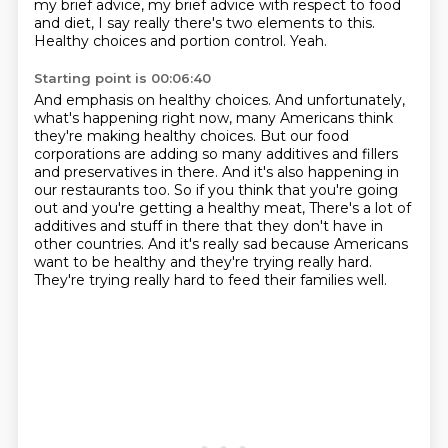
my brief advice, my brief advice with respect to food
and diet,
I say really there's two elements to this.
Healthy choices and portion control.
Yeah.
Starting point is 00:06:40
And emphasis on healthy choices.
And unfortunately,
what's happening right now, many Americans think
they're making healthy choices.
But our food
corporations are adding so many additives and fillers
and preservatives in there.
And it's also happening in
our restaurants too.
So if you think that you're going
out and you're getting a healthy meat,
There's a lot of
additives and stuff in there that they don't have in
other countries.
And it's really sad because Americans
want to be healthy and they're trying really hard.
They're trying really hard to feed their families well.