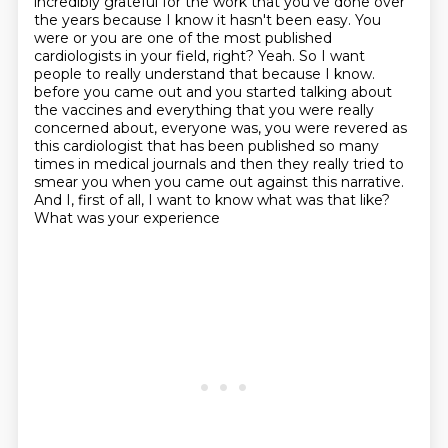
incredibly grateful for the work that you've done over
the years because I know it hasn't been easy. You
were or you are one of the most published
cardiologists in your field, right? Yeah. So I want
people to really understand that because I know.
before you came out and you started talking about
the vaccines and everything that you were really
concerned about, everyone was, you were revered as
this cardiologist that has been published so many
times in medical journals and then they really tried to
smear you when you came out against
this narrative.
And I, first of all, I want to know what was that like?
What was your experience