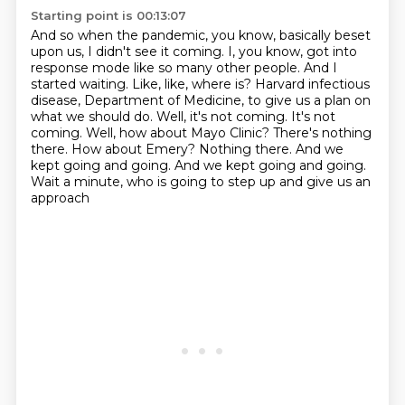
Starting point is 00:13:07
And so when the pandemic, you know, basically beset
upon us, I didn't see it coming.
I, you know, got into
response mode like so many other people.
And I
started waiting.
Like, like, where is?
Harvard infectious
disease, Department of Medicine, to give us a plan on
what we should do.
Well, it's not coming. It's not
coming. Well, how about Mayo Clinic? There's nothing
there.
How about Emery? Nothing there. And we
kept going and going.
And we kept going and going.
Wait a minute, who is going to step up and give us an
approach