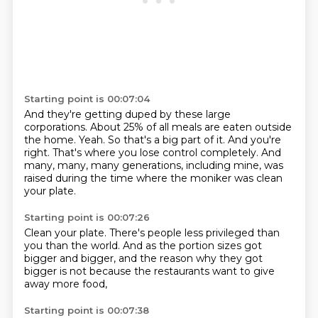
Starting point is 00:07:04
And they're getting duped by these large
corporations.
About 25% of all meals are eaten outside
the home.
Yeah.
So that's a big part of it.
And you're
right.
That's where you lose control completely.
And
many, many, many generations, including mine, was
raised during the time where the moniker was
clean
your plate.
Starting point is 00:07:26
Clean your plate.
There's people less privileged
than
you than the world.
And as the portion sizes
got
bigger and bigger,
and the reason why they got
bigger
is not because the restaurants
want to give
away more food,
Starting point is 00:07:38