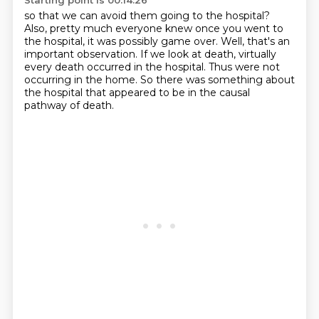
Starting point is 00:14:26
so that we can avoid them going to the hospital?
Also, pretty much everyone knew once you went to
the hospital,
it was possibly game over.
Well, that's an
important observation.
If we look at death,
virtually
every death occurred in the hospital.
Thus were not
occurring in the home.
So there was something about
the hospital that appeared to be in the causal
pathway of death.