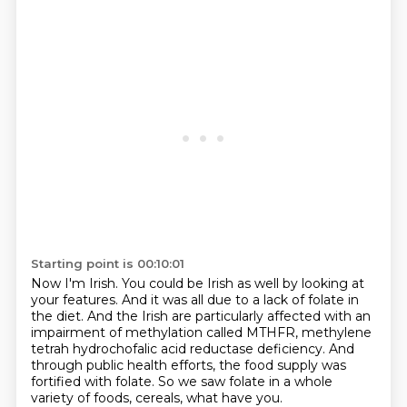
Starting point is 00:10:01
Now I'm Irish.
You could be Irish as well by looking at
your features.
And it was all due to a lack of folate in
the diet.
And the Irish are particularly affected with an
impairment of methylation called MTHFR,
methylene
tetrah hydrochofalic acid reductase deficiency.
And
through public health efforts,
the food supply was
fortified with folate.
So we saw folate in a whole
variety of foods, cereals, what have you.