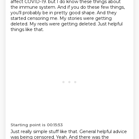
affect COVID-19.
but I do know these things about
the immune system.
And if you do these few things,
you'll probably be in pretty good shape.
And they
started censoring me.
My stories were getting
deleted.
My reels were getting deleted.
Just helpful
things like that.
Starting point is 00:15:53
Just really simple stuff like that.
General helpful advice
was being censored.
Yeah.
And there was the