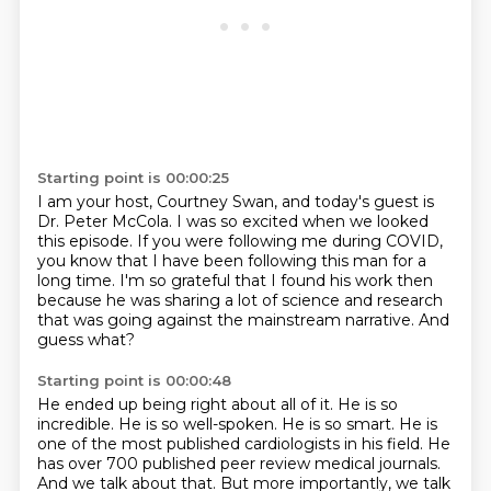
Starting point is 00:00:25
I am your host, Courtney Swan, and today's guest is
Dr. Peter McCola.
I was so excited when we looked
this episode.
If you were following me during COVID,
you know that I have been following this man for a
long time.
I'm so grateful that I found his work then
because he was sharing a lot of science and research
that was going against the mainstream narrative.
And
guess what?
Starting point is 00:00:48
He ended up being right about all of it.
He is so
incredible.
He is so well-spoken.
He is so smart.
He is
one of the most published cardiologists in his field.
He
has over 700 published peer review medical journals.
And we talk about that.
But more importantly, we talk