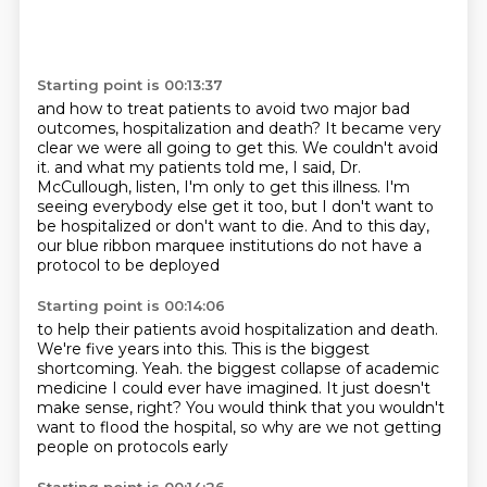
Starting point is 00:13:37
and how to treat patients to avoid two major bad
outcomes, hospitalization and death?
It became very
clear we were all going to get this. We couldn't avoid
it.
and what my patients told me,
I said, Dr.
McCullough, listen, I'm only to get this illness.
I'm
seeing everybody else get it too,
but I don't want to
be hospitalized or don't want to die.
And to this day,
our blue ribbon marquee institutions
do not have a
protocol to be deployed
Starting point is 00:14:06
to help their patients avoid hospitalization and death.
We're five years into this.
This is the biggest
shortcoming.
Yeah.
the biggest collapse of academic
medicine I could ever have imagined.
It just doesn't
make sense, right?
You would think that you wouldn't
want to flood the hospital,
so why are we not getting
people on protocols early