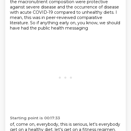
the macronutrient composition
were protective
against severe disease
and the occurrence of disease
with acute COVID-19
compared to unhealthy diets.
I
mean, this was in peer-reviewed comparative
literature.
So if anything early on,
you know, we should
have had the public health messaging
Starting point is 00:17:33
of, come on, everybody, this is serious,
let's everybody
get on a healthy diet.
let's get on a fitness regimen.