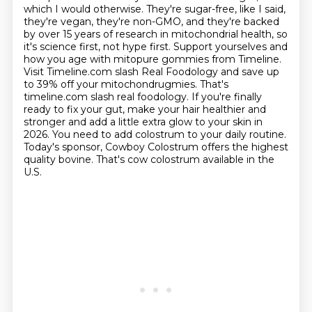
which I would otherwise. They're sugar-free,
like I said,
they're vegan, they're non-GMO, and they're backed
by over 15 years of research
in mitochondrial health, so
it's science first, not hype first. Support yourselves and
how you age
with mitopure gommies from Timeline.
Visit Timeline.com slash Real Foodology and save up
to 39% off
your mitochondrugmies. That's
timeline.com slash real foodology.
If you're finally
ready to fix your gut, make your hair healthier and
stronger and add a little
extra glow to your skin in
2026. You need to add colostrum to your daily routine.
Today's sponsor,
Cowboy Colostrum offers the highest
quality bovine. That's cow colostrum available in the
U.S.