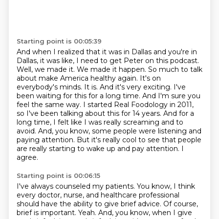
Starting point is 00:05:39
And when I realized that it was in Dallas and you're in
Dallas, it was like, I need to get Peter on this podcast.
Well, we made it. We made it happen. So much to talk
about make America healthy again. It's on
everybody's minds.
It is. And it's very exciting. I've
been waiting for this for a long time. And I'm sure you
feel the same way.
I started Real Foodology in 2011,
so I've been talking about this for 14 years.
And for a
long time, I felt like I was really screaming and to
avoid.
And, you know, some people were listening and
paying attention.
But it's really cool to see that people
are really starting to wake up and pay attention.
I
agree.
Starting point is 00:06:15
I've always counseled my patients.
You know, I think
every doctor, nurse, and healthcare professional
should have the ability to give brief advice.
Of course,
brief is important.
Yeah.
And, you know, when I give