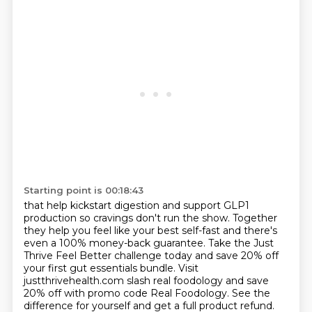
Starting point is 00:18:43
that help kickstart digestion and support GLP1
production so cravings don't run the show.
Together
they help you feel like your best self-fast and there's
even a 100% money-back guarantee.
Take the Just
Thrive Feel Better challenge today and save 20% off
your first gut essentials bundle.
Visit
justthrivehealth.com slash real foodology and save
20% off with promo code Real Foodology.
See the
difference for yourself and get a full product refund.