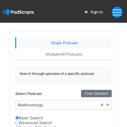
Sign In
Single Podcast
Multiple/All Podcasts
Search through episodes of a specific podcast.
Select Podcast
Clear Selection
Realfoodology
Basic Search
Advanced Search