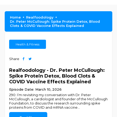
Home
Realfoodology
Dr. Peter McCullough: Spike Protein Detox, Blood
Clots & COVID Vaccine Effects Explained
Health & Fitness
Share
Realfoodology - Dr. Peter McCullough:
Spike Protein Detox, Blood Clots &
COVID Vaccine Effects Explained
Episode Date: March 10, 2026
290: I’m revisiting my conversation with Dr. Peter
McCullough, a cardiologist and founder of the McCullough
Foundation, to discuss the research surrounding spike
proteins from COVID and mRNA vaccine
...