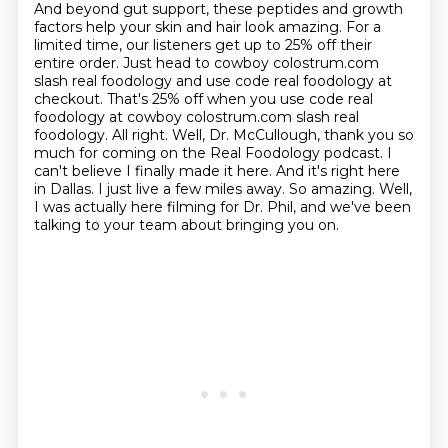
And beyond gut support, these peptides and growth
factors help your skin and hair look amazing.
For a
limited time, our listeners get up to 25% off their
entire order.
Just head to cowboy colostrum.com
slash real foodology and use code real foodology at
checkout.
That's 25% off when you use code real
foodology at cowboy colostrum.com slash real
foodology.
All right.
Well, Dr. McCullough, thank you so
much for coming on the Real Foodology podcast.
I
can't believe I finally made it here. And it's right here
in Dallas. I just live a few miles away.
So amazing. Well,
I was actually here filming for Dr. Phil, and we've been
talking to your team about bringing you on.