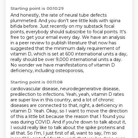
Starting point is 00:10:29
And honestly, the rate of neural tube defects
plummeted.
And you don't see little kids with spina
bifida before.
Just recently on my substack focal
points, everybody should subscribe to focal points.
It's
free to get your email every day.
We have an analysis
in a peer review to publish literature that now has
suggested
that the minimum daily requirement of
vitamin D, which is set at 600 international units a day,
really should be over 9,000 international units a day.
No wonder we have manifestations of vitamin D
deficiency, including osteoporosis,
Starting point is 00:11:08
cardiovascular disease, neurodegenerative disease,
predilection to infections.
Yeah, yeah, vitamin D rates
are super low in this country,
and a lot of chronic
diseases are connected to that, right, a deficiency in
vitamin D.
Yeah. Okay, so I want to move the direction
of this a little bit because the reason that I found you
was during COVID. And if you're down to talk about it,
I would really like to talk about the spike proteins and
all that. So I'm, I just first of all, want to say, I'm so