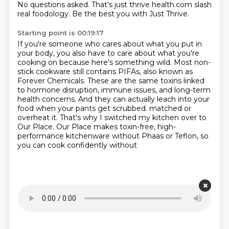
No questions asked.
That's just thrive health.com slash
real foodology.
Be the best you with Just Thrive.
Starting point is 00:19:17
If you're someone who cares about what you put in
your body,
you also have to care about what you're
cooking on because here's something wild.
Most non-
stick cookware still contains PIFAs, also known as
Forever Chemicals.
These are the same toxins linked
to hormone disruption, immune issues,
and long-term
health concerns.
And they can actually leach into your
food when your pants get scrubbed.
matched or
overheat it. That's why I switched my kitchen over to
Our Place. Our Place makes
toxin-free, high-
performance kitchenware without Phaas or Teflon, so
you can cook confidently without