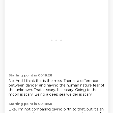
Starting point is 00:18:28
No.
And I think this is the miss.
There's a difference
between danger
and having the human nature fear of
the unknown.
That is scary.
It is scary.
Going to the
moon is scary.
Being a deep sea welder is scary.
Starting point is 00:18:46
Like, I'm not comparing giving birth to that,
but it's an