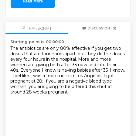
Read More
TRANSCRIPT
DISCUSSION
(0)
Starting point is 00:00:00
The antibiotics are only 80% effective if you get two
doses that are four hours apart,
but they do the doses
every four hours in the hospital.
More and more
women are giving birth after 35 now and into their
40s.
Everyone I know is having babies after 35.
I know.
I feel like I was a teen mom in Los Angeles.
I got
pregnant at 28.
If you are a negative blood type
woman, you are going to be offered this shot at
around 28 weeks pregnant.