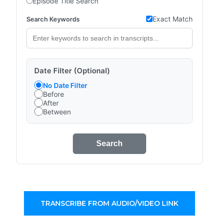
Episode Title Search
Exact Match
Search Keywords
Date Filter (Optional)
No Date Filter
Before
After
Between
Search
TRANSCRIBE FROM AUDIO/VIDEO LINK