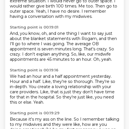
extreme situation.
I would never go to outer space.
I
would rather give birth 100 times.
Me too.
Then go to
outer space.
Yeah, I have no desire.
I remember
having a conversation with my midwives.
Starting point is 00:19:01
And, you know, oh, and one thing I want to say just
about the blanket statements with Rogam,
and then
I'll go to where I was going.
The average OB
appointment is seven minutes long.
That's crazy.
So
crazy.
I don't explain anything.
So, like, our midwife
appointments are 45 minutes to an hour.
Oh, yeah.
Starting point is 00:19:16
We had an hour and a half appointment yesterday.
Hour and a half.
Like, they're so thorough.
They're so
in-depth.
You create a loving relationship with your
care providers.
Like, that is just they don't have time
for that in the hospital.
So they're just like, you need
this or else.
Yeah.
Starting point is 00:19:29
Because it's my ass on the line.
So I remember talking
to my midwives and they were like, how are you