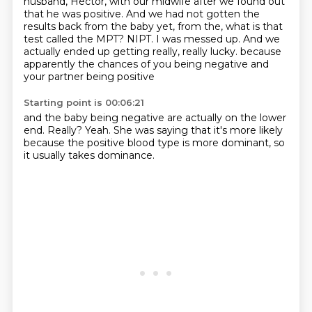
husband, Hector, with our midwife after we found out
that he was
positive. And we had not gotten the
results back from the baby yet, from the, what is that
test
called the MPT? NIPT. I was messed up. And we
actually ended up getting really, really lucky.
because
apparently the chances of you being negative
and
your partner being positive
Starting point is 00:06:21
and the baby being negative
are actually on the lower
end.
Really?
Yeah.
She was saying that it's more likely
because the positive blood type
is more dominant,
so
it usually takes dominance.