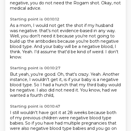
negative, you do not need the Rogam shot.
Okay, not
medical advice.
Starting point is 00:10:12
As a mom, I would not get the shot if my husband
was negative.
that's not evidence-based in any way.
Well, you don't need it because you're not going to
build up the antibodies
because you're both negative
blood type.
And your baby will be a negative blood, I
think.
Yeah.
I'd assume that'd be kind of weird.
I don't
know.
Starting point is 00:10:27
But yeah, you're good.
Oh, that's crazy.
Yeah.
Another
instance, I wouldn't get it,
is if your baby is a negative
blood type.
So I had a hunch that my third baby would
be negative.
I also did not need it.
You know, had we
wanted a fourth child,
Starting point is 00:10:47
I still wouldn't have got it at 28 weeks
because both
of my previous children were negative blood type
babies.
So if you have had multiple pregnancies
that
were also negative blood type babies
and you go on