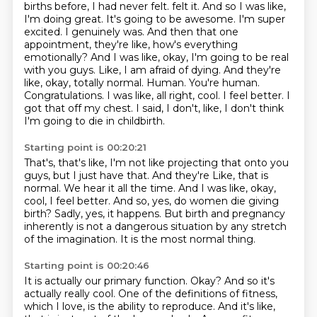
births before, I had never felt.
felt it. And so I was like,
I'm doing great. It's going to be awesome. I'm super
excited. I genuinely
was. And then that one
appointment, they're like, how's everything
emotionally? And I was like,
okay, I'm going to be real
with you guys. Like, I am afraid of dying. And they're
like,
okay, totally normal. Human. You're human.
Congratulations. I was like, all right, cool. I feel better.
I
got that off my chest. I said, I don't, like, I don't think
I'm going to die in childbirth.
Starting point is 00:20:21
That's, that's like, I'm not like projecting that onto you
guys, but I just have that. And they're
Like, that is
normal.
We hear it all the time.
And I was like, okay,
cool, I feel better.
And so, yes, do women die giving
birth?
Sadly, yes, it happens.
But birth and pregnancy
inherently is not a dangerous situation by any stretch
of the imagination.
It is the most normal thing.
Starting point is 00:20:46
It is actually our primary function.
Okay?
And so it's
actually really cool.
One of the definitions of fitness,
which I love, is the ability to reproduce.
And it's like,