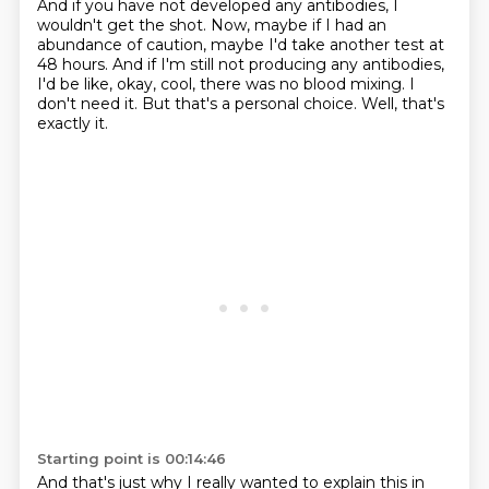
And if you have not developed any antibodies, I
wouldn't get the shot.
Now, maybe if I had an
abundance of caution,
maybe I'd take another test at
48 hours.
And if I'm still not producing any antibodies,
I'd be like, okay, cool, there was no blood
mixing.
I
don't need it.
But that's a personal choice.
Well, that's
exactly it.
Starting point is 00:14:46
And that's just why I really wanted to explain this in