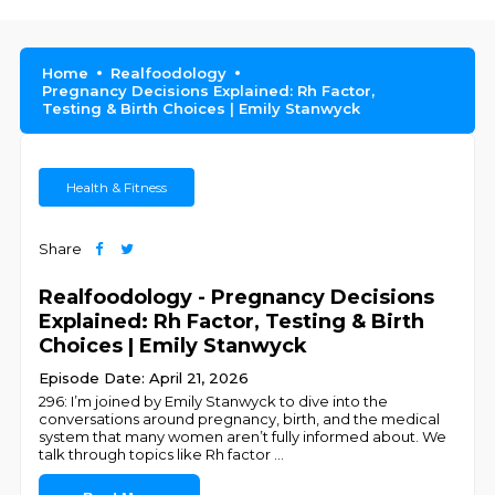
Home
Realfoodology
Pregnancy Decisions Explained: Rh Factor,
Testing & Birth Choices | Emily Stanwyck
Health & Fitness
Share
Realfoodology - Pregnancy Decisions
Explained: Rh Factor, Testing & Birth
Choices | Emily Stanwyck
Episode Date: April 21, 2026
296: I’m joined by Emily Stanwyck to dive into the
conversations around pregnancy, birth, and the medical
system that many women aren’t fully informed about. We
talk through topics like Rh factor
...