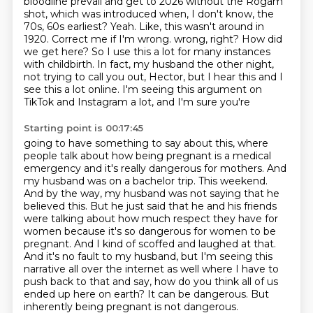
bloodline prevail and get to 2026 without the Rogam
shot, which was introduced when, I don't know, the
70s, 60s earliest?
Yeah.
Like, this wasn't around in
1920.
Correct me if I'm wrong.
wrong, right? How did
we get here? So I use this a lot for many instances
with childbirth.
In fact, my husband the other night,
not trying to call you out, Hector, but I hear this and I
see
this a lot online. I'm seeing this argument on
TikTok and Instagram a lot, and I'm sure you're
Starting point is 00:17:45
going to have something to say about this, where
people talk about how being pregnant is a medical
emergency and it's really dangerous for mothers. And
my husband was on a bachelor trip. This
weekend.
And by the way, my husband was not saying that he
believed this. But he just said that he and his
friends
were talking about how much respect they have for
women because it's so dangerous for women
to be
pregnant. And I kind of scoffed and laughed at that.
And it's no fault to my husband, but I'm
seeing this
narrative all over the internet as well where I have to
push back to that and say,
how do you think all of us
ended up here on earth? It can be dangerous. But
inherently being pregnant
is not dangerous.