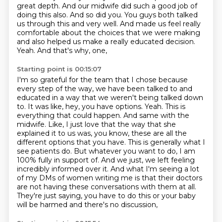
great depth.
And our midwife did such a good job of
doing this also.
And so did you.
You guys both talked
us through this and very well.
And made us feel really
comfortable about the choices that we were making
and also helped
us make a really educated decision.
Yeah.
And that's why, one,
Starting point is 00:15:07
I'm so grateful for the team that I chose because
every step of the way, we have been talked to
and
educated in a way that we weren't being talked down
to. It was like, hey, you have options.
Yeah. This is
everything that could happen. And same with the
midwife. Like, I just love that
the way that she
explained it to us was, you know, these are all the
different options that you
have. This is generally what I
see patients do. But whatever you want to do, I am
100% fully in
support of. And we just, we left feeling
incredibly informed over it. And what I'm seeing a lot
of my
DMs of women writing me is that their doctors
are not having these conversations with them at
all.
They're just saying, you have to do this or your baby
will be harmed and there's no discussion,