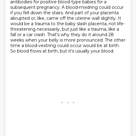
antibodies for positive blood-type babies for a
subsequent pregnancy.
A blood-mixdring could occur
if you fell down the stairs.
And part of your placenta
abrupted or, like, came off the uterine wall slightly.
It
would be a trauma to the baby slash placenta, not life-
threatening necessarily, but just like a trauma, like a
fall or a car crash.
That's why they do it around 28
weeks when your belly is more pronounced.
The other
time a blood-vextring could occur would be at birth.
So blood flows at birth, but it's usually your blood.