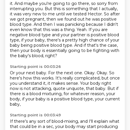
it.
And maybe you're going to go there, so sorry from
interrupting you.
But this is something that I actually,
it was very new to me until we tested Hector.
So after
we got pregnant, then we found out he was positive
blood type.
And then I was panicking because I didn't
even know that this was a thing.
Yeah.
If you are
negative blood type and your partner is positive blood
type, if your baby, there's a pretty high chance of your
baby being positive blood type.
And if that's the case,
then your body is essentially going to be fighting with
the baby's blood, right?
Starting point is 00:03:26
Or your next baby.
For the next one.
Okay.
Okay.
So
here's how this works.
It's really complicated, but once
you understand it, it makes sense.
Your body right
now is not attacking, quote unquote, that baby.
But if
there is a blood mixturing, for whatever reason, your
body, if your baby is a positive blood type, your current
baby,
Starting point is 00:03:49
If there's any sort of blood-mixing, and I'll explain what
that could be in a sec,
your body may start producing