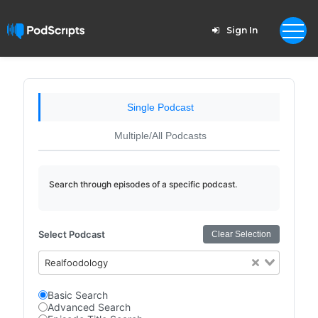
Sign In
Single Podcast
Multiple/All Podcasts
Search through episodes of a specific podcast.
Select Podcast
Clear Selection
Realfoodology
Basic Search
Advanced Search