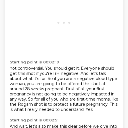
Starting point is 00:02:19
not controversial. You should get it. Everyone should
get this shot if you're RH negative.
And let's talk
about what it's for.
So if you are a negative blood type
woman,
you are going to be offered this shot at
around 28 weeks pregnant.
First of all, your first
pregnancy is not going to be negatively impacted in
any way.
So for all of you who are first-time moms, like
the Rogam shot is to protect a future pregnancy.
This
is what I really needed to understand.
Yes.
Starting point is 00:02:51
And wait, let's also make this clear before we dive into