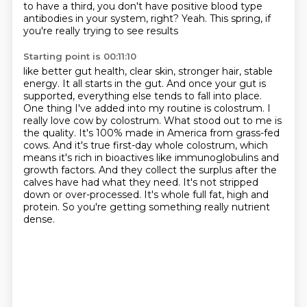
to have a third,
you don't have positive blood type
antibodies in your system, right?
Yeah.
This spring, if
you're really trying to see results
Starting point is 00:11:10
like better gut health, clear skin,
stronger hair, stable
energy. It all starts in the gut. And once your gut is
supported,
everything else tends to fall into place.
One thing I've added into my routine is colostrum.
I
really love cow by colostrum. What stood out to me is
the quality. It's 100% made in America
from grass-fed
cows. And it's true first-day whole colostrum, which
means it's rich in bioactives like
immunoglobulins and
growth factors. And they collect the surplus after the
calves have had what they
need. It's not stripped
down or over-processed. It's whole full fat, high and
protein.
So you're getting something really nutrient
dense.