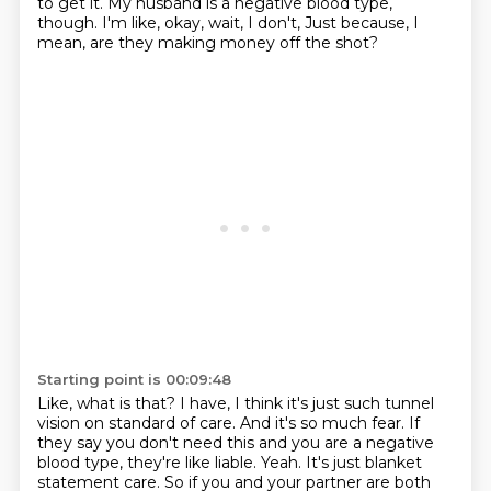
to get it. My husband is a negative
blood type,
though. I'm like,
okay, wait, I don't,
Just because, I
mean, are they making money off the shot?
Starting point is 00:09:48
Like, what is that?
I have, I think it's just such tunnel
vision on standard of care.
And it's so much fear.
If
they say you don't need this and you are a negative
blood type, they're like liable.
Yeah.
It's just blanket
statement care.
So if you and your partner are both