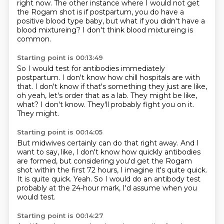
right now.
The other instance where I would not get
the Rogam shot is if postpartum,
you do have a
positive blood type baby,
but what if you didn't have a
blood mixtureing?
I don't think blood mixtureing is
common.
Starting point is 00:13:49
So I would test for antibodies immediately
postpartum.
I don't know how chill hospitals are with
that.
I don't know if that's something they just are like,
oh yeah, let's order that as a lab.
They might be like,
what?
I don't know.
They'll probably fight you on it.
They might.
Starting point is 00:14:05
But midwives certainly can do that right away.
And I
want to say, like, I don't know how quickly antibodies
are formed,
but considering you'd get the Rogam
shot within the first 72 hours,
I imagine it's quite quick.
It is quite quick.
Yeah.
So I would do an antibody test
probably at the 24-hour mark,
I'd assume when you
would test.
Starting point is 00:14:27