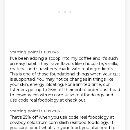
Starting point is 00:11:43
I've been adding a scoop into my coffee and it's such
an easy habit.
They have flavors like chocolate, vanilla,
matcha, and strawberry made with real ingredients.
This is one of those foundational things when your gut
is supported.
You may notice changes in things like
your skin, energy, bloating.
For a limited time, our
listeners get up to 25% off their entire order.
Just head
to cowboy colostrum.com slash real foodology and
use code real foodology at
check out.
Starting point is 00:12:06
That's 25% off when you use code real foodology at
cowboy colostrum.com slash realfood
foodology. If
you care about what's in your food, you also need to