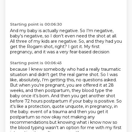
Starting point is 00:06:30
And my baby is actually negative.
So I'm negative,
baby's negative,
so I don't even need the shot at all.
All three of my kids are negative.
So, and they had you
get the Rogam shot, right?
I got it.
My first
pregnancy,
and it was a very fear-based decision
Starting point is 00:06:45
because I knew somebody
who had a really traumatic
situation and didn't get the real game shot.
So I was
like, absolutely, I'm getting this, no questions asked.
But when you're pregnant, you are offered it at 28
weeks, and then postpartum, they blood type the
baby once it's born.
And then you get another shot
before 72 hours postpartum if your baby is positive.
So
it's like a protection, quote unquote, in pregnancy, in
the baby.
event of a trauma and then you get it
postpartum so now okay not making any
recommendations but knowing what
i know now so
the blood typing wasn't an option for me with my first