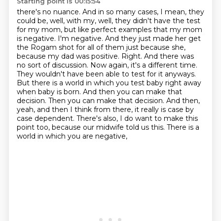
Starting point is 00:15:54
there's no nuance. And in so many cases, I mean, they
could be, well, with my, well, they didn't have
the test
for my mom, but like perfect examples that my mom
is negative. I'm negative. And they just
made her get
the Rogam shot for all of them just because she,
because my dad was positive.
Right. And there was
no sort of discussion. Now again, it's a different time.
They wouldn't have
been able to test for it anyways.
But there is a world in which you test baby right away
when
baby is born. And then you can make that
decision. Then you can make that decision. And then,
yeah, and then I think from there, it really is case by
case dependent. There's also, I do want to
make this
point too, because our midwife told us this. There is a
world in which you are negative,