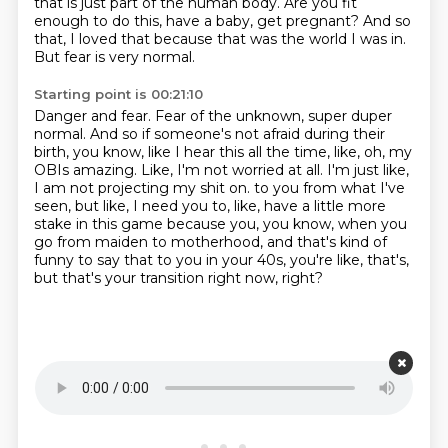
that is just part of the human body.
Are you fit
enough to do this, have a baby, get pregnant?
And so
that, I loved that because that was the world I was in.
But fear is very normal.
Starting point is 00:21:10
Danger and fear.
Fear of the unknown, super duper
normal.
And so if someone's not afraid during their
birth, you know, like I hear this all the time, like, oh, my
OBIs amazing.
Like, I'm not worried at all.
I'm just like,
I am not projecting my shit on.
to you from what I've
seen, but like, I need you to, like, have a little more
stake in this game
because you, you know, when you
go from maiden to motherhood, and that's kind of
funny to say
that to you in your 40s, you're like, that's,
but that's your transition right now, right?