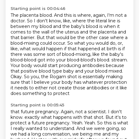
Starting point is 00:04:46
The placenta blood.
And this is where, again, I'm not a
doctor.
So I don't know, like, where the literal line is
between my blood and the baby's blood is when it
comes to the wall of the uterus and the placenta and
that barrier.
But that would be the other case where a
blood-mixing could occur.
So what you would do, or,
like, what would happen if that happened at birth is if
there was some sort of blood-mixing, like the baby's
blood-blood got into your blood-blood's blood.
stream.
Your body would start producing antibodies because
that positive blood type baby and your
blood mixed.
Okay. So you, the Rogam shot is essentially making
sure that I believe your body has
whatever protection
it needs to either not create those antibodies or it like
does something to protect
Starting point is 00:05:45
that future pregnancy. Again, not a scientist. I don't
know.
exactly what happens with that shot. But it's to
protect a future pregnancy.
Yeah. Yeah. So this is what
I really wanted to understand. And we were going, so
we had a long
conversation, we being me and my