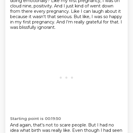
doing emotionally?
Like my first pregnancy, I was on
cloud nine, positivity.
And I just kind of went down
from there every pregnancy.
Like I can laugh about it
because it wasn't that serious.
But like, I was so happy
in my first pregnancy.
And I'm really grateful for that.
I
was blissfully ignorant.
Starting point is 00:19:50
And again, that's not to scare people.
But I had no
idea what birth was really like.
Even though I had seen