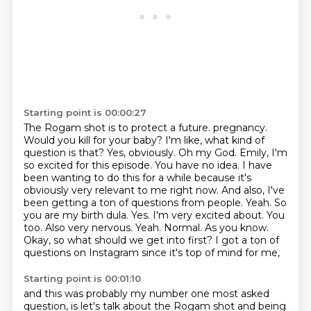
Starting point is 00:00:27
The Rogam shot is to protect a future.
pregnancy.
Would you kill for your baby? I'm like, what kind of
question is that? Yes, obviously.
Oh my God. Emily, I'm
so excited for this episode. You have no idea. I have
been wanting to do this for a while
because it's
obviously very relevant to me right now. And also, I've
been getting a ton of questions
from people. Yeah. So
you are my birth dula. Yes. I'm very excited about. You
too. Also very nervous.
Yeah. Normal. As you know.
Okay, so what should we get into first?
I got a ton of
questions on Instagram since it's top of mind for me,
Starting point is 00:01:10
and this was probably my number one most asked
question,
is let's talk about the Rogam shot and being