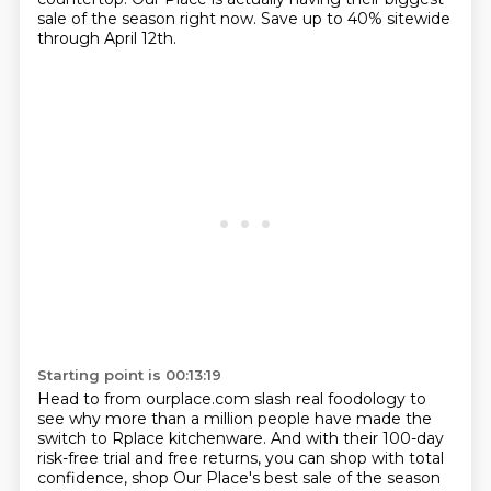
sale of the season right now.
Save up to 40% sitewide
through April 12th.
Starting point is 00:13:19
Head to from ourplace.com slash real foodology to
see why more than a million people
have made the
switch to Rplace kitchenware.
And with their 100-day
risk-free trial and free returns,
you can shop with total
confidence, shop Our Place's best sale of the season