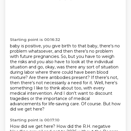
Starting point is 00:16:32
baby is positive, you give birth to that baby, there's no
problem whatsoever, and then there's
no problem
with future pregnancies. So, but you have to weigh
the risks and you also have to look
at the individual
situation and go, okay, was there any sort of situation
during labor where there
could have been blood
mixture? Are there antibodies present? If there's not,
then there's not necessarily
a need for it. Well, here's
something I like to think about too, with every
medical intervention.
And I don't want to discount
tragedies or the importance of medical
advancements for life-saving care.
Of course.
But how
did we get here?
Starting point is 00:17:10
How did we get here?
How did the R.H. negative