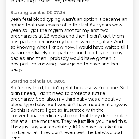
interesting it wasn't my mom either
Starting point is 00:07:34
yeah fetal blood typing wasn't an option it became an
option that i was aware of in the last five years
wow
yeah so i got the rogam shot for my first two
pregnancies at 28 weeks
and then I didn't get them
postpartum because my babies were negative.
And
so knowing what I know now,
I would have waited till I
was immediately postpartum
and blood type to my
babies,
and then I probably would have gotten it
postpartum
knowing I was going to have another
baby.
Starting point is 00:08:09
So for my third, I didn't get it because we're done.
So I
didn't need, I don't need to protect a future
pregnancy.
See, also, my third baby was a negative
blood type baby.
So I wouldn't have needed it anyway.
So this is where I get so frustrated with the
conventional medical system is that they don't explain
this at all, the mothers.
They're just like, you need this.
They just say you absolutely 100% have to take it no
matter what.
They don't even test the baby's blood
type.