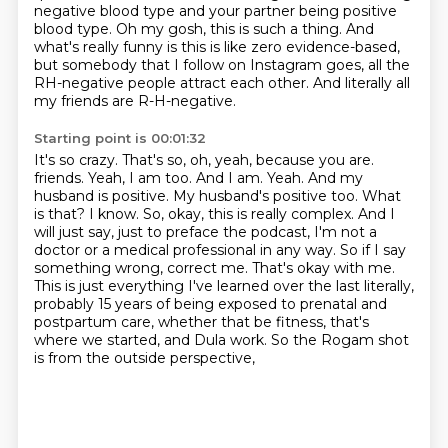
negative blood type
and your partner being positive
blood type.
Oh my gosh, this is such a thing.
And
what's really funny is this is like zero evidence-based,
but somebody that I follow on Instagram goes,
all the
RH-negative people attract each other.
And literally all
my friends are R-H-negative.
Starting point is 00:01:32
It's so crazy.
That's so, oh, yeah, because you are.
friends. Yeah, I am too. And I am. Yeah. And my
husband is positive. My husband's positive too.
What
is that? I know. So, okay, this is really complex. And I
will just say, just to preface the podcast,
I'm not a
doctor or a medical professional in any way. So if I say
something wrong,
correct me. That's okay with me.
This is just everything I've learned over the last literally,
probably 15 years of being exposed to prenatal and
postpartum care, whether that be fitness,
that's
where we started, and Dula work. So the Rogam shot
is from the outside perspective,