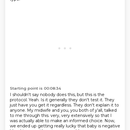
Starting point is 00:08:34
I shouldn't say nobody does this, but this is the
protocol.
Yeah.
Is it generally they don't test it.
They
just have you get it regardless.
They don't explain it to
anyone.
My midwife and you, you both of y'all, talked
to me through this.
very, very extensively so that I
was actually able to make an informed choice.
Now,
we ended up getting really lucky that baby is negative