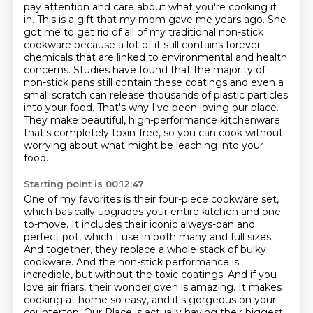
pay attention and care about
what you're cooking it
in. This is a gift that my mom gave me years ago. She
got me to get rid of all of my
traditional non-stick
cookware because a lot of it still contains forever
chemicals that are linked to
environmental and health
concerns. Studies have found that the majority of
non-stick pans still
contain these coatings and even a
small scratch can release thousands of plastic particles
into your
food. That's why I've been loving our place.
They make beautiful, high-performance kitchenware
that's completely toxin-free, so you can cook without
worrying about what might be leaching into your
food.
Starting point is 00:12:47
One of my favorites is their four-piece cookware set,
which basically upgrades your entire kitchen and one-
to-move.
It includes their iconic always-pan and
perfect pot, which I use in both many and full sizes.
And together, they replace a whole stack of bulky
cookware.
And the non-stick performance is
incredible, but without the toxic coatings.
And if you
love air friars, their wonder oven is amazing.
It makes
cooking at home so easy, and it's gorgeous on your
countertop.
Our Place is actually having their biggest