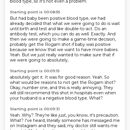
blood type, so it's not even a problem.
Starting point is 00:08:55
But had baby been positive blood type, we had
already decided that what we were going to do
is wait
until birth and test and like double-to-act.
Do an
antibody test, which you can do as well.
Exactly.
And
then we were going to make a game-time decision,
probably get the Rogam shot if baby was positive
because we know that we want to have more babies.
Yeah.
But we just really wanted to make sure that if
we were going to absolutely,
Starting point is 00:09:15
absolutely get it. It was for good reason.
Yeah. So
what would be reasons
to not get the Rogam shot?
Okay, number one,
and this is really annoying.
They
will still recommend this shot
in hospitals even when
your husband is a
negative blood type. What?
Starting point is 00:09:31
Yeah. Why? They're like just, you know,
it's precaution.
What? I've heard, literally
someone has messaged me
on Instagram and they said,
my doctor still wants me