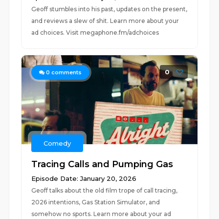
Geoff stumbles into his past, updates on the present,
and reviews a slew of shit. Learn more about your
ad choices. Visit megaphone.fm/adchoices
0
0
comments
Comedy
Tracing Calls and Pumping Gas
Episode Date: January 20, 2026
Geoff talks about the old film trope of call tracing,
2026 intentions, Gas Station Simulator, and
somehow no sports. Learn more about your ad