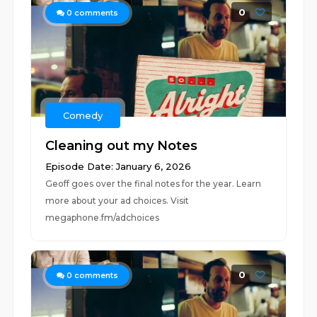
0
0
comments
Comedy
Cleaning out my Notes
Episode Date: January 6, 2026
Geoff goes over the final notes for the year. Learn
more about your ad choices. Visit
megaphone.fm/adchoices
0
0
comments