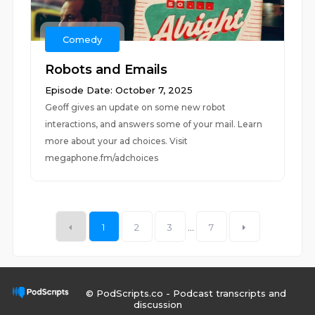
Comedy
Robots and Emails
Episode Date: October 7, 2025
Geoff gives an update on some new robot
interactions, and answers some of your mail. Learn
more about your ad choices. Visit
megaphone.fm/adchoices
1
2
3
...
7
© PodScripts.co - Podcast transcripts and
discussion