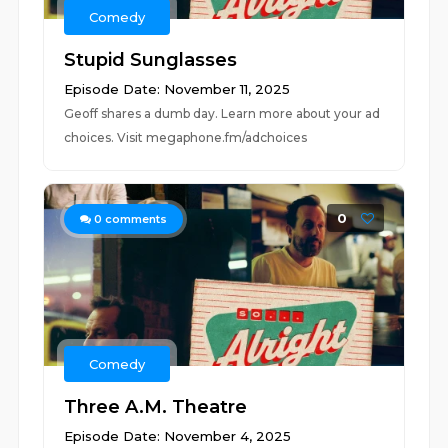
Comedy
Stupid Sunglasses
Episode Date: November 11, 2025
Geoff shares a dumb day. Learn more about your ad
choices. Visit megaphone.fm/adchoices
0
0
comments
Comedy
Three A.M. Theatre
Episode Date: November 4, 2025