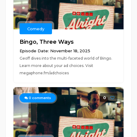
Comedy
Bingo, Three Ways
Episode Date: November 18, 2025
Geoff dives into the multi-faceted world of Bingo.
Learn more about your ad choices. Visit
megaphone.fm/adchoices
0
0
comments