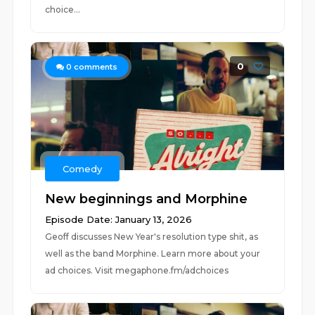
choice...
0
0
comments
Comedy
New beginnings and Morphine
Episode Date: January 13, 2026
Geoff discusses New Year's resolution type shit, as
well as the band Morphine. Learn more about your
ad choices. Visit megaphone.fm/adchoices