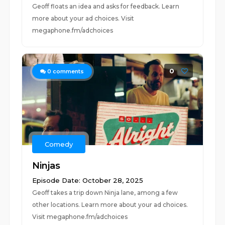
Geoff floats an idea and asks for feedback. Learn
more about your ad choices. Visit
megaphone.fm/adchoices
0
0
comments
Comedy
Ninjas
Episode Date: October 28, 2025
Geoff takes a trip down Ninja lane, among a few
other locations. Learn more about your ad choices.
Visit megaphone.fm/adchoices