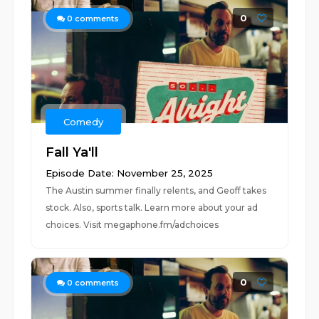
0
0
comments
Comedy
Fall Ya'll
Episode Date: November 25, 2025
The Austin summer finally relents, and Geoff takes
stock. Also, sports talk. Learn more about your ad
choices. Visit megaphone.fm/adchoices
0
0
comments