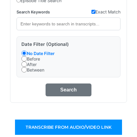
Episode Title Search
Exact Match
Search Keywords
Date Filter (Optional)
No Date Filter
Before
After
Between
Search
TRANSCRIBE FROM AUDIO/VIDEO LINK