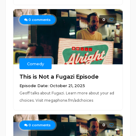
0
0
comments
Comedy
This is Not a Fugazi Episode
Episode Date: October 21, 2025
Geoff talks about Fugazi. Learn more about your ad
choices. Visit megaphone.fm/adchoices
0
0
comments