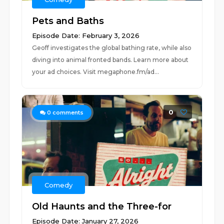
Pets and Baths
Episode Date: February 3, 2026
Geoff investigates the global bathing rate, while also
diving into animal fronted bands. Learn more about
your ad choices. Visit megaphone.fm/ad...
0
0
comments
Comedy
Old Haunts and the Three-for
Episode Date: January 27, 2026