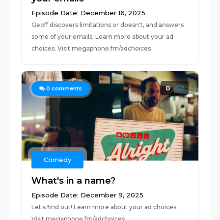
Episode Date: December 16, 2025
Geoff discovers limitations or doesn't, and answers
some of your emails. Learn more about your ad
choices. Visit megaphone.fm/adchoices
0
0
comments
Comedy
What's in a name?
Episode Date: December 9, 2025
Let's find out! Learn more about your ad choices.
Visit megaphone.fm/adchoices