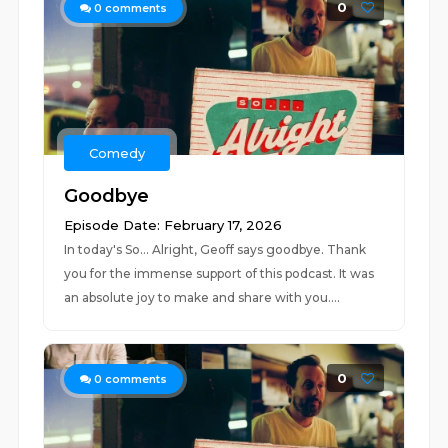
0
0
comments
Comedy
Goodbye
Episode Date: February 17, 2026
In today's So... Alright, Geoff says goodbye. Thank
you for the immense support of this podcast. It was
an absolute joy to make and share with you....
0
0
comments