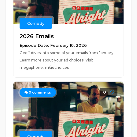
Comedy
2026 Emails
Episode Date: February 10, 2026
Geoff dives into some of your emails from January.
Learn more about your ad choices. Visit
megaphone.fm/adchoices
0
0
comments
Comedy