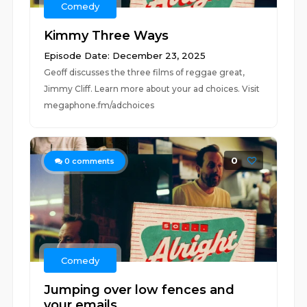
Comedy
Kimmy Three Ways
Episode Date: December 23, 2025
Geoff discusses the three films of reggae great,
Jimmy Cliff. Learn more about your ad choices. Visit
megaphone.fm/adchoices
0
0
comments
Comedy
Jumping over low fences and
your emails