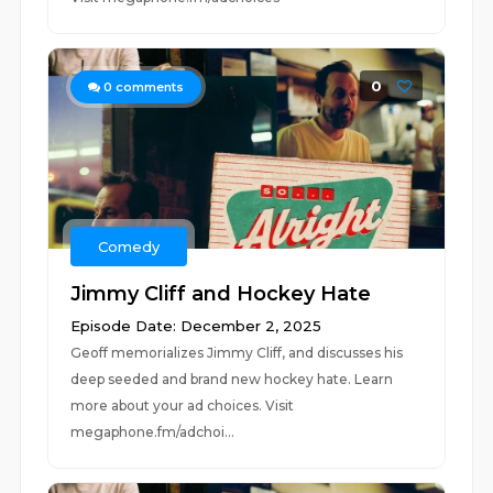
0
0
comments
Comedy
Jimmy Cliff and Hockey Hate
Episode Date: December 2, 2025
Geoff memorializes Jimmy Cliff, and discusses his
deep seeded and brand new hockey hate. Learn
more about your ad choices. Visit
megaphone.fm/adchoi...