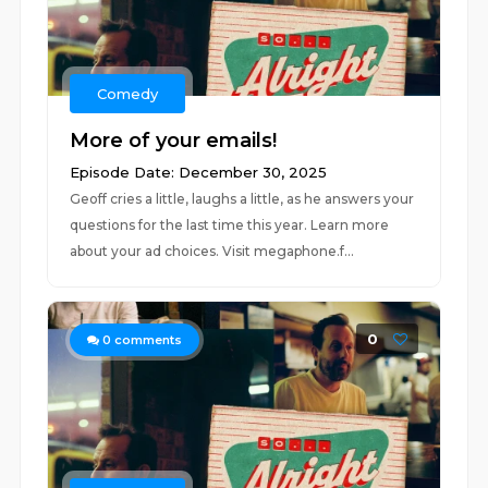
Comedy
More of your emails!
Episode Date: December 30, 2025
Geoff cries a little, laughs a little, as he answers your
questions for the last time this year. Learn more
about your ad choices. Visit megaphone.f...
0
0
comments