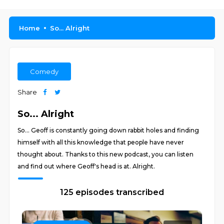
Home
So... Alright
Comedy
Share
So... Alright
So... Geoff is constantly going down rabbit holes and finding
himself with all this knowledge that people have never
thought about. Thanks to this new podcast, you can listen
and find out where Geoff's head is at. Alright.
125 episodes transcribed