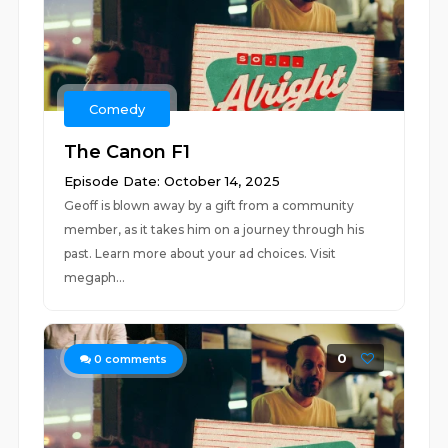
Comedy
The Canon F1
Episode Date: October 14, 2025
Geoff is blown away by a gift from a community
member, as it takes him on a journey through his
past. Learn more about your ad choices. Visit
megaph...
0
0
comments