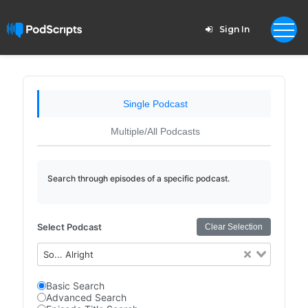
Sign In
Single Podcast
Multiple/All Podcasts
Search through episodes of a specific podcast.
Select Podcast
Clear Selection
So... Alright
Basic Search
Advanced Search