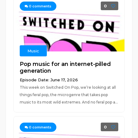
0
0
comments
Music
Pop music for an internet-pilled
generation
Episode Date: June 17, 2026
This week on Switched On Pop, we’re looking at all
things feral pop, the microgenre that takes pop
music to its most wild extremes. And no feral pop a...
0
0
comments