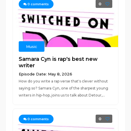
0
0
comments
Music
Samara Cyn is rap's best new
writer
Episode Date: May 8, 2026
How do you write a rap verse that's clever without
saying so? Samara Cyn, one of the sharpest young
writers in hip-hop, joins us to talk about Detour,...
0
0
comments