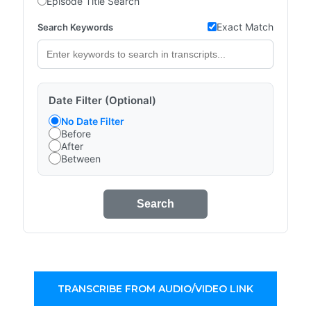
Episode Title Search
Exact Match
Search Keywords
Date Filter (Optional)
No Date Filter
Before
After
Between
Search
TRANSCRIBE FROM AUDIO/VIDEO LINK