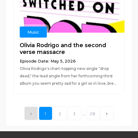
Music
Olivia Rodrigo and the second
verse massacre
Episode Date: May 5, 2026
Olivia Rodrigo's chart-topping new single "drop
dead," the lead single from her forthcoming third
album you seem pretty sad for a girl so in love, bre...
1
2
3
...
28