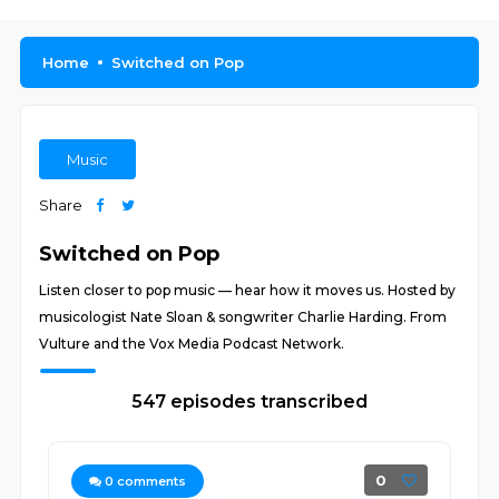
Home
Switched on Pop
Music
Share
Switched on Pop
Listen closer to pop music — hear how it moves us. Hosted by
musicologist Nate Sloan & songwriter Charlie Harding. From
Vulture and the Vox Media Podcast Network.
547 episodes transcribed
0
0
comments