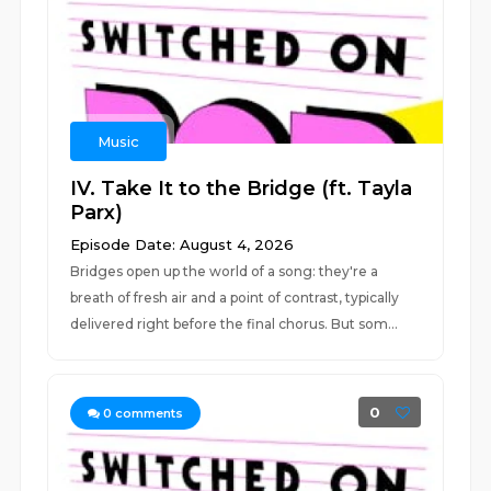
Music
IV. Take It to the Bridge (ft. Tayla
Parx)
Episode Date: August 4, 2026
Bridges open up the world of a song: they're a
breath of fresh air and a point of contrast, typically
delivered right before the final chorus. But som...
0
0
comments