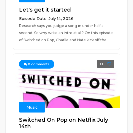
Let's get it started
Episode Date: July 14, 2026
Research says you judge a song in under half a
second. So why write an intro at all? On this episode
of Switched on Pop, Charlie and Nate kick off the...
0
0
comments
Music
Switched On Pop on Netflix July
14th