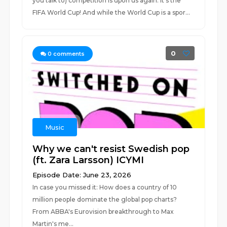
you talk to) competition is upon us again: it's the
FIFA World Cup! And while the World Cup is a spor...
0
0
comments
Music
Why we can't resist Swedish pop
(ft. Zara Larsson) ICYMI
Episode Date: June 23, 2026
In case you missed it: How does a country of 10
million people dominate the global pop charts?
From ABBA's Eurovision breakthrough to Max
Martin's me...