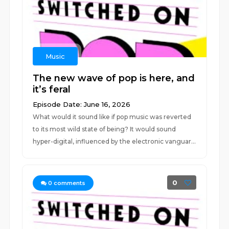
Music
The new wave of pop is here, and
it’s feral
Episode Date: June 16, 2026
What would it sound like if pop music was reverted
to its most wild state of being? It would sound
hyper-digital, influenced by the electronic vanguar...
0
0
comments