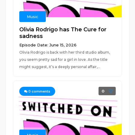
Music
Olivia Rodrigo has The Cure for
sadness
Episode Date: June 15, 2026
Olivia Rodrigo is back with her third studio album,
you seem pretty sad for a girl in love. As the title
might suggest, it’s a deeply personal affair,...
0
0
comments