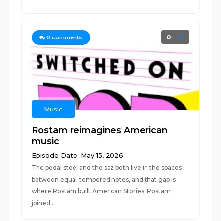
0
0
comments
Music
Rostam reimagines American
music
Episode Date: May 15, 2026
The pedal steel and the saz both live in the spaces
between equal-tempered notes, and that gap is
where Rostam built American Stories. Rostam
joined...