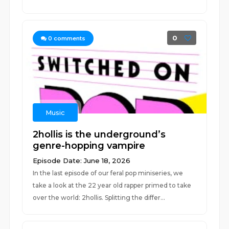
0
0
comments
Music
2hollis is the underground’s
genre-hopping vampire
Episode Date: June 18, 2026
In the last episode of our feral pop miniseries, we
take a look at the 22 year old rapper primed to take
over the world: 2hollis. Splitting the differ...