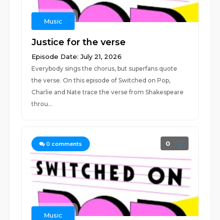
Music
Justice for the verse
Episode Date: July 21, 2026
Everybody sings the chorus, but superfans quote
the verse. On this episode of Switched on Pop,
Charlie and Nate trace the verse from Shakespeare
throu...
0
0
comments
Music