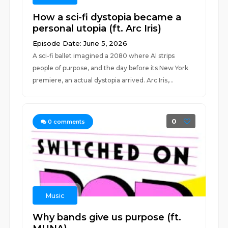
How a sci-fi dystopia became a
personal utopia (ft. Arc Iris)
Episode Date: June 5, 2026
A sci-fi ballet imagined a 2080 where AI strips
people of purpose, and the day before its New York
premiere, an actual dystopia arrived. Arc Iris,...
0
0
comments
Music
Why bands give us purpose (ft.