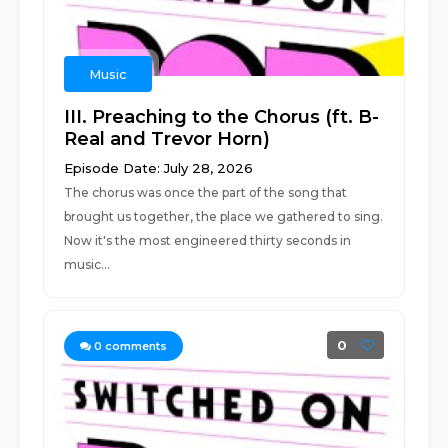
Music
III. Preaching to the Chorus (ft. B-
Real and Trevor Horn)
Episode Date: July 28, 2026
The chorus was once the part of the song that
brought us together, the place we gathered to sing.
Now it's the most engineered thirty seconds in
music...
0
0
comments