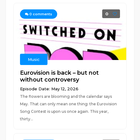
0
0
comments
Music
Eurovision is back – but not
without controversy
Episode Date: May 12, 2026
The flowers are blooming and the calendar says
May. That can only mean one thing: the Eurovision
Song Contest is upon us once again. This year,
thirty...