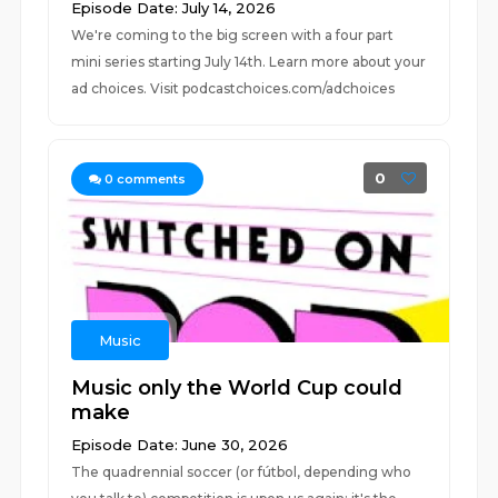
Episode Date: July 14, 2026
We're coming to the big screen with a four part
mini series starting July 14th. Learn more about your
ad choices. Visit podcastchoices.com/adchoices
0
0
comments
Music
Music only the World Cup could
make
Episode Date: June 30, 2026
The quadrennial soccer (or fútbol, depending who