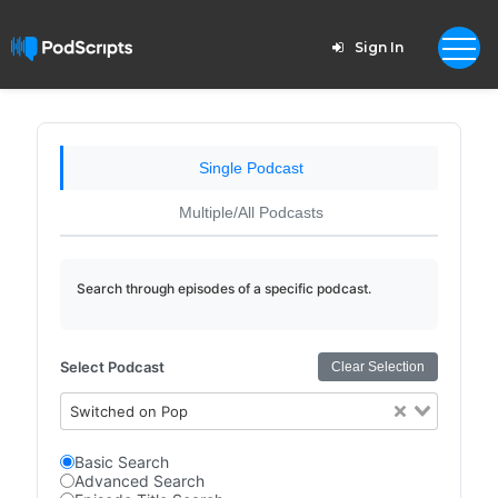
Sign In
Single Podcast
Multiple/All Podcasts
Search through episodes of a specific podcast.
Select Podcast
Clear Selection
Switched on Pop
Basic Search
Advanced Search