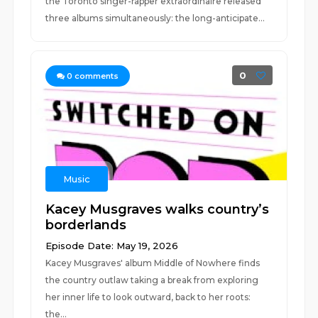
the Toronto singer-rapper extraordinaire released
three albums simultaneously: the long-anticipate...
0
0
comments
Music
Kacey Musgraves walks country’s
borderlands
Episode Date: May 19, 2026
Kacey Musgraves' album Middle of Nowhere finds
the country outlaw taking a break from exploring
her inner life to look outward, back to her roots:
the...