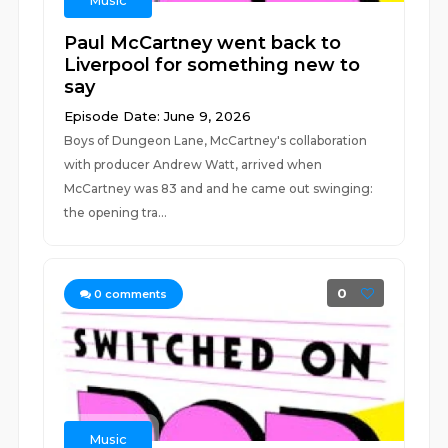
Music
Paul McCartney went back to
Liverpool for something new to
say
Episode Date: June 9, 2026
Boys of Dungeon Lane, McCartney's collaboration
with producer Andrew Watt, arrived when
McCartney was 83 and and he came out swinging:
the opening tra...
0
0
comments
Music