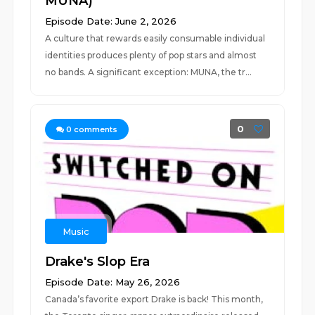
MUNA)
Episode Date: June 2, 2026
A culture that rewards easily consumable individual
identities produces plenty of pop stars and almost
no bands. A significant exception: MUNA, the tr...
0
0
comments
Music
Drake's Slop Era
Episode Date: May 26, 2026
Canada’s favorite export Drake is back! This month,