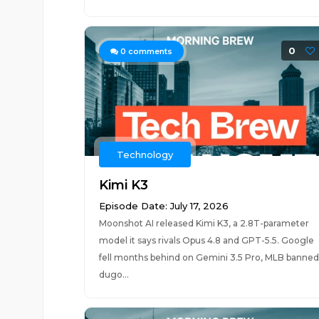
0
0
comments
Technology
Kimi K3
Episode Date: July 17, 2026
Moonshot AI released Kimi K3, a 2.8T-parameter
model it says rivals Opus 4.8 and GPT-5.5. Google
fell months behind on Gemini 3.5 Pro, MLB banned
dugo...