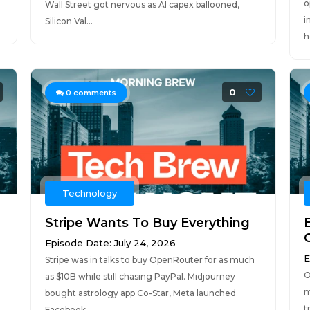
o
Wall Street got nervous as AI capex ballooned,
i
Silicon Val...
h
0
0
comments
Technology
Stripe Wants To Buy Everything
Episode Date: July 24, 2026
E
Stripe was in talks to buy OpenRouter for as much
O
as $10B while still chasing PayPal. Midjourney
m
bought astrology app Co-Star, Meta launched
t
Facebook...