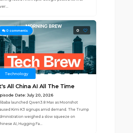
ver...
0
0
comments
Technology
t's All China AI All The Time
pisode Date: July 20, 2026
libaba launched Qwen3.8 Max as Moonshot
aused Kimi K3 signups amid demand. The Trump
dministration weighed a slow squeeze on
hinese AI, Hugging Fa...