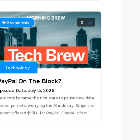
0
0
comments
Technology
PayPal On The Block?
pisode Date: July 15, 2026
ew York became the first state to pause new data
enter permits, worrying the AI industry. Stripe and
dvent offered $53B+ for PayPal, OpenAI's first...