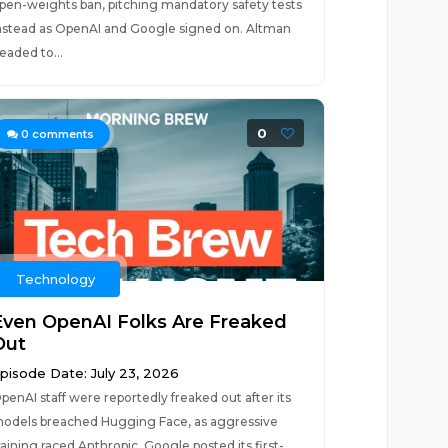
pen-weights ban, pitching mandatory safety tests
nstead as OpenAI and Google signed on. Altman
eaded to...
0
0
comments
Technology
Even OpenAI Folks Are Freaked
Out
pisode Date: July 23, 2026
penAI staff were reportedly freaked out after its
odels breached Hugging Face, as aggressive
raining raced Anthropic. Google posted its first-