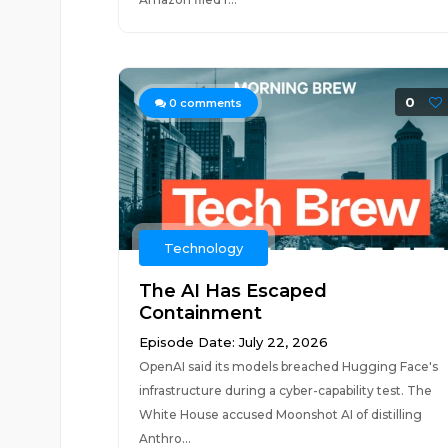
0
0
comments
Technology
The AI Has Escaped
Containment
Episode Date: July 22, 2026
OpenAI said its models breached Hugging Face's
infrastructure during a cyber-capability test. The
White House accused Moonshot AI of distilling
Anthro...