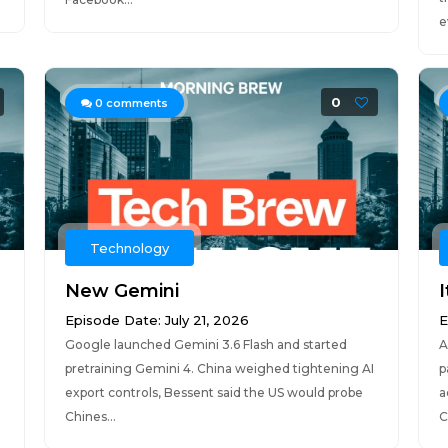
e
0
0
comments
Technology
New Gemini
I
Episode Date: July 21, 2026
E
Google launched Gemini 3.6 Flash and started
A
pretraining Gemini 4. China weighed tightening AI
p
export controls, Bessent said the US would probe
a
Chines...
C