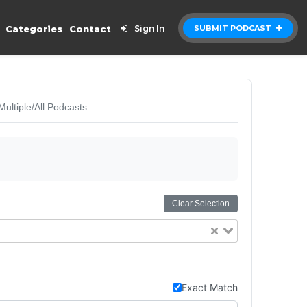
Categories
Contact
Sign In
SUBMIT PODCAST
Multiple/All Podcasts
Clear Selection
Exact Match