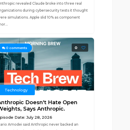
nthropic revealed Claude broke into three real
rganizations during cybersecurity tests it thought
ere simulations. Apple slid 10% as component
hor...
0
0
comments
Technology
Anthropic Doesn't Hate Open
Weights, Says Anthropic.
pisode Date: July 28, 2026
ario Amodei said Anthropic never backed an