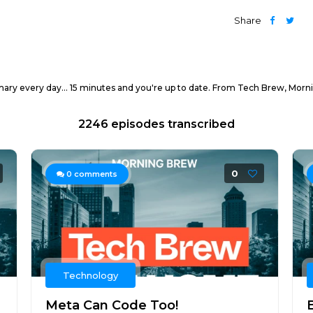
Share
mary every day... 15 minutes and you're up to date. From Tech Brew, Morn
2246 episodes transcribed
0
0
comments
Technology
Meta Can Code Too!