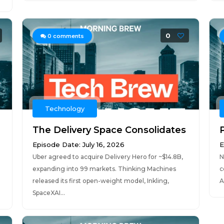
0
0
comments
Technology
The Delivery Space Consolidates
Episode Date: July 16, 2026
E
Uber agreed to acquire Delivery Hero for ~$14.8B,
N
expanding into 99 markets. Thinking Machines
c
released its first open-weight model, Inkling,
A
SpaceXAI...