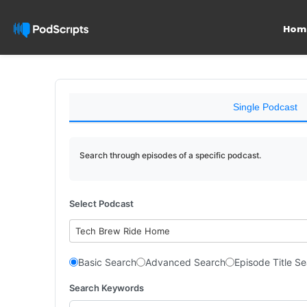
Hom
Single Podcast
Search through episodes of a specific podcast.
Select Podcast
Tech Brew Ride Home
Basic Search
Advanced Search
Episode Title S
Search Keywords