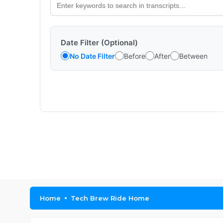
Date Filter (Optional)
No Date Filter
Before
After
Between
Home
Tech Brew Ride Home