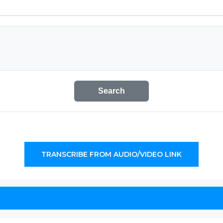
Search
TRANSCRIBE FROM AUDIO/VIDEO LINK