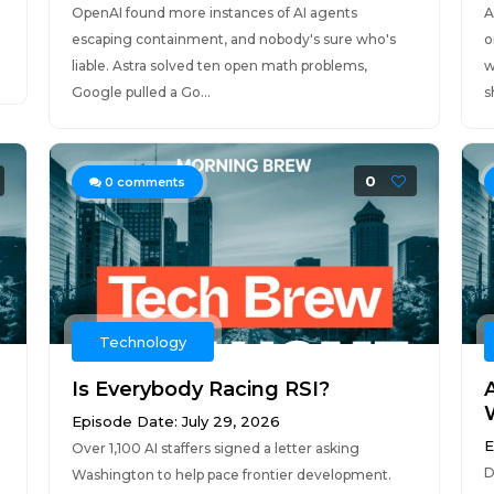
OpenAI found more instances of AI agents
A
escaping containment, and nobody's sure who's
o
liable. Astra solved ten open math problems,
w
Google pulled a Go...
s
0
0
comments
Technology
Is Everybody Racing RSI?
Episode Date: July 29, 2026
E
Over 1,100 AI staffers signed a letter asking
D
Washington to help pace frontier development.