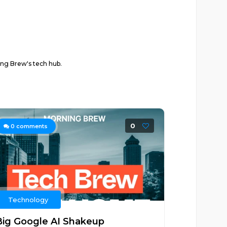
ing Brew's tech hub.
0
0
comments
Technology
Big Google AI Shakeup