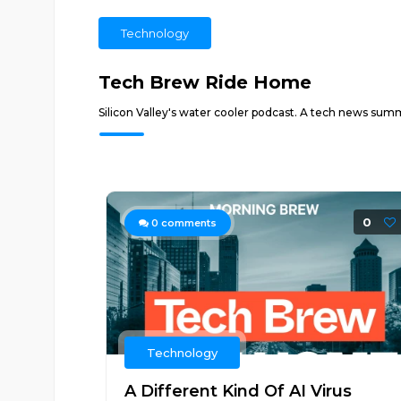
Technology
Tech Brew Ride Home
Silicon Valley's water cooler podcast. A tech news sum
0
0
comments
Technology
A Different Kind Of AI Virus