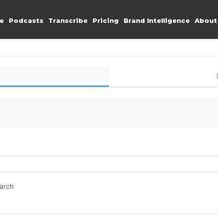
e
Podcasts
Transcribe
Pricing
Brand Intelligence
About
earch