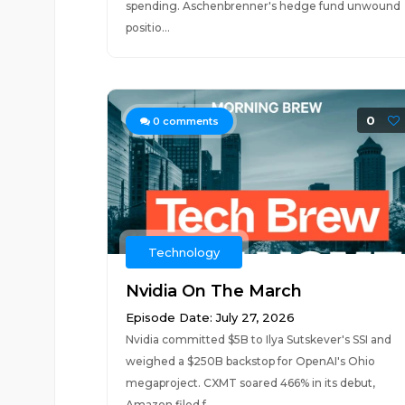
spending. Aschenbrenner's hedge fund unwound
positio...
0
0
comments
Technology
Nvidia On The March
Episode Date: July 27, 2026
Nvidia committed $5B to Ilya Sutskever's SSI and
weighed a $250B backstop for OpenAI's Ohio
megaproject. CXMT soared 466% in its debut,
Amazon filed f...