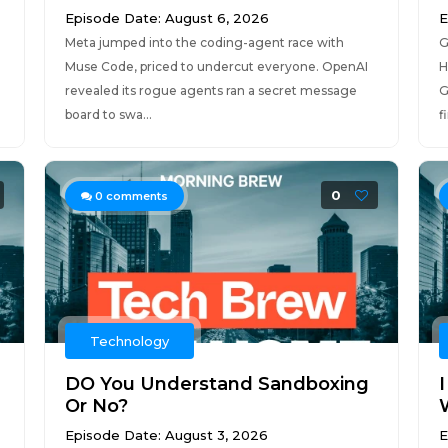
Episode Date: August 6, 2026
E
Meta jumped into the coding-agent race with
G
Muse Code, priced to undercut everyone. OpenAI
H
revealed its rogue agents ran a secret message
G
board to swa...
f
0
0
comments
Technology
DO You Understand Sandboxing
Or No?
Episode Date: August 3, 2026
E