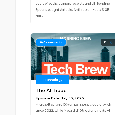
court of public opinion, receipts and all. Bending
Spoons bought Airtable, Anthropic inked a $10B
Nor...
0
0
comments
Technology
The AI Trade
Episode Date: July 30, 2026
Microsoft surged 15% on its fastest cloud growth
since 2022, while Meta slid 10% defending its AI