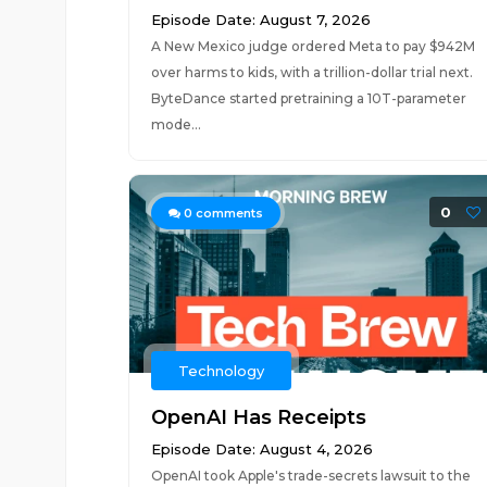
Episode Date: August 7, 2026
A New Mexico judge ordered Meta to pay $942M
over harms to kids, with a trillion-dollar trial next.
ByteDance started pretraining a 10T-parameter
mode...
0
0
comments
Technology
OpenAI Has Receipts
Episode Date: August 4, 2026
OpenAI took Apple's trade-secrets lawsuit to the