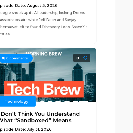
pisode Date: August 5, 2026
oogle shook up its AI leadership, kicking Demis
assabis upstairs while Jeff Dean and Sanjay
hemawat left to found Discovery Loop. SpaceX's
irst ea...
0
0
comments
Technology
I Don’t Think You Understand
What “Sandboxed” Means
pisode Date: July 31, 2026