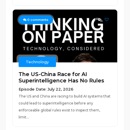
0
0
comments
Technology
The US-China Race for AI
Superintelligence Has No Rules
Episode Date: July 22, 2026
The US and China are racing to build AI systems that
could lead to superintelligence before any
enforceable global rules exist to inspect them,
limit...