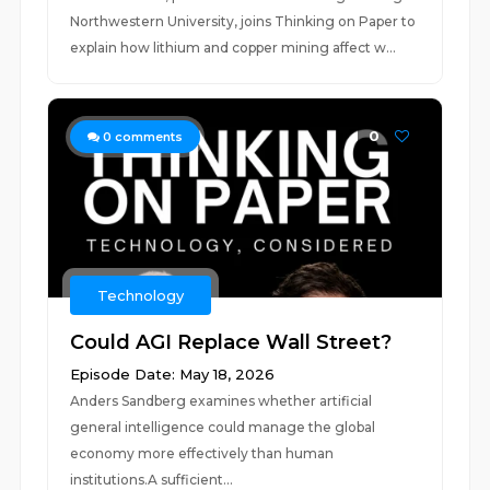
Northwestern University, joins Thinking on Paper to
explain how lithium and copper mining affect w...
0
0
comments
Technology
Could AGI Replace Wall Street?
Episode Date: May 18, 2026
Anders Sandberg examines whether artificial
general intelligence could manage the global
economy more effectively than human
institutions.A sufficient...