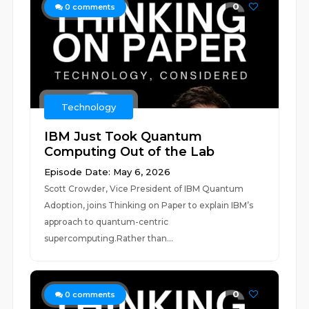
0
0
comments
Technology
IBM Just Took Quantum
Computing Out of the Lab
Episode Date: May 6, 2026
Scott Crowder, Vice President of IBM Quantum
Adoption, joins Thinking on Paper to explain IBM’s
approach to quantum-centric
supercomputing.Rather than...
0
0
comments