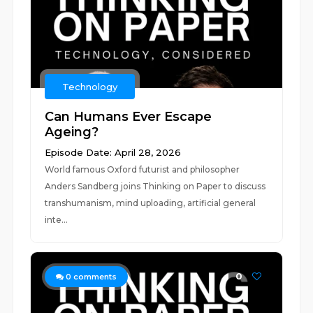
Technology
Can Humans Ever Escape
Ageing?
Episode Date: April 28, 2026
World famous Oxford futurist and philosopher
Anders Sandberg joins Thinking on Paper to discuss
transhumanism, mind uploading, artificial general
inte...
0
0
comments