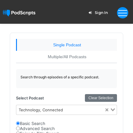
Sign In
Single Podcast
Multiple/All Podcasts
Search through episodes of a specific podcast.
Select Podcast
Clear Selection
Technology, Connected
Basic Search
Advanced Search