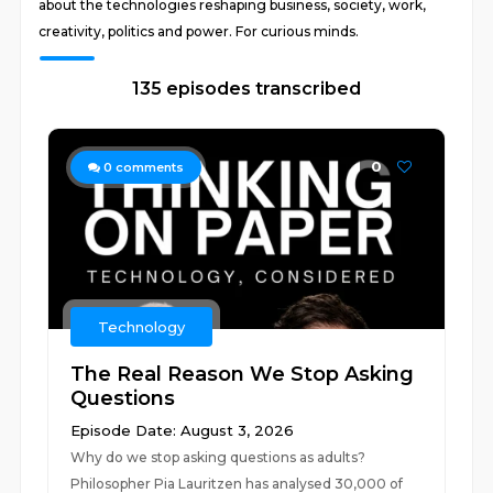
about the technologies reshaping business, society, work,
creativity, politics and power. For curious minds.
135 episodes transcribed
0
0
comments
Technology
The Real Reason We Stop Asking
Questions
Episode Date: August 3, 2026
Why do we stop asking questions as adults?
Philosopher Pia Lauritzen has analysed 30,000 of