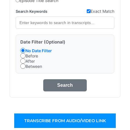
Episode Title Search
Exact Match
Search Keywords
Date Filter (Optional)
No Date Filter
Before
After
Between
Search
TRANSCRIBE FROM AUDIO/VIDEO LINK