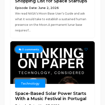
Shopping List for Space Startups
Episode Date: June 2, 2026
We read NASA’s Moon Base User’s Guide and ask
what it would take to establish a sustained human
presence on the Moon.A permanent lunar base
requires f...
0
0
comments
Technology
Space-Based Solar Power Starts
With a Music Festival in Portugal