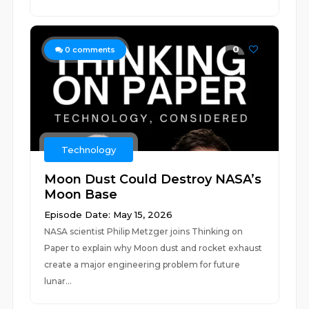
0
0
comments
Technology
Moon Dust Could Destroy NASA’s
Moon Base
Episode Date: May 15, 2026
NASA scientist Philip Metzger joins Thinking on
Paper to explain why Moon dust and rocket exhaust
create a major engineering problem for future
lunar...