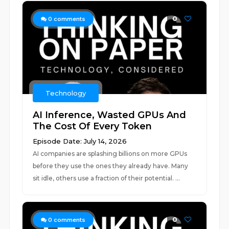
0
0
comments
Technology
AI Inference, Wasted GPUs And
The Cost Of Every Token
Episode Date: July 14, 2026
AI companies are splashing billions on more GPUs
before they use the ones they already have. Many
sit idle, others use a fraction of their potential. ...
0
0
comments