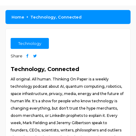
Home
Technology, Connected
Technology
Share
Technology, Connected
All original. All human. Thinking On Paper is a weekly
technology podcast about AI, quantum computing, robotics,
space infrastructure, privacy, media, energy and the future of
human life. It's a show for people who know technology is
changing everything, but don’t trust the hype merchants,
doom merchants, or LinkedIn prophets to explain it. Every
week, Mark Fielding and Jeremy Gilbertson speak to
founders, CEOs, scientists, writers, philosophers and outliers