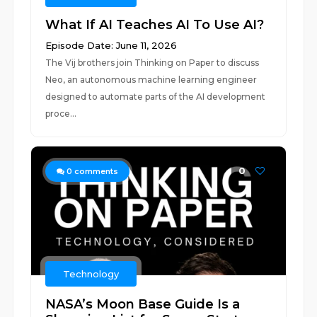
What If AI Teaches AI To Use AI?
Episode Date: June 11, 2026
The Vij brothers join Thinking on Paper to discuss
Neo, an autonomous machine learning engineer
designed to automate parts of the AI development
proce...
0
0
comments
Technology
NASA’s Moon Base Guide Is a