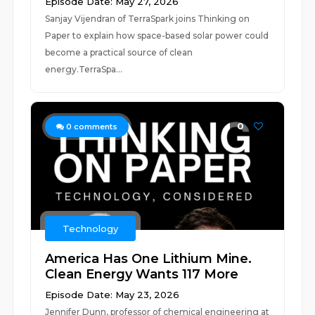
Episode Date: May 27, 2026
Sanjay Vijendran of TerraSpark joins Thinking on
Paper to explain how space-based solar power could
become a practical source of clean
energy.TerraSpa...
0
0
comments
Technology
America Has One Lithium Mine.
Clean Energy Wants 117 More
Episode Date: May 23, 2026
Jennifer Dunn, professor of chemical engineering at