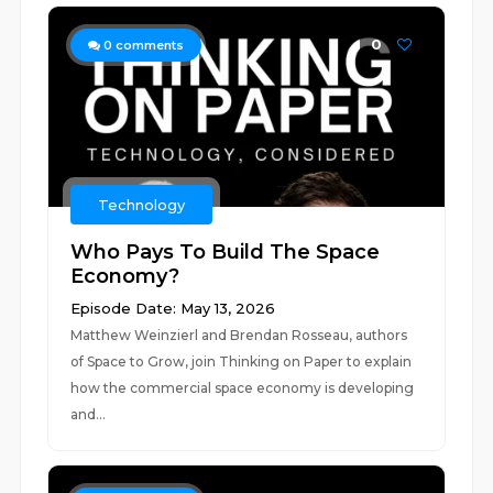
0
0
comments
Technology
Who Pays To Build The Space
Economy?
Episode Date: May 13, 2026
Matthew Weinzierl and Brendan Rosseau, authors
of Space to Grow, join Thinking on Paper to explain
how the commercial space economy is developing
and...