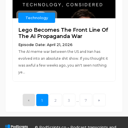
Technology
Lego Becomes The Front Line Of
The AI Propaganda War
Episode Date: April 21, 2026
The AI meme war between the US and Iran has
evolved into an absolute shit show. If you thought it
was awful a few weeks ago, you ain't seen nothing
ye...
1
2
3
...
7
© PodScripts.co - Podcast transcripts and