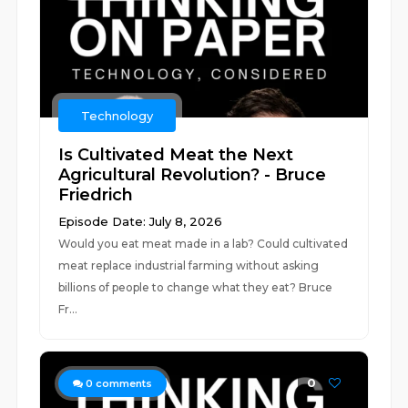
Technology
Is Cultivated Meat the Next
Agricultural Revolution? - Bruce
Friedrich
Episode Date: July 8, 2026
Would you eat meat made in a lab? Could cultivated
meat replace industrial farming without asking
billions of people to change what they eat? Bruce
Fr...
0
0
comments