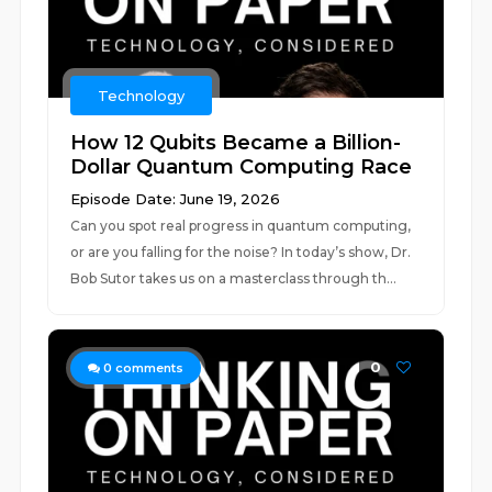
Technology
How 12 Qubits Became a Billion-
Dollar Quantum Computing Race
Episode Date: June 19, 2026
Can you spot real progress in quantum computing,
or are you falling for the noise? In today’s show, Dr.
Bob Sutor takes us on a masterclass through th...
0
0
comments