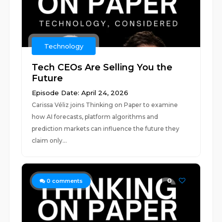
Technology
Tech CEOs Are Selling You the
Future
Episode Date: April 24, 2026
Carissa Véliz joins Thinking on Paper to examine
how AI forecasts, platform algorithms and
prediction markets can influence the future they
claim only...
0
0
comments