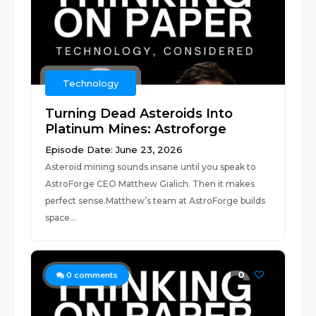
Technology
Turning Dead Asteroids Into
Platinum Mines: Astroforge
Episode Date: June 23, 2026
Asteroid mining sounds insane until you speak to
AstroForge CEO Matthew Gialich. Then it makes
perfect sense.Matthew’s team at AstroForge builds
space...
0
0
comments