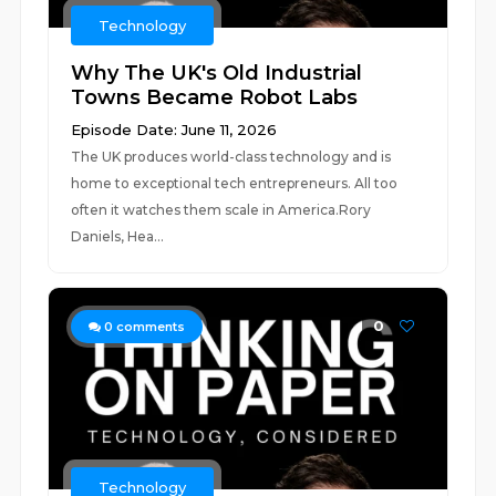
Technology
Why The UK's Old Industrial
Towns Became Robot Labs
Episode Date: June 11, 2026
The UK produces world-class technology and is
home to exceptional tech entrepreneurs. All too
often it watches them scale in America.Rory
Daniels, Hea...
0
0
comments
Technology