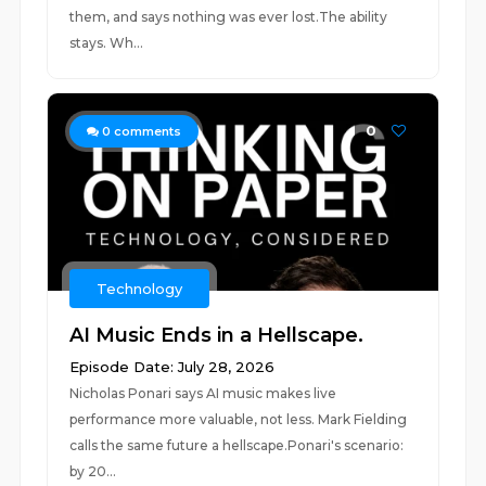
them, and says nothing was ever lost.The ability
stays. Wh...
0
0
comments
Technology
AI Music Ends in a Hellscape.
Episode Date: July 28, 2026
Nicholas Ponari says AI music makes live
performance more valuable, not less. Mark Fielding
calls the same future a hellscape.Ponari's scenario:
by 20...