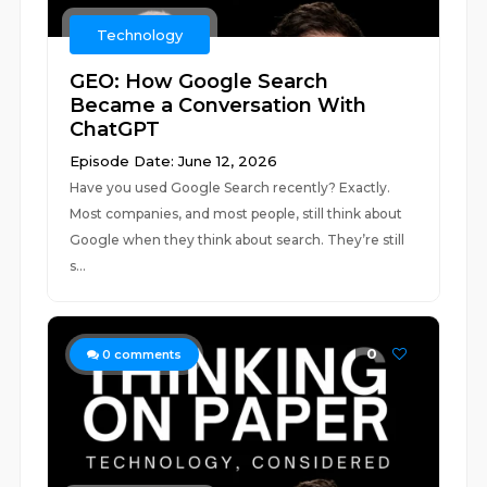
Technology
GEO: How Google Search
Became a Conversation With
ChatGPT
Episode Date: June 12, 2026
Have you used Google Search recently? Exactly.
Most companies, and most people, still think about
Google when they think about search. They’re still
s...
0
0
comments