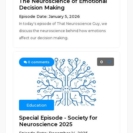
The Neuroscience of Emotional
Decision Making
Episode Date: January 5, 2026
In today's episode of That Neuroscience Guy, we
discuss the neuroscience behind how emotions
affect our decision making.
0
0
comments
Education
Special Episode - Society for
Neuroscience 2025