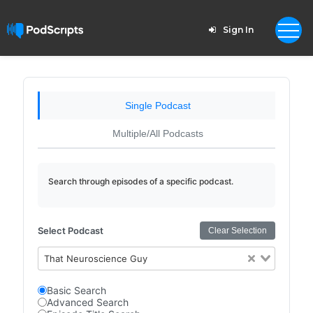
Sign In
Single Podcast
Multiple/All Podcasts
Search through episodes of a specific podcast.
Select Podcast
Clear Selection
That Neuroscience Guy
Basic Search
Advanced Search