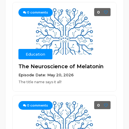
0
0
comments
Education
The Neuroscience of Melatonin
Episode Date: May 20, 2026
The title name says it all!
0
0
comments