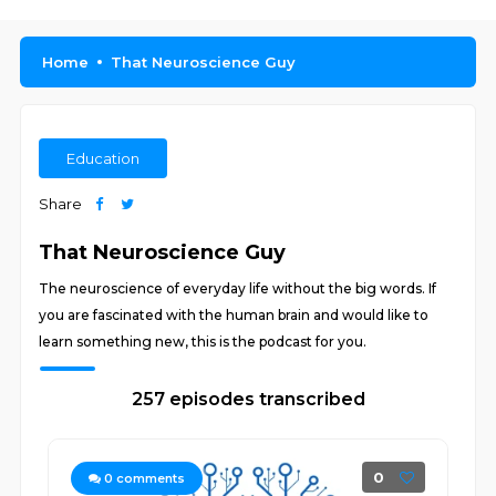
Home
That Neuroscience Guy
Education
Share
That Neuroscience Guy
The neuroscience of everyday life without the big words. If
you are fascinated with the human brain and would like to
learn something new, this is the podcast for you.
257 episodes transcribed
0
0
comments