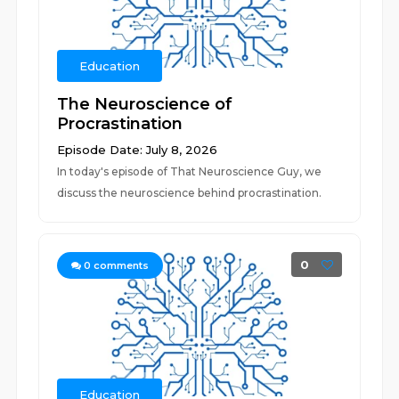
Education
The Neuroscience of
Procrastination
Episode Date: July 8, 2026
In today's episode of That Neuroscience Guy, we
discuss the neuroscience behind procrastination.
0
0
comments
Education