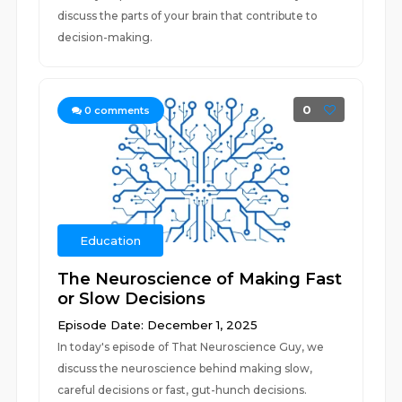
discuss the parts of your brain that contribute to
decision-making.
0
0
comments
Education
The Neuroscience of Making Fast
or Slow Decisions
Episode Date: December 1, 2025
In today's episode of That Neuroscience Guy, we
discuss the neuroscience behind making slow,
careful decisions or fast, gut-hunch decisions.