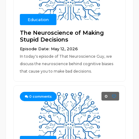
Education
The Neuroscience of Making
Stupid Decisions
Episode Date: May 12, 2026
In today's episode of That Neuroscience Guy, we
discuss the neuroscience behind cognitive biases
that cause you to make bad decisions.
0
0
comments