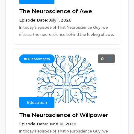
The Neuroscience of Awe
Episode Date: July 1, 2026
In today's episode of That Neuroscience Guy, we
discuss the neuroscience behind the feeling of awe.
0
0
comments
Education
The Neuroscience of Willpower
Episode Date: June 10, 2026
In today's episode of That Neuroscience Guy, we