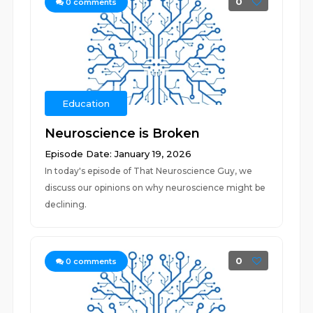
0
0
comments
Education
Neuroscience is Broken
Episode Date: January 19, 2026
In today's episode of That Neuroscience Guy, we
discuss our opinions on why neuroscience might be
declining.
0
0
comments