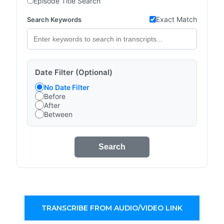
Episode Title Search
Exact Match
Search Keywords
Date Filter (Optional)
No Date Filter
Before
After
Between
Search
TRANSCRIBE FROM AUDIO/VIDEO LINK