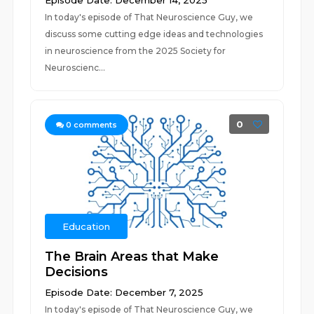
Episode Date: December 14, 2025
In today's episode of That Neuroscience Guy, we
discuss some cutting edge ideas and technologies
in neuroscience from the 2025 Society for
Neuroscienc...
0
0
comments
Education
The Brain Areas that Make
Decisions
Episode Date: December 7, 2025
In today's episode of That Neuroscience Guy, we