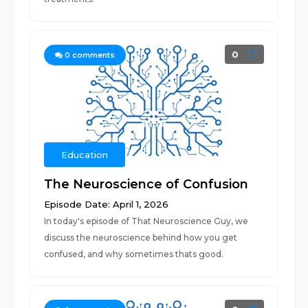
0
0
comments
Education
The Neuroscience of Confusion
Episode Date: April 1, 2026
In today's episode of That Neuroscience Guy, we
discuss the neuroscience behind how you get
confused, and why sometimes thats good.