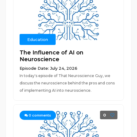
Education
The Influence of AI on
Neuroscience
Episode Date: July 24, 2026
In today's episode of That Neuroscience Guy, we
discuss the neuroscience behind the pros and cons
of implementing AI into neuroscience.
0
0
comments