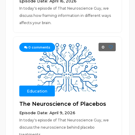
Episode Date: April 16, 2026
In today's episode of That Neuroscience Guy, we
discuss how framing information in different ways
affects your brain.
0
0
comments
Education
The Neuroscience of Placebos
Episode Date: April 9, 2026
In today's episode of That Neuroscience Guy, we
discuss the neuroscience behind placebo
treatments.