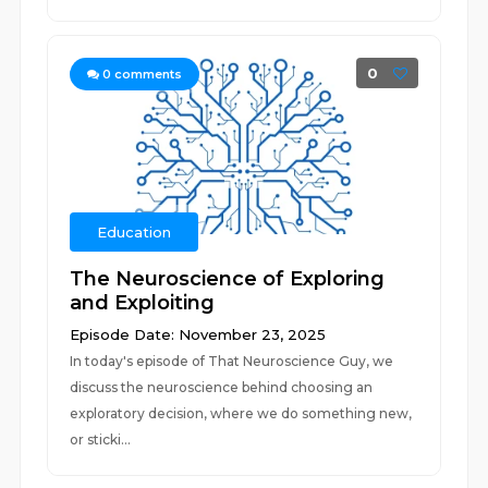
0
0
comments
Education
The Neuroscience of Exploring
and Exploiting
Episode Date: November 23, 2025
In today's episode of That Neuroscience Guy, we
discuss the neuroscience behind choosing an
exploratory decision, where we do something new,
or sticki...