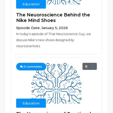
Education
The Neuoroscience Behind the
Nike Mind Shoes
Episode Date: January 5, 2026
In today's episode of That Neuroscience Guy, we
discuss Nike's new shoes designed by
neuroscientists.
0
0
comments
Education