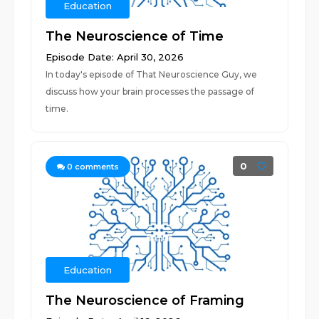
Education
The Neuroscience of Time
Episode Date: April 30, 2026
In today's episode of That Neuroscience Guy, we
discuss how your brain processes the passage of
time.
0
0
comments
Education
The Neuroscience of Framing