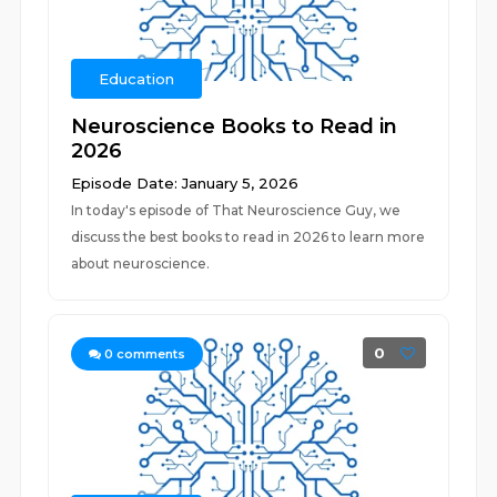
Education
Neuroscience Books to Read in
2026
Episode Date: January 5, 2026
In today's episode of That Neuroscience Guy, we
discuss the best books to read in 2026 to learn more
about neuroscience.
0
0
comments