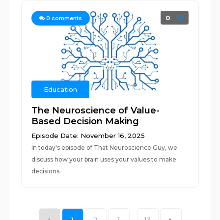
0
0
comments
Education
The Neuroscience of Value-
Based Decision Making
Episode Date: November 16, 2025
In today's episode of That Neuroscience Guy, we
discuss how your brain uses your values to make
decisions.
1
2
3
...
13