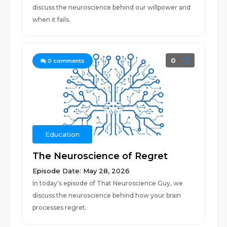
discuss the neuroscience behind our willpower and
when it fails.
0
0
comments
Education
The Neuroscience of Regret
Episode Date: May 28, 2026
In today's episode of That Neuroscience Guy, we
discuss the neuroscience behind how your brain
processes regret.