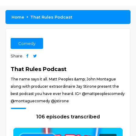
Home
That Rules Podcast
Comedy
Share
That Rules Podcast
The name says it all. Matt Peoples &amp; John Montague
along with producer extraordinaire Jay Stirone present the
best podcast you have ever heard. IG= @mattpeoplescomedy
@montaguecomedy @jstirone
106 episodes transcribed