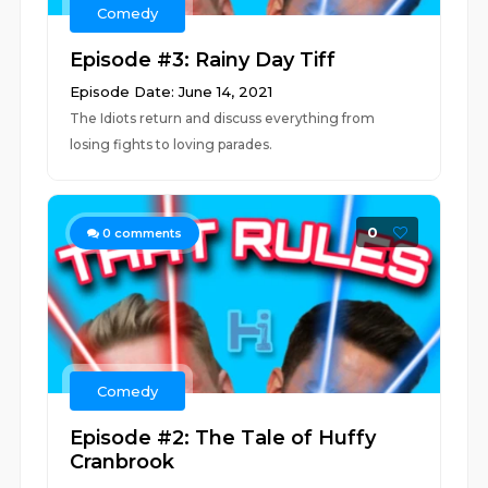
Comedy
Episode #3: Rainy Day Tiff
Episode Date: June 14, 2021
The Idiots return and discuss everything from
losing fights to loving parades.
0
0
comments
Comedy
Episode #2: The Tale of Huffy
Cranbrook