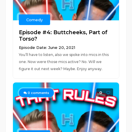
Comedy
Episode #4: Buttcheeks, Part of
Torso?
Episode Date: June 20, 2021
You’ll have to listen, also we spoke into mics in this
one. Now were those mics active? No. Will we
figure it out next week? Maybe. Enjoy anyway.
0
0
comments