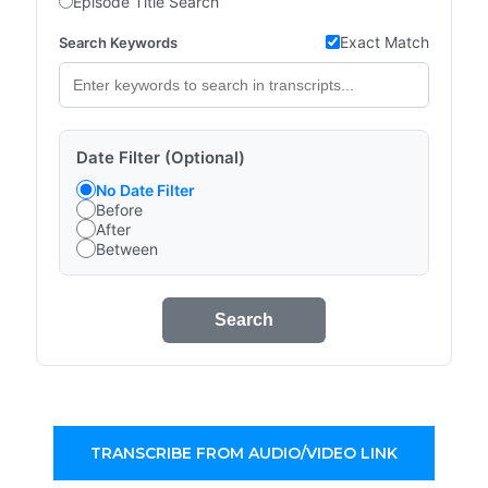
Episode Title Search
Exact Match
Search Keywords
Date Filter (Optional)
No Date Filter
Before
After
Between
Search
TRANSCRIBE FROM AUDIO/VIDEO LINK