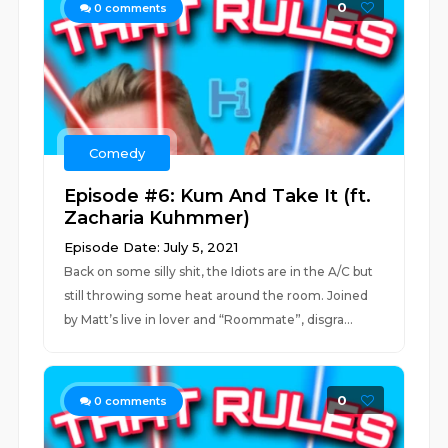
0
0
comments
Comedy
Episode #6: Kum And Take It (ft.
Zacharia Kuhmmer)
Episode Date: July 5, 2021
Back on some silly shit, the Idiots are in the A/C but
still throwing some heat around the room. Joined
by Matt’s live in lover and “Roommate”, disgra...
0
0
comments