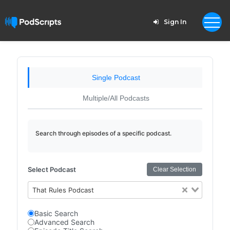
Sign In
Single Podcast
Multiple/All Podcasts
Search through episodes of a specific podcast.
Select Podcast
Clear Selection
That Rules Podcast
Basic Search
Advanced Search