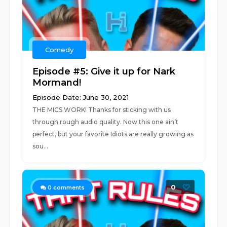
Comedy
Episode #5: Give it up for Nark
Mormand!
Episode Date: June 30, 2021
THE MICS WORK! Thanks for sticking with us
through rough audio quality. Now this one ain’t
perfect, but your favorite Idiots are really growing as
sou...
0
0
comments