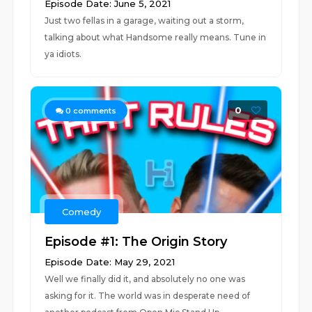
Episode Date: June 5, 2021
Just two fellas in a garage, waiting out a storm,
talking about what Handsome really means. Tune in
ya idiots.
0
0
comments
Comedy
Episode #1: The Origin Story
Episode Date: May 29, 2021
Well we finally did it, and absolutely no one was
asking for it. The world was in desperate need of