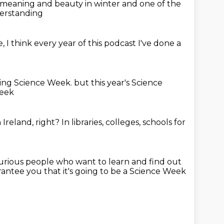
of meaning and beauty
in winter
and one of the
derstanding
e,
I think every year of this podcast
I've done a
oing Science Week.
but this year's Science
Week
Ireland, right?
In libraries, colleges, schools
for
 curious people
who want to learn and find out
rantee you that it's going to be a Science Week