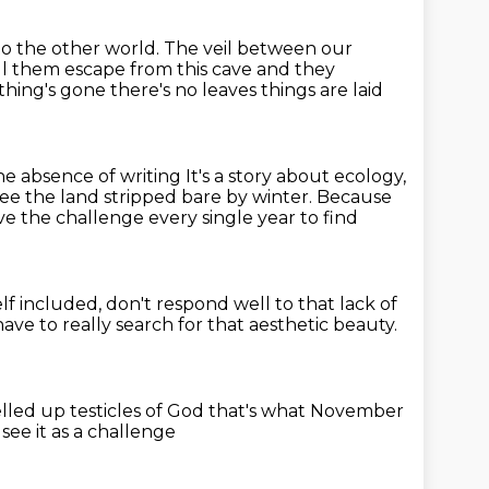
 to the other world.
The veil between our
l them escape from this cave
and they
thing's gone
there's no leaves things are laid
 the absence of writing
It's a story about ecology,
ee the land stripped bare by winter.
Because
ve the challenge every single year to find
elf included, don't respond well
to that lack of
ave to really search for that aesthetic beauty.
elled up testicles of God
that's what November
 see it as a challenge