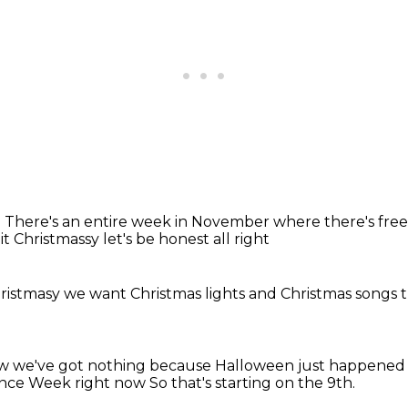
.
There's an entire week in November
where there's free
 bit Christmassy
let's be honest
all right
hristmasy
we want Christmas lights
and Christmas songs
t
ow we've got nothing
because Halloween just happene
ence Week right now
So that's starting on the 9th.