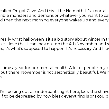
 called Onigat Cave.
And this is the Helmoth.
It's a portal
rible monsters and demons or whatever you want to cal
d then the next morning everyone wakes up and every
 really what halloween is
it's a big story about winter in
rue.
I love that I can look out on the 4th November and s
 it is, it's what's supposed to happen.
It's necessary.
And I lo
gh time a year for our mental health.
A lot of people, mys
s out there.
November is not aesthetically beautiful.
We h
s,
I'm looking out at underpants right here, lads.
the shriv
elf to be depressed
by how bleak everything is
or I could