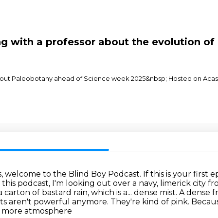
 with a professor about the evolution of 
about Paleobotany ahead of Science week 2025&nbsp; Hosted on Acast
s, welcome to the Blind Boy Podcast.
If this is your first
f this podcast, I'm looking out over a navy, limerick
city f
a carton of bastard rain, which is a...
dense mist. A dense fr
ts aren't powerful anymore. They're kind of pink. Bec
gh more atmosphere