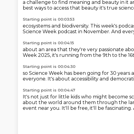
a challenge to find meaning and beauty in it
a
best ways to access that beauty
it's true scien
Starting point is 00:03:53
ecosystems and biodiversity.
This week's podcas
Science Week podcast in November.
And ever
Starting point is 00:04:15
about an area that they're very passionate ab
Week
2025, it's running from
the 9th to the 1
Starting point is 00:04:30
so Science Week has been going for 30 years
a
everyone.
It's about accessibility
and democrati
Starting point is 00:04:47
It's not just for little kids
who might become sci
about the world around them
through the la
event near you.
It'll be free, it'll be fascinating.