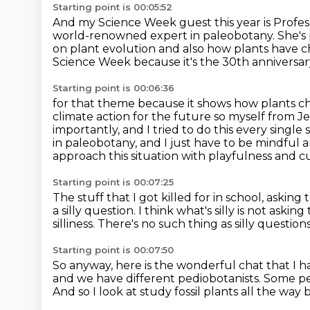
Starting point is 00:05:52
And my Science Week guest this year is Profes
world-renowned expert in paleobotany.
She's
on plant evolution and also how plants have
c
Science Week because it's the 30th anniversar
Starting point is 00:06:36
for that theme because it shows how plants c
climate action for the future so myself from
Je
importantly, and I tried to do this every single
in paleobotany, and I just have to be
mindful a
approach this situation with playfulness and cur
Starting point is 00:07:25
The stuff that I got killed for in school, asking
a silly question.
I think what's silly is not askin
silliness.
There's no such thing as silly questions
Starting point is 00:07:50
So anyway, here is the wonderful chat that I 
and we have different pediobotanists.
Some peo
And so I look at study fossil plants all the way