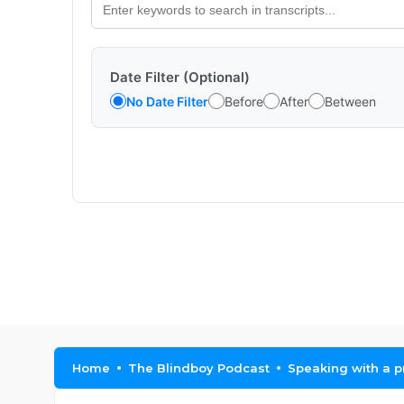
Date Filter (Optional)
No Date Filter
Before
After
Between
Home
The Blindboy Podcast
Speaking with a p