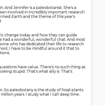
in.
And Jennifer is a paleobotanist.
She's a
een involved in incredibly important research
rmed Earth and the theme of this year's
t
ric
change today and how they can guide
We had a wonderful, wonderful chat.
And most
eone who has dedicated their life to research
chool, I have to be mindful around
it that to
tions.
 questions have value.
There's no such thing as
ooking stupid.
That's what silly is.
That's
in.
So paleobotany is the study of fossil plants
 million years.
I study what I call deep time.