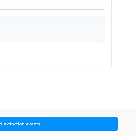
d extinction events