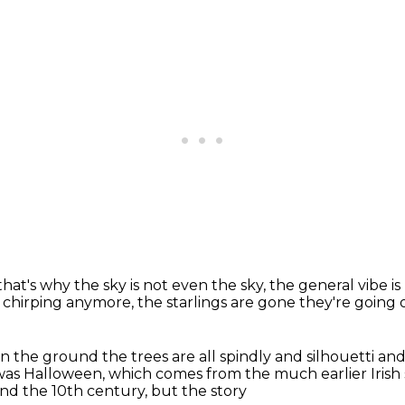
that's why the sky is
not even the sky, the general vibe
i
s chirping anymore, the starlings are gone
they're going o
 on the ground
the trees are all spindly and silhouetti
and
 was Halloween, which comes from the much earlier Irish
and the 10th century, but the story