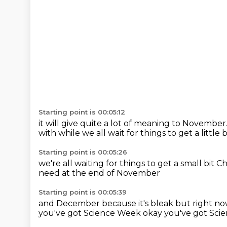
Starting point is 00:05:12
it will give quite a lot of meaning to November
with
while we all wait for things
to get a little
Starting point is 00:05:26
we're all waiting for things
to get a small bit C
need
at the end of November
Starting point is 00:05:39
and December
because it's bleak
but right n
you've got Science Week
okay you've got Sci