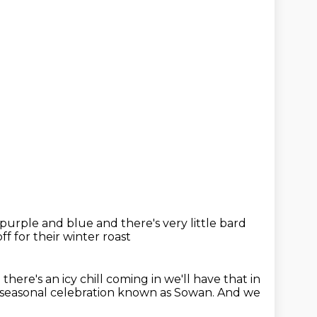
s purple and blue
and there's very little
bard
ff for their winter roast
 there's an icy chill coming in
we'll have that in
 seasonal
celebration known as Sowan.
And we