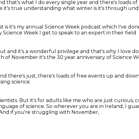
nd that's what I do every single year
and there's loads 
ce
it's true understanding what winter is
it's through un
t is
it's my annual Science Week podcast
which I've don
y Science Week I get to speak
to an expert in their field
out
and it's a wonderful privilege
and that's why I love d
6th of November
it's the 30 year
anniversary of Science 
nd there's just, there's loads
of free events
up and down 
sing science.
entists.
But it's for adults like me who are just curious,
nguage of science.
So wherever you are in Ireland, I gua
And if you're struggling with November,