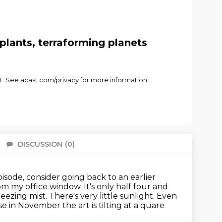
plants, terraforming planets
. See acast.com/privacy for more information.
...
DISCUSSION
(0)
There 
 episode, consider going back to an earlier
rom my office window. It's only half four and
eezing mist. There's very little sunlight. Even
ause in November
the art is tilting at a quare