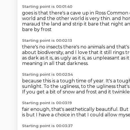
Starting point is 00:01:40
goes is that there's a cave up in Ross Common
world and the other world is very thin.
and hor
maraud the land and strip it bare that night
an
bare by frost
Starting point is 00:02:13
there's no insects there's no animals
and that's
about biodiversity, and I love that it still rings t
as dark as it is, as ugly as it is, as unpleasant as
meaning in all that darkness.
Starting point is 00:02:54
because this is a tough time of year.
It's a tou
sunlight.
To the ugliness, to the ugliness that'
If you get a bit of snow and frost and it twinkle
Starting point is 00:03:19
fair enough, that's aesthetically beautiful.
But 
is
but I have a choice in that
I could allow mys
Starting point is 00:03:37