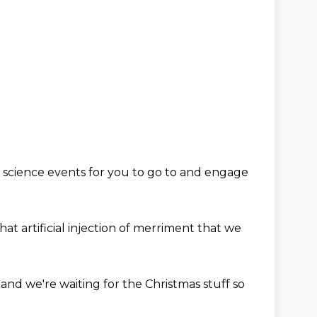
 science events for you to go to
and engage
hat artificial injection
of merriment
that we
d
and we're waiting for the Christmas stuff
so