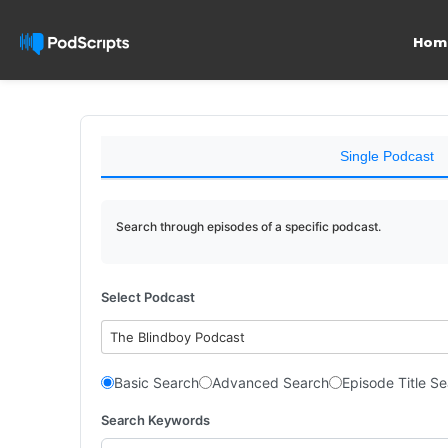
Hom
Single Podcast
Search through episodes of a specific podcast.
Select Podcast
The Blindboy Podcast
Basic Search
Advanced Search
Episode Title S
Search Keywords