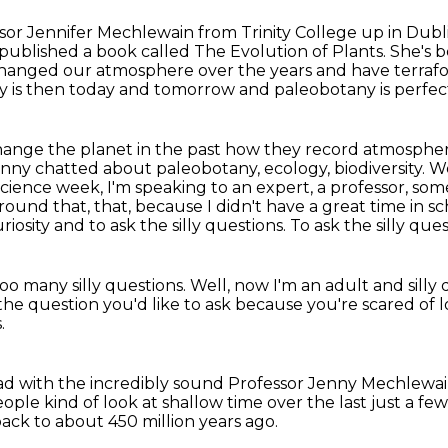
sor Jennifer Mechlewain from Trinity College
up in Dubl
 published a book called The Evolution of Plants.
She's b
hanged our atmosphere over the years and have terrafo
y is then today and tomorrow and paleobotany is perfec
hange the planet in the past how they record atmosphe
nny chatted about paleobotany, ecology, biodiversity. 
 science week, I'm speaking to an expert,
a professor, som
round that, that, because I didn't have a great time in s
iosity and to ask the silly questions.
To ask the silly ques
 too many silly questions.
Well, now I'm an adult and silly
g the question you'd like to ask
because you're scared of l
.
had
with the incredibly sound Professor Jenny Mechlewa
ple kind of look at shallow time
over the last just a few
 back to about 450 million years ago.