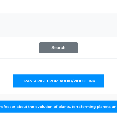
Search
TRANSCRIBE FROM AUDIO/VIDEO LINK
rofessor about the evolution of plants, terraforming planets an