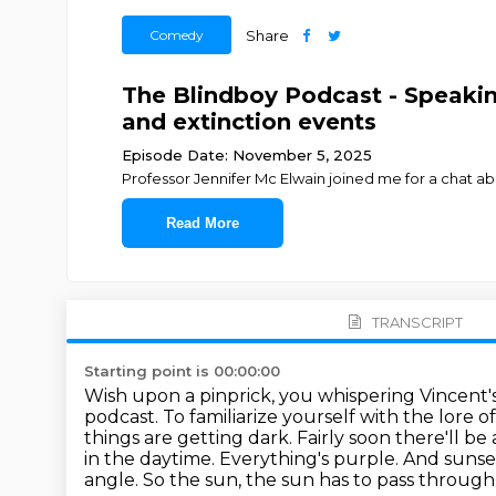
Comedy
Share
The Blindboy Podcast - Speaking
and extinction events
Episode Date: November 5, 2025
Professor Jennifer Mc Elwain joined me for a chat 
Read More
TRANSCRIPT
Starting point is 00:00:00
Wish upon a pinprick, you whispering Vincent'
podcast.
To familiarize yourself with the lore o
things are getting dark.
Fairly soon there'll be 
in the daytime.
Everything's purple. And sunse
angle. So the sun, the sun has to pass throu