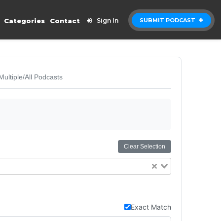
Categories
Contact
Sign In
SUBMIT PODCAST
Multiple/All Podcasts
Clear Selection
Exact Match