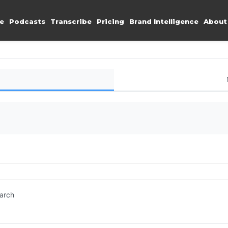
e
Podcasts
Transcribe
Pricing
Brand Intelligence
About
earch