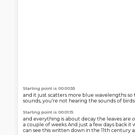
Starting point is 00:00:55
and it just scatters more blue wavelengths
so 
sounds, you're not hearing the sounds
of bird
Starting point is 00:01:15
and everything is about decay
the leaves are
a couple of weeks
And just a few days back it
can see this written down in the 11th century 