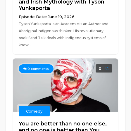
and Irish Mythology with Tyson
Yunkaporta
Episode Date: June 10, 2026
Tyson Yunkaporta is an Academic is an Author and
Aboriginal indigenous thinker. His revolutionary
book Sand Talk deals with indigenous systems of
know...
0
0
comments
Comedy
You are better than no one else,
and no one is better than You.