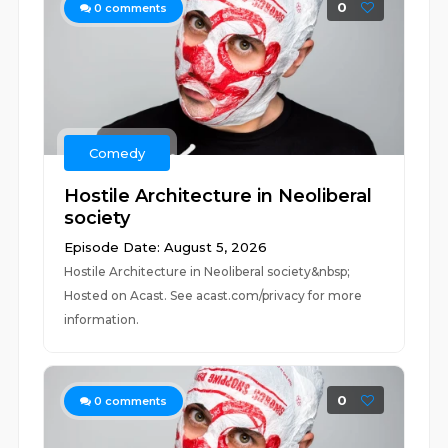
0
0
comments
Comedy
Hostile Architecture in Neoliberal
society
Episode Date: August 5, 2026
Hostile Architecture in Neoliberal society&nbsp;
Hosted on Acast. See acast.com/privacy for more
information.
0
0
comments