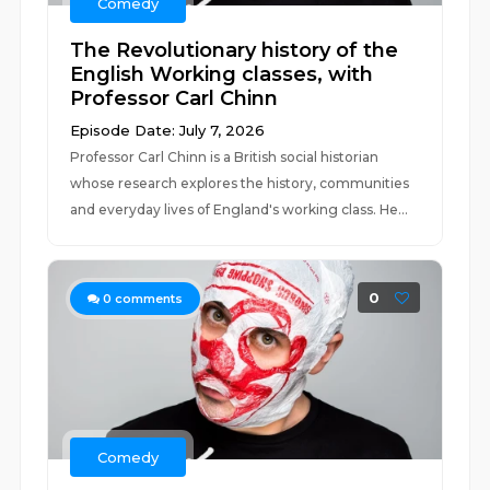
Comedy
The Revolutionary history of the
English Working classes, with
Professor Carl Chinn
Episode Date: July 7, 2026
Professor Carl Chinn is a British social historian
whose research explores the history, communities
and everyday lives of England's working class. He...
0
0
comments
Comedy