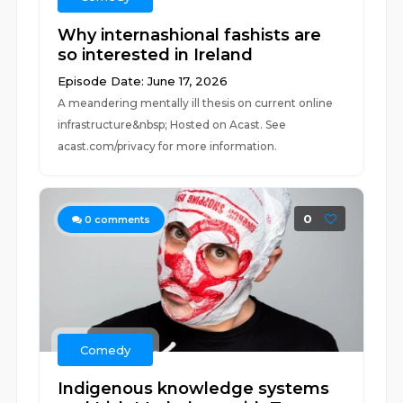
Why internashional fashists are
so interested in Ireland
Episode Date: June 17, 2026
A meandering mentally ill thesis on current online
infrastructure&nbsp; Hosted on Acast. See
acast.com/privacy for more information.
0
0
comments
Comedy
Indigenous knowledge systems