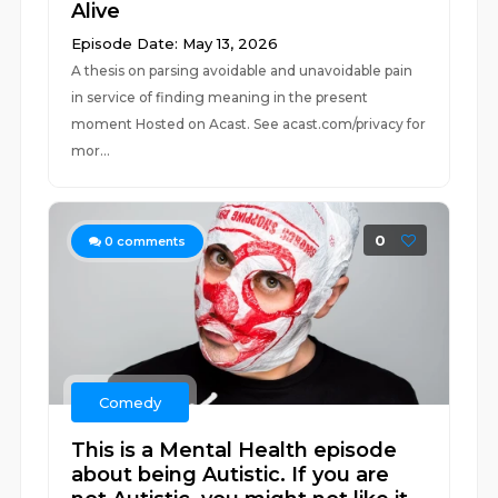
Alive
Episode Date: May 13, 2026
A thesis on parsing avoidable and unavoidable pain
in service of finding meaning in the present
moment Hosted on Acast. See acast.com/privacy for
mor...
0
0
comments
Comedy
This is a Mental Health episode
about being Autistic. If you are