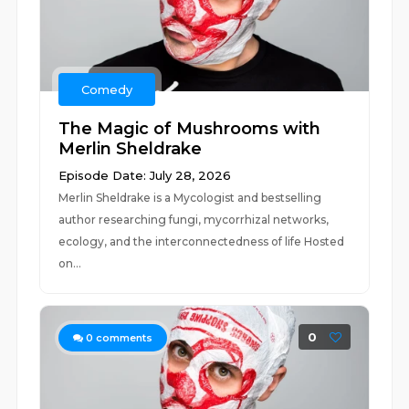
Comedy
The Magic of Mushrooms with
Merlin Sheldrake
Episode Date: July 28, 2026
Merlin Sheldrake is a Mycologist and bestselling
author researching fungi, mycorrhizal networks,
ecology, and the interconnectedness of life Hosted
on...
0
0
comments