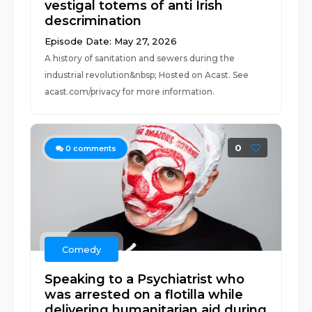
vestigal totems of anti Irish
descrimination
Episode Date: May 27, 2026
A history of sanitation and sewers during the
industrial revolution&nbsp; Hosted on Acast. See
acast.com/privacy for more information.
0
0
comments
Comedy
Speaking to a Psychiatrist who
was arrested on a flotilla while
delivering humanitarian aid during