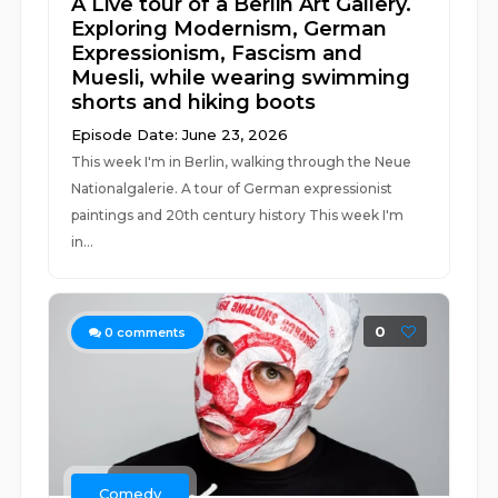
A Live tour of a Berlin Art Gallery.
Exploring Modernism, German
Expressionism, Fascism and
Muesli, while wearing swimming
shorts and hiking boots
Episode Date: June 23, 2026
This week I'm in Berlin, walking through the Neue
Nationalgalerie. A tour of German expressionist
paintings and 20th century history This week I'm
in...
0
0
comments
Comedy