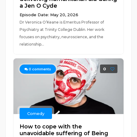
a Jen O Cyde
Episode Date: May 20, 2026
Dr Veronica O’Keane is Emeritus Professor of
Psychiatry at Trinity College Dublin. Her work
focuses on psychiatry, neuroscience, and the
relationship...
0
0
comments
Comedy
How to cope with the
unavoidable suffering of Being