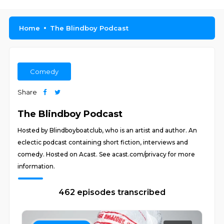
Home
The Blindboy Podcast
Comedy
Share
The Blindboy Podcast
Hosted by Blindboyboatclub, who is an artist and author. An
eclectic podcast containing short fiction, interviews and
comedy. Hosted on Acast. See acast.com/privacy for more
information.
462 episodes transcribed