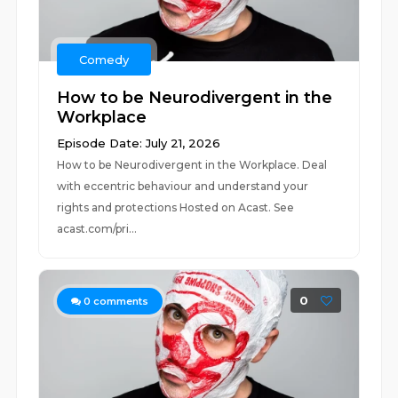
Comedy
How to be Neurodivergent in the
Workplace
Episode Date: July 21, 2026
How to be Neurodivergent in the Workplace. Deal
with eccentric behaviour and understand your
rights and protections Hosted on Acast. See
acast.com/pri...
0
0
comments