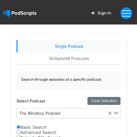
Sign In
Single Podcast
Multiple/All Podcasts
Search through episodes of a specific podcast.
Select Podcast
Clear Selection
The Blindboy Podcast
Basic Search
Advanced Search