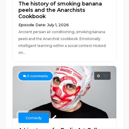
The history of smoking banana
peels and the Anarchists
Cookbook
Episode Date: July 1, 2026
Ancient persian air conditioning, smoking banana
peels and the Anarchist cookbook. Emotionally
intelligent learning within a social contect Hosted
on...
0
0
comments
Comedy