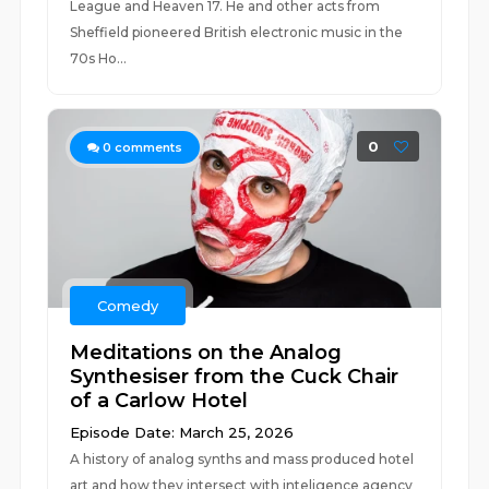
League and Heaven 17. He and other acts from
Sheffield pioneered British electronic music in the
70s Ho...
0
0
comments
Comedy
Meditations on the Analog
Synthesiser from the Cuck Chair
of a Carlow Hotel
Episode Date: March 25, 2026
A history of analog synths and mass produced hotel
art and how they intersect with inteligence agency