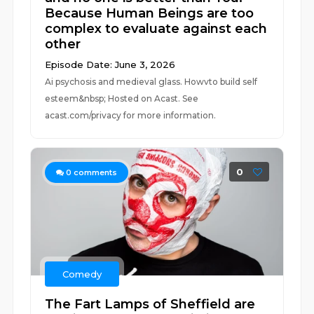
Because Human Beings are too
complex to evaluate against each
other
Episode Date: June 3, 2026
Ai psychosis and medieval glass. Howvto build self
esteem&nbsp; Hosted on Acast. See
acast.com/privacy for more information.
0
0
comments
Comedy
The Fart Lamps of Sheffield are