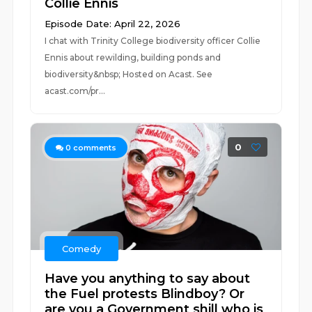
Collie Ennis
Episode Date: April 22, 2026
I chat with Trinity College biodiversity officer Collie
Ennis about rewilding, building ponds and
biodiversity&nbsp; Hosted on Acast. See
acast.com/pr...
0
0
comments
Comedy
Have you anything to say about
the Fuel protests Blindboy? Or
are you a Government shill who is