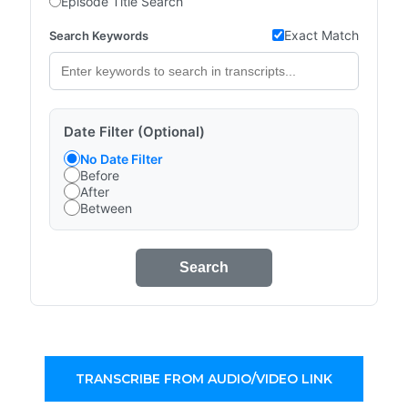
Episode Title Search
Exact Match
Search Keywords
Date Filter (Optional)
No Date Filter
Before
After
Between
Search
TRANSCRIBE FROM AUDIO/VIDEO LINK