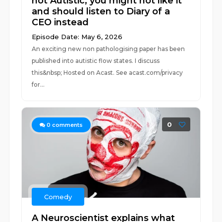
not Autistic, you might not like it
and should listen to Diary of a
CEO instead
Episode Date: May 6, 2026
An exciting new non pathologising paper has been
published into autistic flow states. I discuss
this&nbsp; Hosted on Acast. See acast.com/privacy
for...
0
0
comments
Comedy
A Neuroscientist explains what