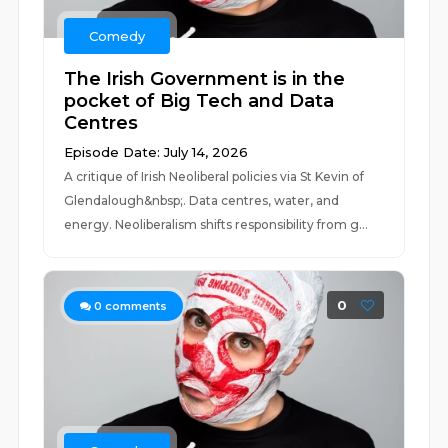
Comedy
The Irish Government is in the
pocket of Big Tech and Data
Centres
Episode Date: July 14, 2026
A critique of Irish Neoliberal policies via St Kevin of
Glendalough&nbsp;. Data centres, water, and
energy. Neoliberalism shifts responsibility from g...
0
0
comments