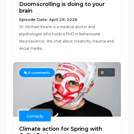
Doomscrolling is doing to your
brain
Episode Date: April 29, 2026
Dr. Michael Keane is a medical doctor and
psychologist who holds a PHD in behavioural
Neuroscience. We chat about creativity, trauma and
social media...
0
0
comments
Comedy
Climate action for Spring with