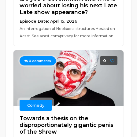
worried about losing his next Late
Late show appearance?
Episode Date: April 15, 2026
An interrogation of Neoliberal structures Hosted on
Acast. See acast.com/privacy for more information.
0
0
comments
Comedy
Towards a thesis on the
disproportionately gigantic penis
of the Shrew