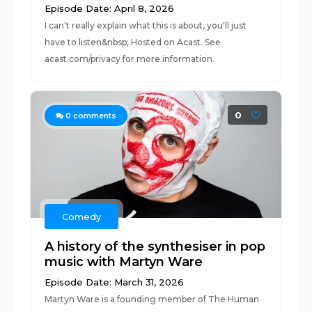
Episode Date: April 8, 2026
I can't really explain what this is about, you'll just
have to listen&nbsp; Hosted on Acast. See
acast.com/privacy for more information.
0
0
comments
Comedy
A history of the synthesiser in pop
music with Martyn Ware
Episode Date: March 31, 2026
Martyn Ware is a founding member of The Human