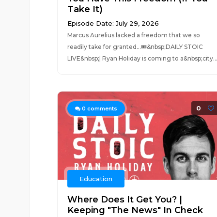
Take It)
Episode Date: July 29, 2026
Marcus Aurelius lacked a freedom that we so
readily take for granted...🎟️&nbsp;DAILY STOIC
LIVE&nbsp;| Ryan Holiday is coming to a&nbsp;city..
0
0
comments
Education
Where Does It Get You? |
Keeping "The News" In Check