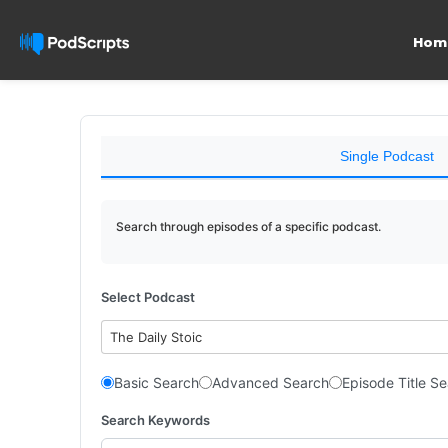
Hom
Single Podcast
Search through episodes of a specific podcast.
Select Podcast
The Daily Stoic
Basic Search
Advanced Search
Episode Title S
Search Keywords