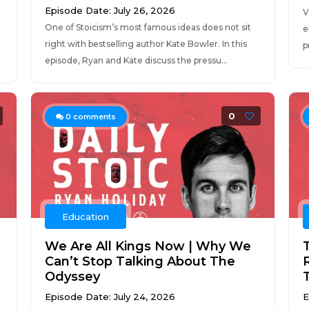
Episode Date: July 26, 2026
V
One of Stoicism’s most famous ideas does not sit
e
right with bestselling author Kate Bowler. In this
p
episode, Ryan and Kate discuss the pressu...
0
0
comments
Education
We Are All Kings Now | Why We
Can’t Stop Talking About The
Odyssey
Episode Date: July 24, 2026
E