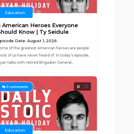
Education
5 American Heroes Everyone
Should Know | Ty Seidule
pisode Date: August 1, 2026
ome of the greatest American heroes are people
ost of us have never heard of. In today’s episode,
yan talks with retired Brigadier General...
0
0
comments
Education