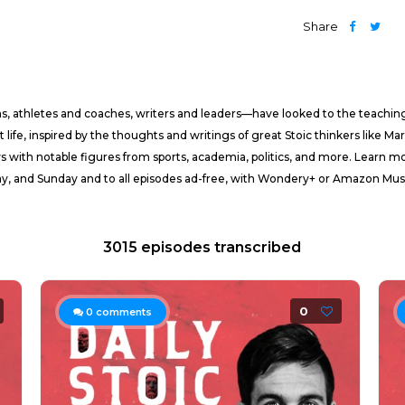
Share
ans, athletes and coaches, writers and leaders—have looked to the teachings
life, inspired by the thoughts and writings of great Stoic thinkers like Ma
ws with notable figures from sports, academia, politics, and more. Learn
rday, and Sunday and to all episodes ad-free, with Wondery+ or Amazon M
3015 episodes transcribed
0
0
comments