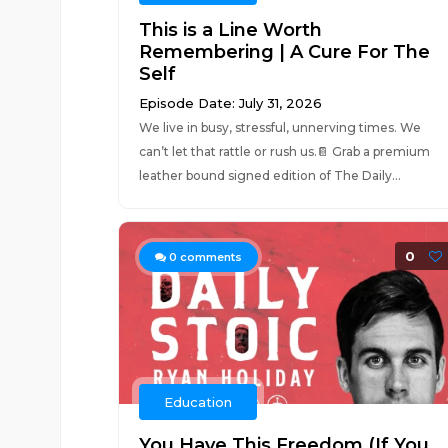
This is a Line Worth
Remembering | A Cure For The
Self
Episode Date: July 31, 2026
We live in busy, stressful, unnerving times. We
can’t let that rattle or rush us.📔 Grab a premium
leather bound signed edition of The Daily...
0
0
comments
Education
You Have This Freedom (If You