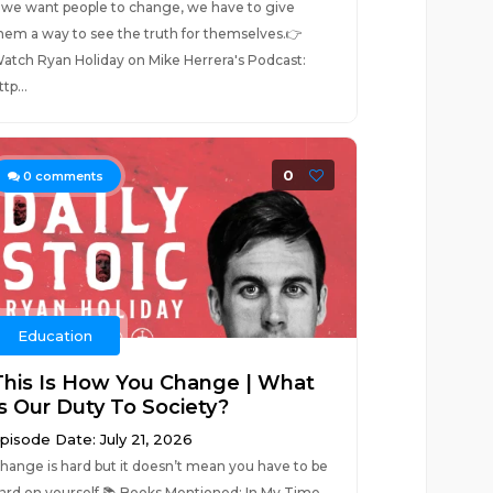
f we want people to change, we have to give
hem a way to see the truth for themselves.👉
atch Ryan Holiday on Mike Herrera's Podcast:
ttp...
0
0
comments
Education
This Is How You Change | What
Is Our Duty To Society?
pisode Date: July 21, 2026
hange is hard but it doesn’t mean you have to be
ard on yourself.📚 Books Mentioned: In My Time