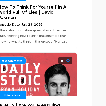
How To Think For Yourself In A
orld Full Of Lies | David
Pakman
pisode Date: July 29, 2026
hen false information spreads faster than the
ruth, knowing how to think matters more than
nowing what to think. In this episode, Ryan tal...
0
0
comments
Education
BONUS | Are You Measuring