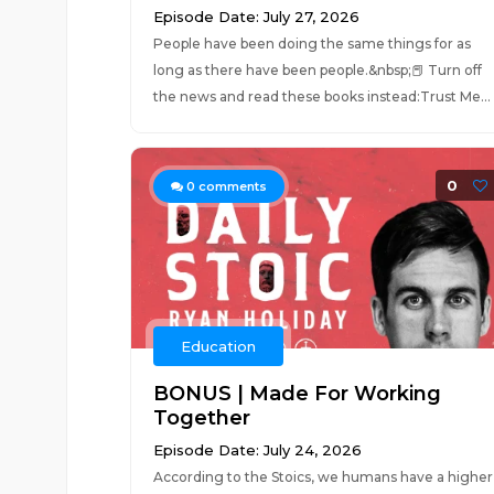
Episode Date: July 27, 2026
People have been doing the same things for as
long as there have been people.&nbsp;📕 Turn off
the news and read these books instead:Trust Me...
0
0
comments
Education
BONUS | Made For Working
Together
Episode Date: July 24, 2026
According to the Stoics, we humans have a higher