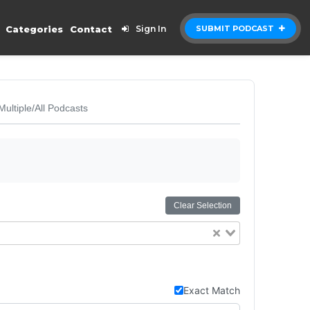
Categories
Contact
Sign In
SUBMIT PODCAST
Multiple/All Podcasts
Clear Selection
Exact Match