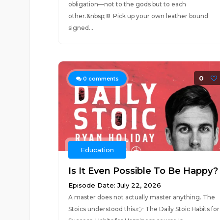
obligation—not to the gods but to each
other.&nbsp;📔 Pick up your own leather bound
signed...
0
0
comments
Education
Is It Even Possible To Be Happy?
Episode Date: July 22, 2026
A master does not actually master anything. The
Stoics understood this.👉 The Daily Stoic Habits for