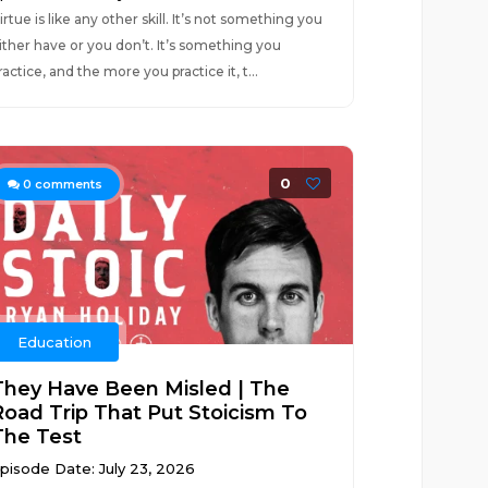
irtue is like any other skill. It’s not something you
ither have or you don’t. It’s something you
ractice, and the more you practice it, t...
0
0
comments
Education
They Have Been Misled | The
Road Trip That Put Stoicism To
The Test
pisode Date: July 23, 2026