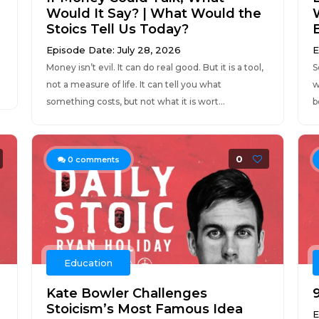
Would It Say? | What Would the
Stoics Tell Us Today?
Episode Date: July 28, 2026
E
Money isn’t evil. It can do real good. But it is a tool,
S
not a measure of life. It can tell you what
w
.
something costs, but not what it is wort...
b
0
0
comments
Education
Kate Bowler Challenges
9
Stoicism’s Most Famous Idea
E