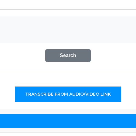
Search
TRANSCRIBE FROM AUDIO/VIDEO LINK