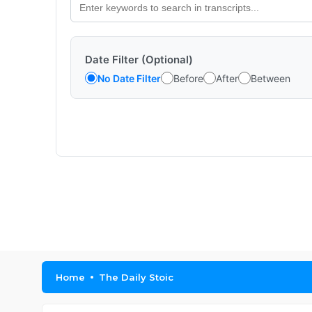
Date Filter (Optional)
No Date Filter
Before
After
Between
Home
The Daily Stoic