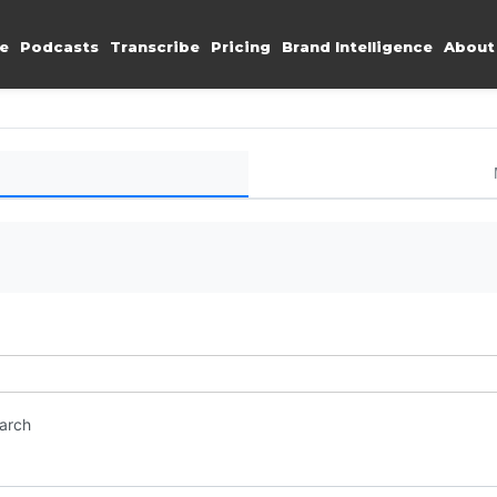
e
Podcasts
Transcribe
Pricing
Brand Intelligence
About
earch