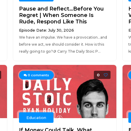
Pause and Reflect…Before You
Regret | When Someone Is
W
Rude, Respond Like This
Episode Date: July 30, 2026
E
We have an impulse. We have a provocation…and
W
before we act, we should consider it. How is this
t
really going to go?🪙 Carry The Daily Stoic P...
k
0
0
comments
Education
If Money Could Talk, What