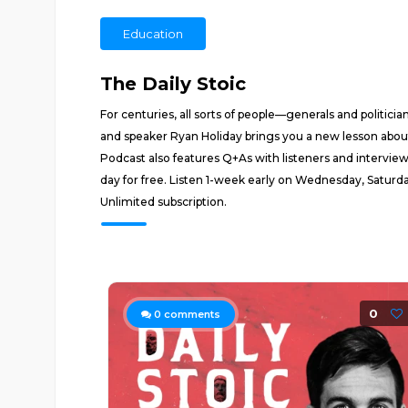
Education
The Daily Stoic
For centuries, all sorts of people—generals and politici
and speaker Ryan Holiday brings you a new lesson about 
Podcast also features Q+As with listeners and intervie
day for free. Listen 1-week early on Wednesday, Satu
Unlimited subscription.
0
0
comments