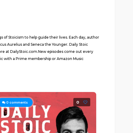
 of Stoicism to help guide their lives. Each day, author
rcus Aurelius and Seneca the Younger. Daily Stoic
 more at DailyStoic.com.New episodes come out every
usic with a Prime membership or Amazon Music
0
0
comments