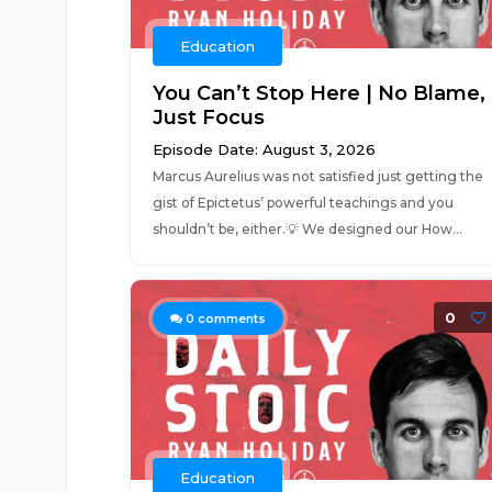
Education
You Can’t Stop Here | No Blame,
Just Focus
Episode Date: August 3, 2026
Marcus Aurelius was not satisfied just getting the
gist of Epictetus’ powerful teachings and you
shouldn’t be, either.💡 We designed our How...
0
0
comments
Education