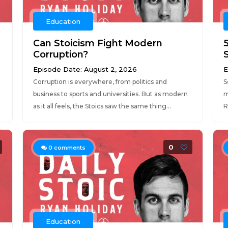
Education
Can Stoicism Fight Modern
Corruption?
Episode Date: August 2, 2026
E
Corruption is everywhere, from politics and
S
business to sports and universities. But as modern
m
as it all feels, the Stoics saw the same thing...
R
0
0
comments
Education