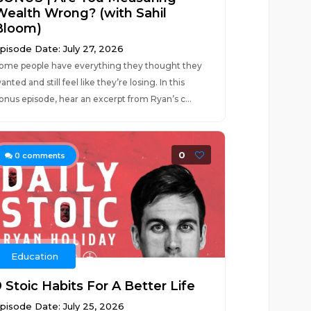
Wealth Wrong? (with Sahil
Bloom)
pisode Date: July 27, 2026
ome people have everything they thought they
anted and still feel like they’re losing. In this
onus episode, hear an excerpt from Ryan’s c...
0
0
comments
Education
 Stoic Habits For A Better Life
pisode Date: July 25, 2026