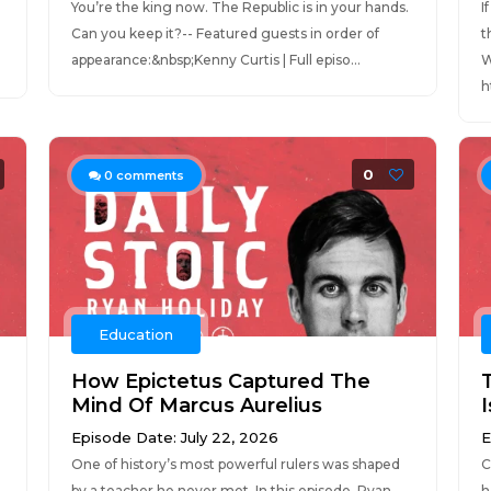
You’re the king now. The Republic is in your hands.
I
Can you keep it?-- Featured guests in order of
t
appearance:&nbsp;Kenny Curtis | Full episo...
W
h
0
0
comments
Education
How Epictetus Captured The
Mind Of Marcus Aurelius
Episode Date: July 22, 2026
E
One of history’s most powerful rulers was shaped
C
by a teacher he never met. In this episode, Ryan
h