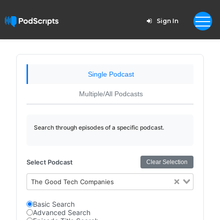
Sign In
Single Podcast
Multiple/All Podcasts
Search through episodes of a specific podcast.
Select Podcast
Clear Selection
The Good Tech Companies
Basic Search
Advanced Search