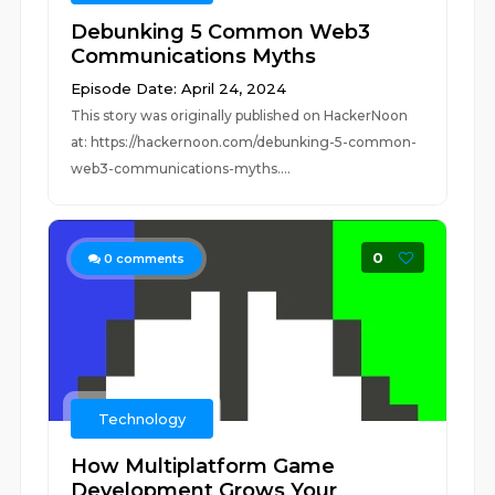
Debunking 5 Common Web3
Communications Myths
Episode Date: April 24, 2024
This story was originally published on HackerNoon
at: https://hackernoon.com/debunking-5-common-
web3-communications-myths....
0
0
comments
Technology
How Multiplatform Game
Development Grows Your