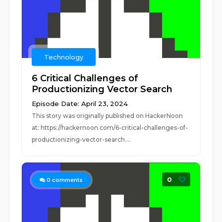
Technology
6 Critical Challenges of
Productionizing Vector Search
Episode Date: April 23, 2024
This story was originally published on HackerNoon
at: https://hackernoon.com/6-critical-challenges-of-
productionizing-vector-search....
0
0
comments