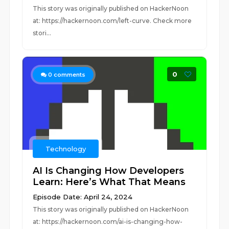
This story was originally published on HackerNoon
at: https://hackernoon.com/left-curve. Check more
stori...
0
0
comments
Technology
AI Is Changing How Developers
Learn: Here’s What That Means
Episode Date: April 24, 2024
This story was originally published on HackerNoon
at: https://hackernoon.com/ai-is-changing-how-