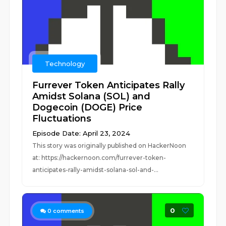
Technology
Furrever Token Anticipates Rally
Amidst Solana (SOL) and
Dogecoin (DOGE) Price
Fluctuations
Episode Date: April 23, 2024
This story was originally published on HackerNoon
at: https://hackernoon.com/furrever-token-
anticipates-rally-amidst-solana-sol-and-...
0
0
comments