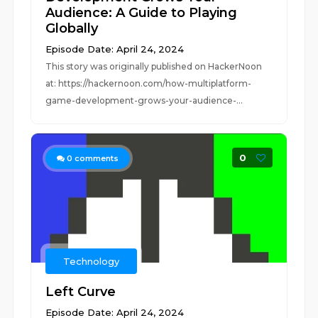
Audience: A Guide to Playing
Globally
Episode Date: April 24, 2024
This story was originally published on HackerNoon
at: https://hackernoon.com/how-multiplatform-
game-development-grows-your-audience-...
0
0
comments
Technology
Left Curve
Episode Date: April 24, 2024