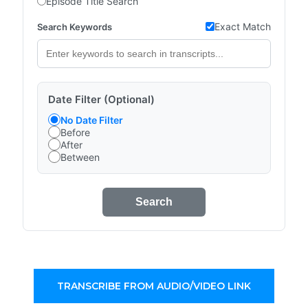
Episode Title Search
Exact Match
Search Keywords
Date Filter (Optional)
No Date Filter
Before
After
Between
Search
TRANSCRIBE FROM AUDIO/VIDEO LINK