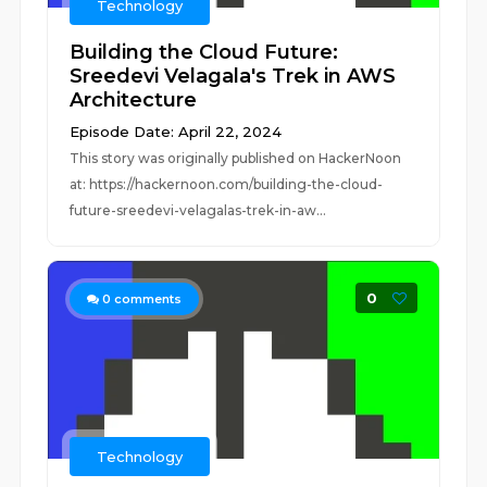
Technology
Building the Cloud Future:
Sreedevi Velagala's Trek in AWS
Architecture
Episode Date: April 22, 2024
This story was originally published on HackerNoon
at: https://hackernoon.com/building-the-cloud-
future-sreedevi-velagalas-trek-in-aw...
0
0
comments
Technology