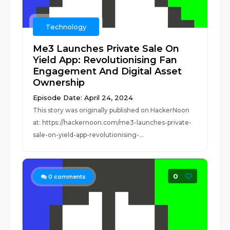
Technology
Me3 Launches Private Sale On
Yield App: Revolutionising Fan
Engagement And Digital Asset
Ownership
Episode Date: April 24, 2024
This story was originally published on HackerNoon
at: https://hackernoon.com/me3-launches-private-
sale-on-yield-app-revolutionising-...
0
0
comments