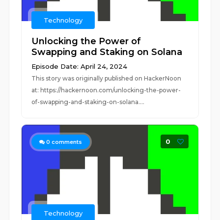
Technology
Unlocking the Power of
Swapping and Staking on Solana
Episode Date: April 24, 2024
This story was originally published on HackerNoon
at: https://hackernoon.com/unlocking-the-power-
of-swapping-and-staking-on-solana....
0
0
comments
Technology