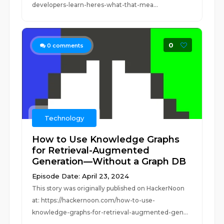
developers-learn-heres-what-that-mea...
0
0
comments
Technology
How to Use Knowledge Graphs
for Retrieval-Augmented
Generation—Without a Graph DB
Episode Date: April 23, 2024
This story was originally published on HackerNoon
at: https://hackernoon.com/how-to-use-
knowledge-graphs-for-retrieval-augmented-gen...