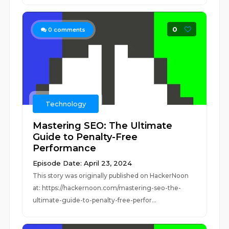
0
0
comments
Technology
Mastering SEO: The Ultimate
Guide to Penalty-Free
Performance
Episode Date: April 23, 2024
This story was originally published on HackerNoon
at: https://hackernoon.com/mastering-seo-the-
ultimate-guide-to-penalty-free-perfor...