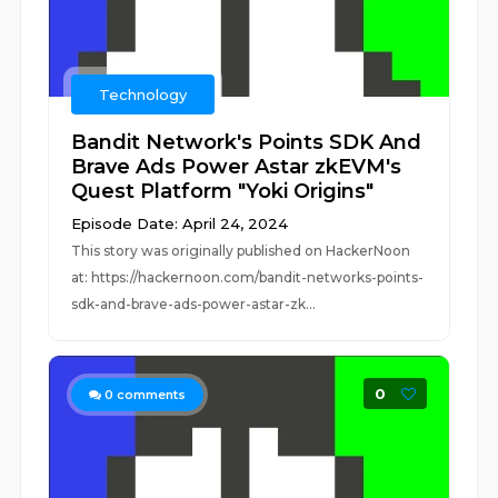
Technology
Bandit Network's Points SDK And
Brave Ads Power Astar zkEVM's
Quest Platform "Yoki Origins"
Episode Date: April 24, 2024
This story was originally published on HackerNoon
at: https://hackernoon.com/bandit-networks-points-
sdk-and-brave-ads-power-astar-zk...
0
0
comments