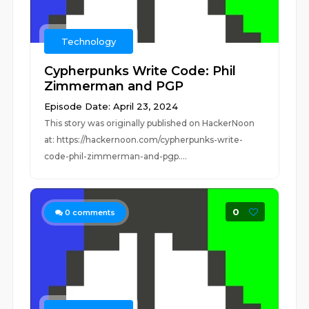
Technology
Cypherpunks Write Code: Phil
Zimmerman and PGP
Episode Date: April 23, 2024
This story was originally published on HackerNoon
at: https://hackernoon.com/cypherpunks-write-
code-phil-zimmerman-and-pgp....
0
0
comments