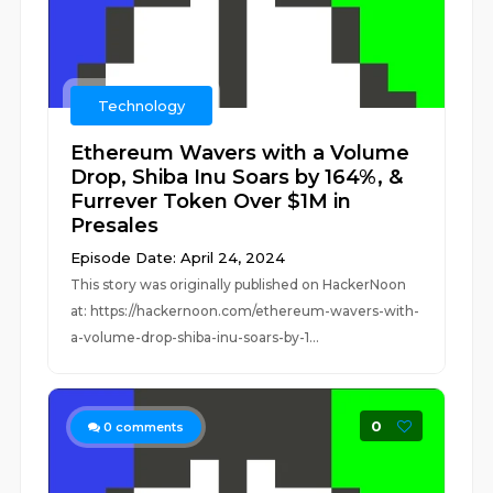
Technology
Ethereum Wavers with a Volume
Drop, Shiba Inu Soars by 164%, &
Furrever Token Over $1M in
Presales
Episode Date: April 24, 2024
This story was originally published on HackerNoon
at: https://hackernoon.com/ethereum-wavers-with-
a-volume-drop-shiba-inu-soars-by-1...
0
0
comments