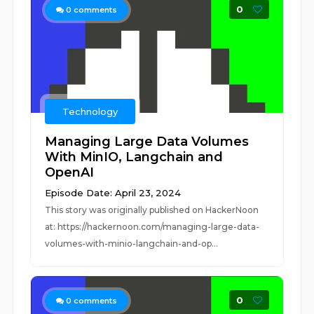
0
0
comments
Technology
Managing Large Data Volumes
With MinIO, Langchain and
OpenAI
Episode Date: April 23, 2024
This story was originally published on HackerNoon
at: https://hackernoon.com/managing-large-data-
volumes-with-minio-langchain-and-op...
0
0
comments