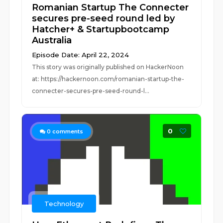
Romanian Startup The Connecter
secures pre-seed round led by
Hatcher+ & Startupbootcamp
Australia
Episode Date: April 22, 2024
This story was originally published on HackerNoon
at: https://hackernoon.com/romanian-startup-the-
connecter-secures-pre-seed-round-l...
0
0
comments
Technology