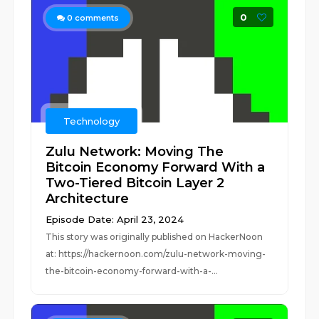
0
0
comments
Technology
Zulu Network: Moving The
Bitcoin Economy Forward With a
Two-Tiered Bitcoin Layer 2
Architecture
Episode Date: April 23, 2024
This story was originally published on HackerNoon
at: https://hackernoon.com/zulu-network-moving-
the-bitcoin-economy-forward-with-a-...