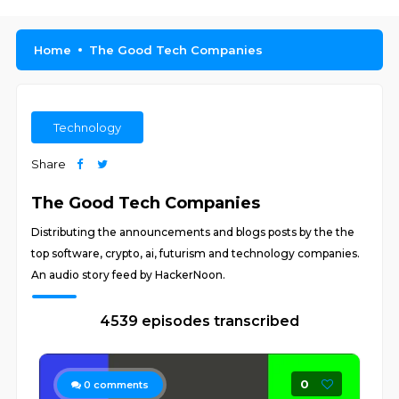
Home
The Good Tech Companies
Technology
Share
The Good Tech Companies
Distributing the announcements and blogs posts by the the
top software, crypto, ai, futurism and technology companies.
An audio story feed by HackerNoon.
4539 episodes transcribed
0
0
comments