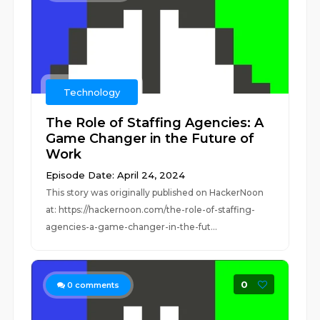
Technology
The Role of Staffing Agencies: A
Game Changer in the Future of
Work
Episode Date: April 24, 2024
This story was originally published on HackerNoon
at: https://hackernoon.com/the-role-of-staffing-
agencies-a-game-changer-in-the-fut...
0
0
comments