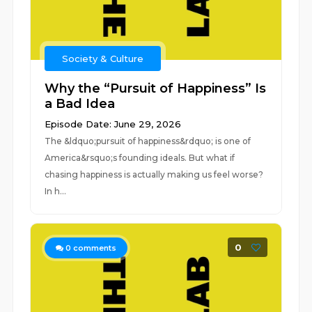
Society & Culture
Why the “Pursuit of Happiness” Is
a Bad Idea
Episode Date: June 29, 2026
The &ldquo;pursuit of happiness&rdquo; is one of
America&rsquo;s founding ideals. But what if
chasing happiness is actually making us feel worse?
In h...
0
0
comments