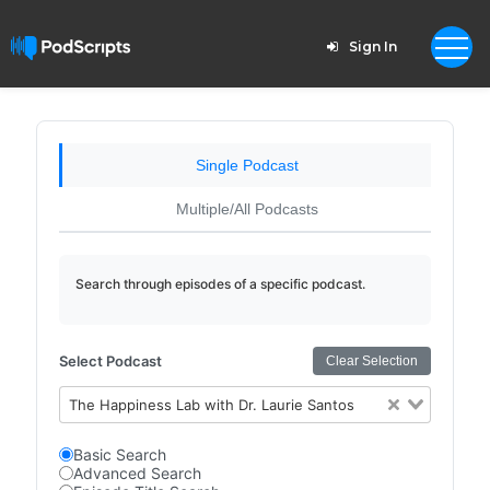
Sign In
Single Podcast
Multiple/All Podcasts
Search through episodes of a specific podcast.
Select Podcast
Clear Selection
The Happiness Lab with Dr. Laurie Santos
Basic Search
Advanced Search