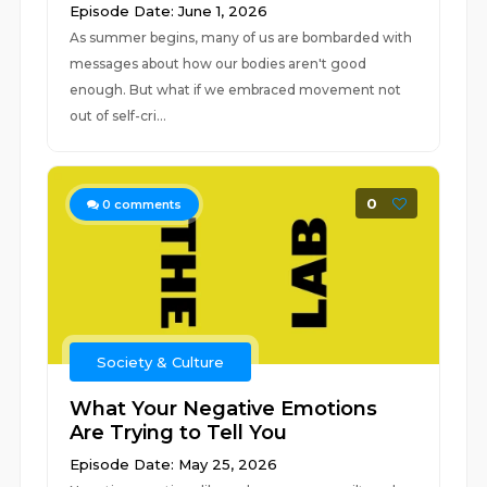
Episode Date: June 1, 2026
As summer begins, many of us are bombarded with
messages about how our bodies aren't good
enough. But what if we embraced movement not
out of self-cri...
0
0
comments
Society & Culture
What Your Negative Emotions
Are Trying to Tell You
Episode Date: May 25, 2026