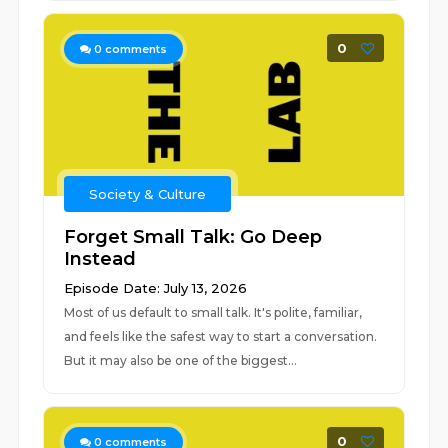
0
0
comments
Society & Culture
Forget Small Talk: Go Deep
Instead
Episode Date: July 13, 2026
Most of us default to small talk. It's polite, familiar,
and feels like the safest way to start a conversation.
But it may also be one of the biggest...
0
0
comments