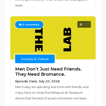
surpr...
0
0
comments
Society & Culture
Men Don’t Just Need Friends.
They Need Bromance.
Episode Date: July 20, 2026
Men today are spending less time with friends, and
many have no close friendships at all. Research
shows that this lack of social connection can lead...