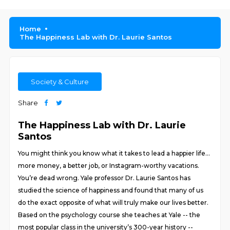
Home
The Happiness Lab with Dr. Laurie Santos
Society & Culture
Share
The Happiness Lab with Dr. Laurie
Santos
You might think you know what it takes to lead a happier life…
more money, a better job, or Instagram-worthy vacations.
You’re dead wrong. Yale professor Dr. Laurie Santos has
studied the science of happiness and found that many of us
do the exact opposite of what will truly make our lives better.
Based on the psychology course she teaches at Yale -- the
most popular class in the university’s 300-year history --