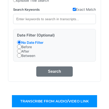
Episode Title Search
Exact Match
Search Keywords
Date Filter (Optional)
No Date Filter
Before
After
Between
Search
TRANSCRIBE FROM AUDIO/VIDEO LINK