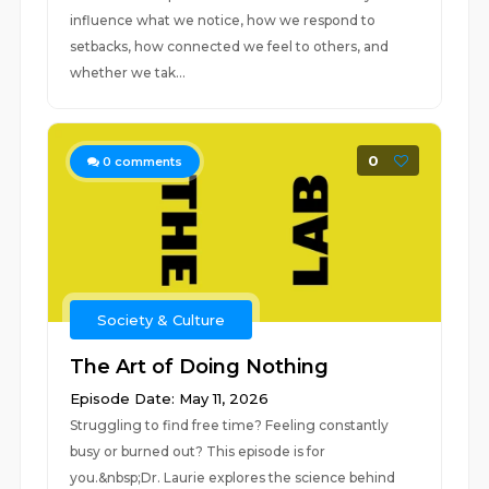
influence what we notice, how we respond to
setbacks, how connected we feel to others, and
whether we tak...
0
0
comments
Society & Culture
The Art of Doing Nothing
Episode Date: May 11, 2026
Struggling to find free time? Feeling constantly
busy or burned out? This episode is for
you.&nbsp;Dr. Laurie explores the science behind