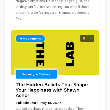
Negative emotions like sadness, anger, guilt, and
anxiety can feel overwhelming. But what if those
uncomfortable feelings aren&rsquo;t problems to
fix...
0
0
comments
Society & Culture
The Hidden Beliefs That Shape
Your Happiness with Shawn
Achor
Episode Date: May 18, 2026
Our beliefs shape more than we realize. They