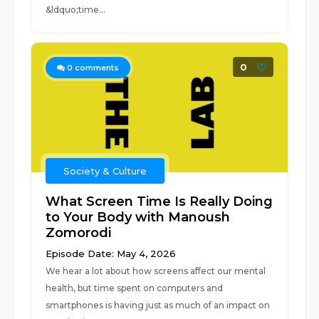
&ldquo;time...
0
0
comments
Society & Culture
What Screen Time Is Really Doing
to Your Body with Manoush
Zomorodi
Episode Date: May 4, 2026
We hear a lot about how screens affect our mental
health, but time spent on computers and
smartphones is having just as much of an impact on