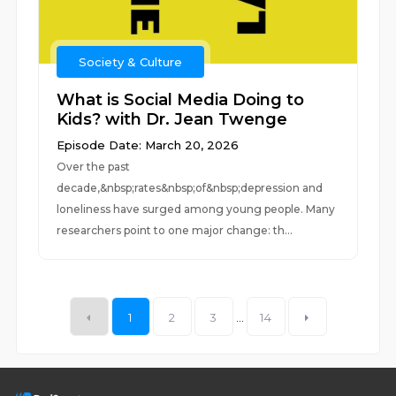
Society & Culture
What is Social Media Doing to
Kids? with Dr. Jean Twenge
Episode Date: March 20, 2026
Over the past
decade,&nbsp;rates&nbsp;of&nbsp;depression and
loneliness have surged among young people. Many
researchers point to one major change: th...
1
2
3
...
14