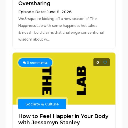
Oversharing
Episode Date: June 8, 2026
We&rsquo;re kicking off a new season of The
Happiness Lab with some happiness hot takes
&mdash; bold claims that challenge conventional
wisdom about w...
0
0
comments
Society & Culture
How to Feel Happier in Your Body
with Jessamyn Stanley