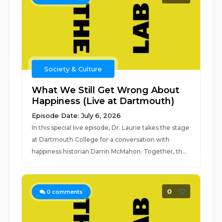
Society & Culture
What We Still Get Wrong About
Happiness (Live at Dartmouth)
Episode Date: July 6, 2026
In this special live episode, Dr. Laurie takes the stage
at Dartmouth College for a conversation with
happiness historian Darrin McMahon. Together, th...
0
0
comments