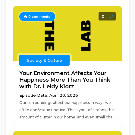
0
0
comments
Society & Culture
Your Environment Affects Your
Happiness More Than You Think
with Dr. Leidy Klotz
Episode Date: April 20, 2026
Our surroundings affect our happiness in ways we
often don&rsquo;t notice. The layout of a room, the
amount of clutter in our home, and even small cha...