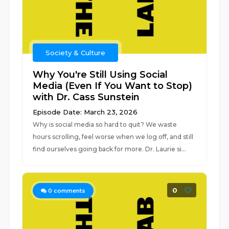
Society & Culture
Why You're Still Using Social
Media (Even If You Want to Stop)
with Dr. Cass Sunstein
Episode Date: March 23, 2026
Why is social media so hard to quit? We waste
hours scrolling, feel worse when we log off, and still
find ourselves going back for more. Dr. Laurie si...
0
0
comments