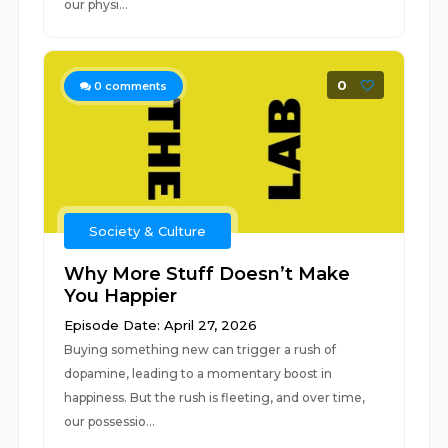
our physi...
0
0
comments
Society & Culture
Why More Stuff Doesn’t Make
You Happier
Episode Date: April 27, 2026
Buying something new can trigger a rush of
dopamine, leading to a momentary boost in
happiness. But the rush is fleeting, and over time,
our possessio...