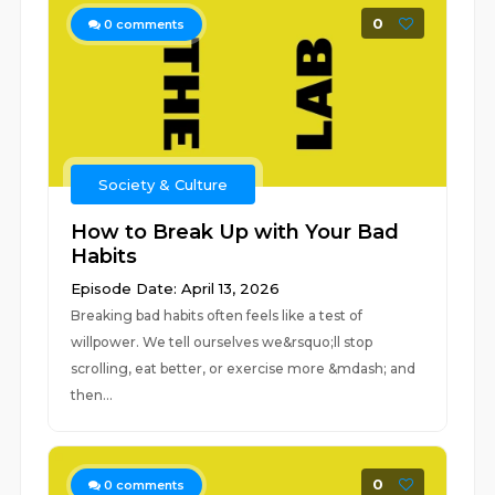
0
0
comments
Society & Culture
How to Break Up with Your Bad
Habits
Episode Date: April 13, 2026
Breaking bad habits often feels like a test of
willpower. We tell ourselves we&rsquo;ll stop
scrolling, eat better, or exercise more &mdash; and
then...
0
0
comments