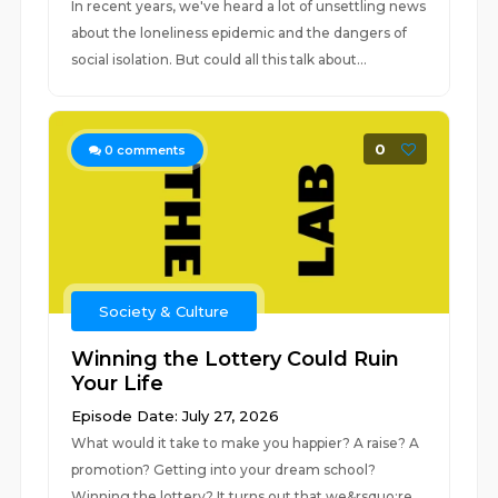
In recent years, we've heard a lot of unsettling news
about the loneliness epidemic and the dangers of
social isolation. But could all this talk about...
0
0
comments
Society & Culture
Winning the Lottery Could Ruin
Your Life
Episode Date: July 27, 2026
What would it take to make you happier? A raise? A
promotion? Getting into your dream school?
Winning the lottery? It turns out that we&rsquo;re