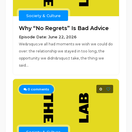
Society & Culture
Why “No Regrets” Is Bad Advice
Episode Date: June 22, 2026
We&rsquo;ve all had moments we wish we could do
over: the relationship we stayed in too long, the
opportunity we didn&rsquo;t take, the thing we
said...
0
0
comments