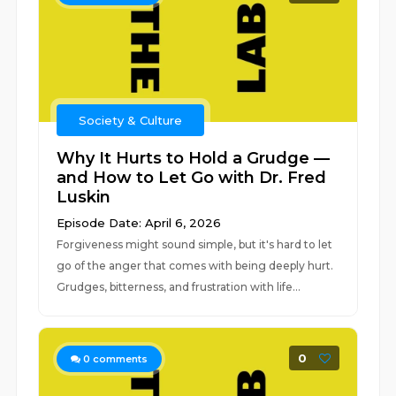
Society & Culture
Why It Hurts to Hold a Grudge —
and How to Let Go with Dr. Fred
Luskin
Episode Date: April 6, 2026
Forgiveness might sound simple, but it's hard to let
go of the anger that comes with being deeply hurt.
Grudges, bitterness, and frustration with life...
0
0
comments