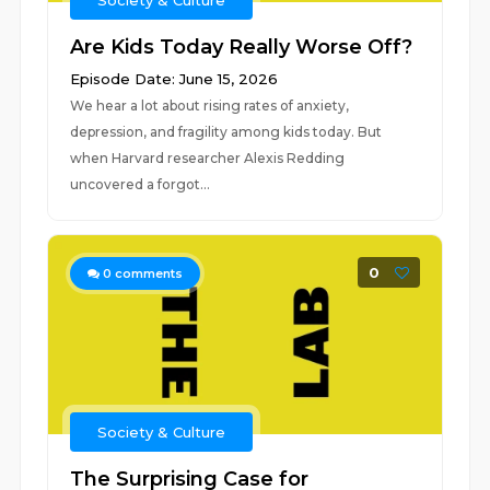
Society & Culture
Are Kids Today Really Worse Off?
Episode Date: June 15, 2026
We hear a lot about rising rates of anxiety,
depression, and fragility among kids today. But
when Harvard researcher Alexis Redding
uncovered a forgot...
0
0
comments
Society & Culture
The Surprising Case for