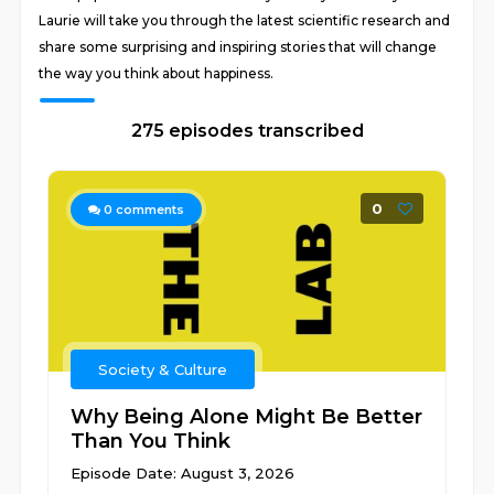
Laurie will take you through the latest scientific research and
share some surprising and inspiring stories that will change
the way you think about happiness.
275 episodes transcribed
0
0
comments
Society & Culture
Why Being Alone Might Be Better
Than You Think
Episode Date: August 3, 2026