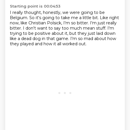
Starting point is 00:04:53
I really thought, honestly, we were going to be
Belgium.
So it's going to take me a little bit.
Like right
now, like Christian Polsick, I'm so bitter.
I'm just really
bitter.
I don't want to say too much mean stuff.
I'm
trying to be positive about it,
but they just laid down
like a dead dog in that game.
I'm so mad about how
they played and how it all worked out.