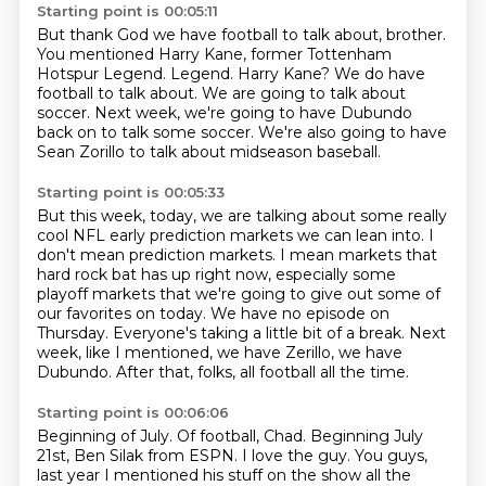
Starting point is 00:05:11
But thank God we have football to talk about, brother.
You mentioned Harry Kane, former Tottenham
Hotspur Legend.
Legend.
Harry Kane?
We do have
football to talk about.
We are going to talk about
soccer.
Next week, we're going to have Dubundo
back on to talk some soccer.
We're also going to have
Sean Zorillo to talk about midseason baseball.
Starting point is 00:05:33
But this week, today, we are talking about some really
cool NFL early prediction markets we can lean into.
I
don't mean prediction markets.
I mean markets that
hard rock bat has up right now,
especially some
playoff markets that we're going to give out some of
our favorites on today.
We have no episode on
Thursday.
Everyone's taking a little bit of a break.
Next
week, like I mentioned, we have Zerillo, we have
Dubundo.
After that, folks, all football all the time.
Starting point is 00:06:06
Beginning of July.
Of football, Chad.
Beginning July
21st, Ben Silak from ESPN.
I love the guy.
You guys,
last year I mentioned his stuff on the show all the