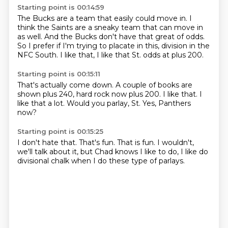
Starting point is 00:14:59
The Bucks are a team that easily could move in.
I
think the Saints are a sneaky team that can move in
as well.
And the Bucks don't have that great of odds.
So I prefer if I'm trying to placate in this,
division in the
NFC South.
I like that,
I like that St.
odds at plus 200.
Starting point is 00:15:11
That's actually come down.
A couple of books are
shown plus 240,
hard rock now plus 200.
I like that.
I
like that a lot.
Would you parlay,
St. Yes,
Panthers
now?
Starting point is 00:15:25
I don't hate that.
That's fun.
That is fun.
I wouldn't,
we'll talk about it,
but Chad knows I like to do,
I like do
divisional chalk
when I do these type of parlays.