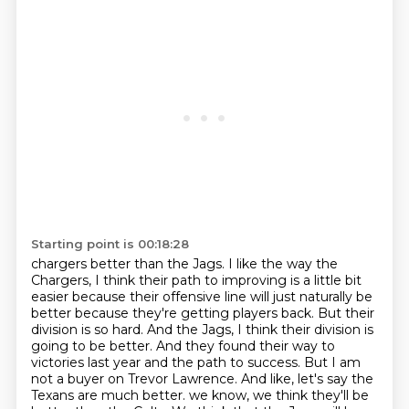
Starting point is 00:18:28
chargers better than the Jags. I like the way the
Chargers, I think their path to improving is
a little bit
easier because their offensive line will just naturally be
better because they're
getting players back. But their
division is so hard. And the Jags, I think their division is
going
to be better. And they found their way to
victories last year and the path to success. But I am
not a
buyer on Trevor Lawrence. And like, let's say the
Texans are much better.
we know, we think they'll be