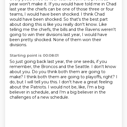
year won't make it.
If you would have told me in Chad
last year the chiefs can be one of those three or four
teams,
I would have been shocked.
I think Chad
would have been shocked.
So that's the best part
about doing this is like you really don't know.
Like
telling me the chiefs, the bills and the Ravens weren't
going to win their divisions last year,
I would have
been pretty shocked.
None of them won their
divisions.
Starting point is 00:08:01
So just going back last year, the one seeds, if you
remember, the Broncos and the Seattle.
I don't know
about you.
Do you think both them are going to
make?
I think both them are going to playoffs, right?
I
do, but I will tell you this.
I don't have a great feeling
about the Patriots.
I would not be, like, I'm a big
believer in schedule,
and I'm a big believer in the
challenges of a new schedule.