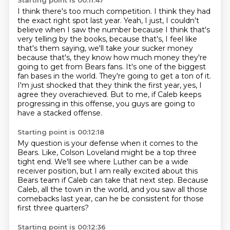
Starting point is 00:11:47
I think there's too much competition. I think they had
the exact right spot last year.
Yeah, I just, I couldn't
believe when I saw the number because I think that's
very telling by the books,
because that's, I feel like
that's them saying, we'll take your sucker money
because that's,
they know how much money they're
going to get from Bears fans. It's one of the biggest
fan bases in
the world. They're going to get a ton of it.
I'm just shocked that they think the first year,
yes, I
agree they overachieved.
But to me, if Caleb keeps
progressing in this offense,
you guys are going to
have a stacked offense.
Starting point is 00:12:18
My question is your defense when it comes to the
Bears.
Like, Colson Loveland might be a top three
tight end.
We'll see where Luther can be a wide
receiver position,
but I am really excited about this
Bears team
if Caleb can take that next step.
Because
Caleb, all the town in the world,
and you saw all those
comebacks last year,
can he be consistent for those
first three quarters?
Starting point is 00:12:36