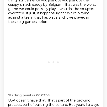
thing right america you just got
you just got the
crappy smack daddy by Belgium.
That was the worst
game we could possibly play.
I wouldn't be so upset,
overrated.
It just, it happens, right?
We're playing
against a team that has players who've played in
these big games before.
Starting point is 00:03:59
USA doesn't have that.
That's part of the growing
process, part of building the culture.
But yeah, I always