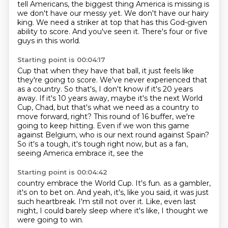
tell Americans, the biggest thing America is missing is
we don't have
our messy yet.
We don't have our hairy
king.
We need a striker at top that has this God-given
ability to score.
And you've seen it.
There's four or five
guys in this world.
Starting point is 00:04:17
Cup that when they have that ball, it just feels like
they're going to score.
We've never experienced that
as a country.
So that's, I don't know if it's 20 years
away.
If it's 10 years away, maybe it's the next World
Cup, Chad, but that's what we need as a
country to
move forward, right?
This round of 16 buffer, we're
going to keep hitting.
Even if we won this game
against Belgium, who is our next round against Spain?
So it's a tough, it's tough right now, but as a fan,
seeing America embrace it, see the
Starting point is 00:04:42
country embrace the World Cup.
It's fun.
as a gambler,
it's on to bet on.
And yeah, it's, like you said,
it was just
such heartbreak.
I'm still not over it.
Like, even last
night, I could barely sleep where it's like,
I thought we
were going to win.