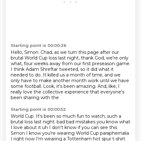
Starting point is 00:00:26
Hello, Simon.
Chad, as we turn this page after our
brutal World Cup loss last night, thank God, we're only
what, four weeks away from our first preseason game.
I think Adam Shreftar tweeted, so it did what it
needed to do.
It killed us a month of time, and we
only have to make another month work until we have
some football.
Look, it's been amazing.
And, like, I
really love the collective experience that everyone's
been sharing with the
Starting point is 00:00:52
World Cup.
It's been so much fun to watch, such a
brutal loss last night.
bad bad mistakes you know what
I love about it uh I don't know if you can see this
Simon
I know you're wearing World Cup paraphernalia
I right now I'm wearing a Tottenham hot spur t-shirt