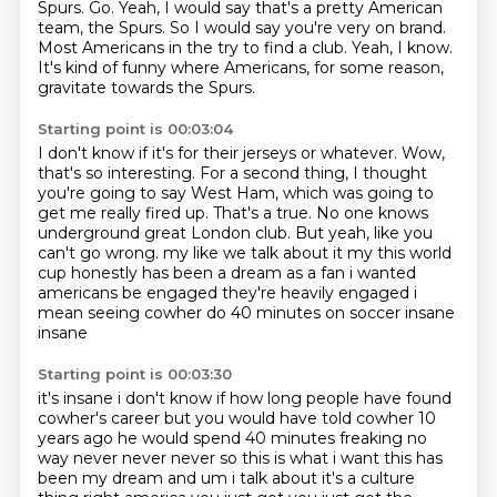
Spurs. Go.
Yeah, I would say that's a pretty American
team, the Spurs.
So I would say you're very on brand.
Most Americans in the try to find a club.
Yeah, I know.
It's kind of funny where Americans, for some reason,
gravitate towards the Spurs.
Starting point is 00:03:04
I don't know if it's for their jerseys or whatever.
Wow,
that's so interesting.
For a second thing, I thought
you're going to say West Ham, which was going to
get me really fired up.
That's a true.
No one knows
underground great London club.
But yeah, like you
can't go wrong.
my like we talk about it my this world
cup honestly has been a dream as a fan i wanted
americans
be engaged they're heavily engaged i
mean seeing cowher do 40 minutes on soccer insane
insane
Starting point is 00:03:30
it's insane i don't know if how long people have found
cowher's career but you would have told
cowher 10
years ago he would spend 40 minutes freaking no
way never never never so this is what
i want this has
been my dream and um i talk about it's a culture