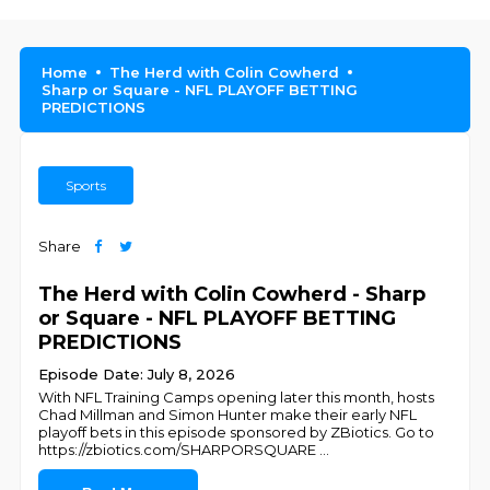
Home
The Herd with Colin Cowherd
Sharp or Square - NFL PLAYOFF BETTING
PREDICTIONS
Sports
Share
The Herd with Colin Cowherd - Sharp
or Square - NFL PLAYOFF BETTING
PREDICTIONS
Episode Date: July 8, 2026
With NFL Training Camps opening later this month, hosts
Chad Millman and Simon Hunter make their early NFL
playoff bets in this episode sponsored by ZBiotics. Go to
https://zbiotics.com/SHARPORSQUARE
...