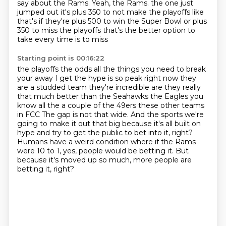
say about the Rams.
Yeah, the Rams.
the one just
jumped out it's plus 350 to not make the playoffs like
that's if they're plus 500 to win
the Super Bowl or plus
350 to miss the playoffs that's the better option to
take every time is to miss
Starting point is 00:16:22
the playoffs the odds all the things you need to break
your away I get the hype is so peak right now
they
are a studded team they're incredible are they really
that much better than the Seahawks
the Eagles you
know all the a couple of the 49ers these other teams
in FCC
The gap is not that wide.
And the sports we're
going to make it out that big because it's all built on
hype
and try to get the public to bet into it, right?
Humans have a weird condition where if the Rams
were 10 to 1, yes, people would be betting it.
But
because it's moved up so much, more people are
betting it, right?