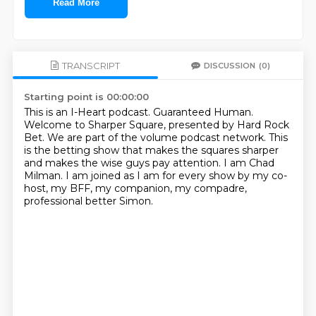
Read More
TRANSCRIPT
DISCUSSION
(0)
Starting point is 00:00:00
This is an I-Heart podcast.
Guaranteed Human.
Welcome to Sharper Square, presented by Hard Rock
Bet.
We are part of the volume podcast network.
This
is the betting show that makes the squares sharper
and makes the wise guys pay attention.
I am Chad
Milman.
I am joined as I am for every show by my co-
host, my BFF, my companion, my compadre,
professional
better Simon.