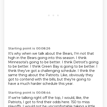
Starting point is 00:08:26
It's why when we talk about the Bears, I'm not that
high in the Bears going into this season.
I think
Minnesota's going to be better.
I think Detroit's going
to be better.
I think Green Bay is going to be better.
I
think they've got a challenging schedule.
I think the
same thing about the Patriots.
Like, obviously they
got to contend with the bills,
but they're going to
have a much harder schedule this year.
Starting point is 00:08:44
If we're talking right off the top,
I would, like, the
Patriots, I got to find their odds here.
150 to miss
playoffs.
I would not be uncomfortable taking a little