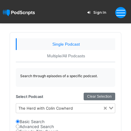
Sign In
Single Podcast
Multiple/All Podcasts
Search through episodes of a specific podcast.
Select Podcast
Clear Selection
The Herd with Colin Cowherd
Basic Search
Advanced Search