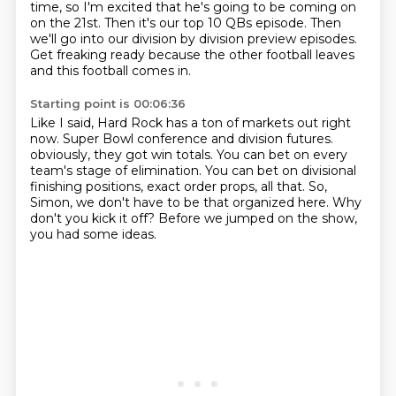
time, so I'm excited that he's going to be coming on
on the 21st.
Then it's our top 10 QBs episode.
Then
we'll go into our division by division preview episodes.
Get freaking ready because the other football leaves
and this football comes in.
Starting point is 00:06:36
Like I said, Hard Rock has a ton of markets out right
now.
Super Bowl conference and division futures.
obviously, they got win totals.
You can bet on every
team's stage of elimination.
You can bet on divisional
finishing positions, exact order props, all that.
So,
Simon, we don't have to be that organized here.
Why
don't you kick it off?
Before we jumped on the show,
you had some ideas.