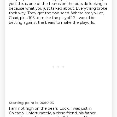
you,
this is one of the teams on the outside looking in
because what you just talked about.
Everything broke
their way.
They got the two seed.
Where are you at,
Chad, plus 105 to make the playoffs?
I would be
betting against the bears to make the playoffs.
Starting point is 00:10:03
I am not high on the bears.
Look, I was just in
Chicago.
Unfortunately, a close friend, his father,