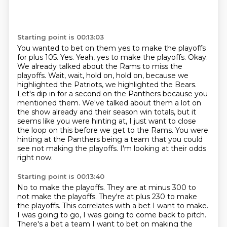
Starting point is 00:13:03
You wanted to bet on them yes to make the playoffs
for plus 105. Yes. Yeah, yes to make the playoffs.
Okay.
We already talked about the Rams to miss the
playoffs.
Wait, wait, hold on, hold on, because we
highlighted the Patriots, we highlighted the Bears.
Let's dip in for a second on the Panthers because you
mentioned them.
We've talked about them a lot on
the show already and their season win totals, but it
seems like you were hinting at, I just want to close
the loop on this before we get to the Rams.
You were
hinting at the Panthers being a team that you could
see not making the playoffs.
I'm looking at their odds
right now.
Starting point is 00:13:40
No to make the playoffs.
They are at minus 300 to
not make the playoffs.
They're at plus 230 to make
the playoffs.
This correlates with a bet I want to make.
I was going to go, I was going to come back to pitch.
There's a bet a team I want to bet on making the