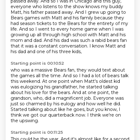
passed away. And so I was in Chicago and this guy,
everyone who listens to the show knows my
buddy
Matt, his father passed away. And I grew up going to
Bears games with Matt and his family
because they
had season tickets to the Bears for the entirety of my
life. And so I went to every home
game when I was
growing up all through high school with Matt and his
mom and dad. And his dad was such a
rabid bears fan
that it was a constant conversation. I know Matt and
his dad and one of his three kids,
Starting point is 00:10:52
who was a massive Bears fan, they would text about
the games all the time. And so I had a lot of
bears talk
this weekend. At one point when Matt's oldest kid
was eulogizing his grandfather,
he started talking
about his love for the bears. And at one point, the
grandson, who,
did a magnificent job.
Everyone was
just so charmed by his eulogy and how well he did.
Started talking about like he goes, but you know,
I
think we got our quarterback now.
I think we're on
the upswing.
Starting point is 00:11:25
This could be the year.
And it's almost like for a second