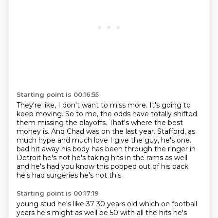
Starting point is 00:16:55
They're like, I don't want to miss more.
It's going to
keep moving.
So to me, the odds have totally shifted
them missing the playoffs.
That's where the best
money is.
And Chad was on the last year.
Stafford, as
much hype and much love I give the guy, he's one.
bad hit away his body has been through the ringer in
Detroit he's not he's taking hits in the
rams as well
and he's had you know this popped out of his back
he's had surgeries he's not this
Starting point is 00:17:19
young stud he's like 37 30 years old which on football
years he's might as well be 50 with all the
hits he's