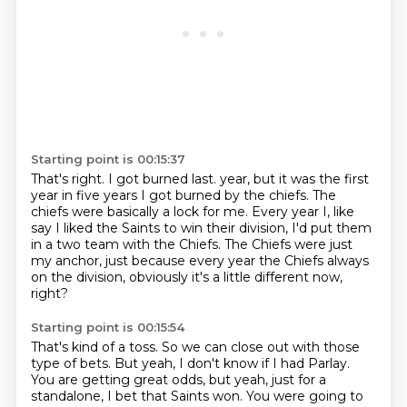
Starting point is 00:15:37
That's right.
I got burned last.
year, but it was the first
year in five years I got burned by the chiefs.
The
chiefs were basically a lock for me.
Every year I, like
say I liked the Saints to win their division, I'd put them
in a two
team with the Chiefs.
The Chiefs were just
my anchor, just because every year the Chiefs always
on the division,
obviously it's a little different now,
right?
Starting point is 00:15:54
That's kind of a toss.
So we can close out with those
type of bets.
But yeah, I don't know if I had Parlay.
You are getting great odds, but yeah, just for a
standalone, I bet that Saints won.
You were going to