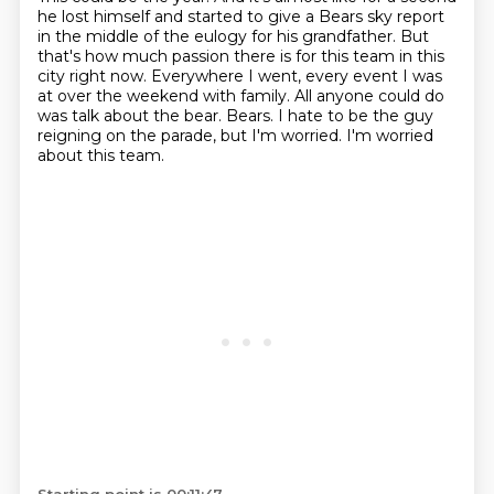
he lost himself
and started to give a Bears sky report
in the middle of the eulogy
for his grandfather.
But
that's how much passion there is for this team in this
city right now.
Everywhere I went, every event I was
at over the weekend with family.
All anyone could do
was talk about the bear.
Bears. I hate to be the guy
reigning on the parade, but I'm worried. I'm worried
about this team.