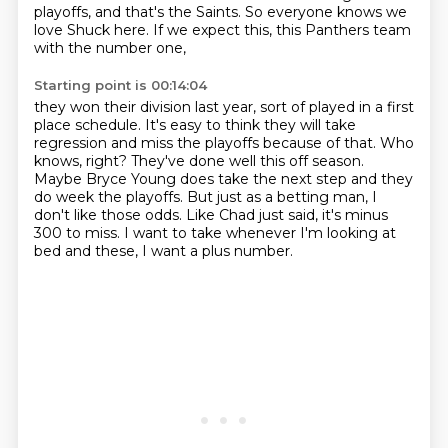
playoffs, and that's the Saints.
So everyone knows we
love Shuck here.
If we expect this, this Panthers team
with the number one,
Starting point is 00:14:04
they won their division last year, sort of played in a first
place schedule.
It's easy to think they will take
regression and miss the playoffs because of that.
Who
knows, right?
They've done well this off season.
Maybe Bryce Young does take the next step and they
do week the playoffs.
But just as a betting man, I
don't like those odds.
Like Chad just said, it's minus
300 to miss.
I want to take whenever I'm looking at
bed and these, I want a plus number.