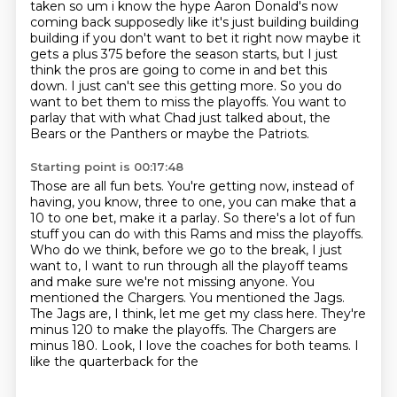
taken so um i know the hype Aaron Donald's now
coming back supposedly like it's just
building building
building if you don't want to bet it right now maybe it
gets a plus 375 before the
season starts, but I just
think the pros are going to come in and bet this
down.
I just can't see this getting more.
So you do
want to bet them to miss the playoffs.
You want to
parlay that with what Chad just talked about, the
Bears or the Panthers or maybe
the Patriots.
Starting point is 00:17:48
Those are all fun bets.
You're getting now, instead of
having, you know, three to one, you can make that a
10 to
one bet, make it a parlay.
So there's a lot of fun
stuff you can do with this Rams and miss the playoffs.
Who do we think, before we go to the break, I just
want to, I want to run through all
the playoff teams
and make sure we're not missing anyone. You
mentioned the Chargers. You mentioned
the Jags.
The Jags are, I think, let me get my class here. They're
minus 120 to make the playoffs.
The Chargers are
minus 180. Look, I love the coaches for both teams. I
like the quarterback for the