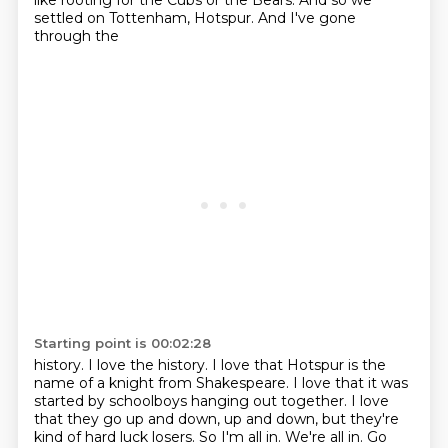
like rooting for the Cubs or the Bears. And so we
settled on Tottenham, Hotspur. And I've gone
through the
Starting point is 00:02:28
history. I love the history. I love that Hotspur is the
name of a knight from Shakespeare.
I love that it was
started by schoolboys hanging out together. I love
that they go up and down,
up and down, but they're
kind of hard luck losers. So I'm all in. We're all in. Go