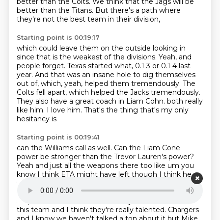
better than the Colts.
We think that the Jags will be
better than the Titans.
But there's a path where
they're not the best team in their division,
Starting point is 00:19:17
which could leave them on the outside looking in
since that is the weakest of the divisions.
Yeah, and
people forget.
Texas started what, 0.1 3 or 0.1 4 last
year.
And that was an insane hole to dig themselves
out of,
which, yeah, helped them tremendously.
The
Colts fell apart, which helped the Jacks tremendously.
They also have a great coach in Liam Cohn.
both really
like him. I love him. That's the thing that's my only
hesitancy is
Starting point is 00:19:41
can the Williams call as well. Can the Liam Cone
power be stronger than the Trevor
Lauren's power?
Yeah and just all the weapons there too like um you
know I think ETA
might have left though I think he
went to the same. He did he did. You know, Tutin is a
good running
back like they have other guys who can
step in there and fill that void so you know I look at
this
team and I think they're really talented. Chargers
and I know we haven't talked a ton about it but
Mike