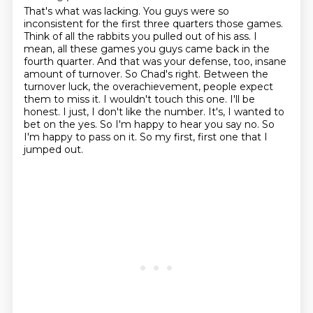
That's what was lacking.
You guys were so
inconsistent for the first three quarters
those games.
Think of all the rabbits you pulled out of his ass.
I
mean, all these games you guys came back in the
fourth quarter. And that was your defense, too,
insane
amount of turnover. So Chad's right. Between the
turnover luck, the overachievement,
people expect
them to miss it. I wouldn't touch this one. I'll be
honest. I just,
I don't like the number. It's, I wanted to
bet on the yes. So I'm happy to hear you say no.
So
I'm happy to pass on it. So my first, first one that I
jumped out.