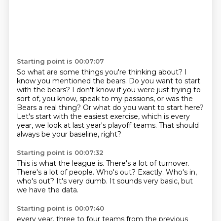
Starting point is 00:07:07
So what are some things you're thinking about?
I
know you mentioned the bears.
Do you want to start
with the bears?
I don't know if you were just trying to
sort of, you know, speak to my passions,
or was the
Bears a real thing?
Or what do you want to start here?
Let's start with the easiest exercise, which is every
year, we look at last year's playoff teams.
That should
always be your baseline, right?
Starting point is 00:07:32
This is what the league is.
There's a lot of turnover.
There's a lot of people.
Who's out?
Exactly.
Who's in,
who's out?
It's very dumb.
It sounds very basic, but
we have the data.
Starting point is 00:07:40
every year, three to four teams from the previous