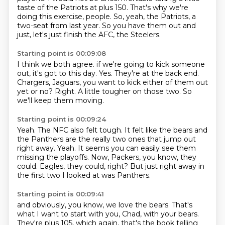
taste of the Patriots at plus 150.
That's why we're
doing this exercise, people.
So, yeah, the Patriots, a
two-seat from last year.
So you have them out and
just, let's just finish the AFC,
the Steelers.
Starting point is 00:09:08
I think we both agree.
if we're going to kick someone
out, it's got to this day.
Yes.
They're at the back end.
Chargers, Jaguars, you want to kick either of them out
yet or no?
Right.
A little tougher on those two.
So
we'll keep them moving.
Starting point is 00:09:24
Yeah.
The NFC also felt tough.
It felt like the bears and
the Panthers are the really two ones that jump out
right away.
Yeah.
It seems you can easily see them
missing the playoffs.
Now, Packers, you know, they
could.
Eagles, they could, right?
But just right away in
the first two I looked at was Panthers.
Starting point is 00:09:41
and obviously, you know, we love the bears.
That's
what I want to start with you, Chad, with your bears.
They're plus 105, which again, that's the book telling