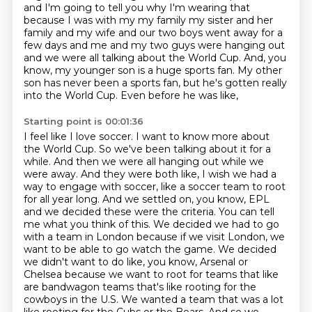
and I'm
going to tell you why I'm wearing that
because I was with my my family my sister and her
family and
my wife and our two boys went away for a
few days and me and my two guys were hanging out
and we were all
talking about the World Cup. And, you
know, my younger son is a huge sports fan. My other
son has
never been a sports fan, but he's gotten really
into the World Cup. Even before he was like,
Starting point is 00:01:36
I feel like I love soccer. I want to know more about
the World Cup. So we've been talking about it for a
while.
And then we were all hanging out while we
were away. And they were both like, I wish we had
a
way to engage with soccer, like a soccer team to root
for all year long. And we settled on, you know,
EPL
and we decided these were the criteria. You can tell
me what you think of this. We decided we had to go
with a team in London because if we visit London, we
want to be able to go watch the game. We decided
we
didn't want to do like, you know, Arsenal or
Chelsea because we want to root for teams that
like
are bandwagon teams that's like rooting for the
cowboys in the U.S. We wanted a team that was a lot