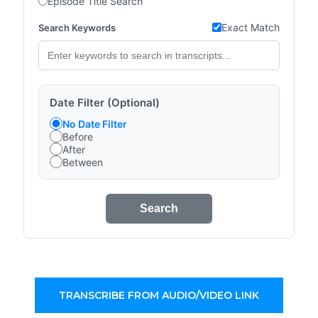
Episode Title Search
Exact Match
Search Keywords
Date Filter (Optional)
No Date Filter
Before
After
Between
Search
TRANSCRIBE FROM AUDIO/VIDEO LINK