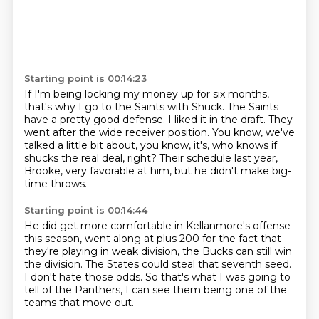
Starting point is 00:14:23
If I'm being locking my money up for six months,
that's why I go to the Saints with Shuck.
The Saints
have a pretty good defense.
I liked it in the draft.
They
went after the wide receiver position.
You know, we've
talked a little bit about, you know, it's,
who knows if
shucks the real deal, right?
Their schedule last year,
Brooke, very favorable at him,
but he didn't make big-
time throws.
Starting point is 00:14:44
He did get more comfortable in Kellanmore's offense
this season, went along at plus 200
for the fact that
they're playing in weak division,
the Bucks can still win
the division.
The States could steal that seventh seed.
I don't hate those odds.
So that's what I was going to
tell of the Panthers,
I can see them being one of the
teams that move out.