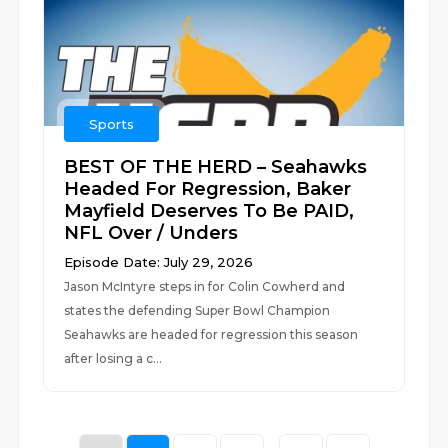
Sports
BEST OF THE HERD – Seahawks
Headed For Regression, Baker
Mayfield Deserves To Be PAID,
NFL Over / Unders
Episode Date: July 29, 2026
Jason McIntyre steps in for Colin Cowherd and
states the defending Super Bowl Champion
Seahawks are headed for regression this season
after losing a c...