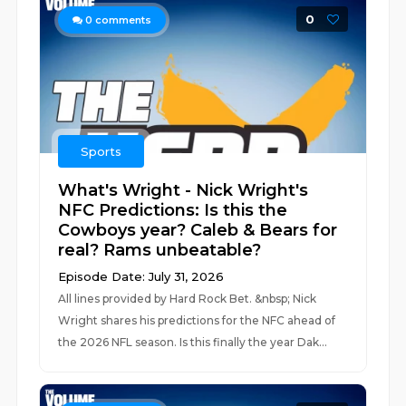
0
0
comments
Sports
What's Wright - Nick Wright's
NFC Predictions: Is this the
Cowboys year? Caleb & Bears for
real? Rams unbeatable?
Episode Date: July 31, 2026
All lines provided by Hard Rock Bet. &nbsp; Nick
Wright shares his predictions for the NFC ahead of
the 2026 NFL season. Is this finally the year Dak...