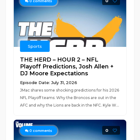
0
0
comments
Sports
THE HERD – HOUR 2 – NFL
Playoff Predictions, Josh Allen +
DJ Moore Expectations
Episode Date: July 31, 2026
JMac shares some shocking predictions for his 2026
NFL Playoff teams: Why the Broncos are out in the
AFC and why the Lions are back in the NFC. Kyle W...
0
0
comments