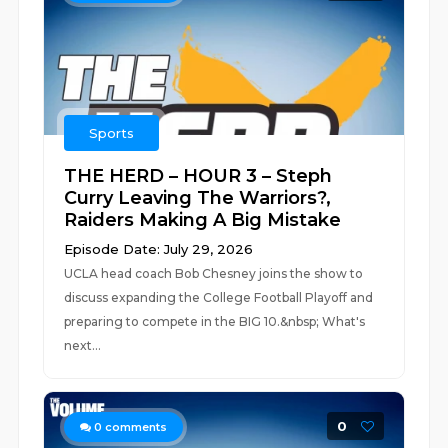
Sports
THE HERD – HOUR 3 – Steph
Curry Leaving The Warriors?,
Raiders Making A Big Mistake
Episode Date: July 29, 2026
UCLA head coach Bob Chesney joins the show to
discuss expanding the College Football Playoff and
preparing to compete in the BIG 10.&nbsp; What's
next...
0
0
comments