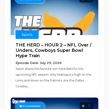
Sports
THE HERD – HOUR 2 – NFL Over /
Unders, Cowboys Super Bowl
Hype Train
Episode Date: July 29, 2026
Jason shares his favorite win-total bets for the
upcoming NFL season: why he&rsquo;s high on the
Lions and down on the Patriots. Are the Dallas
Cowboy...
0
0
comments