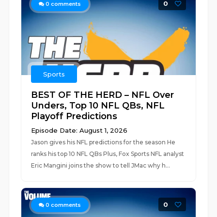
0
0
comments
Sports
BEST OF THE HERD – NFL Over
Unders, Top 10 NFL QBs, NFL
Playoff Predictions
Episode Date: August 1, 2026
Jason gives his NFL predictions for the season He
ranks his top 10 NFL QBs Plus, Fox Sports NFL analyst
Eric Mangini joins the show to tell JMac why h...
0
0
comments