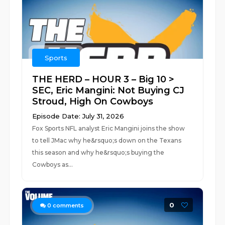
Sports
THE HERD – HOUR 3 – Big 10 >
SEC, Eric Mangini: Not Buying CJ
Stroud, High On Cowboys
Episode Date: July 31, 2026
Fox Sports NFL analyst Eric Mangini joins the show
to tell JMac why he&rsquo;s down on the Texans
this season and why he&rsquo;s buying the
Cowboys as...
0
0
comments