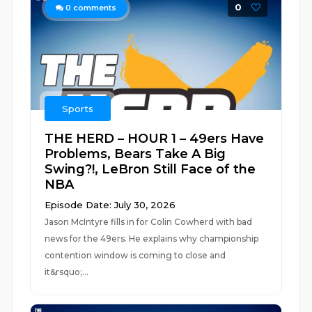
0
0
comments
Sports
THE HERD – HOUR 1 – 49ers Have
Problems, Bears Take A Big
Swing?!, LeBron Still Face of the
NBA
Episode Date: July 30, 2026
Jason McIntyre fills in for Colin Cowherd with bad
news for the 49ers. He explains why championship
contention window is coming to close and
it&rsquo;...