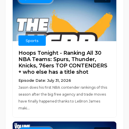
Sports
Hoops Tonight - Ranking All 30
NBA Teams: Spurs, Thunder,
Knicks, 76ers TOP CONTENDERS
+ who else has a title shot
Episode Date: July 31, 2026
Jason does his first NBA contender rankings of this
season after the big free agency and trade moves
have finally happened thanks to LeBron James
maki...