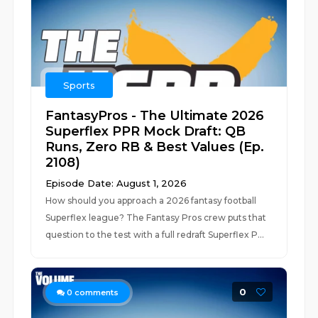
Sports
FantasyPros - The Ultimate 2026
Superflex PPR Mock Draft: QB
Runs, Zero RB & Best Values (Ep.
2108)
Episode Date: August 1, 2026
How should you approach a 2026 fantasy football
Superflex league? The Fantasy Pros crew puts that
question to the test with a full redraft Superflex P...
0
0
comments