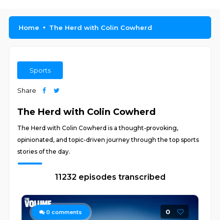
Home
The Herd with Colin Cowherd
Sports
Share
The Herd with Colin Cowherd
The Herd with Colin Cowherd is a thought-provoking,
opinionated, and topic-driven journey through the top sports
stories of the day.
11232 episodes transcribed
0
0
comments