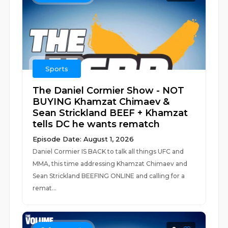
Sports
The Daniel Cormier Show - NOT
BUYING Khamzat Chimaev &
Sean Strickland BEEF + Khamzat
tells DC he wants rematch
Episode Date: August 1, 2026
Daniel Cormier IS BACK to talk all things UFC and
MMA, this time addressing Khamzat Chimaev and
Sean Strickland BEEFING ONLINE and calling for a
remat...