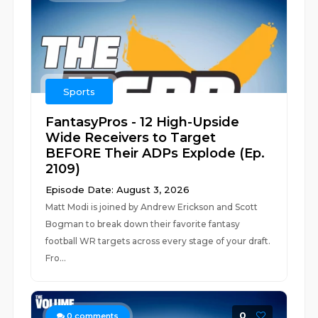
Sports
FantasyPros - 12 High-Upside
Wide Receivers to Target
BEFORE Their ADPs Explode (Ep.
2109)
Episode Date: August 3, 2026
Matt Modi is joined by Andrew Erickson and Scott
Bogman to break down their favorite fantasy
football WR targets across every stage of your draft.
Fro...
0
0
comments