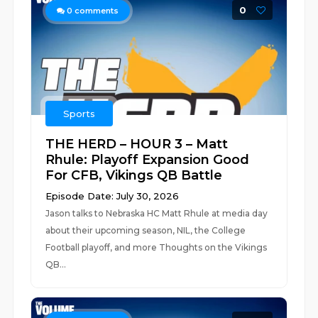
0
0
comments
Sports
THE HERD – HOUR 3 – Matt
Rhule: Playoff Expansion Good
For CFB, Vikings QB Battle
Episode Date: July 30, 2026
Jason talks to Nebraska HC Matt Rhule at media day
about their upcoming season, NIL, the College
Football playoff, and more Thoughts on the Vikings
QB...