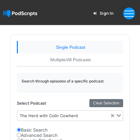
Sign In
Single Podcast
Multiple/All Podcasts
Search through episodes of a specific podcast.
Select Podcast
Clear Selection
The Herd with Colin Cowherd
Basic Search
Advanced Search