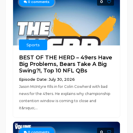
0
0
comments
Sports
BEST OF THE HERD – 49ers Have
Big Problems, Bears Take A Big
Swing?!, Top 10 NFL QBs
Episode Date: July 30, 2026
Jason McIntyre fills in for Colin Cowherd with bad
news for the 49ers. He explains why championship
contention window is coming to close and
it&rsquo;...
0
0
comments