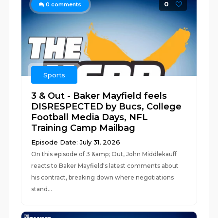
0
0
comments
Sports
3 & Out - Baker Mayfield feels
DISRESPECTED by Bucs, College
Football Media Days, NFL
Training Camp Mailbag
Episode Date: July 31, 2026
On this episode of 3 &amp; Out, John Middlekauff
reacts to Baker Mayfield's latest comments about
his contract, breaking down where negotiations
stand...