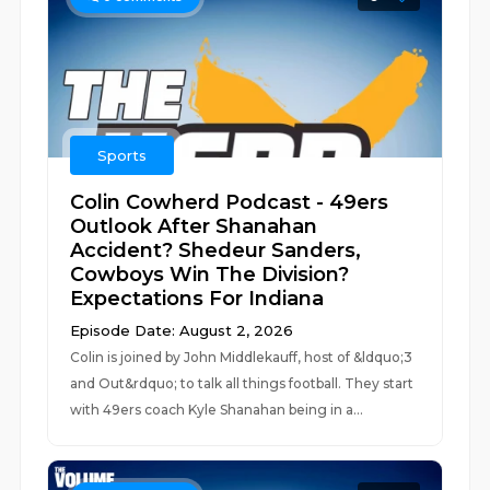
Sports
Colin Cowherd Podcast - 49ers
Outlook After Shanahan
Accident? Shedeur Sanders,
Cowboys Win The Division?
Expectations For Indiana
Episode Date: August 2, 2026
Colin is joined by John Middlekauff, host of &ldquo;3
and Out&rdquo; to talk all things football. They start
with 49ers coach Kyle Shanahan being in a...