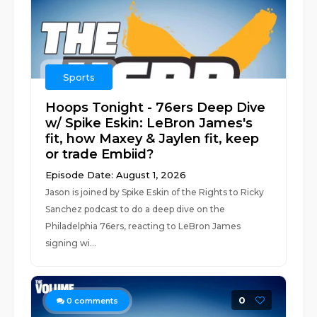
Sports
Hoops Tonight - 76ers Deep Dive
w/ Spike Eskin: LeBron James's
fit, how Maxey & Jaylen fit, keep
or trade Embiid?
Episode Date: August 1, 2026
Jason is joined by Spike Eskin of the Rights to Ricky
Sanchez podcast to do a deep dive on the
Philadelphia 76ers, reacting to LeBron James
signing wi...
0
0
comments