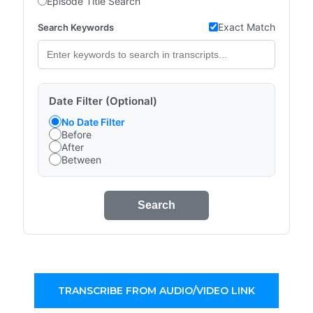
Episode Title Search
Exact Match
Search Keywords
Date Filter (Optional)
No Date Filter
Before
After
Between
Search
TRANSCRIBE FROM AUDIO/VIDEO LINK