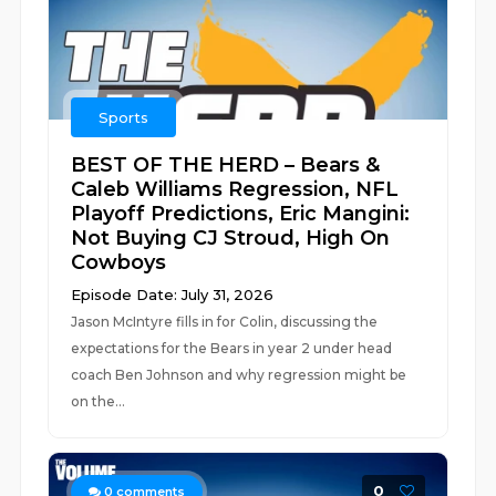
Sports
BEST OF THE HERD – Bears &
Caleb Williams Regression, NFL
Playoff Predictions, Eric Mangini:
Not Buying CJ Stroud, High On
Cowboys
Episode Date: July 31, 2026
Jason McIntyre fills in for Colin, discussing the
expectations for the Bears in year 2 under head
coach Ben Johnson and why regression might be
on the...
0
0
comments