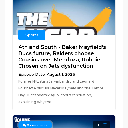
Sports
4th and South - Baker Mayfield's
Bucs future, Raiders choose
Cousins over Mendoza, Robbie
Chosen on Jets dysfunction
Episode Date: August 1, 2026
Former NFL stars Jarvis Landry and Leonard
Fournette discuss Baker Mayfield and the Tampa
Bay Buccaneers&rsquo; contract situation,
explaining why the...
0
0
comments