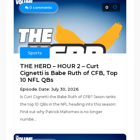
0
0
comments
Sports
THE HERD – HOUR 2 – Curt
Cignetti is Babe Ruth of CFB, Top
10 NFL QBs
Episode Date: July 30, 2026
Is Curt Cignetti the Babe Ruth of CFB? Jason ranks
the top 10 QBs in the NFL heading into this season:
Find out why Patrick Mahomes is no longer
numbe...