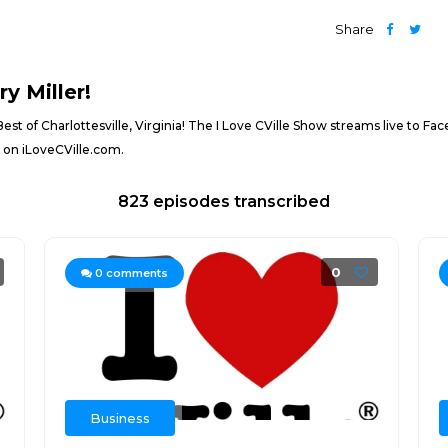
Share
y Miller!
 Best of Charlottesville, Virginia! The I Love CVille Show streams live to 
e on iLoveCVille.com.
823 episodes transcribed
0
0
comments
Business