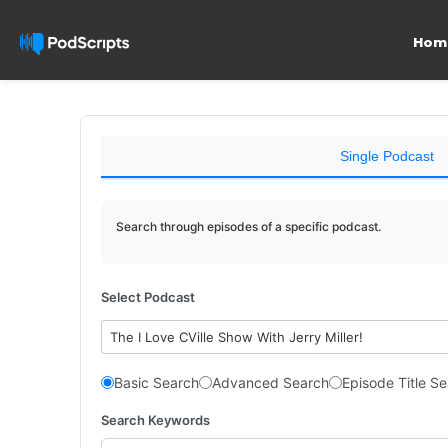
Hom
Single Podcast
Search through episodes of a specific podcast.
Select Podcast
The I Love CVille Show With Jerry Miller!
Basic Search
Advanced Search
Episode Title S
Search Keywords