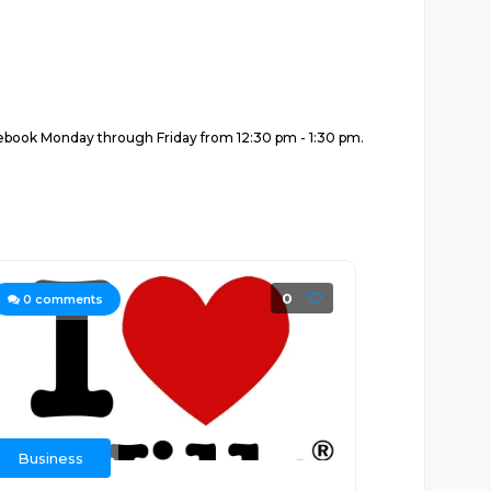
Facebook Monday through Friday from 12:30 pm - 1:30 pm.
0
0
comments
Business