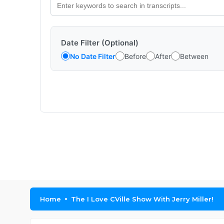
Date Filter (Optional)
No Date Filter
Before
After
Between
Home
The I Love CVille Show With Jerry Miller!