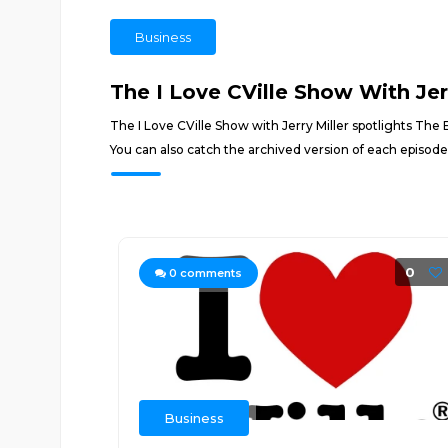
Business
The I Love CVille Show With Jerr
The I Love CVille Show with Jerry Miller spotlights The
You can also catch the archived version of each episod
0
0
comments
Business