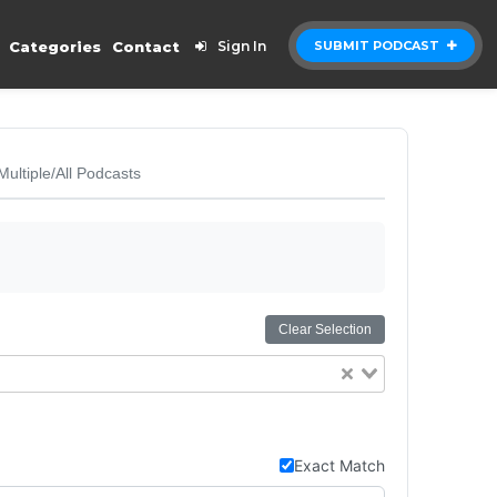
Categories
Contact
Sign In
SUBMIT PODCAST
Multiple/All Podcasts
Clear Selection
Exact Match