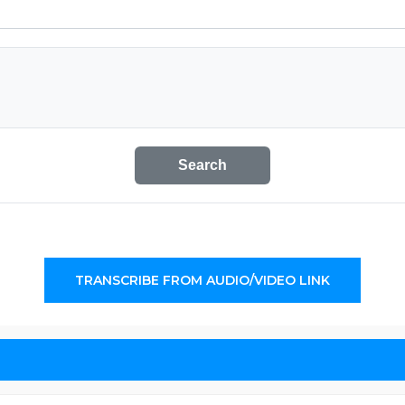
Search
TRANSCRIBE FROM AUDIO/VIDEO LINK