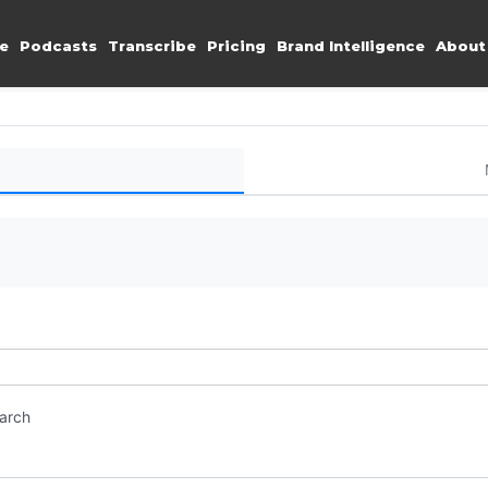
e
Podcasts
Transcribe
Pricing
Brand Intelligence
About
earch