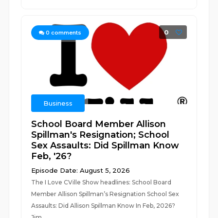
0
0
comments
Business
School Board Member Allison
Spillman's Resignation; School
Sex Assaults: Did Spillman Know
Feb, '26?
Episode Date: August 5, 2026
The I Love CVille Show headlines: School Board
Member Allison Spillman’s Resignation School Sex
Assaults: Did Allison Spillman Know In Feb, 2026?
Jim...