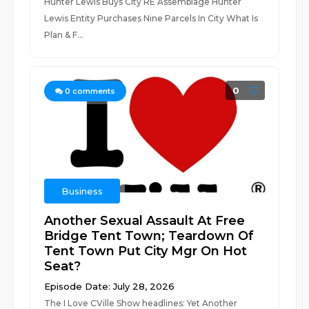
Hunter Lewis Buys City RE Assemblage Hunter
Lewis Entity Purchases Nine Parcels In City What Is
Plan & F...
0
0
comments
Business
Another Sexual Assault At Free
Bridge Tent Town; Teardown Of
Tent Town Put City Mgr On Hot
Seat?
Episode Date: July 28, 2026
The I Love CVille Show headlines: Yet Another