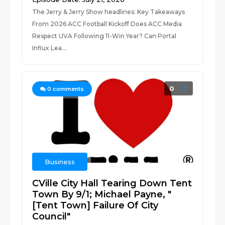
The Jerry & Jerry Show headlines: Key Takeaways
From 2026 ACC Football Kickoff Does ACC Media
Respect UVA Following 11-Win Year? Can Portal
Influx Lea...
0
0
comments
Business
CVille City Hall Tearing Down Tent
Town By 9/1; Michael Payne, "
[Tent Town] Failure Of City
Council"