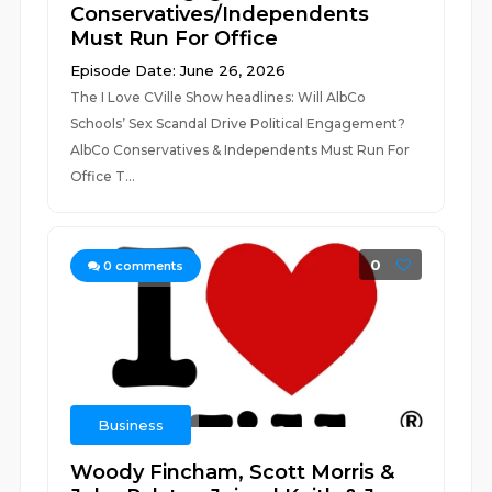
Conservatives/Independents
Must Run For Office
Episode Date: June 26, 2026
The I Love CVille Show headlines: Will AlbCo
Schools’ Sex Scandal Drive Political Engagement?
AlbCo Conservatives & Independents Must Run For
Office T...
0
0
comments
Business
Woody Fincham, Scott Morris &