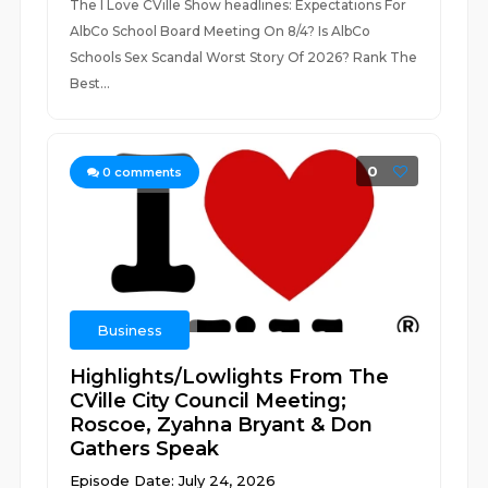
The I Love CVille Show headlines: Expectations For
AlbCo School Board Meeting On 8/4? Is AlbCo
Schools Sex Scandal Worst Story Of 2026? Rank The
Best...
0
0
comments
Business
Highlights/Lowlights From The
CVille City Council Meeting;
Roscoe, Zyahna Bryant & Don
Gathers Speak
Episode Date: July 24, 2026