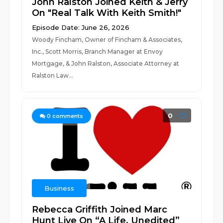
John Ralston Joined Keith & Jerry
On "Real Talk With Keith Smith!"
Episode Date: June 26, 2026
Woody Fincham, Owner of Fincham & Associates,
Inc., Scott Morris, Branch Manager at Envoy
Mortgage, & John Ralston, Associate Attorney at
Ralston Law...
0
0
comments
Business
Rebecca Griffith Joined Marc
Hunt Live On “A Life, Unedited”