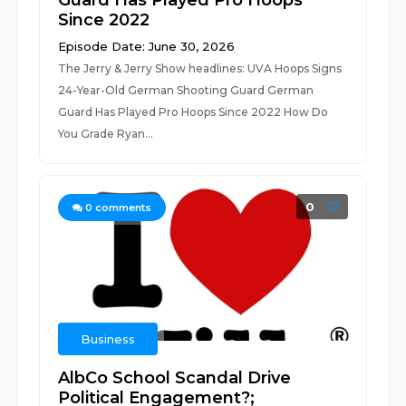
Guard Has Played Pro Hoops
Since 2022
Episode Date: June 30, 2026
The Jerry & Jerry Show headlines: UVA Hoops Signs
24-Year-Old German Shooting Guard German
Guard Has Played Pro Hoops Since 2022 How Do
You Grade Ryan...
0
0
comments
Business
AlbCo School Scandal Drive
Political Engagement?;