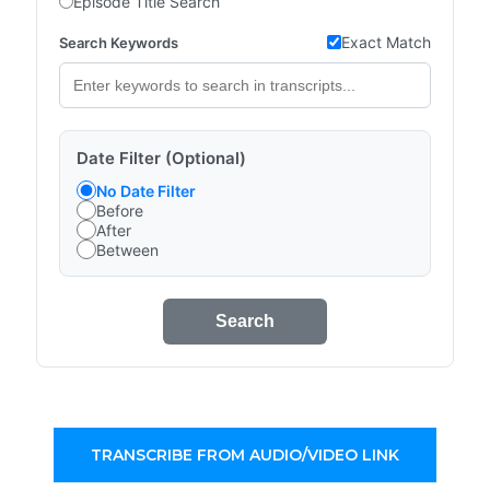
Episode Title Search
Exact Match
Search Keywords
Date Filter (Optional)
No Date Filter
Before
After
Between
Search
TRANSCRIBE FROM AUDIO/VIDEO LINK