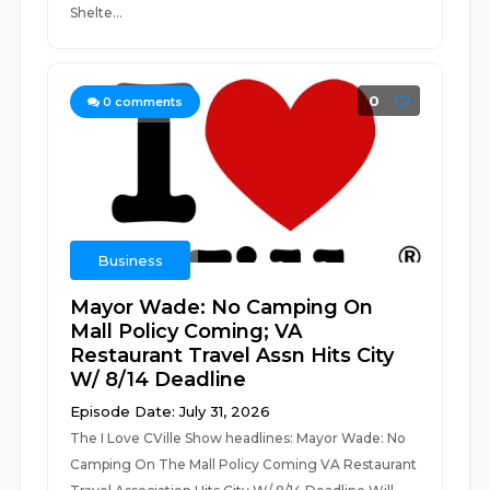
Shelte...
0
0
comments
Business
Mayor Wade: No Camping On
Mall Policy Coming; VA
Restaurant Travel Assn Hits City
W/ 8/14 Deadline
Episode Date: July 31, 2026
The I Love CVille Show headlines: Mayor Wade: No
Camping On The Mall Policy Coming VA Restaurant