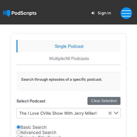
Sign In
Single Podcast
Multiple/All Podcasts
Search through episodes of a specific podcast.
Select Podcast
Clear Selection
The I Love CVille Show With Jerry Miller!
Basic Search
Advanced Search