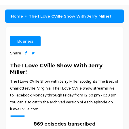
Home
The I Love CVille Show With Jerry Miller!
Business
Share
The I Love CVille Show With Jerry
Miller!
The I Love CVille Show with Jerry Miller spotlights The Best of
Charlottesville, Virginia! The I Love CVille Show streams live
to Facebook Monday through Friday from 12:30 pm - 1:30 pm.
You can also catch the archived version of each episode on
iLoveCVille.com.
869 episodes transcribed