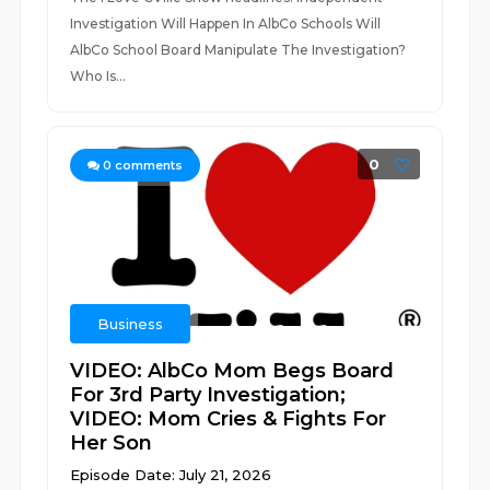
Investigation Will Happen In AlbCo Schools Will
AlbCo School Board Manipulate The Investigation?
Who Is...
0
0
comments
Business
VIDEO: AlbCo Mom Begs Board
For 3rd Party Investigation;
VIDEO: Mom Cries & Fights For
Her Son
Episode Date: July 21, 2026