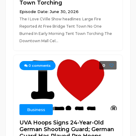
Town Torching
Episode Date: June 30, 2026
The I Love CVille Show headlines: Large Fire
Reported At Free Bridge Tent Town No One
Burned In Early Morning Tent Town Torching The
Downtown Mall Cel...
0
0
comments
Business
UVA Hoops Signs 24-Year-Old
German Shooting Guard; German