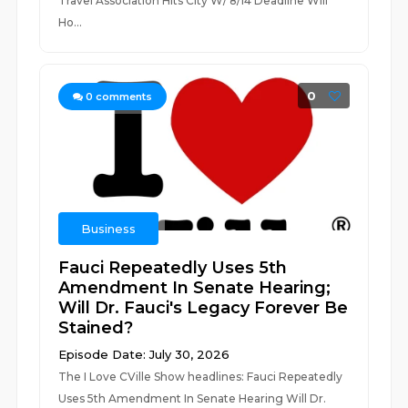
Travel Association Hits City W/ 8/14 Deadline Will
Ho...
0
0
comments
Business
Fauci Repeatedly Uses 5th
Amendment In Senate Hearing;
Will Dr. Fauci's Legacy Forever Be
Stained?
Episode Date: July 30, 2026
The I Love CVille Show headlines: Fauci Repeatedly
Uses 5th Amendment In Senate Hearing Will Dr.