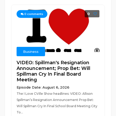
0
0
comments
Business
VIDEO: Spillman's Resignation
Announcement; Prop Bet: Will
Spillman Cry In Final Board
Meeting
Episode Date: August 6, 2026
The I Love CVille Show headlines: VIDEO: Allison
Spillman’s Resignation Announcement Prop Bet:
Will Spillman Cry In Final School Board Meeting City
To...