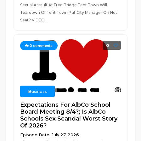
Sexual Assault At Free Bridge Tent Town Will
Teardown Of Tent Town Put City Manager On Hot
Seat? VIDEO:...
0
0
comments
Business
Expectations For AlbCo School
Board Meeting 8/4?; Is AlbCo
Schools Sex Scandal Worst Story
Of 2026?
Episode Date: July 27, 2026