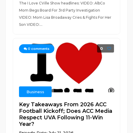
The I Love CVille Show headlines: VIDEO: AlbCo
Mom Begs Board For 3rd Party Investigation
VIDEO: Mom Lisa Broadaway Cries & Fights For Her
Son VIDEO:...
0
0
comments
Business
Key Takeaways From 2026 ACC
Football Kickoff; Does ACC Media
Respect UVA Following 11-Win
Year?
Episode Date: July 21, 2026