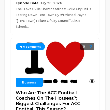
Episode Date: July 20, 2026
The I Love CVille Show headlines: CVille City Hall Is
Tearing Down Tent Town By 9/1 Michael Payne,
“[Tent Town] Failure Of City Council” AlbCo
Schools...
0
0
comments
Business
Who Are The ACC Football
Coaches On The Hotseat?;
Biggest Challenges For ACC
Football This Season?