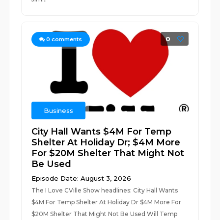
0
0
comments
Business
City Hall Wants $4M For Temp
Shelter At Holiday Dr; $4M More
For $20M Shelter That Might Not
Be Used
Episode Date: August 3, 2026
The I Love CVille Show headlines: City Hall Wants
$4M For Temp Shelter At Holiday Dr $4M More For
$20M Shelter That Might Not Be Used Will Temp