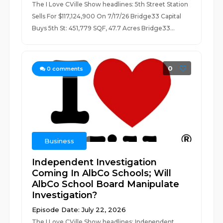
The I Love CVille Show headlines: 5th Street Station
Sells For $117,124,900 On 7/17/26 Bridge33 Capital
Buys 5th St: 451,779 SQF, 47.7 Acres Bridge33...
0
0
comments
Business
Independent Investigation
Coming In AlbCo Schools; Will
AlbCo School Board Manipulate
Investigation?
Episode Date: July 22, 2026
The I Love CVille Show headlines: Independent