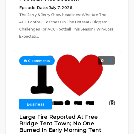
Episode Date: July 7, 2026
The Jerry & Jerry Show headlines: Who Are The
ACC Football Coaches On The Hotseat? Biggest
Challenges For ACC Football This Season? Win-Loss
Expectati...
0
0
comments
Business
Large Fire Reported At Free
Bridge Tent Town; No One
Burned In Early Morning Tent