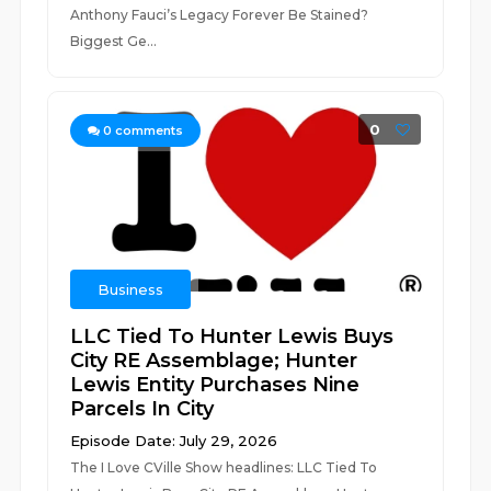
Anthony Fauci’s Legacy Forever Be Stained?
Biggest Ge...
0
0
comments
Business
LLC Tied To Hunter Lewis Buys
City RE Assemblage; Hunter
Lewis Entity Purchases Nine
Parcels In City
Episode Date: July 29, 2026
The I Love CVille Show headlines: LLC Tied To