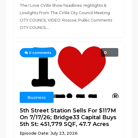
The I Love CVille Show headlines: Highlights &
Lowlights From The CVille City Council Meeting
CITY COUNCIL VIDEO: Roscoe, Public Comments
CITY COUNCIL...
0
0
comments
Business
5th Street Station Sells For $117M
On 7/17/26; Bridge33 Capital Buys
5th St: 451,779 SQF, 47.7 Acres
Episode Date: July 23, 2026