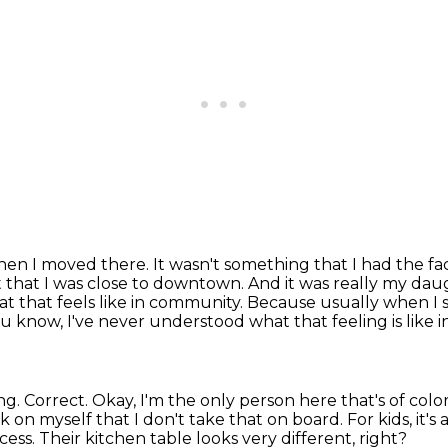
when I moved there.
It wasn't something that I had the fact
t that I was close to downtown.
And it was really my daug
t that feels like in community.
Because usually when I sa
u know, I've never understood what that feeling is like
ng.
Correct.
Okay, I'm the only person here that's of col
 on myself that I don't take that on board.
For kids, it's
cess.
Their kitchen table looks very different, right?