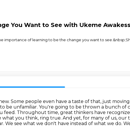
nge You Want to See with Ukeme Awakess
he importance of learning to be the change you want to see.&nbsp;Sh
art new. Some people even have a taste of that, just movin
ng to be unfamiliar. You're going to be thrown a bunch of
 feed. Throughout time, great thinkers have recognize
e what you think, ring true.
And yet, for many of us, ou
ar.
We see what we don't have instead of what we do.
We