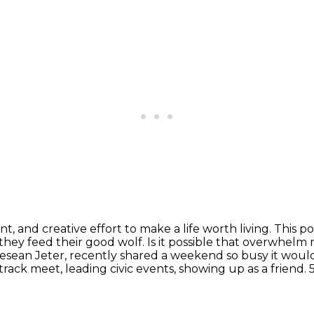
nt, and creative effort to make a life worth living.
This p
they feed their good wolf.
Is it possible that overwhelm 
esean Jeter, recently shared a weekend so busy it woul
rack meet, leading civic events, showing up as a friend.