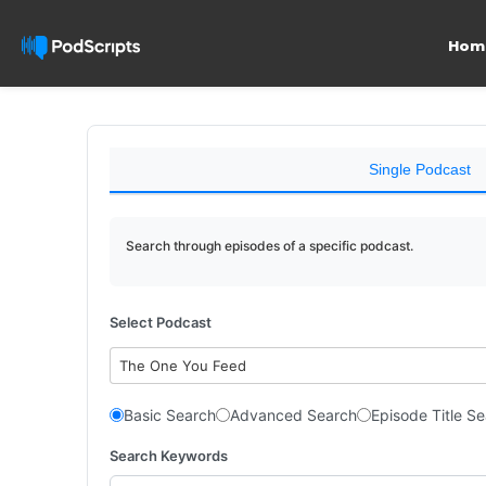
Hom
Single Podcast
Search through episodes of a specific podcast.
Select Podcast
The One You Feed
Basic Search
Advanced Search
Episode Title S
Search Keywords