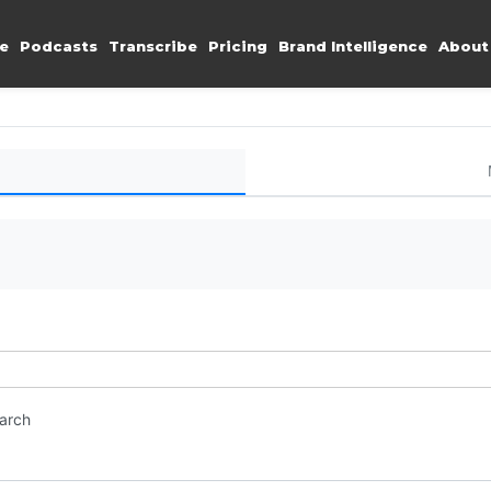
e
Podcasts
Transcribe
Pricing
Brand Intelligence
About
earch