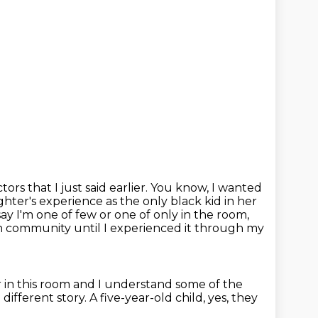
ors that I just said earlier.
You know, I wanted
hter's experience as the only black kid in her
y I'm one of few or one of only in the room,
 in community until I experienced it through my
or in this room and I understand some of the
 a different story.
A five-year-old child, yes, they