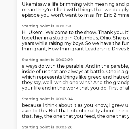
Ukemi saw a life brimming with meaning and 
mean they're filled with things that we deeply
episode you won't want to miss.
I'm Eric Zimmer
Starting point is 00:01:58
Hi, Ukemi.
Welcome to the show.
Thank you. It
together in a studio in Columbus, Ohio. She is o
years while
raising my boys. So we have the fun
Immigrant, How Immigrant Leadership Drives 
Starting point is 00:02:29
always do with the parable. And in the parable
inside of us that are always at battle. One is a
g
which represents things like greed and hatred 
they say, well, which one wins? And the grand
your life
and in the work that you do.
First of a
Starting point is 00:03:04
because I think about it as, you know,
I grew u
akin to this.
But that intentionality about the 
that, hey, the one that you feed,
the one that 
Starting point is 00:03:26