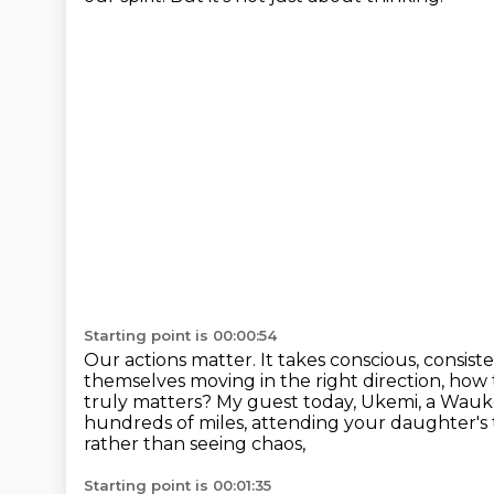
Starting point is 00:00:54
Our actions matter.
It takes conscious, consiste
themselves moving in the right direction, how 
truly matters?
My guest today, Ukemi, a Wauk
hundreds of miles, attending your daughter's t
rather than seeing chaos,
Starting point is 00:01:35