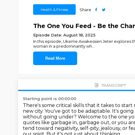
Health & Fitness
Share
The One You Feed - Be the Cha
Episode Date: August 18, 2025
In this episode, Ukeme Awakessien Jeter explores t
woman in a predominantly wh
...
Read More
TRANSCRIPT
Starting point is 00:00:00
There's some critical skills that it takes to st
new city. You've got to be adaptable. It's goi
without going under?
Welcome to the one you
quotes like garbage in, garbage out, or you ar
tend toward negativity, self-pity, jealousy, or fe
our spirit.
But it's not just about thinking.