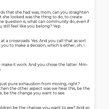
ds that she had was, mom, can you straighten
she looked was the thing to do, to create
he question is, what can community do, even if
u still feel like you belong?
Yep.
 at a crossroads.
Yes.
And you call that as sort
ou to make a decision, which is either, oh, I
o make it work.
And you chose the latter.
Mm-
.
just pure exhaustion from moving, right?
then the other aspect was we hear this, be the
e, be the change you want to see.
hildren be the change you want to see?
And so