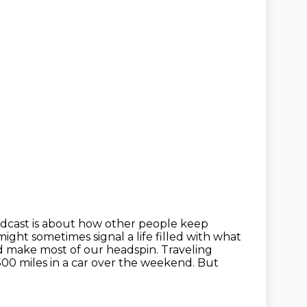
odcast is about how other people keep
might sometimes signal a life filled with what
d make most of our headspin.
Traveling
500 miles in a car over the weekend.
But