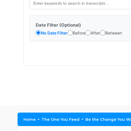
Date Filter (Optional)
No Date Filter
Before
After
Between
Home
The One You Feed
Be the Change You Wa