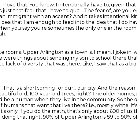
s.
I love that. You know, I intentionally have to, given tha
ys just that fear that I have to quail. The fear of, are y
 immigrant with an accent? And it takes intentional kin
e idea that I am enough to feed into the idea
that I do h
when you say you're sometimes the only one in
the room,
ah.
ite rooms.
Upper Arlington as a town is, I mean, I joke in.
w
e were things about sending my son to school there tha
e lack of diversity that was there.
Like, I saw that as a bi
u.
That is a shortcoming for our...
our city. And the reason 
 beautiful old, 100-year-old trees, right? The older homes,
 be a human when they live in the community. So the qu
of humans that want that live there?
i.e., mostly white.
It
s only, if you do the math, that's only about 600 of us t
e doing that right, 90% of Upper Arlington is 89 to 90% o