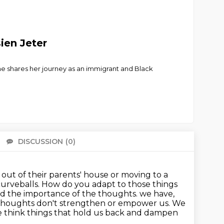
ien Jeter
e shares her journey as an immigrant and Black
DISCUSSION
(0)
There 
g out of their parents' house or moving to a
 curveballs. How do you adapt to those things
d the importance of the thoughts.
we have,
r thoughts don't strengthen or empower us.
We
 think things that hold us back and dampen