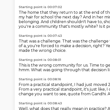
Starting point is 00:07:02
The home that they return to at the end of the
my hair for school the next day?
And in her mi
belonging.
And children shouldn't have to, sho
you're a community that's mostly white?
Is it
Starting point is 00:07:43
That was a challenge.
That was the challenge 
of a, you're forced to make a decision, right?
Y
made the wrong choice.
Starting point is 00:08:01
This is the wrong community for us.
Time to ge
hmm.
What was going through that decision l
Starting point is 00:08:16
From a practical standpoint, I had just moved
From a very practical standpoint, it's just like, I
change you want to see, quote from Gandhi.
A
Starting point is 00:08:43
Well, what does that really mean in practice?
A