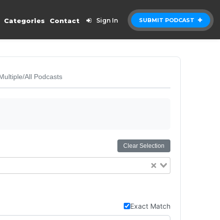
Categories
Contact
Sign In
SUBMIT PODCAST
Multiple/All Podcasts
Clear Selection
Exact Match