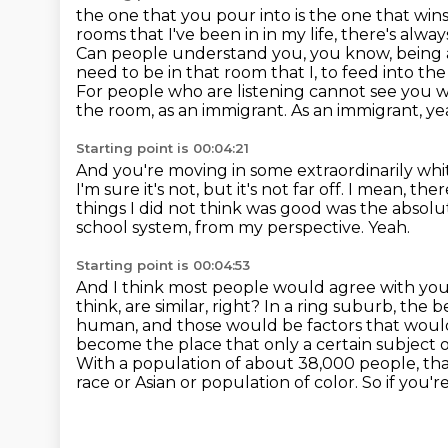
the one that you pour into is the one that win
rooms that I've been in in my life, there's alwa
Can people understand you, you know, being an
need to be in that room that I, to feed into th
For people who are listening cannot see you 
the room, as an immigrant.
As an immigrant, ye
Starting point is 00:04:21
And you're moving in some extraordinarily wh
I'm sure it's not, but it's not far off.
I mean, ther
things I did not think was good was the absolut
school system, from my perspective.
Yeah.
Starting point is 00:04:53
And I think most people would agree with yo
think, are similar, right? In a ring suburb, the
human, and those would be factors that would
become the place that only a certain subject 
With a population of about 38,000 people, that'
race or Asian or population of color.
So if you'r