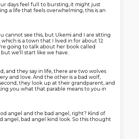
r days feel full to bursting,
it might just
ving a life that feels overwhelming,
this is an
ou cannot see this, but
Ukemi and I are sitting
which is a town that I lived in for about 12
're
going to talk about her book called
 but we'll start like we have.
d, and they say in life, there are two wolves
ry and love. And the other is a bad wolf,
 second,
they look up at their grandparent, and
 asking you what that parable means to you in
ood angel and the bad angel, right?
Kind of
od angel, bad angel kind look.
So this thought