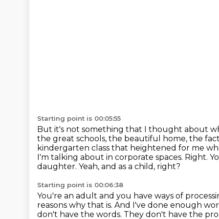
Starting point is 00:05:55
But it's not something that I thought about 
the great schools, the beautiful home, the fac
kindergarten class that heightened for me wha
I'm talking about in corporate spaces.
Right.
Yo
daughter.
Yeah, and as a child, right?
Starting point is 00:06:38
You're an adult and you have ways of processi
reasons why that is.
And I've done enough work
don't have the words.
They don't have the pro