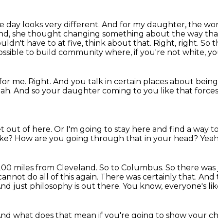
 day looks very different.
And for my daughter, the wor
nd, she thought changing something about the way that 
uldn't have to at five, think about that.
Right, right.
So t
 possible to build community where, if you're not white, yo
for me.
Right.
And you talk in certain places about being
eah.
And so your daughter coming to you like that forces y
t out of here.
Or I'm going to stay here and find a way t
ike?
How are you going through that in your head?
Yeah
 200 miles from Cleveland.
So to Columbus.
So there was 
 cannot do all of this again.
There was certainly that.
And 
nd just philosophy is out there.
You know, everyone's lik
nd what does that mean if you're going to show your c