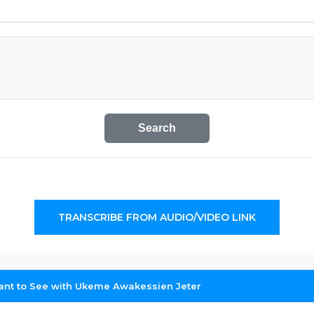
Search
TRANSCRIBE FROM AUDIO/VIDEO LINK
nt to See with Ukeme Awakessien Jeter