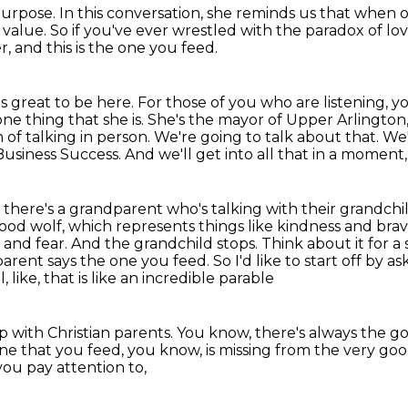
purpose.
In this conversation, she reminds us
that when ou
 value.
So if you've ever wrestled with the paradox
of lo
, and this is the one you feed.
's great to be here. For those of you who are listening, y
ne thing that she is.
She's the mayor of Upper Arlington, 
 of talking in person. We're going to talk about that. We
Business Success.
And we'll get into all that in a moment,
, there's a grandparent who's talking with their
grandchil
ood wolf, which represents things like kindness and brave
and fear. And the grandchild stops. Think about it for a
parent says the one
you feed. So I'd like to start off by
ll, like, that is like an incredible parable
p with Christian parents.
You know, there's always the g
one that you feed, you know,
is missing from the very go
you pay attention to,