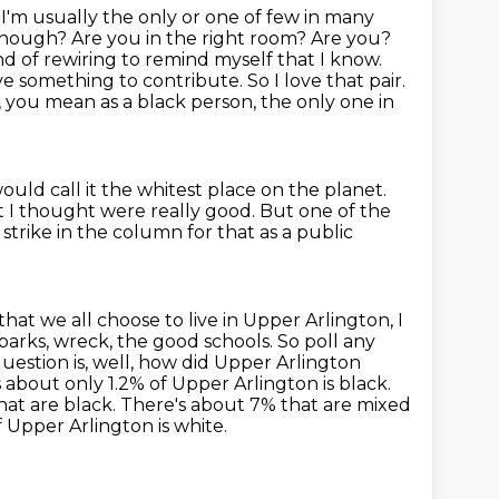
t I'm usually the only or one of few in many
ou enough? Are you in the right room? Are you?
d of rewiring to remind myself that I know.
ave something to contribute.
So I love that pair.
 you mean as a black person, the only one in
ould call it the whitest place on the planet.
t I thought were really good.
But one of the
g strike in the column for that as a public
that we all choose to live in Upper Arlington, I
 parks, wreck, the good schools. So poll any
estion is, well, how did Upper Arlington
's about only 1.2% of Upper Arlington is black.
hat are black.
There's about 7% that are mixed
f Upper Arlington is white.