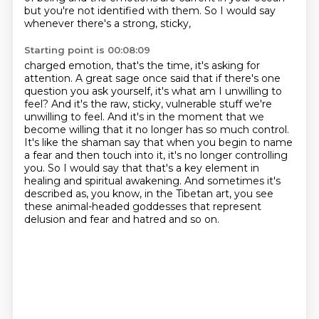
but you're not identified with them. So I would say
whenever there's a strong, sticky,
Starting point is 00:08:09
charged emotion, that's the time, it's asking for
attention. A great sage once said
that if there's one
question you ask yourself, it's what am I unwilling to
feel? And it's the
raw, sticky, vulnerable stuff we're
unwilling to feel. And it's in the moment that we
become
willing that it no longer has so much control.
It's like the shaman say that when you begin to name
a fear
and then touch into it, it's no longer controlling
you.
So I would say that that's a key element in
healing and spiritual awakening.
And sometimes it's
described as, you know, in the Tibetan art,
you see
these animal-headed goddesses that represent
delusion and fear and hatred and so on.