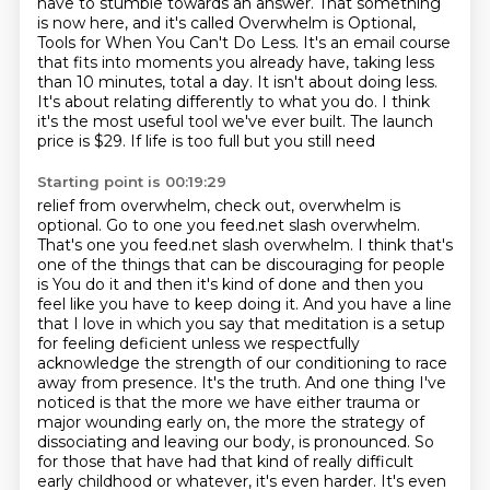
have to stumble towards an answer.
That something
is now here, and it's called Overwhelm is Optional,
Tools for When You Can't Do Less.
It's an email course
that fits into moments you already have, taking less
than 10 minutes,
total a day. It isn't about doing less.
It's about relating differently to what you do. I think
it's
the most useful tool we've ever built. The launch
price is $29. If life is too full but you still need
Starting point is 00:19:29
relief from overwhelm, check out, overwhelm is
optional. Go to one you feed.net slash overwhelm.
That's
one you feed.net slash overwhelm. I think that's
one of the things that can be discouraging for people
is
You do it and then it's kind of done and then you
feel like you have to keep doing it.
And you have a line
that I love in which you say that meditation is a setup
for feeling deficient unless we respectfully
acknowledge the strength of our conditioning to race
away from presence.
It's the truth.
And one thing I've
noticed is that the more we have either trauma or
major wounding early on, the more the strategy of
dissociating and leaving our body,
is pronounced. So
for those that have had that kind of really difficult
early childhood or
whatever, it's even harder. It's even