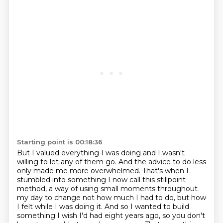
Starting point is 00:18:36
But I valued everything I was doing and I wasn't
willing to let any of them go.
And the advice to do less
only made me more overwhelmed.
That's when I
stumbled into something I now call this stillpoint
method, a way of using small moments throughout
my day to change not how much I had to do, but how
I felt while I was doing it.
And so I wanted to build
something I wish I'd had eight years ago, so you don't