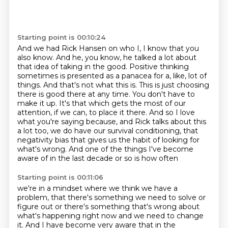
Starting point is 00:10:24
And we had Rick Hansen on who I, I know that you
also know.
And he, you know, he talked a lot about
that idea of taking in the good.
Positive thinking
sometimes is presented as a panacea for a, like,
lot of
things. And that's not what this is. This is just choosing
there is good there at any time. You
don't have to
make it up. It's that which gets the most of our
attention, if we can, to place it
there. And so I love
what you're saying because, and Rick talks about this
a lot too,
we do have our survival conditioning, that
negativity bias that gives us the habit of looking for
what's wrong. And one of the things I've become
aware of in the last decade or so is how often
Starting point is 00:11:06
we're in a mindset where we think we have a
problem, that there's something we need to solve
or
figure out or there's something that's wrong about
what's happening right now and we need to
change
it. And I have become very aware that in the