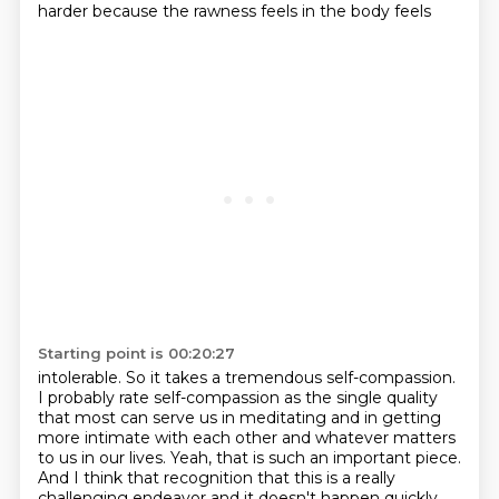
harder because the rawness feels in the body feels
Starting point is 00:20:27
intolerable. So it takes a tremendous self-compassion.
I probably rate self-compassion as the
single quality
that most can serve us in meditating and in getting
more intimate with each other
and whatever matters
to us in our lives. Yeah, that is such an important piece.
And I think that
recognition that this is a really
challenging endeavor and it doesn't happen quickly.