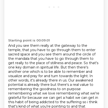
Starting point is 00:09:01
And you see them really at the gateway to the
temple, that you have to go through them
to enter
sacred space and you see them around the circle of
the mandala that you have to go through
them to
get really to the place of stillness and peace. So that's
one key domain in spiritual life.
But then there's
another one which is to be able to remember and
visualize and pray for and
turn towards the light. In
other words, it's already there in us. Our awakened
potential is already
there but there's a real value to
remembering the goodness to on purpose
remembering what we love
remembering what we're
grateful for because we can get a habit we can get in
this habit of being
addicted to the suffering so i think
that's kind of what you're pointing to and that