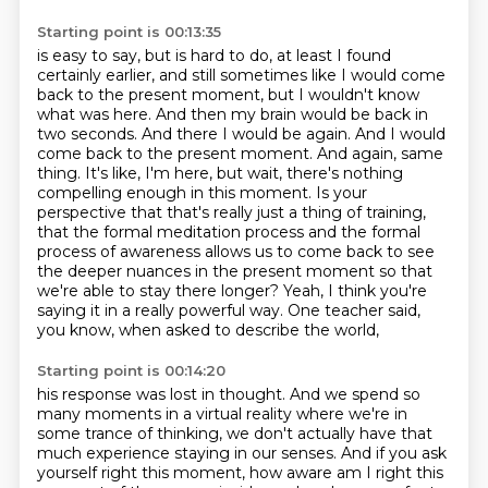
Starting point is 00:13:35
is easy to say, but is hard to do, at least I found
certainly earlier, and still sometimes
like I would come
back to the present moment, but I wouldn't know
what was here. And then
my brain would be back in
two seconds. And there I would be again. And I would
come back to the
present moment. And again, same
thing. It's like, I'm here, but wait, there's nothing
compelling
enough in this moment. Is your
perspective that that's really just a thing of training,
that the
formal meditation process and the formal
process of awareness allows us to come back to see
the
deeper nuances in the present moment so that
we're able to stay there longer? Yeah, I think you're
saying it in a really powerful way. One teacher said,
you know, when asked to describe the world,
Starting point is 00:14:20
his response was lost in thought.
And we spend so
many moments in a virtual reality
where we're in
some trance of thinking,
we don't actually have that
much experience staying in our senses.
And if you ask
yourself right this moment,
how aware am I right this