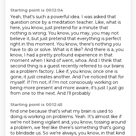
Starting point is 00:12:04
Yeah, that's such a powerful idea. I was asked that
question once by a meditation teacher.
Like, what is
here, you know, just pretend for a minute that
nothing is wrong. You know, you may,
you may not
believe it, but just pretend that everything is perfect
right in this moment. You know,
there's nothing you
have to do or solve. What is it like? And there is a, you
know, I had a pretty
profound experience in that
moment when I kind of went, whoa. And I think that
second thing is a guest
recently referred to our brains
as a problem factory. Like if, you know, once one is
gone, it just
creates another. And I've noticed that for
myself. If I'm not, if I'm not consciously working on
being more present and more aware, it's just I just go
from one to the next. And I'll probably
Starting point is 00:12:45
find one because that's what my brain is used to
doing is working on problems. Yeah. It's almost like
if
we're not being vigilant and, you know, tossing around
a problem, we feel like there's something
that's going
to blindside us. So we're always, you know, in that kind