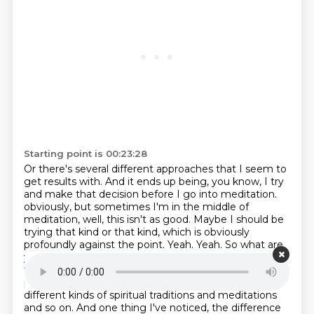
Starting point is 00:23:28
Or there's several different approaches that I seem to
get results with.
And it ends up being, you know, I try
and make that decision before I go into meditation.
obviously, but sometimes I'm in the middle of
meditation, well, this isn't as good. Maybe I should
be
trying that kind or that kind, which is obviously
profoundly against the point.
Yeah. Yeah. So what are
your thoughts on that? That's a great question. So
two levels of
response. And one is I've now watched
people over probably four decades, people, all
different kinds
of spiritual traditions and meditations
and so on. And one thing I've noticed, the difference