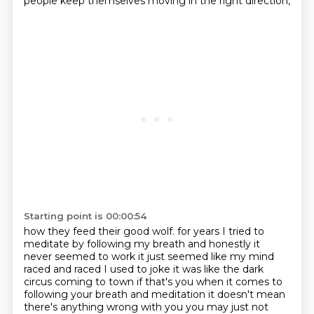
people keep themselves moving in the right direction,
Starting point is 00:00:54
how they feed their good wolf.
for years I tried to
meditate by following my breath and honestly it
never seemed to work it just seemed like my mind
raced and raced I used to joke it was like the dark
circus coming to town
if that's you when it comes to
following your breath and meditation it doesn't mean
there's anything wrong with you
you may just not