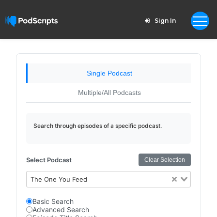
Sign In
Single Podcast
Multiple/All Podcasts
Search through episodes of a specific podcast.
Select Podcast
Clear Selection
The One You Feed
Basic Search
Advanced Search