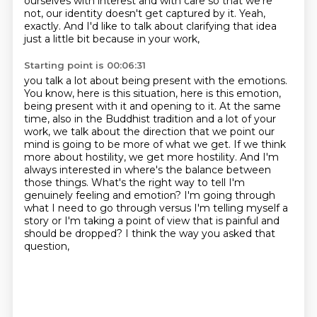
ourselves with interest and with care so that we're
not, our identity
doesn't get captured by it.
Yeah,
exactly.
And I'd like to talk about clarifying that idea
just a little bit because in your work,
Starting point is 00:06:31
you talk a lot about being present with the emotions.
You know, here is this situation, here is this emotion,
being present with it and opening to it.
At the same
time, also in the Buddhist tradition and a lot of your
work, we talk about the
direction that we point our
mind is going to be more of what we get. If we think
more about
hostility, we get more hostility. And I'm
always interested in where's the balance between
those things. What's the right way to tell I'm
genuinely feeling and emotion? I'm going through
what I need to go through versus I'm telling myself a
story or I'm taking a point of view
that is painful and
should be dropped? I think the way you asked that
question,