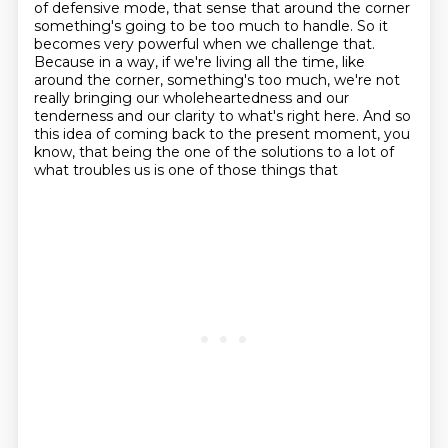
of defensive mode,
that sense that around the corner
something's going to be too much to handle. So it
becomes
very powerful when we challenge that.
Because in a way, if we're living all the time, like
around
the corner, something's too much, we're not
really bringing our wholeheartedness and our
tenderness and our
clarity to what's right here. And so
this idea of coming back to the present moment, you
know,
that being the one of the solutions to a lot of
what troubles us is one of those things that