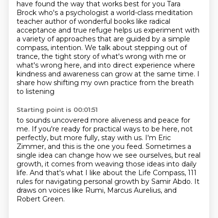
have found the way that works best for you Tara
Brock who's a psychologist a world-class meditation
teacher author of wonderful books like
radical
acceptance and true refuge helps us experiment with
a variety of approaches that are guided
by a simple
compass, intention. We talk about stepping out of
trance, the tight story of what's
wrong with me or
what's wrong here, and into direct experience where
kindness and awareness
can grow at the same time. I
share how shifting my own practice from the breath
to listening
Starting point is 00:01:51
to sounds uncovered more aliveness and peace for
me.
If you're ready for practical ways to be here, not
perfectly, but more fully, stay with us.
I'm Eric
Zimmer, and this is the one you feed.
Sometimes a
single idea can change how we see ourselves, but real
growth, it comes from weaving
those ideas into daily
life.
And that's what I like about the Life Compass, 111
rules for navigating personal growth by
Samir Abdo.
It
draws on voices like Rumi, Marcus Aurelius, and
Robert Green.