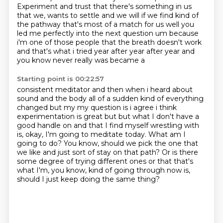
Experiment and trust that there's something in us
that we,
wants to settle and we will if we find kind of
the pathway that's most of a match for us well you
led me perfectly into the next question um because
i'm one of those people that the breath doesn't
work
and that's what i tried year after year after year and
you know never really was became a
Starting point is 00:22:57
consistent meditator and then when i heard about
sound and the body all of a sudden kind of
everything
changed but my my question is i agree i think
experimentation is great but but
what I don't have a
good handle on and that I find myself wrestling with
is, okay, I'm going to
meditate today.
What am I
going to do?
You know, should we pick the one that
we like and just sort of stay on that path?
Or is there
some degree of trying different ones or that that's
what I'm, you know, kind of going
through now is,
should I just keep doing the same thing?