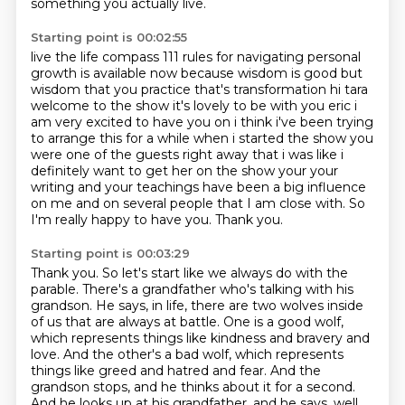
something you actually live.
Starting point is 00:02:55
live the life compass 111 rules for navigating personal
growth is available now because wisdom is good
but
wisdom that you practice that's transformation hi tara
welcome to the show it's lovely to be with you
eric i
am very excited to have you on i think i've been trying
to arrange this for a while when i started
the show you
were one of the guests right away that i was like i
definitely want to get her on the show
your your
writing and your teachings have been a big influence
on me and
on several people that I am close with.
So
I'm really happy to have you.
Thank you.
Starting point is 00:03:29
Thank you.
So let's start like we always do with the
parable.
There's a grandfather who's talking with his
grandson.
He says, in life, there are two wolves inside
of us that are always at battle.
One is a good wolf,
which represents things like kindness and bravery and
love.
And the other's a bad wolf, which represents
things like greed and hatred and fear.
And the
grandson stops, and he thinks about it for a second.
And he looks up at his grandfather, and he says, well,