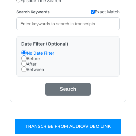
Episode Title Search
Exact Match
Search Keywords
Date Filter (Optional)
No Date Filter
Before
After
Between
Search
TRANSCRIBE FROM AUDIO/VIDEO LINK