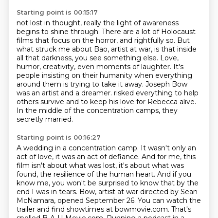
Starting point is 00:15:17
not lost in thought, really the light of awareness
begins to shine through.
There are a lot of Holocaust
films that focus on the horror, and rightfully so.
But
what struck me about Bao, artist at war, is that inside
all that darkness, you see something else.
Love,
humor, creativity, even moments of laughter.
It's
people insisting on their humanity when everything
around them is trying to take it away.
Joseph Bow
was an artist and a dreamer.
risked everything to help
others survive and to keep his love for Rebecca alive.
In the middle of the concentration camps, they
secretly married.
Starting point is 00:16:27
A wedding in a concentration camp.
It wasn't only an
act of love, it was an act of defiance.
And for me, this
film isn't about what was lost, it's about what was
found, the resilience
of the human heart.
And if you
know me, you won't be surprised to know that by the
end I was in tears.
Bow, artist at war directed by Sean
McNamara, opened September 26. You can watch the
trailer and find
showtimes at bowmovie.com. That's