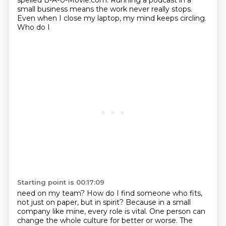
spelled B-A-U-Movie.com. Running a podcast in a
small business
means the work never really stops.
Even when I close my laptop, my mind keeps circling.
Who do I
Starting point is 00:17:09
need on my team? How do I find someone who fits,
not just on paper, but in spirit? Because in a small
company like mine, every role is vital. One person can
change the whole culture for better or worse.
The