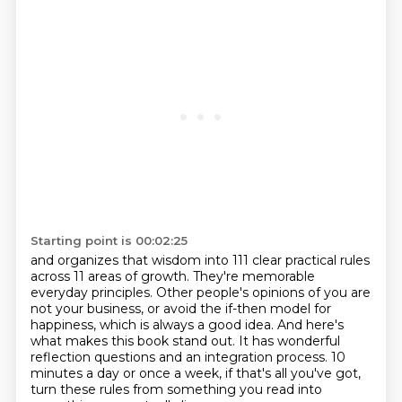
Starting point is 00:02:25
and organizes that wisdom into 111 clear practical rules
across 11 areas of growth.
They're memorable
everyday principles.
Other people's opinions of you are
not your business, or avoid the if-then model for
happiness,
which is always a good idea.
And here's
what makes this book stand out.
It has wonderful
reflection questions and an integration process.
10
minutes a day or once a week, if that's all you've got,
turn these rules from something you read into