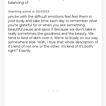
balancing of
Starting point is 00:09:53
yes be with the difficult emotions feel feel them in
your body and take time each day to remember
what
you're grateful for or when you see something
beautiful pause and savor it
Because we don't take in
really sometimes the goodness and the beauty.
We
tend to kind of skim over it.
We're so busily on our way
somewhere else.
Yeah, I love that whole description of
it's kind of not one or the other.
It's kind of it's both,
right?
Exactly.