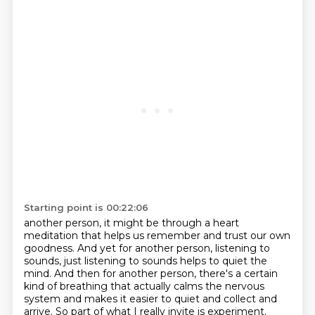
Starting point is 00:22:06
another person, it might be through a heart
meditation that helps us remember and trust our own
goodness. And yet for another person, listening to
sounds, just listening to sounds helps to quiet the
mind. And then for another person, there's a certain
kind of breathing that actually calms the
nervous
system and makes it easier to quiet and collect and
arrive. So part of what I really
invite is experiment.