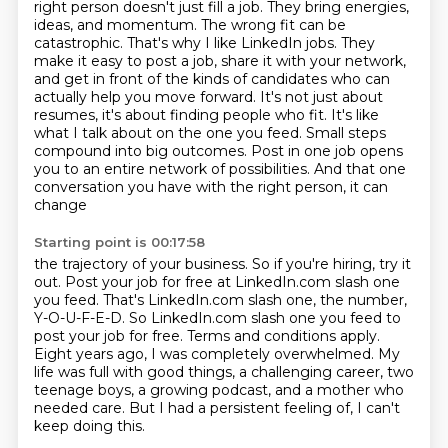
right person doesn't just fill a job. They bring energies,
ideas, and momentum. The wrong fit
can be
catastrophic. That's why I like LinkedIn jobs. They
make it easy to post a job,
share it with your network,
and get in front of the kinds of candidates who can
actually help you
move forward. It's not just about
resumes, it's about finding people who fit. It's like
what
I talk about on the one you feed. Small steps
compound into big outcomes. Post in one job opens
you to an
entire network of possibilities. And that one
conversation you have with the right person, it can
change
Starting point is 00:17:58
the trajectory of your business. So if you're hiring, try it
out. Post your job for free at
LinkedIn.com slash one
you feed. That's LinkedIn.com slash one, the number,
Y-O-U-F-E-D. So LinkedIn.com
slash one you feed to
post your job for free.
Terms and conditions apply.
Eight years ago, I was completely overwhelmed.
My
life was full with good things, a challenging career, two
teenage boys, a growing podcast,
and a mother who
needed care.
But I had a persistent feeling of, I can't
keep doing this.