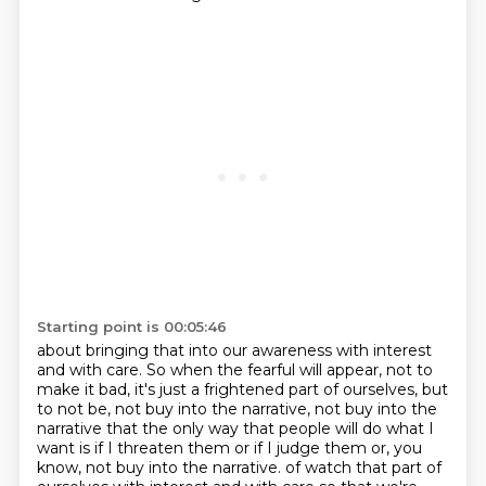
Starting point is 00:05:46
about bringing that into our awareness with interest
and with care. So when the fearful
will appear, not to
make it bad, it's just a frightened part of ourselves, but
to not be,
not buy into the narrative, not buy into the
narrative that the only way that people will do
what I
want is if I threaten them or if I judge them or, you
know, not buy into the narrative.
of watch that part of