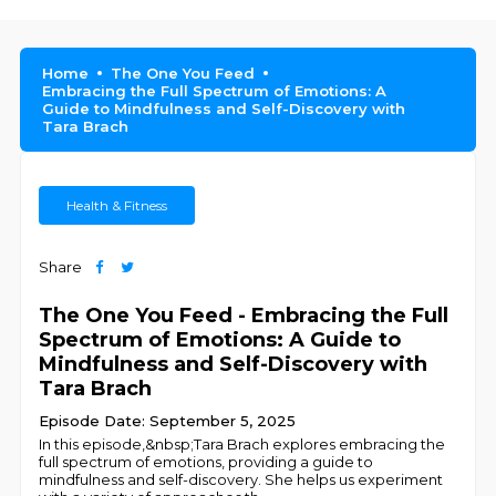
Home
The One You Feed
Embracing the Full Spectrum of Emotions: A
Guide to Mindfulness and Self-Discovery with
Tara Brach
Health & Fitness
Share
The One You Feed - Embracing the Full
Spectrum of Emotions: A Guide to
Mindfulness and Self-Discovery with
Tara Brach
Episode Date: September 5, 2025
In this episode,&nbsp;Tara Brach explores embracing the
full spectrum of emotions, providing a guide to
mindfulness and self-discovery. She helps us experiment