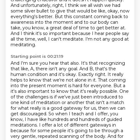
And
unfortunately, right, I think we all wish we had
some silver bullet to give that would be like,
okay, now
everything's better. But this constant coming back to
awareness into the moment and to our
body can
take, you know, a great deal of time to get better at.
And I think it's so important
because I hear people say
all the time, well, I can't meditate. I'm not any good at
meditating.
Starting point is 00:21:19
And I'm sure you hear that also. It's that recognizing
that like, A, there isn't any goal. And
B, that's the
human condition and it's okay. Exactly right. It really
helps to know that we're
not alone in it. That coming
into the present moment is hard for everyone. But a
it's also important to know that it's really possible. One
of the challenges is if we've just
been introduced to
one kind of meditation or another that isn't a match
for what really is a good
gateway for us, then we can
get discouraged. So when I teach and I offer, you
know, I have like
hundreds and hundreds of guided
meditations. I offer a lot of different gateways in
because
for some people it's going to be through a
very gentle, repeated scanning of the body. And for