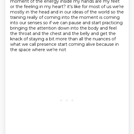
moment of the energy inside my hands
are my feet
or the feeling in my heart?
it's like for most of us we're
mostly in the head and in our ideas of the world so the
training really of coming into the moment is coming
into our senses so if we can pause and start practicing
bringing the attention down into the body and feel
the throat and the chest and the belly and get the
knack of staying a bit more than all the nuances of
what we call presence start coming alive because in
the space where we're not