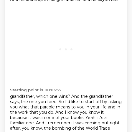
Starting point is 00:03:55
grandfather, which one wins? And the grandfather
says, the one you feed. So I'd like to start off by
asking
you what that parable means to you in your life and in
the work that you do. And I know you
know it
because it was in one of your books. Yeah, it's a
familiar one. And I remember it was coming out
right
after, you know, the bombing of the World Trade