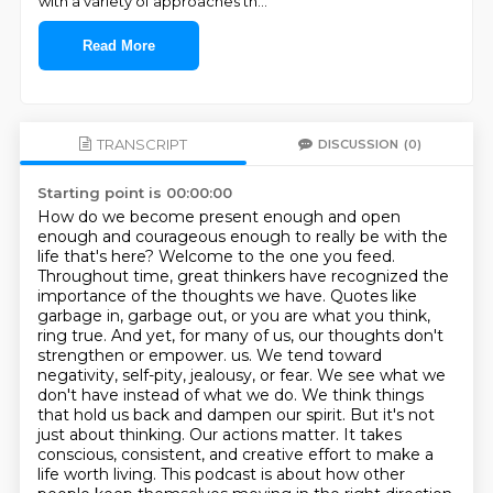
with a variety of approaches th
...
Read More
TRANSCRIPT
DISCUSSION
(0)
Starting point is 00:00:00
How do we become present enough and open
enough and courageous enough to really be with the
life that's here?
Welcome to the one you feed.
Throughout time, great thinkers have recognized the
importance of the thoughts we have.
Quotes like
garbage in, garbage out, or you are what you think,
ring true.
And yet, for many of us, our thoughts don't
strengthen or empower.
us. We tend toward
negativity, self-pity, jealousy, or fear. We see what we
don't have instead of
what we do. We think things
that hold us back and dampen our spirit. But it's not
just about
thinking. Our actions matter. It takes
conscious, consistent, and creative effort to make a
life
worth living. This podcast is about how other