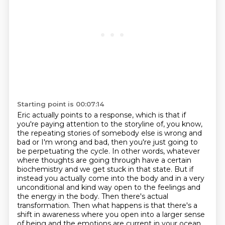
Starting point is 00:07:14
Eric actually points to a response, which is that if
you're paying attention to the storyline of,
you know,
the repeating stories of somebody else is wrong and
bad or I'm wrong and bad,
then you're just going to
be perpetuating the cycle. In other words, whatever
where thoughts are
going through have a certain
biochemistry and we get stuck in that state. But if
instead you actually
come into the body and in a very
unconditional and kind way open to the feelings and
the energy
in the body. Then there's actual
transformation. Then what happens is that there's a
shift in
awareness where you open into a larger sense
of being and the emotions are current in your ocean