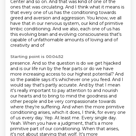
Center and so on. And that was kind of one of the
ones that was circulating. And I think what it means is
that every one of us has the conditioning
towards
greed and aversion and aggression. You know, we all
have that in our nervous system, our
kind of primitive
limbic conditioning. And we also, each one of us has
this evolving brain and
evolving consciousness that's
capable of unfathomable amounts of loving and of
creativity and of
Starting point is 00:04:52
presence. And so the question is do we get hijacked
and is our life run by the fear parts
or do we have
more increasing access to our highest potential? And
so the parable says it's
whichever one you feed. And I
would say that's partly accurate. And by that I mean
it's really
important to pay attention to and nourish
our hearts and to bring to mind the goodness
and
other people and be very compassionate towards
where they're suffering. And when the more
primitive
conditioning arises, which it does, I think, for every one
of us every day.
Yep. At least me. Every single day.
Yeah. When you have a judgment, that's a more
primitive
part of our conditioning. When that arises,
it's not about starving that wolf. It's more