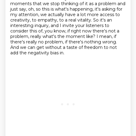
moments that we stop thinking of it as a
problem and
just say, oh, so this is what's happening, it's asking for
my attention, we actually
have a lot more access to
creativity, to empathy, to a real vitality. So it's an
interesting
inquiry, and I invite your listeners to
consider this of, you know, if right now there's not a
problem, really what's the moment like? I mean, if
there's really no problem, if there's
nothing wrong.
And we can get without a taste of freedom to not
add the negativity bias in.