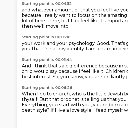
Starting point is 00:04:52
and whatever amount of that you feel like yo
because I really want to focus on the amazin
lot of time there, but I do feel like it's importa
then we'll move into
Starting point is 00:05:16
your work and your psychology.
Good.
That's 
you that it's not my identity.
I am a human bei
Starting point is 00:05:44
And I think that's a big difference
because in so
child would say because I feel like it.
Children 
best interest.
So, you know, you are brilliantly
Starting point is 00:06:26
When I go to church, who is the little Jewish b
thyself.
But that prophet is telling us that you
Everything, you start with you, you're born alo
death style?
If I live a love style, I feed myself