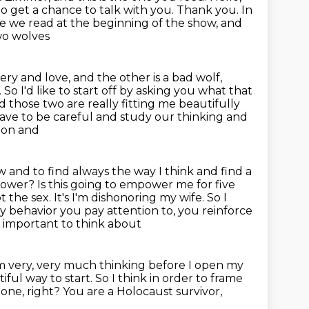
to get a chance to talk with you. Thank you. In
le we read at the beginning of the show,
and
two wolves
ery and love, and the other is a bad wolf,
So I'd like to start off by asking you
what that
nd those two are
really fitting me beautifully
ave to be careful and study our thinking and
 on and
ow and to find always the way I think and find a
mpower? Is this going to
empower me for five
 the sex. It's I'm dishonoring my wife. So I
ny behavior
you pay attention to, you reinforce
ery important to think about
'm very, very much thinking before I open my
iful way to start.
So I think in order to frame
 one, right?
You are a Holocaust survivor,