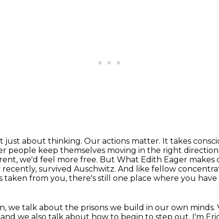
t just about thinking. Our actions matter. It takes
consci
er people keep themselves moving in the right direction
erent, we'd feel more free. But
What Edith Eager makes cl
 recently, survived Auschwitz.
And like fellow concentrat
 taken from you, there's still one place where you have 
on, we talk about the prisons we build in our own minds.
t, and we also talk about how to begin to step out. I'm Er