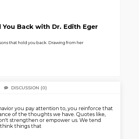
 You Back with Dr. Edith Eger
isons that hold you back. Drawing from her
DISCUSSION
(0)
There 
vior you pay attention to, you reinforce that
ance of the thoughts we have.
Quotes like,
don't strengthen or empower us.
We tend
 think things that