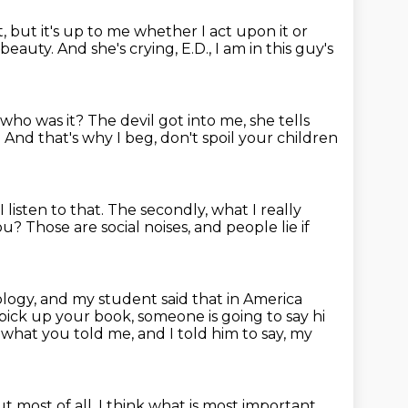
e it, but it's up to me whether I act upon it or
 beauty.
And she's crying, E.D., I am in this guy's
, who was it?
The devil got into me, she tells
.
And that's why I beg, don't spoil your children
 listen to that.
The secondly, what I really
you?
Those are social noises,
and people lie if
ology,
and my student said that in America
 pick up your book, someone is going to say hi
d what you told me, and I told him to say, my
t most of all, I think what is most important