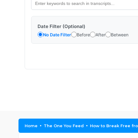
Date Filter (Optional)
No Date Filter
Before
After
Between
Home
The One You Feed
How to Break Free fro