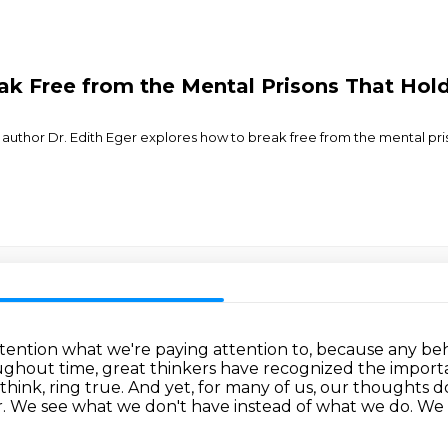
k Free from the Mental Prisons That Hold
nd author Dr. Edith Eger explores how to break free from the mental pr
tention what we're paying attention to,
because any beha
ghout time, great thinkers have recognized the import
think, ring true.
And yet, for many of us, our thoughts 
fear. We see what we don't have instead of what we do. We