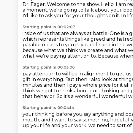
Dr. Eager. Welcome to the show. Hello. I am re
a moment, we're going to talk about your
book
I'd like to ask you for your thoughts on it. In li
Starting point is 00:02:07
inside of us that are always at battle. One is a
which represents things like greed and hatre
parable means to you in your life and in the w
because what we think we create and what w
what we're
paying attention to. Because when
Starting point is 00:03:06
pay attention to will be in alignment to get us cl
gift in everything. But then I
also look at things
minutes and then I pay a whole price for it all my
think we got to
think about our thinking and 
that behavior. So it's a wonderful
wonderful way
Starting point is 00:04:14
your thinking before you say anything and possib
mouth, and I want to say something, hopefully
up your life and your work,
we need to sort of 