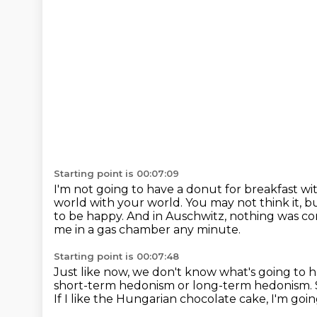
Starting point is 00:07:09
I'm not going to have a donut for breakfast wi
world with your world.
You may not think it, 
to be happy.
And in Auschwitz, nothing was co
me in a gas chamber any minute.
Starting point is 00:07:48
Just like now, we don't know what's going to
short-term hedonism or long-term hedonism.
If I like the Hungarian chocolate cake, I'm goin