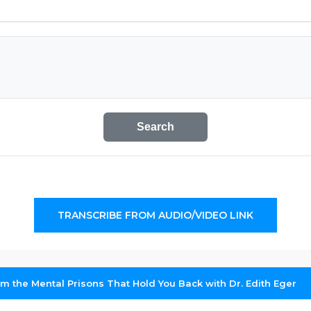
Search
TRANSCRIBE FROM AUDIO/VIDEO LINK
m the Mental Prisons That Hold You Back with Dr. Edith Eger