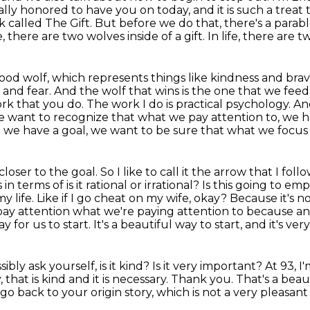
ally honored to have you on today, and it is
such a treat 
 called The Gift. But before we do that, there's a parab
fe, there are two wolves inside of a gift. In life, there are 
 good wolf, which represents things like kindness
and brav
d and
fear. And the wolf that wins is the one that we feed. 
ork that you do. The work I do is
practical psychology. A
e want to recognize
that what we pay attention to, we h
 we have a goal, we want to be sure that what we focus
oser to the goal. So I like to call it the
arrow that I foll
 in terms of is it rational or irrational? Is this going to e
 life. Like if I go cheat
on my wife, okay? Because it's not
pay attention what we're paying attention to because a
 for us to start. It's a beautiful way to start, and it's v
ly ask yourself, is it kind? Is it very important?
At 93, I
,
that is kind and it is necessary.
Thank you. That's a beaut
go back to your origin story,
which is not a very pleasant