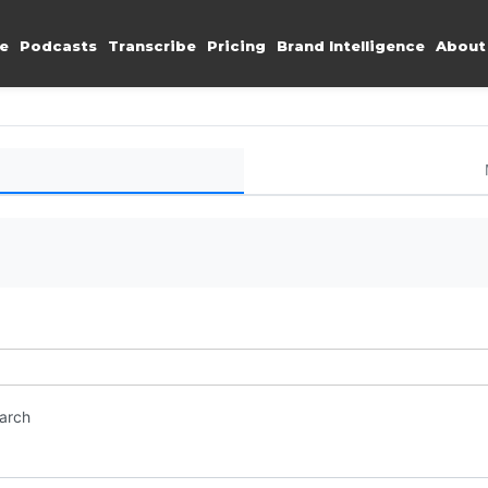
e
Podcasts
Transcribe
Pricing
Brand Intelligence
About
earch