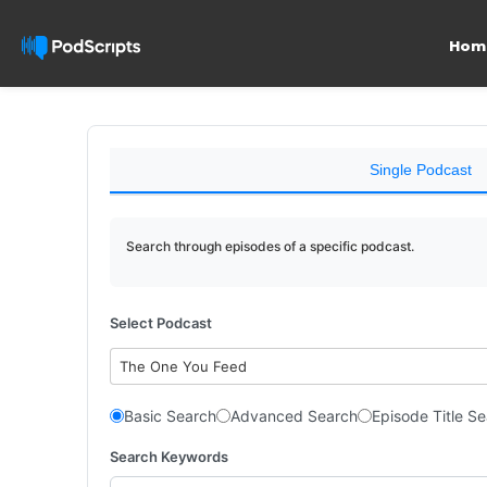
Hom
Single Podcast
Search through episodes of a specific podcast.
Select Podcast
The One You Feed
Basic Search
Advanced Search
Episode Title S
Search Keywords