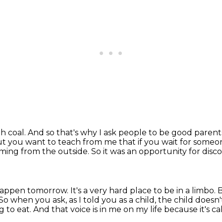
th coal.
And so that's why I ask people to be good parent
but you want to teach from me that if you wait for some
ming from the outside.
So it was an opportunity for disc
 happen tomorrow.
It's a very hard place to be in a limbo.
B
So when you ask, as I told you as a child, the child doesn'
g to eat.
And that voice is in me on my life because it's c