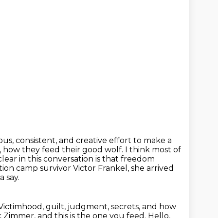
ous, consistent, and creative effort to make a
, how they feed their good wolf.
I think most of
ear in this conversation is that freedom
ion camp survivor Victor Frankel, she arrived
a say.
Victimhood, guilt, judgment, secrets, and how
ic Zimmer, and this is the one you
feed. Hello,