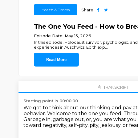
Health & Fitness
Share
The One You Feed - How to Brea
Episode Date: May 15, 2026
In this episode, Holocaust survivor, psychologist, a
experiences in Auschwitz, Edith exp
...
Read More
TRANSCRIPT
Starting point is 00:00:00
We got to think about our thinking and pay at
behavior.
Welcome to the one you feed.
Throu
Garbage in, garbage out, or, you are what you 
toward negativity, self-pity,
pity, jealousy, or 