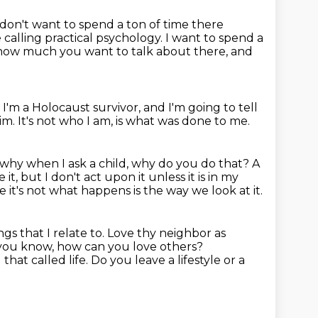
 don't want to spend a ton of time there
 calling practical psychology.
I want to spend a
ou how much you want to talk about there, and
I'm a Holocaust survivor, and I'm going to tell
tim.
It's not who I am, is what was done to me.
 why when I ask a child, why do you do that?
A
ke it, but I don't act upon it unless it is in my
 it's not what happens is the way we look at it.
ngs that I relate to. Love thy neighbor as
you know, how can you love others?
at called life. Do you leave a lifestyle or a