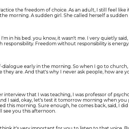
ractice the freedom of choice.
As an adult, I still feel lik
n the morning.
A sudden girl.
She called herself a sudden
 I'm in his bed.
you know, it wasn't me.
I very quietly said
responsibility.
Freedom without responsibility is energy
lf-dialogue early in the morning.
So when I go to church, I
e they are.
And that's why I never ask people, how are 
er interview that I was teaching, I was professor of psych
nd I said, okay, let's test it tomorrow morning when you
ied this morning.
Sure enough, he comes back, said,
I di
'll see you this afternoon.
 think it's very important for you to listen to that voice.
Bu