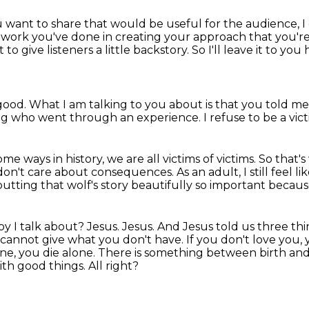
u want to share
that would be useful for the audience,
I
g work you've done
in creating your approach that you're
nt to give listeners
a little backstory.
So I'll leave it to y
good.
What I am talking to you about is that you told me 
ng who went through an experience.
I refuse to be a vic
me ways in history, we are all victims of victims.
So that's
don't care about consequences.
As an adult, I still feel li
 putting that wolf's story beautifully so important
because
oy I talk about?
Jesus.
Jesus. And Jesus told us three thi
 cannot give what you don't have. If you don't love you,
ne, you die alone.
There is something between birth and th
 with good things.
All right?