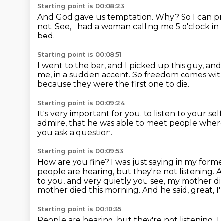
Starting point is 00:08:23
And God gave us temptation.
Why?
So I can p
not.
See, I had a woman calling me 5 o'clock i
bed.
Starting point is 00:08:51
I went to the bar, and I picked up this guy, and
me, in a sudden accent.
So freedom comes with 
because they were the first one to die.
Starting point is 00:09:24
It's very important for you.
to listen to your se
admire,
that he was able to meet people wher
you ask a question.
Starting point is 00:09:53
How are you fine?
I was just saying in my form
people are hearing, but they're not listening.
A
to you,
and very quietly you see, my mother d
mother died this morning.
And he said, great, I
Starting point is 00:10:35
People are hearing, but they're not listening.
I