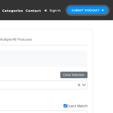
Categories
Contact
Sign In
SUBMIT PODCAST
Multiple/All Podcasts
Clear Selection
Exact Match