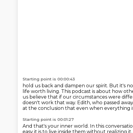
Starting point is 00:00:43
hold us back and dampen our spirit. But it's no
life worth living. This podcast is about how
oth
us believe that if our circumstances were diff
doesn't work that way.
Edith, who passed away
at the conclusion that even
when everything is
Starting point is 00:01:27
And that's your inner world.
In this conversati
easy it is to live inside them without
realizing i