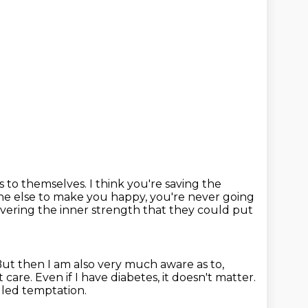
s to themselves.
I think you're saving the
one else to make you happy,
you're never going
overing the inner strength
that they could put
ut then I am also very much aware as to,
t care.
Even if I have diabetes, it doesn't matter.
alled temptation.