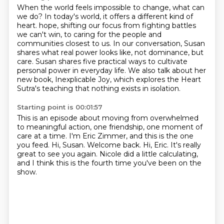
When the world feels impossible to change, what can
we do?
In today's world, it offers a different kind of
heart.
hope, shifting our focus from fighting battles
we can't win, to caring for the people and
communities closest to us.
In our conversation, Susan
shares what real power looks like, not dominance, but
care.
Susan shares five practical ways to cultivate
personal power in everyday life.
We also talk about her
new book, Inexplicable Joy, which explores the Heart
Sutra's teaching
that nothing exists in isolation.
Starting point is 00:01:57
This is an episode about moving from overwhelmed
to meaningful action, one friendship,
one moment of
care at a time.
I'm Eric Zimmer, and this is the one
you feed.
Hi, Susan.
Welcome back.
Hi, Eric.
It's really
great to see you again.
Nicole did a little calculating,
and I think this is the fourth time you've been on the
show.