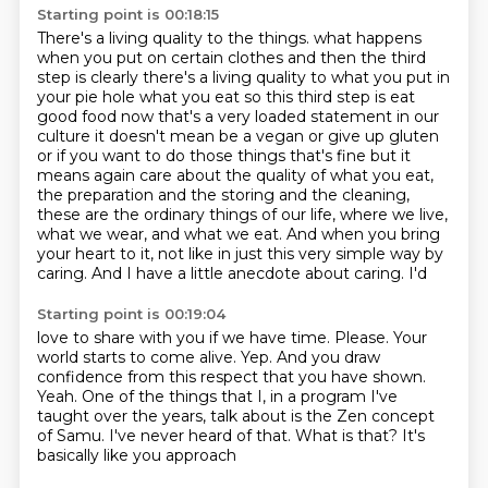
Starting point is 00:18:15
There's a living quality to the things.
what happens
when you put on certain clothes and then the third
step is clearly there's a living
quality to what you put in
your pie hole what you eat so this third step is eat
good food
now that's a very loaded statement in our
culture it doesn't mean be a vegan or give up gluten
or if you want to do those things that's fine but it
means again care about the quality
of what you eat,
the preparation and the storing and the cleaning,
these are the ordinary things
of our life, where we live,
what we wear, and what we eat. And when you bring
your heart to it,
not like in just this very simple way by
caring. And I have a little anecdote about caring. I'd
Starting point is 00:19:04
love to share with you if we have time. Please. Your
world starts to come alive.
Yep. And you draw
confidence from this respect that you have shown.
Yeah. One of the things
that I, in a program I've
taught over the years, talk about is
the Zen concept
of
Samu. I've never heard of
that. What is that? It's
basically like you approach