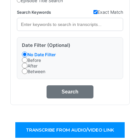
Episode Title Search
Exact Match
Search Keywords
Date Filter (Optional)
No Date Filter
Before
After
Between
Search
TRANSCRIBE FROM AUDIO/VIDEO LINK