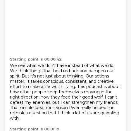
Starting point is 00:00:42
We see what we don't have instead of what we do.
We think things that hold us back and dampen our
spirit.
But it's not just about thinking.
Our actions
matter.
It takes conscious, consistent, and creative
effort to make a life worth living.
This podcast is about
how other people keep themselves moving in the
right direction, how they feed their good wolf.
I can't
defeat my enemies, but I can strengthen my friends.
That simple idea from Susan Piver really helped me
rethink a question that I think a lot of us are grappling
with.
Starting point is 00:01:19