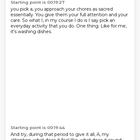
Starting point is 00:19:27
you pick a, you approach
your chores as
sacred
essentially. You give
them your full attention and your
care. So what I, in my
course I do is I say pick an
everyday
activity that you do. One thing.
Like for me,
it's washing dishes.
Starting point is 00:19:44
And try,
during that period to give it all, A, my