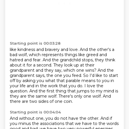
Starting point is 00:03:28
like kindness and bravery and love. And the other's a
bad wolf, which represents things like
greed and
hatred and fear. And the grandchild stops, they think
about it for a second. They look up
at their
grandparent and they say, which one wins? And the
grandparent says, the one you feed.
So I'd like to start
off by asking you what that parable means to you in
your life and in the work that you do.
I love the
question.
And the first thing that jumps to my mind is
they are the same wolf.
There's only one wolf.
And
there are two sides of one coin.
Starting point is 00:04:04
And without one, you do not have the other.
And if
you minus the associations that we have to the words
good and bad,
we have two very powerful energies,