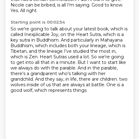
Nicole can be bribed, is all I'm saying.
Good to know.
Yes.
All right.
Starting point is 00:02:54
So we're going to talk about your latest book, which is
called Inexplicable Joy, on the Heart Sutra, which is a
key sutra in Buddhism.
And particularly in Mahayana
Buddhism, which includes both your lineage, which is
Tibetan, and the lineage I've studied the most in,
which is Zen.
Heart Sutras used a lot.
So we're going
to get into all that in a minute.
But I want to start like
we always do with the parable.
And in the parable,
there's a grandparent who's talking with her
grandchild.
And they say, in life, there are children.
two
wolves inside of us that are always at battle. One is a
good wolf, which represents things