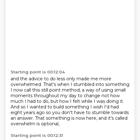
Starting point is 00:12:04
and the advice to do less only made me more
overwhelmed.
That's when I stumbled into something
I now call this still point method,
a way of using small
moments throughout my day
to change not how
much I had to do,
but how I felt while I was doing it.
And so I wanted to build something I wish I'd had
eight years ago
so you don't have to stumble towards
an answer.
That something is now here, and it's called
overwhelm is optional,
Starting point is 00:12:31