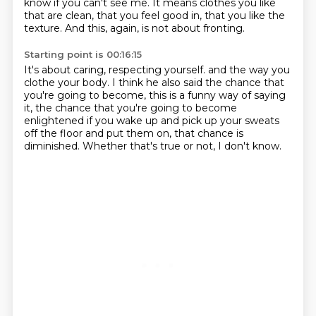
know if you can't see me.
It means clothes you like
that are clean, that you feel good in, that you like the
texture.
And this, again, is not about fronting.
Starting point is 00:16:15
It's about caring, respecting yourself.
and the way you
clothe your body.
I think he also said the chance that
you're going to become,
this is a funny way of saying
it,
the chance that you're going to become
enlightened
if you wake up and pick up your sweats
off the floor and put them on,
that chance is
diminished.
Whether that's true or not, I don't know.