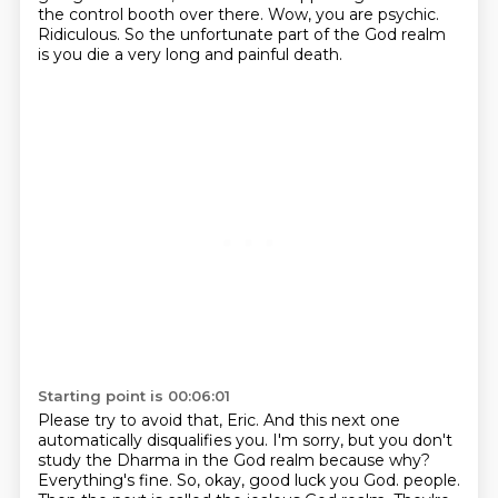
the control booth over there.
Wow, you are psychic.
Ridiculous.
So the unfortunate part of the God realm
is you die a very long and painful death.
Starting point is 00:06:01
Please try to avoid that, Eric.
And this next one
automatically disqualifies you.
I'm sorry, but you don't
study the Dharma in the God realm because why?
Everything's fine.
So, okay, good luck you God.
people.