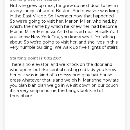
But she grew up next, he grew up next door to her in
a very fancy suburb of Boston.
And now she was living
in the East Village.
So I wonder how that happened.
So we're going to visit her, Marion Miller, who had, by
which, the name by which he knew her,
had become
Marian Miller-Minooski.
And she lived near Baselka's, if
you know New York City, you know what I'm talking
about.
So we're going to visit her, and she lives in this
very humble building.
We walk up five flights of stairs.
Starting point is 00:22:07
There's no elevator.
and we knock on the door
and
who opens but like central casting old lady
you know
her hair was in kind of a messy bun gray hair
house
dress whatever that is
and we oh hi Marianne how are
you blah blah blah we go in we sit down on our couch
it's a very simple home
the things look kind of
threadbare