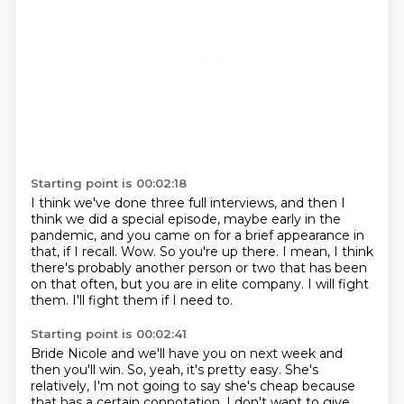
Starting point is 00:02:18
I think we've done three full interviews, and then I
think we did a special episode,
maybe early in the
pandemic, and you came on for a brief appearance in
that, if I recall.
Wow.
So you're up there.
I mean, I think
there's probably another person or two that has been
on that often, but
you are in elite company.
I will fight
them.
I'll fight them if I need to.
Starting point is 00:02:41
Bride Nicole and we'll have you on next week and
then you'll win.
So, yeah, it's pretty easy.
She's
relatively, I'm not going to say she's cheap because
that has a certain connotation.
I don't want to give.