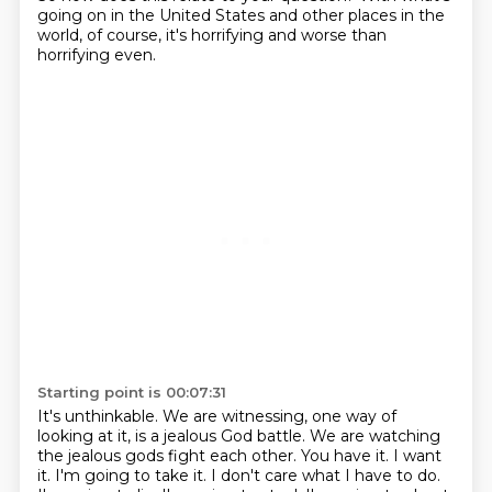
going on in the United States and other places in the
world,
of course, it's horrifying and worse than
horrifying even.
Starting point is 00:07:31
It's unthinkable.
We are witnessing, one way of
looking at it, is a jealous God battle.
We are watching
the jealous gods fight each other.
You have it. I want
it. I'm going to take it. I don't care what I have to do.