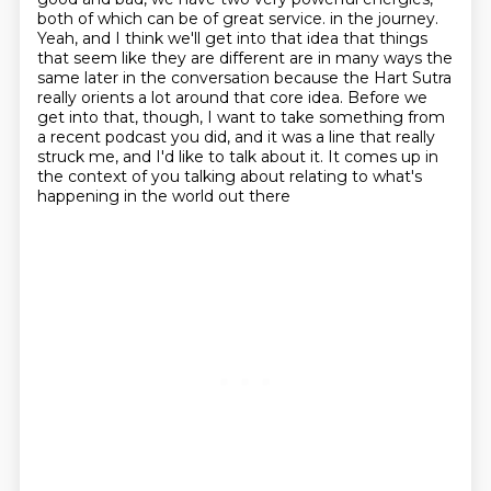
both of which can be of great service.
in the journey.
Yeah, and I think we'll get into that idea that things
that seem like they are
different are in many ways the
same later in the conversation because the Hart Sutra
really
orients a lot around that core idea. Before we
get into that, though, I want to take something
from
a recent podcast you did, and it was a line that really
struck me, and I'd like to talk about it.
It comes up in
the context of you talking about relating to what's
happening in the world out there