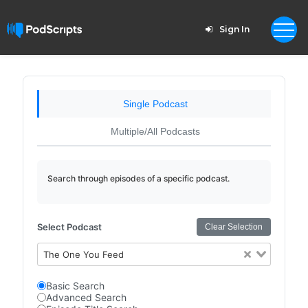
Sign In
Single Podcast
Multiple/All Podcasts
Search through episodes of a specific podcast.
Select Podcast
Clear Selection
The One You Feed
Basic Search
Advanced Search