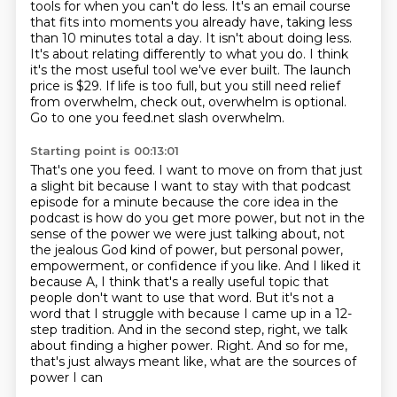
tools for when you can't do less.
It's an email course
that fits into moments you already have, taking less
than 10 minutes total a day.
It isn't about doing less.
It's about relating differently to what you do.
I think
it's the most useful tool we've ever built.
The launch
price is $29.
If life is too full, but you still need relief
from overwhelm, check out, overwhelm is optional.
Go to one you feed.net slash overwhelm.
Starting point is 00:13:01
That's one you feed.
I want to move on from that just
a slight bit because I want to stay with that podcast
episode
for a minute because the core idea in the
podcast is how do you get more power, but not in the
sense of the power we were just talking about, not
the jealous God kind of power, but personal
power,
empowerment, or confidence if you like. And I liked it
because A, I think that's a really
useful topic that
people don't want to use that word. But it's not a
word that I struggle with because
I came up in a 12-
step tradition. And in the second step, right, we talk
about finding a higher
power. Right. And so for me,
that's just always meant like, what are the sources of
power I can