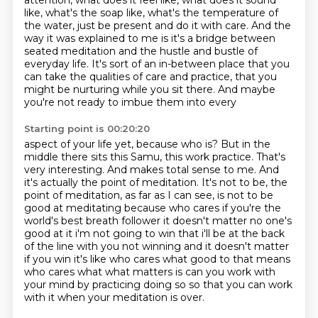
attention, what does it feel like, what does it sound
like, what's the soap like, what's the temperature of
the water, just be present and do it
with care.
And the
way it was explained to me is it's a bridge between
seated meditation and the hustle
and bustle of
everyday life.
It's sort of an in-between place that you
can take the qualities of care and practice, that
you
might be nurturing while you sit there. And maybe
you're not ready to imbue them into every
Starting point is 00:20:20
aspect of your life yet, because who is? But in the
middle there sits this Samu, this work
practice. That's
very interesting. And makes total sense to me. And
it's actually the point
of meditation. It's not to be, the
point of meditation, as far as I can see, is not to be
good
at meditating because who cares if you're the
world's best breath follower it doesn't matter
no one's
good at it i'm not going to win that i'll be at the back
of the line with you not winning
and it doesn't matter
if you win it's like who cares what good to that means
who cares what
what matters is can you work with
your mind by practicing doing so so that you can work
with it
when your meditation is over.