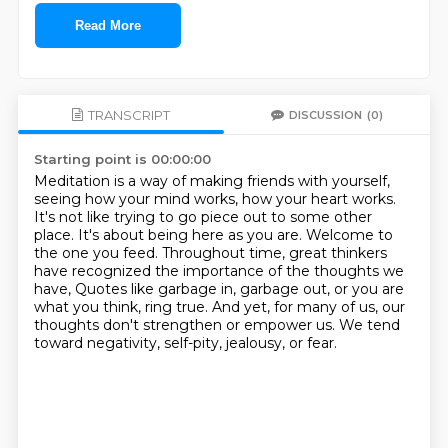
Read More
TRANSCRIPT
DISCUSSION
(0)
Starting point is 00:00:00
Meditation is a way of making friends with yourself,
seeing how your mind works, how your heart works.
It's not like trying to go piece out to some other
place.
It's about being here as you are.
Welcome to
the one you feed.
Throughout time, great thinkers
have recognized the importance of the thoughts we
have,
Quotes like garbage in, garbage out, or you are
what you think, ring true.
And yet, for many of us, our
thoughts don't strengthen or empower us.
We tend
toward negativity, self-pity, jealousy, or fear.