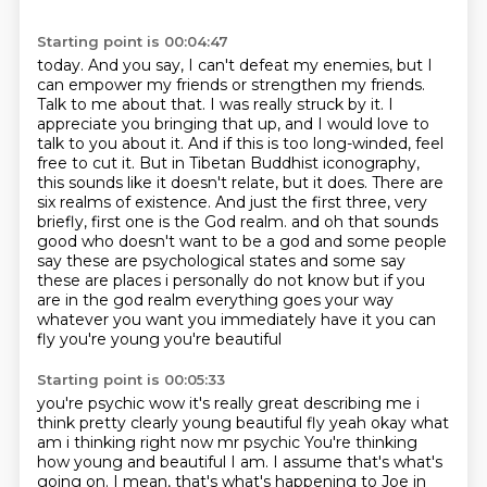
Starting point is 00:04:47
today. And you say, I can't defeat my enemies, but I
can empower my friends or strengthen my
friends.
Talk to me about that. I was really struck by it. I
appreciate you bringing that up,
and I would love to
talk to you about it. And if this is too long-winded, feel
free to cut it.
But in Tibetan Buddhist iconography,
this sounds like it doesn't relate, but it does. There are
six realms of existence. And just the first three, very
briefly, first one is the God realm.
and oh that sounds
good who doesn't want to be a god and some people
say these are psychological states
and some say
these are places i personally do not know but if you
are in the god realm everything
goes your way
whatever you want you immediately have it you can
fly you're young you're beautiful
Starting point is 00:05:33
you're psychic wow it's really great describing me i
think pretty clearly young beautiful fly
yeah okay what
am i thinking right now mr psychic
You're thinking
how young and beautiful I am.
I assume that's what's
going on.
I mean, that's what's happening to Joe in