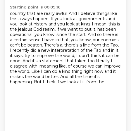
Starting point is 00:09:16
country that are really awful. And I believe things like
this always happen. If you look at
governments and
you look at history and you look at king. I mean, this is
the jealous God
realm, if we want to put it, has been
operational, you know, since the start. And so there is
a certain
sense I have in that, you know, our enemies
can't be beaten. There's a, there's a line from the
Tao,
I recently did a new interpretation of the Tao and in it
it says, try to improve the world,
I don't think it can be
done. And it's a statement that taken too literally I
disagree with,
meaning like, of course we can improve
the world. Like I can do a kind thing right now and it
makes
the world better. And all the time it's
happening. But I think if we look at it from the