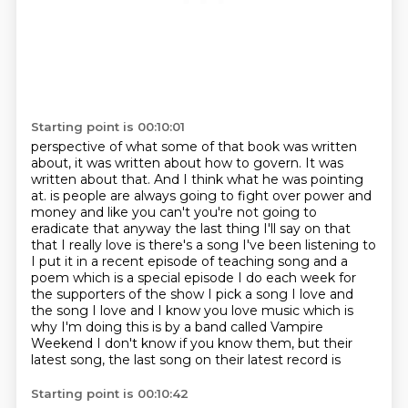
Starting point is 00:10:01
perspective of what some of that book was written
about, it was written about how to govern.
It was
written about that. And I think what he was pointing
at.
is people are always going to fight over power and
money and like you can't you're not going
to
eradicate that anyway the last thing I'll say on that
that I really love is there's a song
I've been listening to
I put it in a recent episode of teaching song and a
poem which is a special
episode I do each week for
the supporters of the show I pick a song I love and
the song I love
and I know you love music which is
why I'm doing this is by a band called Vampire
Weekend I
don't know if you know them, but their
latest song, the last song on their latest record is
Starting point is 00:10:42