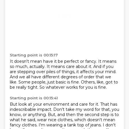
Starting point is 00:15:17
It doesn't mean have it be perfect or fancy.
It means
so much, actually.
It means care about it.
And if you
are stepping over piles of things, it affects your mind.
And we all have different degrees of order that we
like.
Some people, just basic is fine.
Others, like, got to
be really tight.
So whatever works for you is fine.
Starting point is 00:15:41
But look at your environment and care for it.
That has
indescribable impact.
Don't take my word for that, you
know, or anything.
But, and then the second step is to
what he said, wear nice clothes, which doesn't mean
fancy clothes.
I'm wearing a tank top of jeans.
I don't