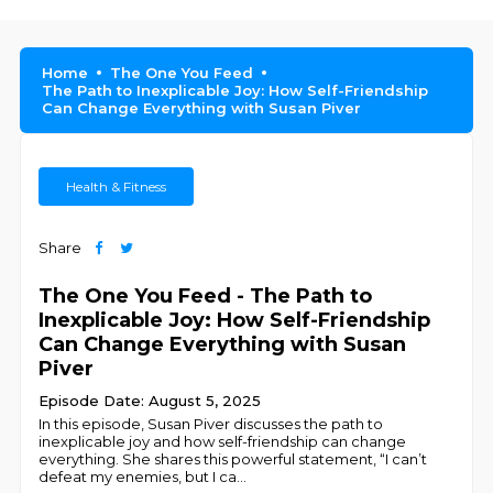
Home
The One You Feed
The Path to Inexplicable Joy: How Self-Friendship
Can Change Everything with Susan Piver
Health & Fitness
Share
The One You Feed - The Path to
Inexplicable Joy: How Self-Friendship
Can Change Everything with Susan
Piver
Episode Date: August 5, 2025
In this episode, Susan Piver discusses the path to
inexplicable joy and how self-friendship can change
everything. She shares this powerful statement, “I can’t
defeat my enemies, but I ca
...