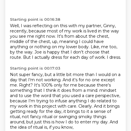
Starting point is 00:16:38
Well, I was reflecting on this with my partner, Ginny,
recently,
because most of my work is lived in the way
you see me right now.
It's from about the chest,
middle of the chest,
up, meaning I could have
anything or nothing on my lower body.
Like, me too,
by the way.
Joe is happy that I don't choose that
route.
But I actually dress for each day of work.
I dress.
Starting point is 00:17:03
Not super fancy, but a little bit more than I would on a
day that I'm not working.
And it's for no one except
me.
Right?
It's 100% only for me because there's
something that I think it does from a mind.
mindset
and to use the word that you used a care perspective,
because I'm trying to infuse anything
I do related to
my work in this project with care. Clearly. And it brings
getting ready for the
day, it brings to it a sense of
ritual, not fancy ritual or swinging smoky things
around,
but just this is how I do to enter my day. And
the idea of ritual is, if you know,