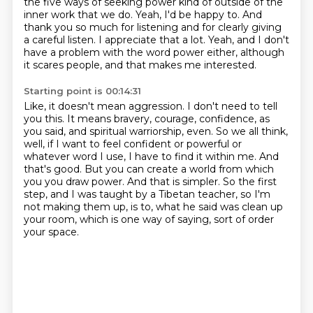
the five ways of seeking power kind of
outside of the
inner work that we do. Yeah, I'd be happy to. And
thank you so much for listening
and for clearly giving
a careful listen. I appreciate that a lot. Yeah, and I don't
have a problem
with the word power either, although
it scares people, and that makes me interested.
Starting point is 00:14:31
Like, it doesn't mean aggression. I don't need to tell
you this. It means bravery,
courage, confidence, as
you said, and spiritual warriorship, even. So we all think,
well,
if I want to feel confident or powerful or
whatever word I use, I have to find it within me.
And
that's good. But you can create a world from which
you
you draw power.
And that is simpler.
So the first
step, and I was taught by a Tibetan teacher, so I'm
not making them up,
is to, what he said was clean up
your room, which is one way of saying, sort of order
your space.