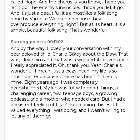
called Hope.
And the chorus is, you know, I hope you
let it go.
The enemy's invincible.
I hope you let it go.
And it's just a beautiful, it's almost like a folk song
done by Vampire Weekend because
they
overproduce everything, right?
But at its heart, it is a
simple, beautiful folk song.
That's wonderful.
Starting point is 00:11:02
And by the way, I loved your conversation with my
dear beloved child.
Charlie Gilkey about the Dow. That
was, I love him and that was a wonderful conversation.
I really
appreciated it. Oh, thank you. Yeah, Charlie's
wonderful. I mean, just a crazy. Yeah, my life is so
much better because Charlie has been in it. So is
mine.
Eight years ago, I was completely
overwhelmed.
My life was full with good things, a
challenging career, two teenage boys, a growing
podcast, and a mother who needed care.
But I had a
persistent feeling of I can't keep doing this.
But I
valued everything I was doing, and I wasn't willing to
let any of them go.