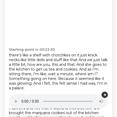
Starting point is 00:22:30
there's like a shelf with chotchkes on it just knick
necks
like little dolls and stuff like that
And we just talk
a little bit, how are you, this and that.
And she goes to
the kitchen to get us tea and cookies.
And as I'm
sitting there, I'm like, wait a minute, where am I?
Something going on here.
Because it seemed like it
was glowing.
And I felt, the felt sense I had was, I'm in
a palace.
Starting point is 00:23:06
And I better sit up straight.
and you know mind my
manners and not that it was and this is before she
brought the marijuana
cookies out of the kitchen