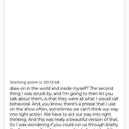
Starting point is 00:13:48
draw on in the world and inside myself? The second
thing I was struck by, and I'm going to then let
you
talk about them, is that they were all what I would call
behavioral. And, you know, there's a phrase
that I use
on the show often, sometimes we can't think our way
into right action. We have to act
our way into right
thinking. And this was really a beautiful version of that.
So I was wondering
if you could run us through briefly