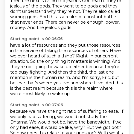
Then the next is called the jealous God realm. They're
jealous of the gods. They want to be
gods and they
don't understand why they're not. They're also called
warring gods. And this is a realm of
constant battle
that never ends. There can never be enough, power,
money. And the jealous gods
Starting point is 00:06:36
have a lot of resources and they put those resources
in the service of taking the resources of others.
Have
we ever heard of such a thing? Right.
in our current
situation.
So the only thing it matters is winning.
And
they're not going to wake up either because they're
too busy fighting.
And then the third, the last one I'll
mention is the human realm.
And I'm sorry, Eric, but I
believe that's where you live and where I live.
And this
is the best realm because this is the realm where
we're most likely to wake up
Starting point is 00:07:06
because we have the right ratio of suffering to ease.
If
we only had suffering, we would not study the
Dharma.
We would not be, have the bandwidth.
If we
only had ease, it would be like, why?
But we got both.
So how does this relate to your question?
With what's