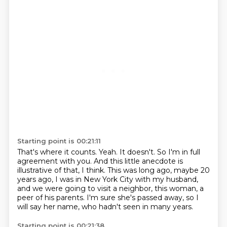
Starting point is 00:21:11
That's where it counts.
Yeah.
It doesn't.
So I'm in full
agreement with you.
And this little anecdote is
illustrative of that, I think.
This was long ago, maybe 20
years ago, I was in New York City with my husband,
and we were
going to visit a neighbor, this woman, a
peer of his parents.
I'm sure she's passed away, so I
will say her name, who hadn't seen in many years.
Starting point is 00:21:38