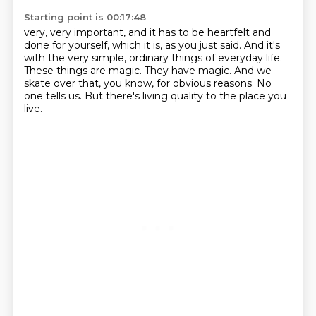
Starting point is 00:17:48
very, very important, and it has to be heartfelt and
done for yourself, which it is,
as you just said.
And it's
with the very simple, ordinary things of everyday life.
These things are magic.
They have magic.
And we
skate over that, you know, for obvious reasons.
No
one tells us.
But there's living quality to the place you
live.