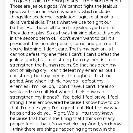
I'm going to lie. I'm going to steal. I'm going to cheat.
Those are jealous gods. We cannot fight the jealous
gods with human realm weapons, which include
things like academia, legislation, logic, relationship
skills, verbal skills. That's what we use to fight our
battles. But those fall flat in the jealous god realm.
They do not play.
So as I was thinking about this early
in the second term of, I don't even want to call it a
president, this horrible person, come and get me. If
you're listening, I don't care. That's my opinion, is I
cannot defeat my enemies. I can't. I can't defeat the
jealous gods, but I can strengthen my friends. I can
strengthen the human realm. So that has been my
sort of rallying cry. I can't defeat my enemies, but I
can strengthen my friends.
Throughout this time
period. And when I think, how do I defeat my
enemies? I'm like, oh, I don't have, I can't. I feel so
weak and so small. But when I think, how can I
strengthen my friends? I feel bold. I feel brave. I feel
strong. I feel empowered because I know how to do
that. I'm not saying I'm a great at it. But I know what
helps and so do you.
Right. We all intuitively know
because that that is the thing that I think so many
people feel is.
that it's overwhelming. And I, you know,
I think there are things happening right now in the