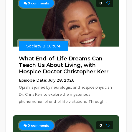
0
0
comments
Society & Culture
What End-of-Life Dreams Can
Teach Us About Living, with
Hospice Doctor Christopher Kerr
Episode Date: July 28, 2026
Oprah is joined by neurologist and hospice physician
Dr. Chris Kerr to explore the mysterious
phenomenon of end-of-life visitations. Through...
0
0
comments