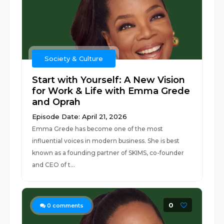
Society & Culture
Start with Yourself: A New Vision
for Work & Life with Emma Grede
and Oprah
Episode Date: April 21, 2026
Emma Grede has become one of the most
influential voices in modern business. She is best
known as a founding partner of SKIMS, co-founder
and CEO of t...
0
0
comments