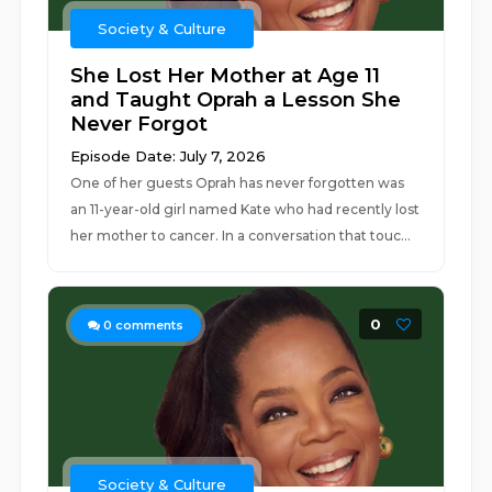
Society & Culture
She Lost Her Mother at Age 11
and Taught Oprah a Lesson She
Never Forgot
Episode Date: July 7, 2026
One of her guests Oprah has never forgotten was
an 11-year-old girl named Kate who had recently lost
her mother to cancer. In a conversation that touc...
0
0
comments
Society & Culture