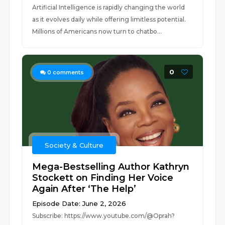
Artificial Intelligence is rapidly changing the world
as it evolves daily while offering limitless potential.
Millions of Americans now turn to chatbo...
0
0
comments
Society & Culture
Mega-Bestselling Author Kathryn
Stockett on Finding Her Voice
Again After ‘The Help’
Episode Date: June 2, 2026
Subscribe: https://www.youtube.com/@Oprah?