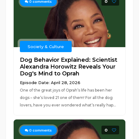
0
0
comments
Society & Culture
Dog Behavior Explained: Scientist
Alexandra Horowitz Reveals Your
Dog's Mind to Oprah
Episode Date: April 28, 2026
One of the great joys of Oprah’s life has been her
dogs – she’s loved 21 one of them! For all the dog
lovers, have you ever wondered what’s really hap...
0
0
comments