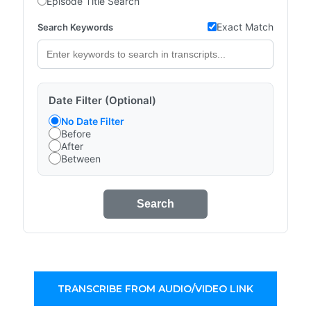
Episode Title Search
Exact Match
Search Keywords
Date Filter (Optional)
No Date Filter
Before
After
Between
Search
TRANSCRIBE FROM AUDIO/VIDEO LINK