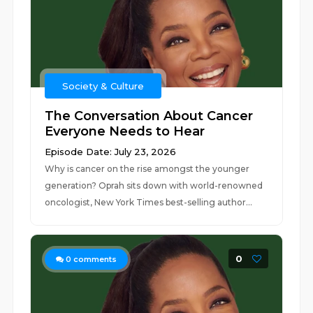
Society & Culture
The Conversation About Cancer
Everyone Needs to Hear
Episode Date: July 23, 2026
Why is cancer on the rise amongst the younger
generation? Oprah sits down with world-renowned
oncologist, New York Times best-selling author...
0
0
comments