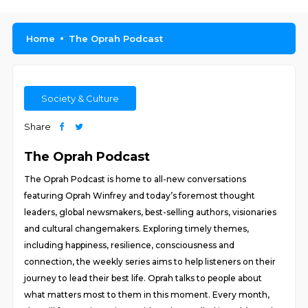
Home
The Oprah Podcast
Society & Culture
Share
The Oprah Podcast
The Oprah Podcast is home to all-new conversations
featuring Oprah Winfrey and today’s foremost thought
leaders, global newsmakers, best-selling authors, visionaries
and cultural changemakers. Exploring timely themes,
including happiness, resilience, consciousness and
connection, the weekly series aims to help listeners on their
journey to lead their best life. Oprah talks to people about
what matters most to them in this moment. Every month,