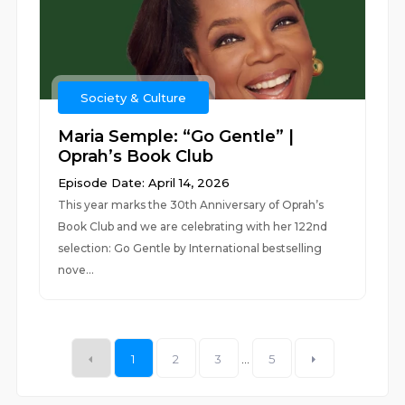
Society & Culture
Maria Semple: “Go Gentle” |
Oprah’s Book Club
Episode Date: April 14, 2026
This year marks the 30th Anniversary of Oprah’s
Book Club and we are celebrating with her 122nd
selection: Go Gentle by International bestselling
nove...
1
2
3
...
5