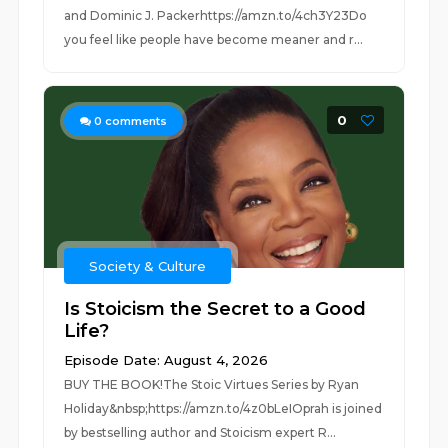
and Dominic J. Packerhttps://amzn.to/4ch3Y23Do
you feel like people have become meaner and r...
0
0
comments
Society & Culture
Is Stoicism the Secret to a Good
Life?
Episode Date: August 4, 2026
BUY THE BOOK!The Stoic Virtues Series by Ryan
Holiday&nbsp;https://amzn.to/4z0bLeIOprah is joined
by bestselling author and Stoicism expert R...