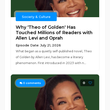
Society & Culture
Why 'Theo of Golden' Has
Touched Millions of Readers with
Allen Levi and Oprah
Episode Date: July 21, 2026
What began as a quietly self-published novel, Theo
of Golden by Allen Levi, has become a literary
phenomenon. First introduced in 2023 with n...
0
0
comments