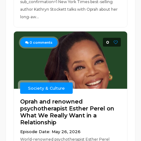
sub_confirmation=1 New York Times best-selling
author Kathryn Stockett talks with Oprah about her
long-aw...
0
0
comments
Society & Culture
Oprah and renowned
psychotherapist Esther Perel on
What We Really Want in a
Relationship
Episode Date: May 26, 2026
World-renowned psychotherapist Esther Perel