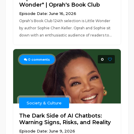
Wonder" | Oprah's Book Club
Episode Date: June 16, 2026
Oprah’s Book Club 124th selection is Little Wonder
by author Sophie Chen Keller. Oprah and Sophie sit
down with an enthusiastic audience of readers to...
0
0
comments
Society & Culture
The Dark Side of AI Chatbots:
Warning Signs, Risks, and Reality
Episode Date: June 9, 2026