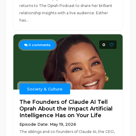
returns to The Oprah Podcast to share her brilliant
relationship insights with a live audience. Esther
has...
0
0
comments
Society & Culture
The Founders of Claude AI Tell
Oprah About the Impact Artificial
Intelligence Has on Your Life
Episode Date: May 19, 2026
The siblings and co-founders of Claude AI, the CEO,