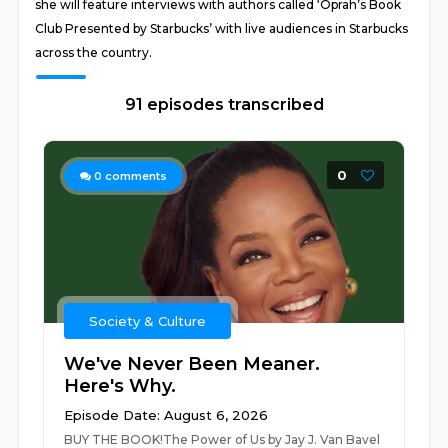
she will feature interviews with authors called ‘Oprah’s Book
Club Presented by Starbucks’ with live audiences in Starbucks
across the country.
91 episodes transcribed
0
0
comments
Society & Culture
We've Never Been Meaner.
Here's Why.
Episode Date: August 6, 2026
BUY THE BOOK!The Power of Us by Jay J. Van Bavel