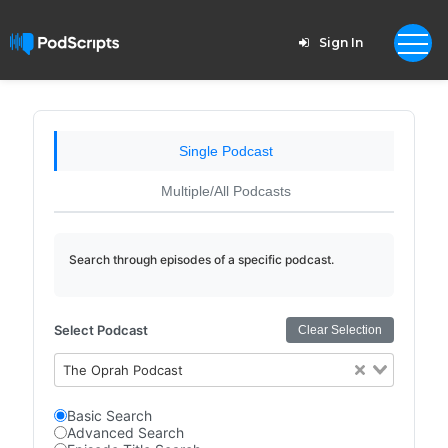
Sign In
Single Podcast
Multiple/All Podcasts
Search through episodes of a specific podcast.
Select Podcast
Clear Selection
The Oprah Podcast
Basic Search
Advanced Search