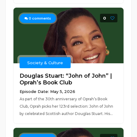
0
0
comments
Society & Culture
Douglas Stuart: “John of John” |
Oprah’s Book Club
Episode Date: May 5, 2026
As part of the 30th anniversary of Oprah’s Book
Club, Oprah picks her 123rd selection: John of John
by celebrated Scottish author Douglas Stuart. His...