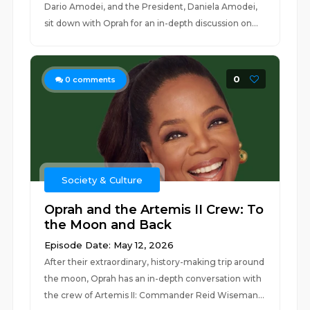
Dario Amodei, and the President, Daniela Amodei,
sit down with Oprah for an in-depth discussion on...
0
0
comments
Society & Culture
Oprah and the Artemis II Crew: To
the Moon and Back
Episode Date: May 12, 2026
After their extraordinary, history-making trip around
the moon, Oprah has an in-depth conversation with
the crew of Artemis II: Commander Reid Wiseman...