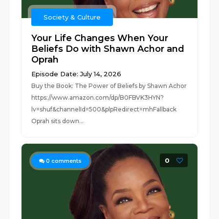
Society & Culture
Your Life Changes When Your
Beliefs Do with Shawn Achor and
Oprah
Episode Date: July 14, 2026
Buy the Book: The Power of Beliefs by Shawn Achor
https://www.amazon.com/dp/B0FBVK3HYN?
lv=shuf&channelId=500&plpRedirect=mhFallback
Oprah sits down...
0
0
comments