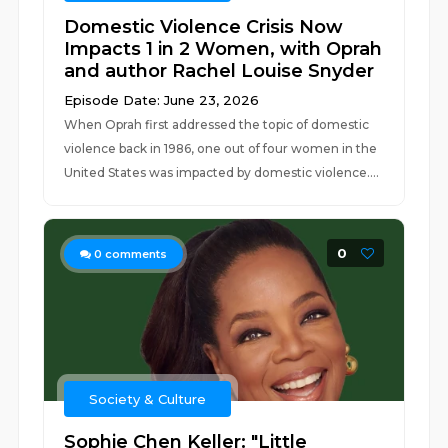
Domestic Violence Crisis Now
Impacts 1 in 2 Women, with Oprah
and author Rachel Louise Snyder
Episode Date: June 23, 2026
When Oprah first addressed the topic of domestic
violence back in 1986, one out of four women in the
United States was impacted by domestic violence....
0
0
comments
Society & Culture
Sophie Chen Keller: "Little