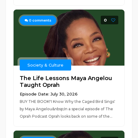
0
0
comments
Society & Culture
The Life Lessons Maya Angelou
Taught Oprah
Episode Date: July 30, 2026
BUY THE BOOK!'I Know Why the Caged Bird Sings'
by Maya Angelou&nbsp;In a special episode of The
Oprah Podcast Oprah looks back on some of the...