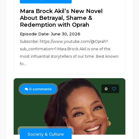
Mara Brock Akil’s New Novel
About Betrayal, Shame &
Redemption with Oprah
Episode Date: June 30, 2026
Subscribe: https://www.youtube.com/@Oprah?
sub_confirmation=1 Mara Brock Akil is one of the
most influential storytellers of our time. Best known
fo...
0
0
comments
Society & Culture