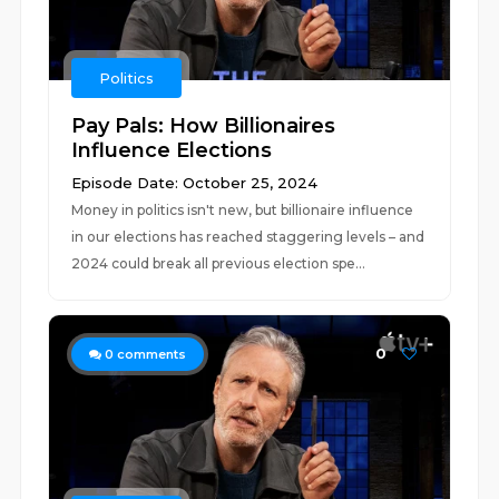
Politics
Pay Pals: How Billionaires
Influence Elections
Episode Date: October 25, 2024
Money in politics isn't new, but billionaire influence
in our elections has reached staggering levels – and
2024 could break all previous election spe...
0
0
comments