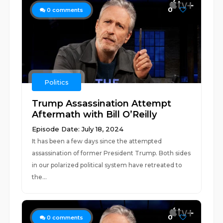
0
0
comments
Politics
Trump Assassination Attempt
Aftermath with Bill O’Reilly
Episode Date: July 18, 2024
It has been a few days since the attempted
assassination of former President Trump. Both sides
in our polarized political system have retreated to
the...
0
0
comments