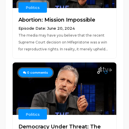
Politics
Abortion: Mission Impossible
Episode Date: June 20, 2024
The media may have you believe that the recent
Supreme Court decision on Mifepristone was a win
for reproductive rights. In reality, it merely upheld...
0
0
comments
Politics
Democracy Under Threat: The