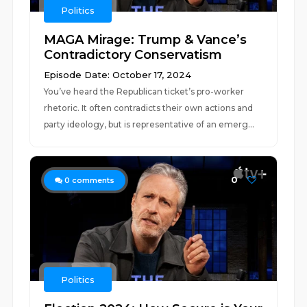
Politics
MAGA Mirage: Trump & Vance’s
Contradictory Conservatism
Episode Date: October 17, 2024
You’ve heard the Republican ticket’s pro-worker
rhetoric. It often contradicts their own actions and
party ideology, but is representative of an emerg...
0
0
comments
Politics