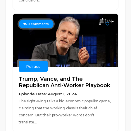
conclusion...
0
0
comments
Politics
Trump, Vance, and The
Republican Anti-Worker Playbook
Episode Date: August 1, 2024
The right-wing talks a big economic populist game,
claiming that the working class is their chief
concern. But their pro-worker words don’t
translate...