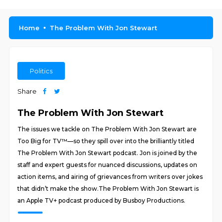
Home
The Problem With Jon Stewart
Politics
Share
The Problem With Jon Stewart
The issues we tackle on The Problem With Jon Stewart are
Too Big for TV™—so they spill over into the brilliantly titled
The Problem With Jon Stewart podcast. Jon is joined by the
staff and expert guests for nuanced discussions, updates on
action items, and airing of grievances from writers over jokes
that didn’t make the show.The Problem With Jon Stewart is
an Apple TV+ podcast produced by Busboy Productions.