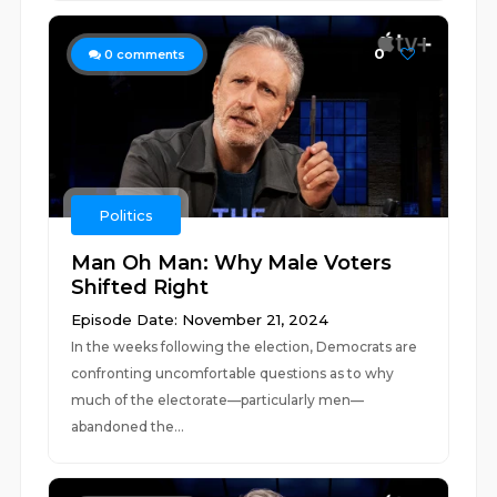
0
0
comments
Politics
Man Oh Man: Why Male Voters
Shifted Right
Episode Date: November 21, 2024
In the weeks following the election, Democrats are
confronting uncomfortable questions as to why
much of the electorate—particularly men—
abandoned the...