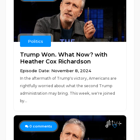
Politics
Trump Won. What Now? with
Heather Cox Richardson
Episode Date: November 8, 2024
In the aftermath of Trump's victory, Americans are
rightfully worried about what the second Trump
administration may bring. This week, we're joined
by...
0
0
comments