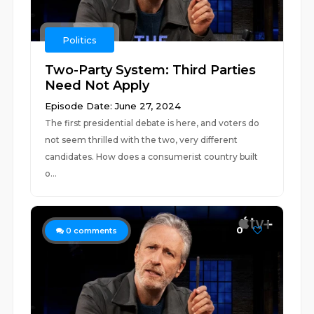
Politics
Two-Party System: Third Parties
Need Not Apply
Episode Date: June 27, 2024
The first presidential debate is here, and voters do
not seem thrilled with the two, very different
candidates. How does a consumerist country built
o...
0
0
comments