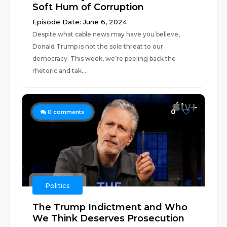
Soft Hum of Corruption
Episode Date: June 6, 2024
Despite what cable news may have you believe,
Donald Trump is not the sole threat to our
democracy. This week, we’re peeling back the
rhetoric and tak...
0
0
comments
Politics
The Trump Indictment and Who
We Think Deserves Prosecution