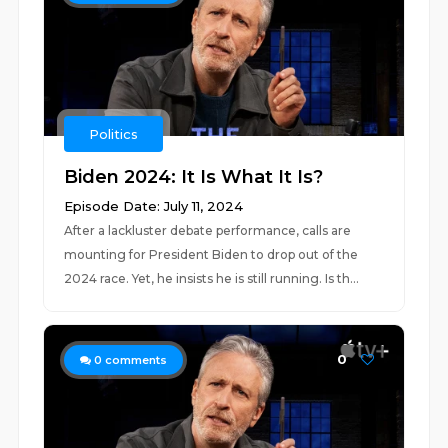
Politics
Biden 2024: It Is What It Is?
Episode Date: July 11, 2024
After a lackluster debate performance, calls are
mounting for President Biden to drop out of the
2024 race. Yet, he insists he is still running. Is th...
0
0
comments