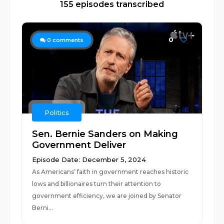
155 episodes transcribed
0
0
comments
Politics
Sen. Bernie Sanders on Making
Government Deliver
Episode Date: December 5, 2024
As Americans’ faith in government reaches historic
lows and billionaires turn their attention to
government efficiency, we are joined by Senator
Berni...