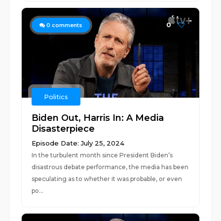
0
0
comments
Politics
Biden Out, Harris In: A Media
Disasterpiece
Episode Date: July 25, 2024
In the turbulent month since President Biden’s
disastrous debate performance, the media has been
speculating as to whether it was probable, or even
po...