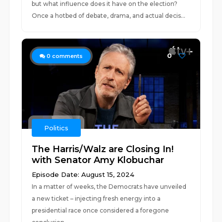
but what influence does it have on the election?
Once a hotbed of debate, drama, and actual decis...
0
0
comments
Politics
The Harris/Walz are Closing In!
with Senator Amy Klobuchar
Episode Date: August 15, 2024
In a matter of weeks, the Democrats have unveiled
a new ticket – injecting fresh energy into a
presidential race once considered a foregone