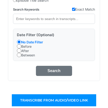
Episode Title Search
Exact Match
Search Keywords
Date Filter (Optional)
No Date Filter
Before
After
Between
Search
TRANSCRIBE FROM AUDIO/VIDEO LINK