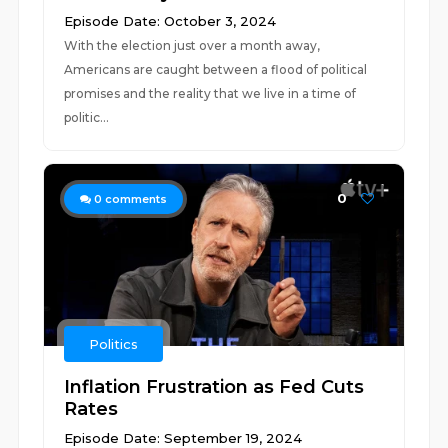
Episode Date: October 3, 2024
With the election just over a month away,
Americans are caught between a flood of political
promises and the reality that we live in a time of
politic...
0
0
comments
Politics
Inflation Frustration as Fed Cuts
Rates
Episode Date: September 19, 2024