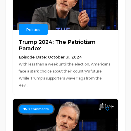
Politics
Trump 2024: The Patriotism
Paradox
Episode Date: October 31, 2024
With less than a week until the election, Americans
face a stark choice about their country's future.
While Trump's supporters wave flags from the
Rev...
0
0
comments