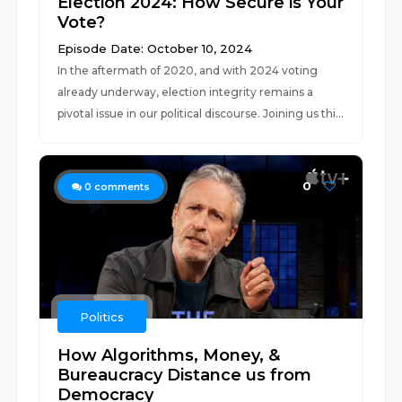
Election 2024: How Secure is Your
Vote?
Episode Date: October 10, 2024
In the aftermath of 2020, and with 2024 voting
already underway, election integrity remains a
pivotal issue in our political discourse. Joining us thi...
0
0
comments
Politics
How Algorithms, Money, &
Bureaucracy Distance us from
Democracy