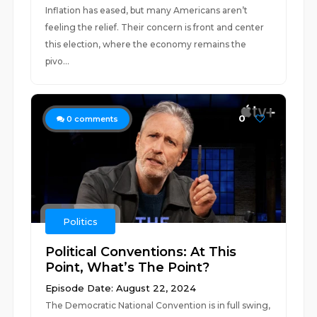
Inflation has eased, but many Americans aren’t
feeling the relief. Their concern is front and center
this election, where the economy remains the
pivo...
0
0
comments
Politics
Political Conventions: At This
Point, What’s The Point?
Episode Date: August 22, 2024
The Democratic National Convention is in full swing,