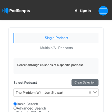
Sign In
Single Podcast
Multiple/All Podcasts
Search through episodes of a specific podcast.
Select Podcast
Clear Selection
The Problem With Jon Stewart
Basic Search
Advanced Search