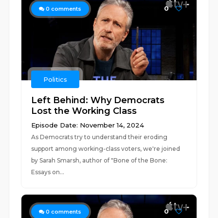
0
0
comments
Politics
Left Behind: Why Democrats
Lost the Working Class
Episode Date: November 14, 2024
As Democrats try to understand their eroding
support among working-class voters, we're joined
by Sarah Smarsh, author of "Bone of the Bone:
Essays on...
0
0
comments