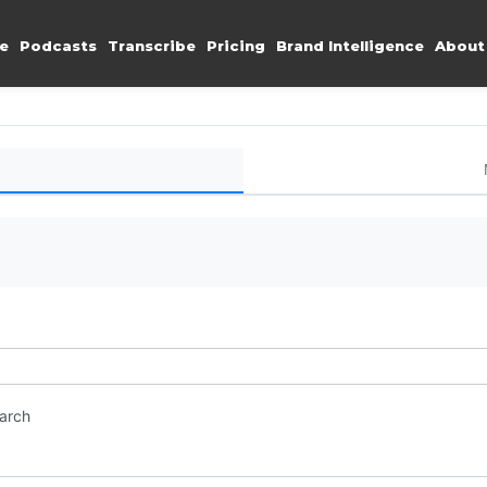
e
Podcasts
Transcribe
Pricing
Brand Intelligence
About
earch