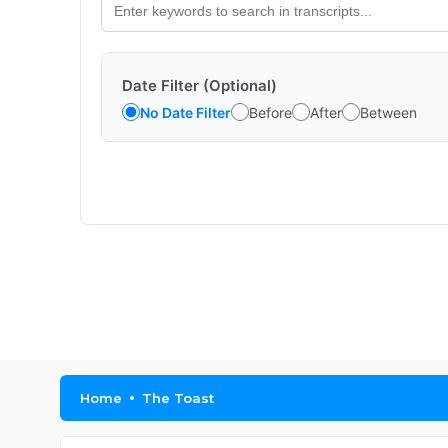
Date Filter (Optional)
No Date Filter
Before
After
Between
Home
The Toast