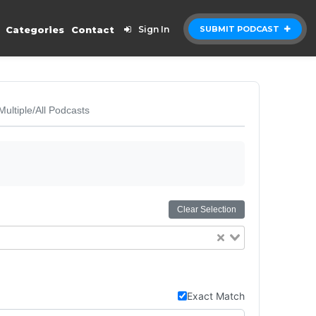
Categories
Contact
Sign In
SUBMIT PODCAST
Multiple/All Podcasts
Clear Selection
Exact Match