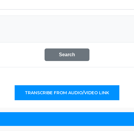
Search
TRANSCRIBE FROM AUDIO/VIDEO LINK