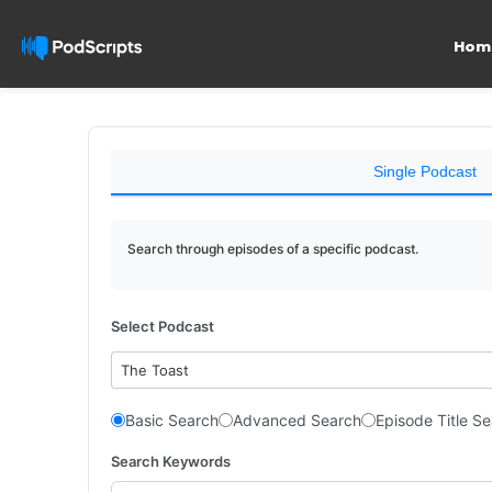
Hom
Single Podcast
Search through episodes of a specific podcast.
Select Podcast
The Toast
Basic Search
Advanced Search
Episode Title S
Search Keywords