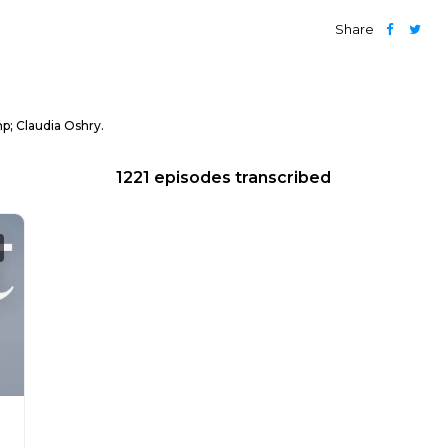
Share
p; Claudia Oshry.
1221 episodes transcribed