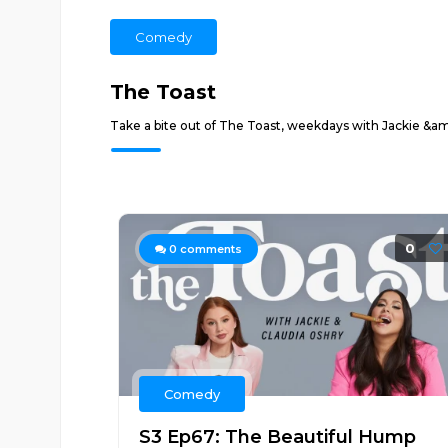
Comedy
The Toast
Take a bite out of The Toast, weekdays with Jackie &am
0
0
comments
Comedy
S3 Ep67: The Beautiful Hump