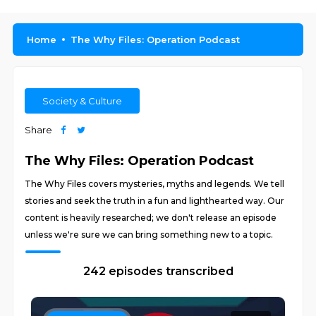
Home
The Why Files: Operation Podcast
Society & Culture
Share
The Why Files: Operation Podcast
The Why Files covers mysteries, myths and legends. We tell
stories and seek the truth in a fun and lighthearted way. Our
content is heavily researched; we don't release an episode
unless we're sure we can bring something new to a topic.
242 episodes transcribed