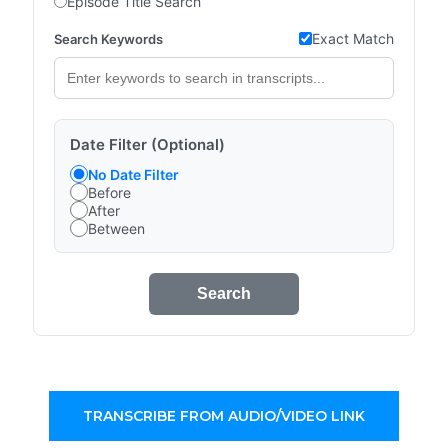
Episode Title Search
Exact Match
Search Keywords
Date Filter (Optional)
No Date Filter
Before
After
Between
Search
TRANSCRIBE FROM AUDIO/VIDEO LINK