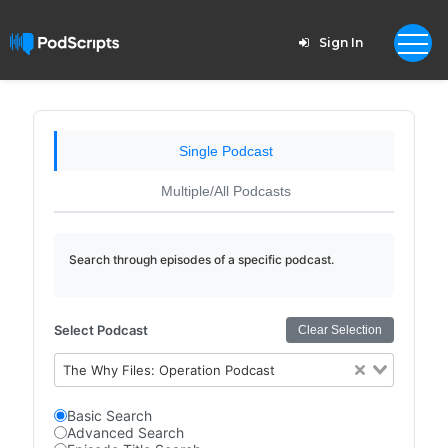
Sign In
Single Podcast
Multiple/All Podcasts
Search through episodes of a specific podcast.
Select Podcast
Clear Selection
The Why Files: Operation Podcast
Basic Search
Advanced Search