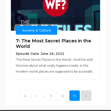
Society & Culture
7: The Most Secret Places in the
World
Episode Date: June 26, 2022
The Most Secret Places in the World - And the wild
theories about what really happens inside. In the
modern world, places are supposed to be accessibl...
1
...
11
12
13