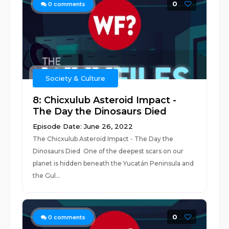
0
0
comments
Society & Culture
8: Chicxulub Asteroid Impact -
The Day the Dinosaurs Died
Episode Date: June 26, 2022
The Chicxulub Asteroid Impact - The Day the
Dinosaurs Died One of the deepest scars on our
planet is hidden beneath the Yucatán Peninsula and
the Gul...
0
0
comments