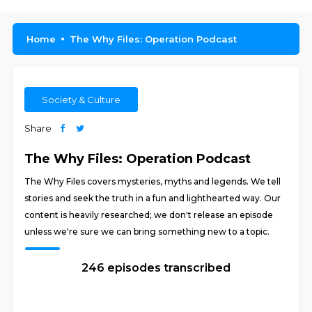
Home
The Why Files: Operation Podcast
Society & Culture
Share
The Why Files: Operation Podcast
The Why Files covers mysteries, myths and legends. We tell
stories and seek the truth in a fun and lighthearted way. Our
content is heavily researched; we don't release an episode
unless we're sure we can bring something new to a topic.
246 episodes transcribed