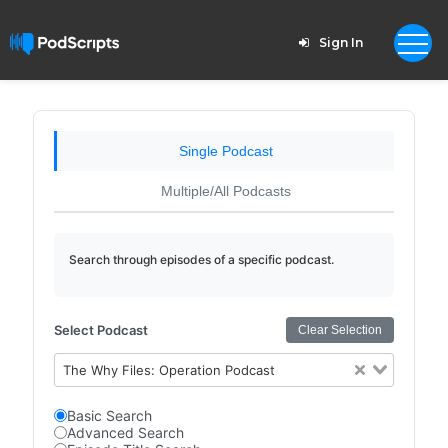
Sign In
Single Podcast
Multiple/All Podcasts
Search through episodes of a specific podcast.
Select Podcast
Clear Selection
The Why Files: Operation Podcast
Basic Search
Advanced Search