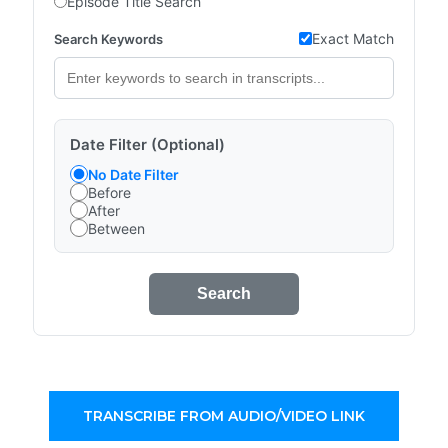
Episode Title Search
Exact Match
Search Keywords
Date Filter (Optional)
No Date Filter
Before
After
Between
Search
TRANSCRIBE FROM AUDIO/VIDEO LINK