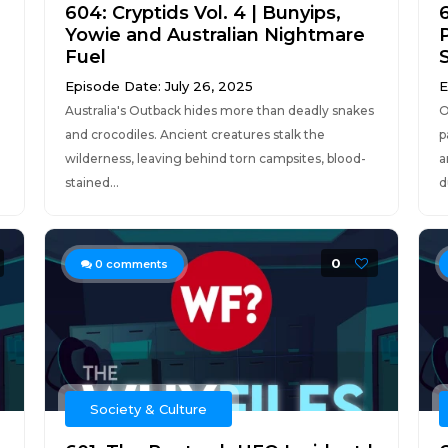
604: Cryptids Vol. 4 | Bunyips,
6
Yowie and Australian Nightmare
Fuel
Episode Date: July 26, 2025
E
Australia's Outback hides more than deadly snakes
O
and crocodiles. Ancient creatures stalk the
p
wilderness, leaving behind torn campsites, blood-
a
stained...
d
0
0
comments
Society & Culture