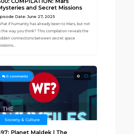
600: COMPILATION: Mars
Mysteries and Secret Missions
pisode Date: June 27, 2025
hat if humanity has already been to Mars, but not
n the way you think? This compilation reveals the
idden connections between secret space
issions...
0
0
comments
Society & Culture
597: Planet Maldek | The