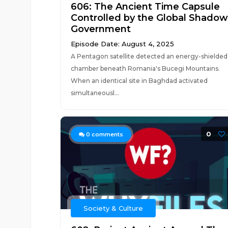
606: The Ancient Time Capsule
Controlled by the Global Shadow
Government
Episode Date: August 4, 2025
A Pentagon satellite detected an energy-shielded
chamber beneath Romania's Bucegi Mountains.
When an identical site in Baghdad activated
simultaneousl...
0
0
comments
Society & Culture