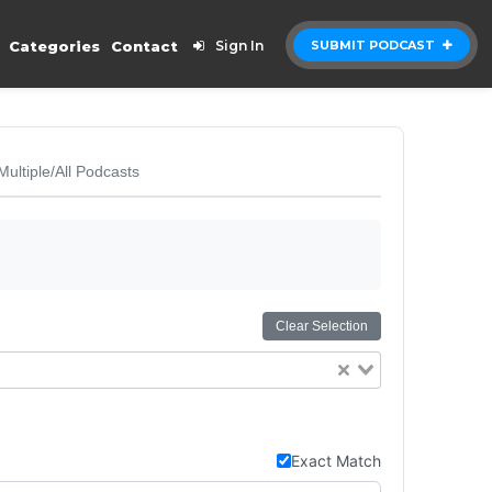
Categories
Contact
Sign In
SUBMIT PODCAST
Multiple/All Podcasts
Clear Selection
Exact Match