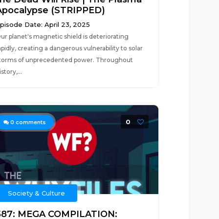
Apocalypse (STRIPPED)
pisode Date: April 23, 2025
ur planet's magnetic shield is deteriorating
apidly, creating a dangerous vulnerability to solar
torms of unprecedented power. Throughout
istory,...
0
0
comments
Society & Culture
587: MEGA COMPILATION: