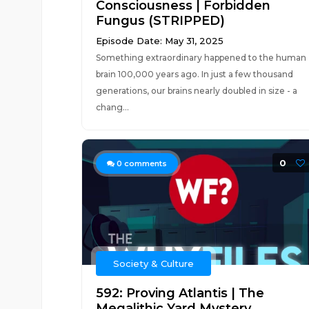
Consciousness | Forbidden
Fungus (STRIPPED)
Episode Date: May 31, 2025
Something extraordinary happened to the human
brain 100,000 years ago. In just a few thousand
generations, our brains nearly doubled in size - a
chang...
0
0
comments
Society & Culture
592: Proving Atlantis | The
Megalithic Yard Mystery