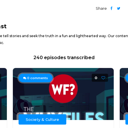
Share
ast
ell stories and seek the truth in a fun and lighthearted way. Our content
ic.
240 episodes transcribed
0
0
comments
Society & Culture