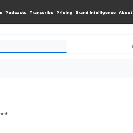
e
Podcasts
Transcribe
Pricing
Brand Intelligence
About
earch