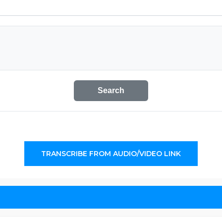
Search
TRANSCRIBE FROM AUDIO/VIDEO LINK