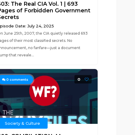
03: The Real CIA Vol. 1 | 693
Pages of Forbidden Government
Secrets
pisode Date: July 24, 2025
n June 25th, 2007, the CIA quietly released 693
ages of their most classified secrets. No
nnouncement, no fanfare—just a document
ump that reveale...
0
0
comments
Society & Culture