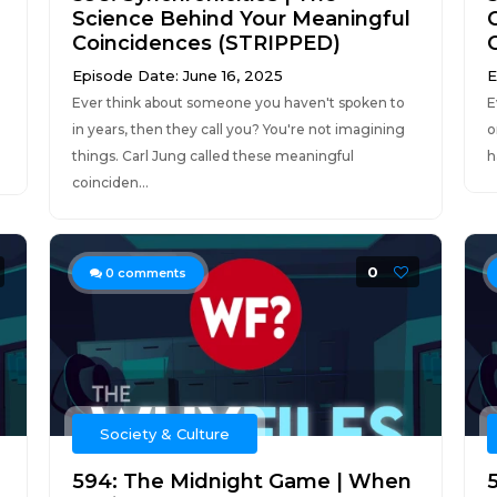
Science Behind Your Meaningful
Coincidences (STRIPPED)
Episode Date: June 16, 2025
E
Ever think about someone you haven't spoken to
E
d
in years, then they call you? You're not imagining
o
things. Carl Jung called these meaningful
h
coinciden...
0
0
comments
Society & Culture
594: The Midnight Game | When
5