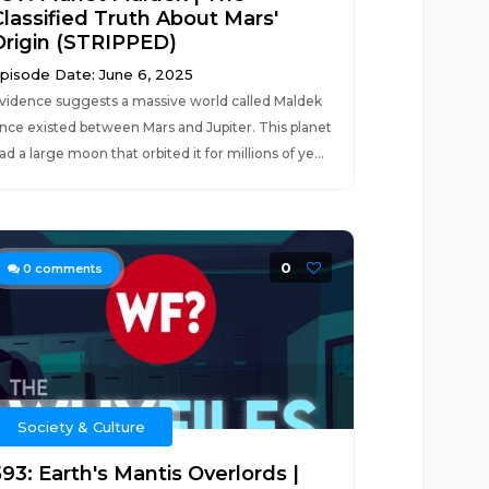
Classified Truth About Mars'
Origin (STRIPPED)
pisode Date: June 6, 2025
vidence suggests a massive world called Maldek
nce existed between Mars and Jupiter. This planet
ad a large moon that orbited it for millions of ye...
0
0
comments
Society & Culture
93: Earth's Mantis Overlords |