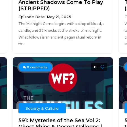
Ancient Shadows Come To Play
(STRIPPED)
Episode Date: May 21, 2025
E
The Midnight Game begins with a drop of blood, a
W
candle, and 22 knocks at the stroke of midnight.
t
What follows is an ancient pagan ritual reborn in
c
th...
M
0
0
comments
Society & Culture
591: Mysteries of the Sea Vol 2:
Ghost Ships & Desert Galleons |