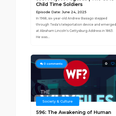
Child Time Soldiers
Episode Date: June 24, 2025
In 1968, six-year-old Andrew Basiago stepped
through Tesla's teleportation device and emerge
at Abraham Lincoln's Gettysburg Address in 1863.
He was...
0
0
comments
Society & Culture
596: The Awakening of Human