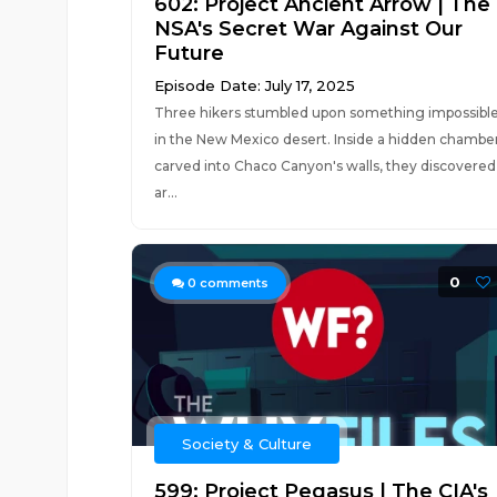
602: Project Ancient Arrow | The
NSA's Secret War Against Our
Future
Episode Date: July 17, 2025
Three hikers stumbled upon something impossibl
in the New Mexico desert. Inside a hidden chambe
carved into Chaco Canyon's walls, they discovered
ar...
0
0
comments
Society & Culture
599: Project Pegasus | The CIA's