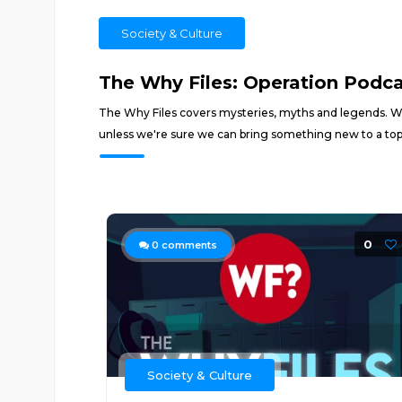
Society & Culture
The Why Files: Operation Podc
The Why Files covers mysteries, myths and legends. We t
unless we're sure we can bring something new to a top
0
0
comments
Society & Culture