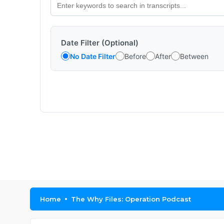
Date Filter (Optional)
No Date Filter
Before
After
Between
Home
The Why Files: Operation Podcast