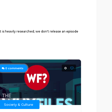
 is heavily researched; we don't release an episode
0
0
comments
Society & Culture