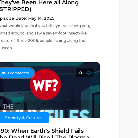
They've Been Here all Along
(STRIPPED)
pisode Date: May 14, 2025
hat would you do if you felt eyes watching you,
urned around, and saw a seven-foot insect-like
reature? Since 2006, people fishing along the
uscon...
0
0
comments
Society & Culture
590: When Earth's Shield Fails
the Dead Will Rise | The Plasma