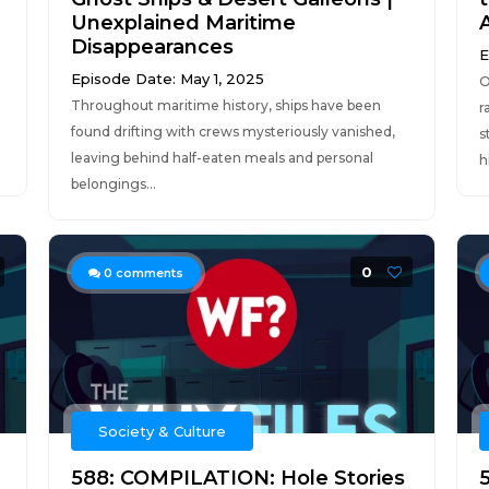
Unexplained Maritime
Disappearances
E
Episode Date: May 1, 2025
O
Throughout maritime history, ships have been
r
found drifting with crews mysteriously vanished,
s
leaving behind half-eaten meals and personal
h
belongings...
0
0
comments
Society & Culture
588: COMPILATION: Hole Stories