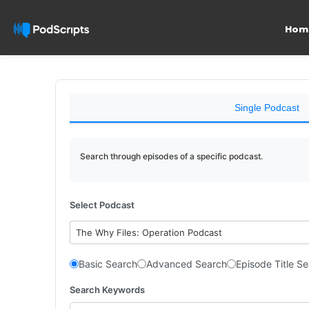
Hom
Single Podcast
Search through episodes of a specific podcast.
Select Podcast
The Why Files: Operation Podcast
Basic Search
Advanced Search
Episode Title S
Search Keywords