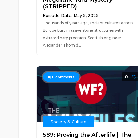
(STRIPPED)
Episode Date: May 5, 2025
Thousands of years ago, ancient cultures across
Europe built massive stone structures with
extraordinary precision. Scottish engineer
Alexander Thom d...
0
0
comments
Society & Culture
589: Proving the Afterlife | The