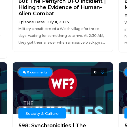
601: The Pentyrch UFO Incident |
Hiding the Evidence of Human-
Alien Combat
E
Episode Date: July 11, 2025
W
e
Military aircraft circled a Welsh village for three
i
r
days, waiting for something to arrive. At 2:30 AM,
h
they got their answer when a massive black pyra...
m
0
0
comments
Society & Culture
598: Synchronicities | The