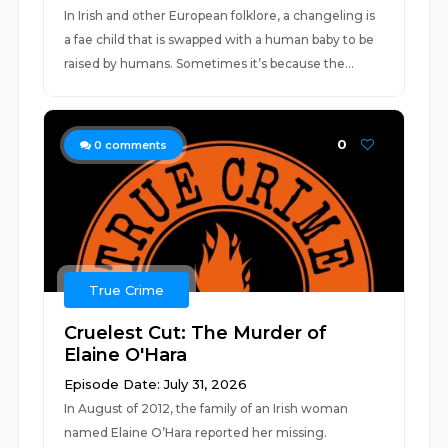
In Irish and other European folklore, a changeling is
a fae child that is swapped with a human baby to be
raised by humans. Sometimes it’s because the...
0
0
comments
True Crime
Cruelest Cut: The Murder of
Elaine O'Hara
Episode Date: July 31, 2026
In August of 2012, the family of an Irish woman
named Elaine O’Hara reported her missing.