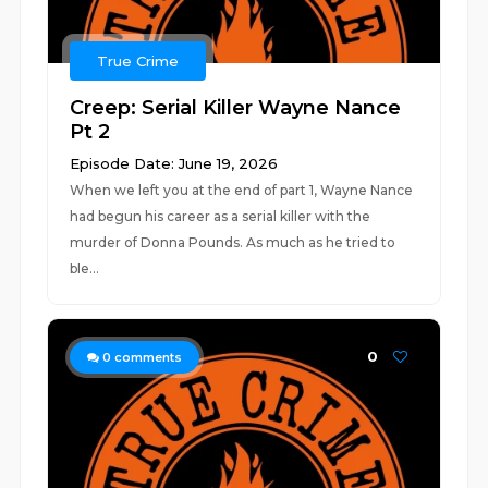
True Crime
Creep: Serial Killer Wayne Nance
Pt 2
Episode Date: June 19, 2026
When we left you at the end of part 1, Wayne Nance
had begun his career as a serial killer with the
murder of Donna Pounds. As much as he tried to
ble...
0
0
comments