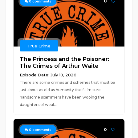
0
0
comments
True Crime
The Princess and the Poisoner:
The Crimes of Arthur Waite
Episode Date: July 10, 2026
There are some crimes and schemes that must be
just about as old as humanity itself. I’m sure
handsome scammers have been wooing the
daughters of weal...
0
0
comments