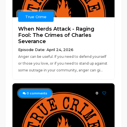
True Crime
When Nerds Attack - Raging
Fool: The Crimes of Charles
Severance
Episode Date: April 24, 2026
Anger can be useful. If you need to defend yourself
or those you love, or if you need to stand up against
some outrage in your community, anger can gi...
0
0
comments