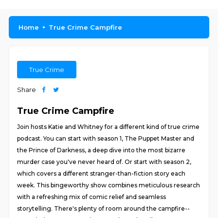
Home
True Crime Campfire
True Crime
Share
True Crime Campfire
Join hosts Katie and Whitney for a different kind of true crime
podcast. You can start with season 1, The Puppet Master and
the Prince of Darkness, a deep dive into the most bizarre
murder case you've never heard of. Or start with season 2,
which covers a different stranger-than-fiction story each
week. This bingeworthy show combines meticulous research
with a refreshing mix of comic relief and seamless
storytelling. There's plenty of room around the campfire--