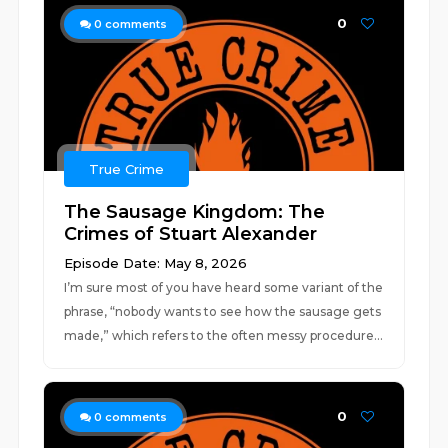
0
0
comments
True Crime
The Sausage Kingdom: The
Crimes of Stuart Alexander
Episode Date: May 8, 2026
I’m sure most of you have heard some variant of the
phrase, “nobody wants to see how the sausage gets
made,” which refers to the often messy procedure...
0
0
comments