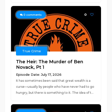
0
0
comments
True Crime
The Heir: The Murder of Ben
Novack, Pt 1
Episode Date: July 17, 2026
It has sometimes been said that great wealth is a
curse—usually by people who have never had to go
hungry, but there is something to it. The idea of t...