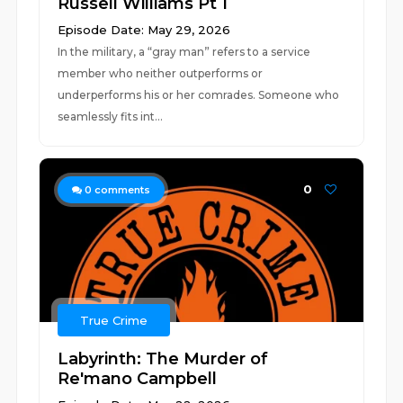
Russell Williams Pt 1
Episode Date: May 29, 2026
In the military, a “gray man” refers to a service
member who neither outperforms or
underperforms his or her comrades. Someone who
seamlessly fits int...
0
0
comments
True Crime
Labyrinth: The Murder of
Re'mano Campbell