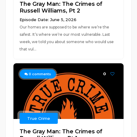
The Gray Man: The Crimes of
Russell Williams, Pt 2
Episode Date: June 5, 2026
Our homes are supposed to be where we’re the
safest. It’s where we’re our most vulnerable. Last
week, we told you about someone who would use
that vul...
0
0
comments
True Crime
The Gray Man: The Crimes of