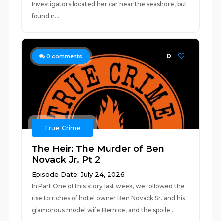
Investigators located her car near the seashore, but
found n...
0
0
comments
True Crime
The Heir: The Murder of Ben
Novack Jr. Pt 2
Episode Date: July 24, 2026
In Part One of this story last week, we followed the
rise to riches of hotel owner Ben Novack Sr. and his
glamorous model wife Bernice, and the spoile...