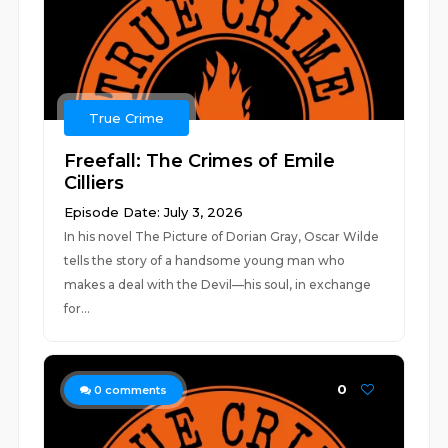
True Crime
Freefall: The Crimes of Emile
Cilliers
Episode Date: July 3, 2026
In his novel The Picture of Dorian Gray, Oscar Wilde
tells the story of a handsome young man who
makes a deal with the Devil—his soul, in exchange
for...
0
0
comments