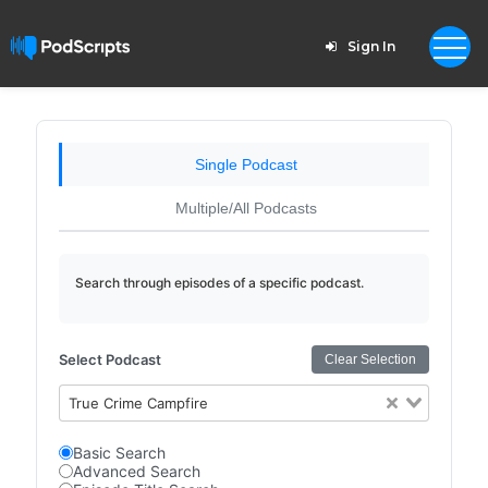
Sign In
Single Podcast
Multiple/All Podcasts
Search through episodes of a specific podcast.
Select Podcast
Clear Selection
True Crime Campfire
Basic Search
Advanced Search