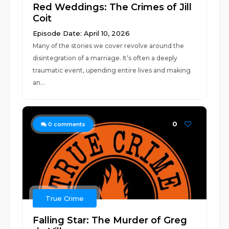
Red Weddings: The Crimes of Jill
Coit
Episode Date: April 10, 2026
Many of the stories we cover revolve around the
disintegration of a marriage. It’s often a deeply
traumatic event, upending entire lives and making
an...
0
0
comments
True Crime
Falling Star: The Murder of Greg