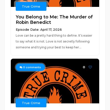
True Crime
You Belong to Me: The Murder of
Robin Benedict
Episode Date: April 17, 2026
Love can be a pretty hard thing to define. It’s easier
to say what it is not. Love is not secretly following
someone and trying your best to keep her...
0
0
comments
True Crime