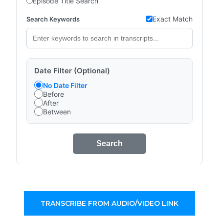
Episode Title Search
Exact Match
Search Keywords
Date Filter (Optional)
No Date Filter
Before
After
Between
Search
TRANSCRIBE FROM AUDIO/VIDEO LINK