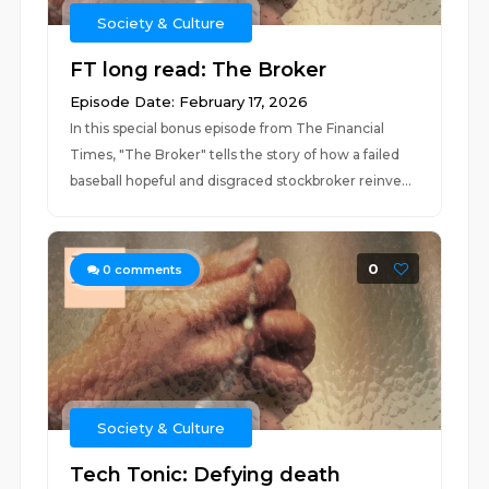
Society & Culture
FT long read: The Broker
Episode Date: February 17, 2026
In this special bonus episode from The Financial
Times, "The Broker" tells the story of how a failed
baseball hopeful and disgraced stockbroker reinve...
0
0
comments
Society & Culture
Tech Tonic: Defying death