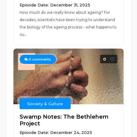
Episode Date: December 31, 2025
How much do we really know about ageing? For
decades, scientists have been trying to understand
the biology of the ageing process - what happens to
ou...
0
0
comments
Society & Culture
Swamp Notes: The Bethlehem
Project
Episode Date: December 24, 2025