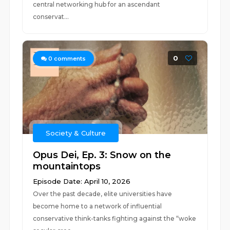
central networking hub for an ascendant
conservat...
0
0
comments
Society & Culture
Opus Dei, Ep. 3: Snow on the
mountaintops
Episode Date: April 10, 2026
Over the past decade, elite universities have
become home to a network of influential
conservative think-tanks fighting against the “woke