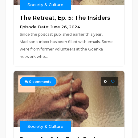
Society & Culture
The Retreat, Ep. 5: The Insiders
Episode Date: June 26, 2024
Since the podcast published earlier this year,
Madison’s inbox has been filled with emails. Some
were from former volunteers at the Goenka
network who...
0
0
comments
Society & Culture