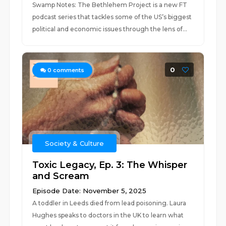
Swamp Notes: The Bethlehem Project is a new FT
podcast series that tackles some of the US’s biggest
political and economic issues through the lens of...
0
0
comments
Society & Culture
Toxic Legacy, Ep. 3: The Whisper
and Scream
Episode Date: November 5, 2025
A toddler in Leeds died from lead poisoning. Laura
Hughes speaks to doctors in the UK to learn what