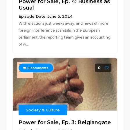
Power for Sale, Ep. 4: Business as
Usual
Episode Date: June 5, 2024
With elections just weeks away, and news of more
foreign interference scandals in the European
parliament, the reporting team gives an accounting
of w...
0
0
comments
Society & Culture
Power for Sale, Ep. 3: Belgiangate