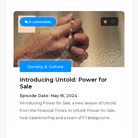
0
0
comments
Society & Culture
Introducing Untold: Power for
Sale
Episode Date: May 16, 2024
Introducing Power for Sale, a new season of Untold
from the Financial Times. In Untold: Power for Sale,
host Valentina Pop and a team of FT&nbsp;corre...