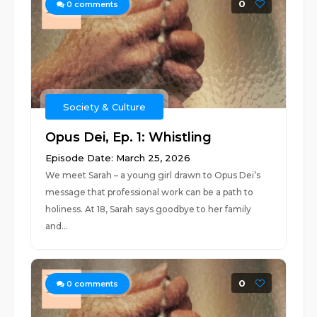
0
0
comments
Society & Culture
Opus Dei, Ep. 1: Whistling
Episode Date: March 25, 2026
We meet Sarah – a young girl drawn to Opus Dei’s
message that professional work can be a path to
holiness. At 18, Sarah says goodbye to her family
and...
0
0
comments