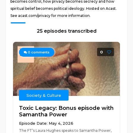
becomes control, how privacy becomes secrecy and how
spiritual belief becomes political ideology. Hosted on Acast.
See acast.com/privacy for more information.
25 episodes transcribed
0
0
comments
Society & Culture
Toxic Legacy: Bonus episode with
Samantha Power
Episode Date: May 4, 2026
The FT’s Laura Hughes speaks to Samantha Power,