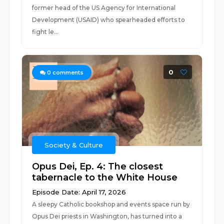
former head of the US Agency for International
Development (USAID) who spearheaded efforts to
fight le...
0
0
comments
Society & Culture
Opus Dei, Ep. 4: The closest
tabernacle to the White House
Episode Date: April 17, 2026
A sleepy Catholic bookshop and events space run by
Opus Dei priests in Washington, has turned into a