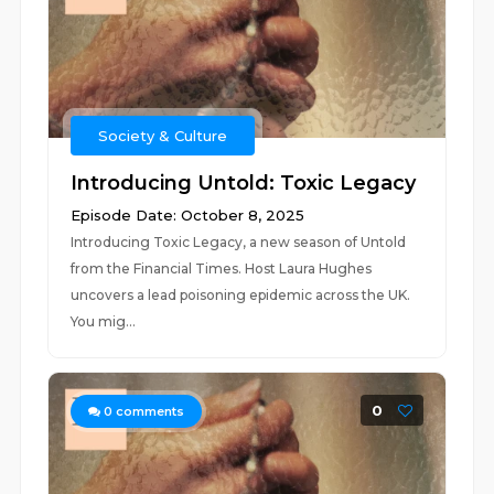
Society & Culture
Introducing Untold: Toxic Legacy
Episode Date: October 8, 2025
Introducing Toxic Legacy, a new season of Untold
from the Financial Times. Host Laura Hughes
uncovers a lead poisoning epidemic across the UK.
You mig...
0
0
comments