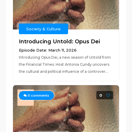
Society & Culture
Introducing Untold: Opus Dei
Episode Date: March 11, 2026
Introducing Opus Dei, a new season of Untold from
the Financial Times. Host Antonia Cundy uncovers
the cultural and political influence of a controver...
0
0
comments