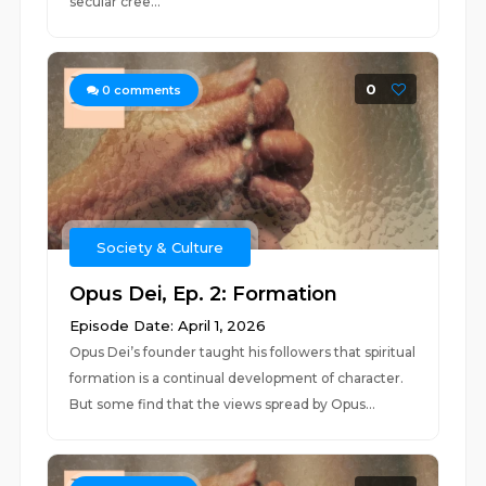
secular cree...
0
0
comments
Society & Culture
Opus Dei, Ep. 2: Formation
Episode Date: April 1, 2026
Opus Dei’s founder taught his followers that spiritual
formation is a continual development of character.
But some find that the views spread by Opus...