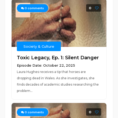
0
0
comments
Society & Culture
Toxic Legacy, Ep. 1: Silent Danger
Episode Date: October 22, 2025
Laura Hughes receives a tip that horses are
dropping dead in Wales. As she investigates, she
finds decades of academic studies researching the
problem...
0
0
comments