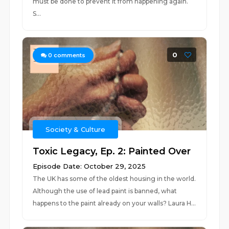
must be done to prevent it from happening again.
S...
0
0
comments
Society & Culture
Toxic Legacy, Ep. 2: Painted Over
Episode Date: October 29, 2025
The UK has some of the oldest housing in the world.
Although the use of lead paint is banned, what
happens to the paint already on your walls? Laura H...