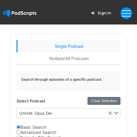
Sign In
Single Podcast
Multiple/All Podcasts
Search through episodes of a specific podcast.
Select Podcast
Clear Selection
Untold: Opus Dei
Basic Search
Advanced Search