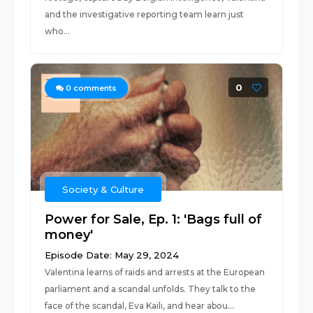
and the investigative reporting team learn just
who...
0
0
comments
Society & Culture
Power for Sale, Ep. 1: 'Bags full of
money'
Episode Date: May 29, 2024
Valentina learns of raids and arrests at the European
parliament and a scandal unfolds. They talk to the
face of the scandal, Eva Kaili, and hear abou...