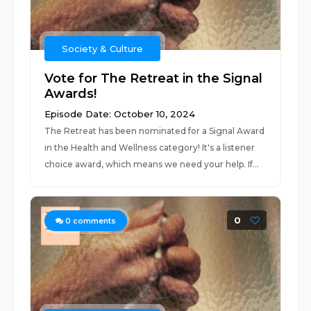
Society & Culture
Vote for The Retreat in the Signal
Awards!
Episode Date: October 10, 2024
The Retreat has been nominated for a Signal Award
in the Health and Wellness category! It's a listener
choice award, which means we need your help. If...
0
0
comments