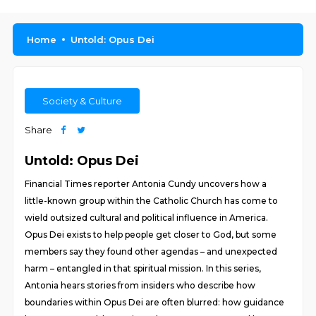
Home
Untold: Opus Dei
Society & Culture
Share
Untold: Opus Dei
Financial Times reporter Antonia Cundy uncovers how a
little-known group within the Catholic Church has come to
wield outsized cultural and political influence in America.
Opus Dei exists to help people get closer to God, but some
members say they found other agendas – and unexpected
harm – entangled in that spiritual mission. In this series,
Antonia hears stories from insiders who describe how
boundaries within Opus Dei are often blurred: how guidance