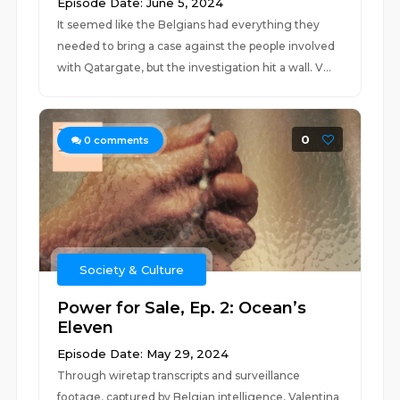
Episode Date: June 5, 2024
It seemed like the Belgians had everything they
needed to bring a case against the people involved
with Qatargate, but the investigation hit a wall. V...
0
0
comments
Society & Culture
Power for Sale, Ep. 2: Ocean’s
Eleven
Episode Date: May 29, 2024
Through wiretap transcripts and surveillance
footage, captured by Belgian intelligence, Valentina