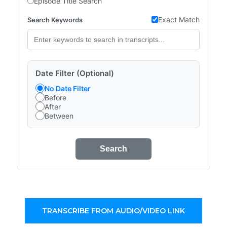
Episode Title Search
Exact Match
Search Keywords
Date Filter (Optional)
No Date Filter
Before
After
Between
Search
TRANSCRIBE FROM AUDIO/VIDEO LINK