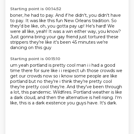
Starting point is 00:14:52
boner, he had to pay. And if he
didn't, you didn't have
to pay.
It was like this fun New Orleans tradition.
So
they'd be like, oh, you gotta pay up!
He's hard! We
were all like, yeah!
It was a win either way,
you know?
Just gonna bring your gay
friend just tortured these
strippers they're like it's been 45 minutes we're
dancing on this guy
Starting point is 00:15:10
um yeah portland is pretty cool man i i had a good
time there for sure like i i respect uh
those crowds we
get our crowds now so i know some people are like
portland but no they're i think
they're pretty cool
they're pretty cool they're. And they've been through
a lot, this pandemic.
Wildfires.
Portland weather is like
a dark cloud,
and then the alternative is hell rising.
I'm
like, this is a dark existence you guys have.
It's dark.