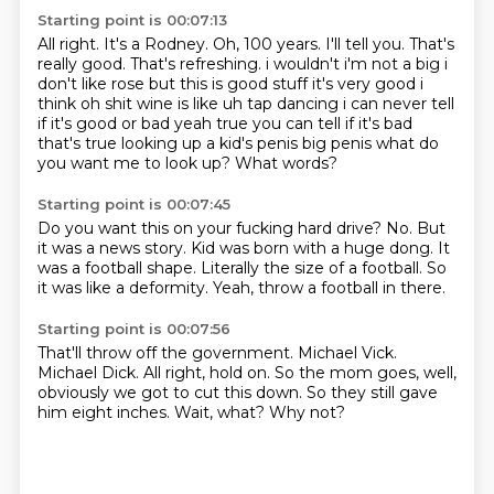
Starting point is 00:07:13
All right.
It's a Rodney.
Oh, 100 years.
I'll tell you.
That's
really good. That's refreshing. i wouldn't i'm not a big i
don't like rose but
this is good stuff it's very good i
think oh shit wine is like uh tap dancing i can never tell
if
it's good or bad yeah true you can tell if it's bad
that's true looking up a kid's penis big
penis what do
you want me to look up? What words?
Starting point is 00:07:45
Do you want this on your fucking hard drive?
No.
But
it was a news story.
Kid was born with a huge dong.
It
was a football shape.
Literally the size of a football.
So
it was like a deformity.
Yeah, throw a football in there.
Starting point is 00:07:56
That'll throw off the government.
Michael Vick.
Michael Dick.
All right, hold on.
So the mom goes, well,
obviously we got to cut this down.
So they still gave
him eight inches.
Wait, what?
Why not?