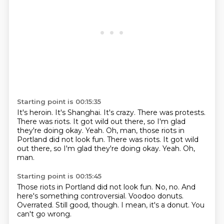
Starting point is 00:15:35
It's heroin.
It's Shanghai.
It's crazy.
There was protests.
There was riots.
It got wild out there, so I'm glad
they're doing okay.
Yeah.
Oh, man, those riots in
Portland did not look fun. There was riots. It got wild
out there, so I'm glad they're doing okay. Yeah. Oh,
man.
Starting point is 00:15:45
Those riots in Portland did not look fun.
No, no.
And
here's something controversial.
Voodoo donuts.
Overrated.
Still good, though.
I mean, it's a donut.
You
can't go wrong.