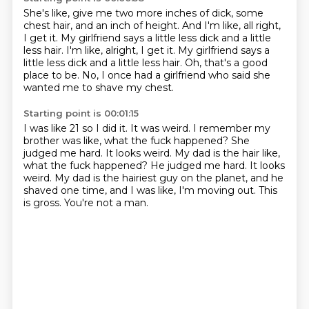
She's like, give me two more inches of dick, some
chest hair, and an inch of height.
And I'm like, all right,
I get it.
My girlfriend says a little less dick and a little
less hair. I'm like, alright, I get it. My girlfriend says
a
little less dick and a little less hair.
Oh, that's a good
place to be.
No, I once
had a girlfriend who said
she
wanted me to shave my chest.
Starting point is 00:01:15
I was like 21
so I did it.
It was weird. I remember my
brother
was like, what the fuck happened?
She
judged me hard. It looks weird. My dad is the hair like,
what the fuck happened? He judged me hard. It looks
weird.
My dad is the hairiest guy on the planet, and he
shaved one time, and I was like, I'm moving out.
This
is gross.
You're not a man.