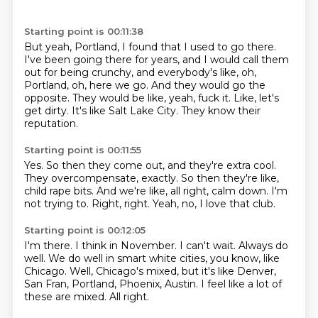
Starting point is 00:11:38
But yeah, Portland, I found that I used to go there.
I've been going there for years, and I would call them
out for being crunchy,
and everybody's like, oh,
Portland, oh, here we go.
And they would go the
opposite.
They would be like, yeah, fuck it.
Like, let's
get dirty.
It's like Salt Lake City.
They know their
reputation.
Starting point is 00:11:55
Yes.
So then they come out, and they're extra cool.
They overcompensate, exactly.
So then they're like,
child rape bits.
And we're like, all right, calm down.
I'm
not trying to.
Right, right.
Yeah, no, I love that club.
Starting point is 00:12:05
I'm there.
I think in November.
I can't wait.
Always do
well.
We do well in smart white cities, you know, like
Chicago.
Well, Chicago's mixed, but it's like Denver,
San Fran, Portland, Phoenix, Austin.
I feel like a lot of
these are mixed.
All right.