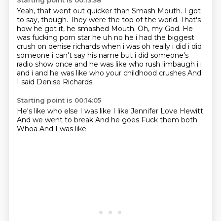
Starting point is 00:13:38
Yeah, that went out quicker than Smash Mouth.
I got
to say, though.
They were the top of the world.
That's
how he got it, he smashed Mouth.
Oh, my God.
He
was fucking porn star he uh no he i had the biggest
crush on denise richards when i was oh really i did i did
someone
i can't say his name but i did someone's
radio show once and he was like who rush limbaugh
i i
and i and he was like who your childhood crushes And
I said Denise Richards
Starting point is 00:14:05
He's like who else
I was like
I like Jennifer Love Hewitt
And we went to break
And he goes
Fuck them both
Whoa
And I was like