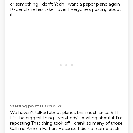
or something
I don't
Yeah
I want a paper plane again
Paper plane has taken over
Everyone's posting about
it
Starting point is 00:09:26
We haven't talked about planes this much since 9-11
It's the biggest thing
Everybody's posting about it
I'm
reposting
That thing took off
I drank so many of those
Call me Amelia Earhart
Because I did not come back