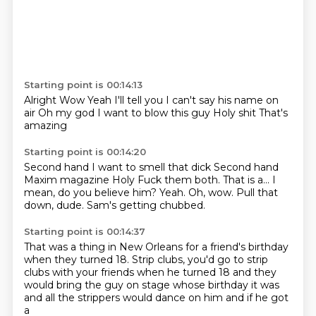
Starting point is 00:14:13
Alright
Wow
Yeah I'll tell you
I can't say his name on
air
Oh my god
I want to blow this guy
Holy shit
That's
amazing
Starting point is 00:14:20
Second hand
I want to smell that dick
Second hand
Maxim magazine
Holy Fuck them both.
That is a... I
mean, do you believe him?
Yeah. Oh, wow.
Pull that
down, dude.
Sam's getting chubbed.
Starting point is 00:14:37
That was a thing in New Orleans
for a friend's birthday
when they turned 18.
Strip clubs, you'd go to strip
clubs
with your friends when he turned 18
and they
would bring the guy on stage
whose birthday it was
and all the strippers
would dance on him and if he got
a