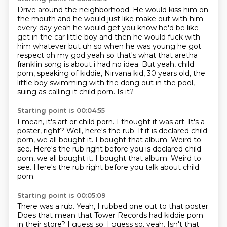
Drive around the neighborhood. He would kiss him on
the mouth and he would just like make out with him
every day
yeah he would get you know he'd be like
get in the car little boy and then he would fuck with
him whatever but uh so when he was young he got
respect oh my god yeah so that's what that
aretha
franklin song is about i had no idea. But yeah, child
porn, speaking of kiddie,
Nirvana kid, 30 years old,
the
little boy swimming with the dong out in the pool,
suing as calling it child porn.
Is it?
Starting point is 00:04:55
I mean, it's art or child porn.
I thought it was art.
It's a
poster, right?
Well, here's the rub.
If it is declared child
porn, we all bought it.
I bought that album. Weird to
see. Here's the rub right before you is declared child
porn, we all bought it. I bought that album.
Weird to
see.
Here's the rub right before you talk about child
porn.
Starting point is 00:05:09
There was a rub.
Yeah, I rubbed one out to that poster.
Does that mean that Tower Records had kiddie porn
in their store?
I guess so.
I guess so, yeah.
Isn't that