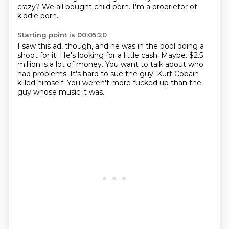
crazy?
We all bought child porn.
I'm a proprietor of
kiddie porn.
Starting point is 00:05:20
I saw this ad, though, and he was in the pool doing a
shoot for it.
He's looking for a little cash.
Maybe.
$2.5
million is a lot of money.
You want to talk about who
had problems.
It's hard to sue the guy.
Kurt Cobain
killed himself.
You weren't more fucked up than the
guy whose music it was.