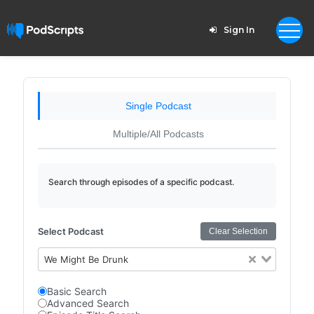
Sign In
Single Podcast
Multiple/All Podcasts
Search through episodes of a specific podcast.
Select Podcast
Clear Selection
We Might Be Drunk
Basic Search
Advanced Search