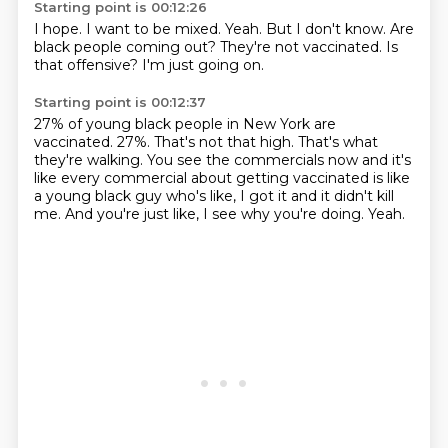
Starting point is 00:12:26
I hope.
I want to be mixed.
Yeah.
But I don't know.
Are
black people coming out?
They're not vaccinated.
Is
that offensive?
I'm just going on.
Starting point is 00:12:37
27% of young black people in New York are
vaccinated.
27%.
That's not that high.
That's what
they're walking.
You see the commercials now and it's
like every commercial about getting vaccinated
is like
a young black guy who's like, I got it and it didn't kill
me.
And you're just like, I see why you're doing.
Yeah.