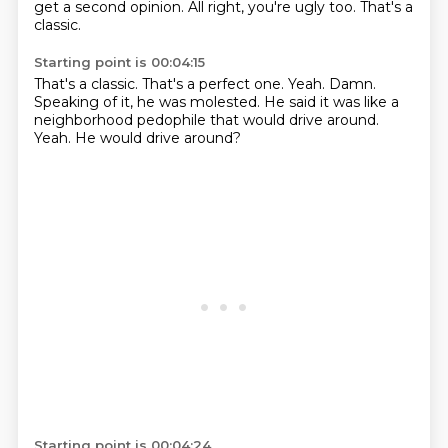
get a second opinion.
All right, you're ugly too.
That's a
classic.
Starting point is 00:04:15
That's a classic.
That's a perfect one.
Yeah.
Damn.
Speaking of it, he was molested.
He said it was like a
neighborhood pedophile that would drive around.
Yeah.
He would drive around?
Starting point is 00:04:24