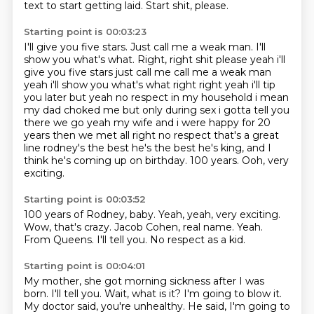
text to start getting laid.
Start shit, please.
Starting point is 00:03:23
I'll give you five stars.
Just call me a weak man. I'll
show you what's what. Right, right shit please yeah i'll
give you five stars just call me call
me a weak man
yeah i'll show you what's what right right yeah i'll tip
you later but yeah
no respect in my household i mean
my dad choked me but only during sex i gotta tell you
there we
go yeah my wife and i were happy for 20
years then we met all right no respect that's a great
line rodney's the best he's the best he's king, and I
think he's coming up on birthday.
100 years.
Ooh, very
exciting.
Starting point is 00:03:52
100 years of Rodney, baby.
Yeah, yeah, very exciting.
Wow, that's crazy.
Jacob Cohen, real name.
Yeah.
From Queens.
I'll tell you.
No respect as a kid.
Starting point is 00:04:01
My mother, she got morning sickness after I was
born.
I'll tell you.
Wait, what is it?
I'm going to blow it.
My doctor said, you're unhealthy.
He said, I'm going to