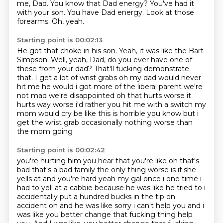
me, Dad.
You know that Dad energy?
You've had it
with your son.
You have Dad energy.
Look at those
forearms.
Oh, yeah.
Starting point is 00:02:13
He got that choke in his son.
Yeah, it was like the Bart
Simpson.
Well, yeah, Dad, do you ever have one of
these from your dad?
That'll fucking demonstrate
that.
I get a lot of wrist grabs oh my
dad would never
hit me he would i got more of the liberal parent we're
not mad we're disappointed
oh that hurts worse it
hurts way worse i'd rather you hit me with a switch my
mom would cry be like
this is horrible you know but i
get the wrist grab occasionally nothing worse than
the mom going
Starting point is 00:02:42
you're hurting him you hear that you're like oh that's
bad that's a bad family the only thing worse is if she
yells at and you're hard
yeah my gal once i one time i
had to yell at a cabbie because he was like he tried to i
accidentally put a hundred bucks in the tip on
accident oh and he was like sorry i can't help
you and i
was like you better change that fucking thing help