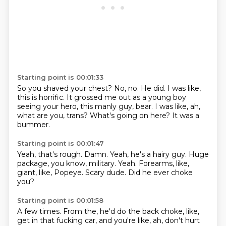
Starting point is 00:01:33
So you shaved your chest?
No, no.
He did.
I was like,
this is horrific.
It grossed me out as a young boy
seeing your hero, this manly guy, bear.
I was like, ah,
what are you, trans?
What's going on here?
It was a
bummer.
Starting point is 00:01:47
Yeah, that's rough.
Damn.
Yeah, he's a hairy guy.
Huge
package, you know, military.
Yeah.
Forearms, like,
giant, like, Popeye.
Scary dude.
Did he ever choke
you?
Starting point is 00:01:58
A few times.
From the, he'd do the back choke, like,
get in that fucking car,
and you're like, ah, don't hurt