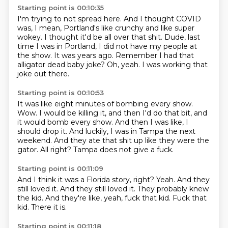
Starting point is 00:10:35
I'm trying to not spread here.
And I thought COVID
was, I mean, Portland's like crunchy and like super
wokey.
I thought it'd be all over that shit.
Dude, last
time I was in Portland, I did not have my people at
the show.
It was years ago.
Remember I had that
alligator dead baby joke?
Oh, yeah.
I was working that
joke out there.
Starting point is 00:10:53
It was like eight minutes of bombing every show.
Wow.
I would be killing it, and then I'd do that bit, and
it would bomb every show.
And then I was like, I
should drop it.
And luckily, I was in Tampa the next
weekend.
And they ate that shit up like they were the
gator.
All right?
Tampa does not give a fuck.
Starting point is 00:11:09
And I think it was a Florida story, right?
Yeah.
And they
still loved it.
And they still loved it.
They probably knew
the kid.
And they're like, yeah, fuck that kid.
Fuck that
kid.
There it is.
Starting point is 00:11:18