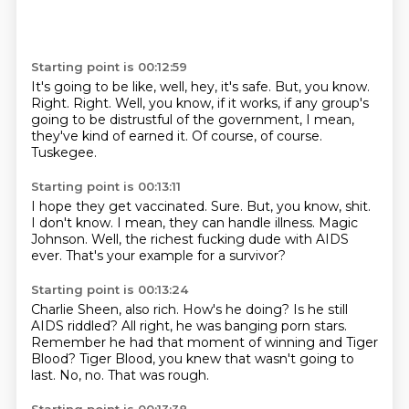
Starting point is 00:12:59
It's going to be like, well, hey, it's safe.
But, you know.
Right.
Right.
Well, you know, if it works, if any group's
going to be distrustful of the government,
I mean,
they've kind of earned it.
Of course, of course.
Tuskegee.
Starting point is 00:13:11
I hope they get vaccinated.
Sure.
But, you know, shit.
I don't know.
I mean, they can handle illness.
Magic
Johnson.
Well, the richest fucking dude with AIDS
ever.
That's your example for a survivor?
Starting point is 00:13:24
Charlie Sheen, also rich.
How's he doing?
Is he still
AIDS riddled?
All right, he was banging porn stars.
Remember he had that moment of winning and Tiger
Blood?
Tiger Blood, you knew that wasn't going to
last.
No, no.
That was rough.