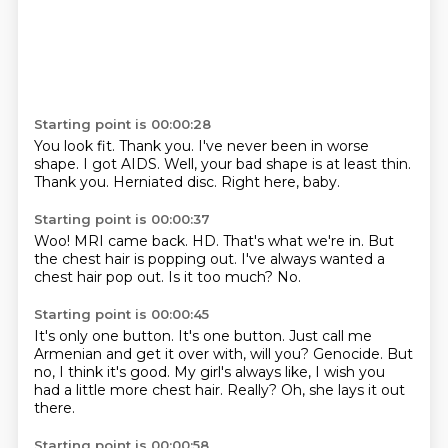
Starting point is 00:00:28
You look fit.
Thank you.
I've never been in worse
shape.
I got AIDS.
Well, your bad shape is at least thin.
Thank you.
Herniated disc.
Right here, baby.
Starting point is 00:00:37
Woo!
MRI came back.
HD.
That's what we're in.
But
the chest hair is popping out.
I've always wanted a
chest hair pop out.
Is it too much?
No.
Starting point is 00:00:45
It's only one button.
It's one button.
Just call me
Armenian and get it over with, will you?
Genocide.
But
no, I think it's good.
My girl's always like, I wish you
had a little more chest hair.
Really?
Oh, she lays it out
there.
Starting point is 00:00:58