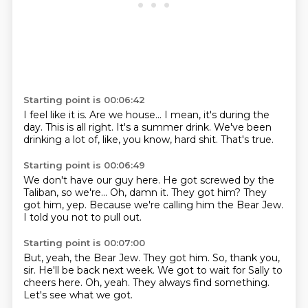
Starting point is 00:06:42
I feel like it is.
Are we house...
I mean, it's during the
day.
This is all right.
It's a summer drink.
We've been
drinking a lot of, like,
you know, hard shit.
That's true.
Starting point is 00:06:49
We don't have our guy here.
He got screwed by the
Taliban,
so we're...
Oh, damn it.
They got him?
They
got him, yep.
Because we're calling him the Bear Jew.
I told you not to pull out.
Starting point is 00:07:00
But, yeah, the Bear Jew.
They got him.
So, thank you,
sir.
He'll be back next week.
We got to wait for Sally to
cheers here.
Oh, yeah.
They always find something.
Let's see what we got.