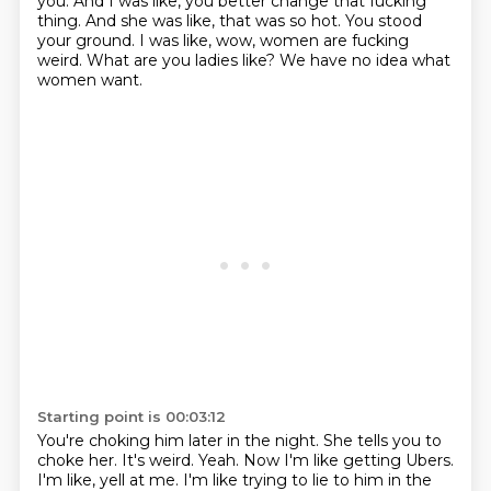
you. And I was like, you better change that fucking
thing. And she was like, that was so hot.
You stood
your ground.
I was like, wow, women are fucking
weird.
What are you ladies like?
We have no idea what
women want.
Starting point is 00:03:12
You're choking him later in the night.
She tells you to
choke her.
It's weird.
Yeah.
Now I'm like getting Ubers.
I'm like, yell at me.
I'm like trying to lie to him in the