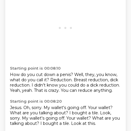
Starting point is 00:08:10
How do you cut down a penis?
Well, they, you know,
what do you call it?
Reduction.
Breast reduction, dick
reduction.
I didn't know you could do a dick reduction.
Yeah, yeah.
That is crazy.
You can reduce anything.
Starting point is 00:08:20
Jesus.
Oh, sorry.
My wallet's going off.
Your wallet?
What are you talking about?
I bought a tile. Look,
sorry. My wallet's going off. Your wallet? What are you
talking about?
I bought a tile.
Look at this.