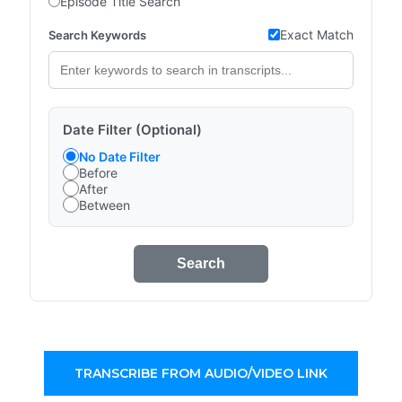
Episode Title Search
Exact Match
Search Keywords
Date Filter (Optional)
No Date Filter
Before
After
Between
Search
TRANSCRIBE FROM AUDIO/VIDEO LINK