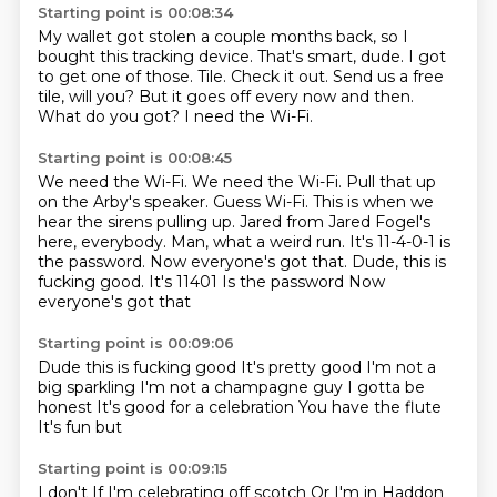
Starting point is 00:08:34
My wallet got stolen a couple months back, so I
bought this tracking device.
That's smart, dude. I got
to get one of those.
Tile.
Check it out.
Send us a free
tile, will you?
But it goes off every now and then.
What do you got?
I need the Wi-Fi.
Starting point is 00:08:45
We need the Wi-Fi. We need the Wi-Fi.
Pull that up
on the Arby's speaker.
Guess Wi-Fi.
This is when we
hear the sirens pulling up.
Jared from Jared Fogel's
here, everybody.
Man, what a weird run.
It's 11-4-0-1 is
the password.
Now everyone's got that. Dude, this is
fucking good. It's 11401 Is the password Now
everyone's got that
Starting point is 00:09:06
Dude this is fucking good
It's pretty good
I'm not a
big sparkling
I'm not a champagne guy
I gotta be
honest
It's good for a celebration
You have the flute
It's fun but
Starting point is 00:09:15
I don't
If I'm celebrating off scotch
Or I'm in Haddon