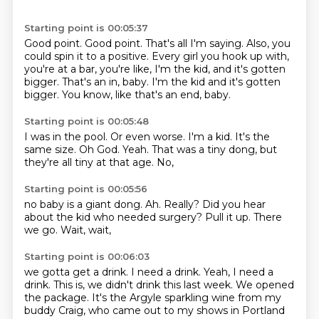
Starting point is 00:05:37
Good point.
Good point.
That's all I'm saying.
Also, you
could spin it to a positive.
Every girl you hook up with,
you're at a bar, you're like, I'm the kid, and it's gotten
bigger.
That's an in, baby. I'm the kid and it's gotten
bigger. You know,
like that's an end,
baby.
Starting point is 00:05:48
I was in the pool.
Or even worse.
I'm a kid.
It's the
same size.
Oh God.
Yeah.
That was a tiny dong,
but
they're all tiny at that age. No,
Starting point is 00:05:56
no baby is a giant dong.
Ah.
Really?
Did you hear
about the kid who needed surgery?
Pull it up.
There
we go.
Wait,
wait,
Starting point is 00:06:03
we gotta get a drink.
I need a drink.
Yeah,
I need a
drink.
This is, we didn't drink this last week.
We opened
the package.
It's the Argyle sparkling wine from my
buddy Craig,
who came out to my shows in Portland