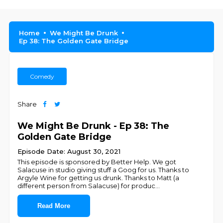
Home
We Might Be Drunk
Ep 38: The Golden Gate Bridge
Comedy
Share
We Might Be Drunk - Ep 38: The
Golden Gate Bridge
Episode Date: August 30, 2021
This episode is sponsored by Better Help. We got
Salacuse in studio giving stuff a Goog for us. Thanks to
Argyle Wine for getting us drunk. Thanks to Matt (a
different person from Salacuse) for produc
...
Read More