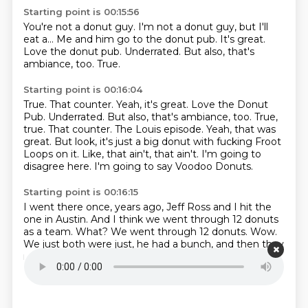
Starting point is 00:15:56
You're not a donut guy.
I'm not a donut guy, but I'll
eat a...
Me and him go to the donut pub.
It's great.
Love the donut pub.
Underrated.
But also, that's
ambiance, too.
True.
Starting point is 00:16:04
True. That counter. Yeah, it's great. Love the Donut
Pub. Underrated. But also, that's ambiance, too. True,
true.
That counter.
The Louis episode.
Yeah, that was
great.
But look, it's just a big donut with fucking Froot
Loops on it.
Like, that ain't, that ain't.
I'm going to
disagree here.
I'm going to say Voodoo Donuts.
Starting point is 00:16:15
I went there once, years ago, Jeff Ross and I hit the
one in Austin.
And I think we went through 12 donuts
as a team.
What?
We went through 12 donuts.
Wow.
We just both were just, he had a bunch,
and then they
recognized him,
so they just kept giving him donuts.