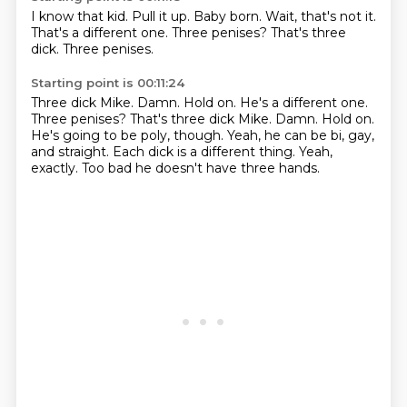
I know that kid.
Pull it up.
Baby born.
Wait, that's not it.
That's a different one.
Three penises?
That's three
dick.
Three penises.
Starting point is 00:11:24
Three dick Mike. Damn. Hold on. He's a different one.
Three penises? That's three dick Mike.
Damn.
Hold on.
He's going to be poly, though.
Yeah, he can be bi, gay,
and straight.
Each dick is a different thing.
Yeah,
exactly.
Too bad he doesn't have three hands.