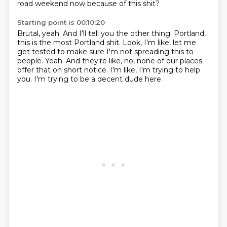
road weekend now because of this shit?
Starting point is 00:10:20
Brutal, yeah.
And I'll tell you the other thing.
Portland,
this is the most Portland shit.
Look, I'm like, let me
get tested to make sure I'm not spreading this to
people.
Yeah.
And they're like, no, none of our places
offer that on short notice.
I'm like, I'm trying to help
you.
I'm trying to be a decent dude here.