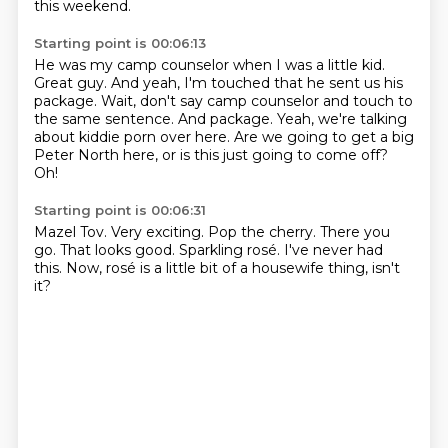
this weekend.
Starting point is 00:06:13
He was my camp counselor when I was a little kid.
Great guy.
And yeah, I'm touched that he sent us his
package.
Wait, don't say camp counselor and touch to
the same sentence.
And package.
Yeah, we're talking
about kiddie porn over here.
Are we going to get a big
Peter North here, or is this just going to come off?
Oh!
Starting point is 00:06:31
Mazel Tov.
Very exciting.
Pop the cherry.
There you
go.
That looks good.
Sparkling rosé.
I've never had
this.
Now, rosé is a little bit of a housewife thing, isn't
it?