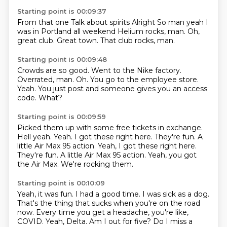
Starting point is 00:09:37
From that one
Talk about spirits
Alright
So man yeah I
was in Portland all weekend
Helium rocks, man.
Oh,
great club.
Great town.
That club rocks, man.
Starting point is 00:09:48
Crowds are so good.
Went to the Nike factory.
Overrated, man.
Oh.
You go to the employee store.
Yeah.
You just post and someone gives you an access
code.
What?
Starting point is 00:09:59
Picked them up with some free tickets in exchange.
Hell yeah.
Yeah.
I got these right here.
They're fun. A
little Air Max 95 action. Yeah, I got these right here.
They're fun.
A little Air Max 95 action.
Yeah, you got
the Air Max.
We're rocking them.
Starting point is 00:10:09
Yeah, it was fun.
I had a good time.
I was sick as a dog.
That's the thing that sucks when you're on the road
now.
Every time you get a headache, you're like,
COVID.
Yeah, Delta.
Am I out for five?
Do I miss a