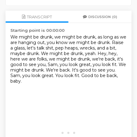
TRANSCRIPT
DISCUSSION
(0)
Starting point is 00:00:00
We might be drunk, we might be drunk, as long as we
are hanging out, you know we might be drunk.
Raise
a glass, let's talk shit, pep heaps, wrecks, and a bit,
maybe drunk.
We might be drunk, yeah.
Hey, hey,
here we are folks, we might be drunk, we're back, it's
good to see you, Sam, you look great, you look fit. We
might be drunk. We're back.
It's good to see you.
Sam, you look great.
You look fit.
Good to be back,
baby.