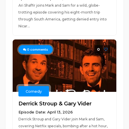
Ari Shaffir joins Mark and Sam for a wild, globe-
trotting episode covering his eight-month trip
through South America, getting denied entry into
Nicar...
0
0
comments
Comedy
Derrick Stroup & Gary Vider
Episode Date: April 13, 2026
Derrick Stroup and Gary Vider join Mark and Sam,
covering Netflix specials, bombing after a hot hour,