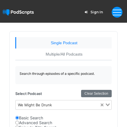
Sign In
Single Podcast
Multiple/All Podcasts
Search through episodes of a specific podcast.
Select Podcast
Clear Selection
We Might Be Drunk
Basic Search
Advanced Search