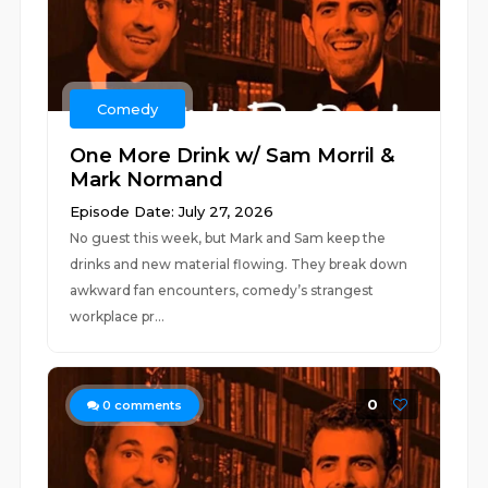
Comedy
One More Drink w/ Sam Morril &
Mark Normand
Episode Date: July 27, 2026
No guest this week, but Mark and Sam keep the
drinks and new material flowing. They break down
awkward fan encounters, comedy’s strangest
workplace pr...
0
0
comments