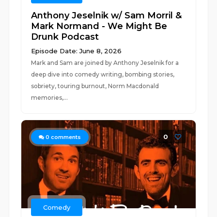
Anthony Jeselnik w/ Sam Morril &
Mark Normand - We Might Be
Drunk Podcast
Episode Date: June 8, 2026
Mark and Sam are joined by Anthony Jeselnik for a
deep dive into comedy writing, bombing stories,
sobriety, touring burnout, Norm Macdonald
memories,...
0
0
comments
Comedy