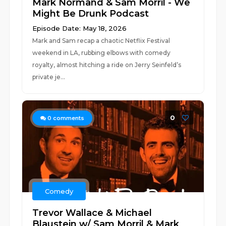
Mark Normand & Sam Morril - We
Might Be Drunk Podcast
Episode Date: May 18, 2026
Mark and Sam recap a chaotic Netflix Festival
weekend in LA, rubbing elbows with comedy
royalty, almost hitching a ride on Jerry Seinfeld’s
private je...
0
0
comments
Comedy
Trevor Wallace & Michael
Blaustein w/ Sam Morril & Mark