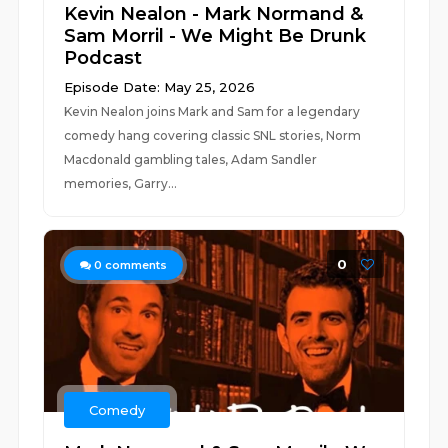
Kevin Nealon - Mark Normand &
Sam Morril - We Might Be Drunk
Podcast
Episode Date: May 25, 2026
Kevin Nealon joins Mark and Sam for a legendary
comedy hang covering classic SNL stories, Norm
Macdonald gambling tales, Adam Sandler
memories, Garry...
0
0
comments
Comedy