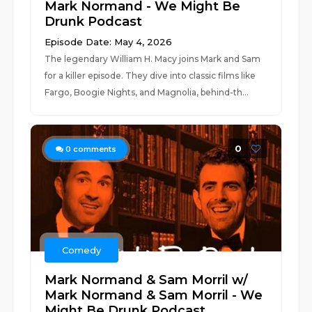
Mark Normand - We Might Be
Drunk Podcast
Episode Date: May 4, 2026
The legendary William H. Macy joins Mark and Sam
for a killer episode. They dive into classic films like
Fargo, Boogie Nights, and Magnolia, behind-th...
0
0
comments
Comedy
Mark Normand & Sam Morril w/
Mark Normand & Sam Morril - We
Might Be Drunk Podcast