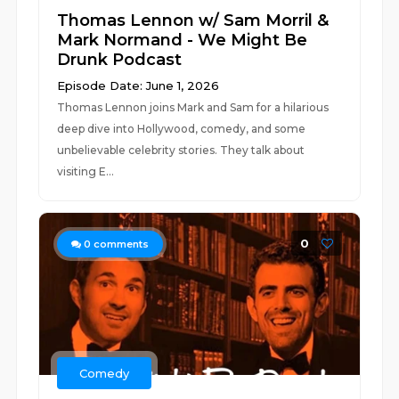
Thomas Lennon w/ Sam Morril &
Mark Normand - We Might Be
Drunk Podcast
Episode Date: June 1, 2026
Thomas Lennon joins Mark and Sam for a hilarious
deep dive into Hollywood, comedy, and some
unbelievable celebrity stories. They talk about
visiting E...
0
0
comments
Comedy