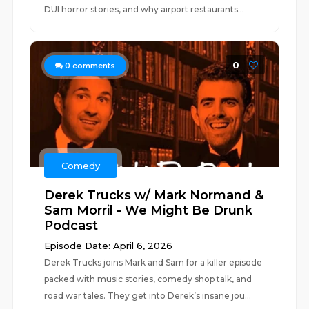
DUI horror stories, and why airport restaurants...
0
0
comments
Comedy
Derek Trucks w/ Mark Normand &
Sam Morril - We Might Be Drunk
Podcast
Episode Date: April 6, 2026
Derek Trucks joins Mark and Sam for a killer episode
packed with music stories, comedy shop talk, and
road war tales. They get into Derek’s insane jou...