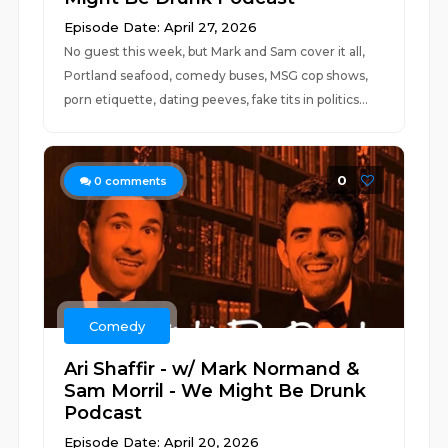
Episode Date: April 27, 2026
No guest this week, but Mark and Sam cover it all,
Portland seafood, comedy buses, MSG cop shows,
porn etiquette, dating peeves, fake tits in politics...
0
0
comments
Comedy
Ari Shaffir - w/ Mark Normand &
Sam Morril - We Might Be Drunk
Podcast
Episode Date: April 20, 2026