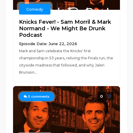
Comedy
Knicks Fever! - Sam Morril & Mark
Normand - We Might Be Drunk
Podcast
Episode Date: June 22, 2026
Mark and Sam celebrate the Knicks' first
championship in 53 years, reliving the Finals run, the
citywide madness that followed, and why Jalen
Brunson...
0
0
comments