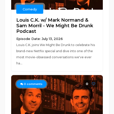
Comedy
Louis C.K. w/ Mark Normand &
Sam Morril - We Might Be Drunk
Podcast
Episode Date: July 13, 2026
Louis C.K. joins We Might Be Drunk to celebrate his
brand-new Netflix special and dive into one of the
most movie-obsessed conversations we've ever
ha...
0
0
comments