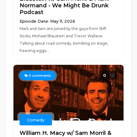
Normand - We Might Be Drunk
Podcast
Episode Date: May 11, 2026
Mark and Sam are joined by the guys from Stiff
Socks, Michael Blaustein and Trevor Wallace.
Talking about road comedy, bombing on stage,
freezing eggs...
0
0
comments
Comedy
William H. Macy w/ Sam Morril &