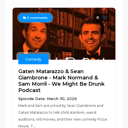
0
0
comments
Comedy
Gaten Matarazzo & Sean
Giambrone - Mark Normand &
Sam Morril - We Might Be Drunk
Podcast
Episode Date: March 30, 2026
Mark and Sam are joined by Sean Giambrone and
Gaten Matarazzo to talk child stardom, weird
auditions, old movies, and their new comedy Pizza
Movie. T...