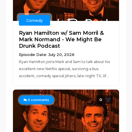
Comedy
Ryan Hamilton w/ Sam Morril &
Mark Normand - We Might Be
Drunk Podcast
Episode Date: July 20, 2026
Ryan Hamilton joins Mark and Sam to talk about his
excellent new Netflix special, surviving a bus
accident, comedy special jitters, late-night TV, lif...
0
0
comments