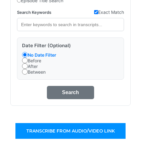
Episode Title Search
Exact Match
Search Keywords
Date Filter (Optional)
No Date Filter
Before
After
Between
Search
TRANSCRIBE FROM AUDIO/VIDEO LINK