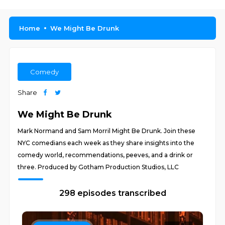
Home
We Might Be Drunk
Comedy
Share
We Might Be Drunk
Mark Normand and Sam Morril Might Be Drunk. Join these
NYC comedians each week as they share insights into the
comedy world, recommendations, peeves, and a drink or
three. Produced by Gotham Production Studios, LLC
298 episodes transcribed