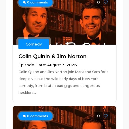
0
0
comments
Comedy
Colin Quinin & Jim Norton
Episode Date: August 3, 2026
Colin Quinn and Jim Norton join Mark and Sam for a
deep dive into the wild early days of New York
comedy, from brutal road gigs and dangerous
hecklers...
0
0
comments