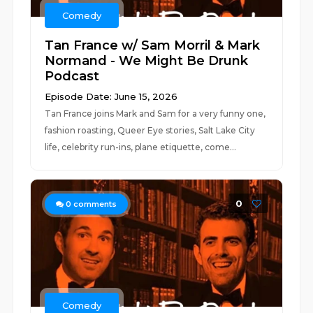
Comedy
Tan France w/ Sam Morril & Mark
Normand - We Might Be Drunk
Podcast
Episode Date: June 15, 2026
Tan France joins Mark and Sam for a very funny one,
fashion roasting, Queer Eye stories, Salt Lake City
life, celebrity run-ins, plane etiquette, come...
0
0
comments
Comedy