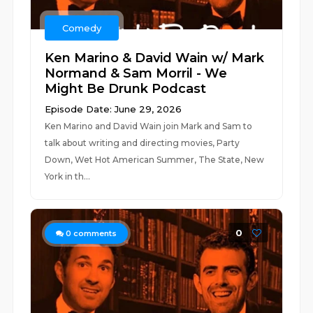
Comedy
Ken Marino & David Wain w/ Mark
Normand & Sam Morril - We
Might Be Drunk Podcast
Episode Date: June 29, 2026
Ken Marino and David Wain join Mark and Sam to
talk about writing and directing movies, Party
Down, Wet Hot American Summer, The State, New
York in th...
0
0
comments