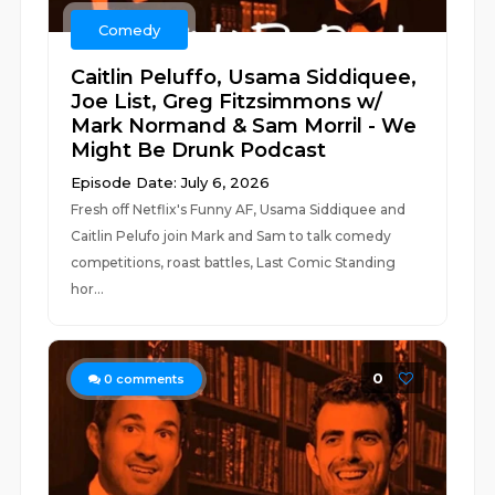
Comedy
Caitlin Peluffo, Usama Siddiquee,
Joe List, Greg Fitzsimmons w/
Mark Normand & Sam Morril - We
Might Be Drunk Podcast
Episode Date: July 6, 2026
Fresh off Netflix's Funny AF, Usama Siddiquee and
Caitlin Pelufo join Mark and Sam to talk comedy
competitions, roast battles, Last Comic Standing
hor...
0
0
comments