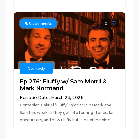
0
0
comments
Comedy
Ep 276: Fluffy w/ Sam Morril &
Mark Normand
Episode Date: March 23, 2026
Comedian Gabriel “Fluffy” Iglesias joins Mark and
Sam this week as they get into touring stories, fan
encounters, and how Fluffy built one of the bigg...