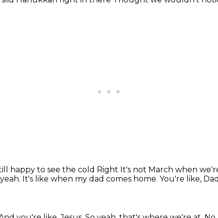
till happy to see the cold
Right
It's not March when we'r
 yeah.
It's like when my dad comes home.
You're like, Da
And you're like, Jesus.
So yeah, that's where we're at.
No, 