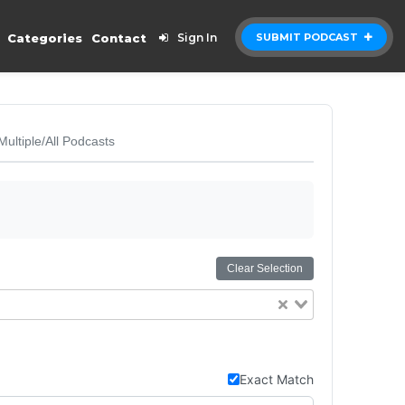
Categories
Contact
Sign In
SUBMIT PODCAST
Multiple/All Podcasts
Clear Selection
Exact Match