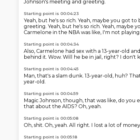
Johnson's meeting and greeting.
Starting point is 00:04:23
Yeah, but he's so rich.
Yeah, maybe you got to b
greeting. Yeah, but he's so rich. Yeah, maybe y
Carmelone in the NBA was like, I'm not playing
Starting point is 00:04:34
Also, Carmelone had sex with a 13-year-old and
behind it.
Wow.
Will he be in jail, right?
I don't
Starting point is 00:04:45
Man, that's a slam dunk.
13-year-old, huh?
That
year-old.
Starting point is 00:04:59
Magic Johnson, though, that was like,
do you e
that about the AIDS?
Oh, yeah.
Starting point is 00:05:08
Oh, shit.
Oh, yeah.
All right.
I lost a lot of mone
Starting point is 00:05:18