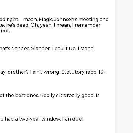
ead right. I mean, Magic Johnson's meeting and
ke, he's dead.
Oh, yeah.
I mean, I remember
 not.
hat's slander.
Slander.
Look it up.
I stand
say, brother?
I ain't wrong.
Statutory rape, 13-
of the best ones.
Really?
It's really good.
Is
he had a two-year window.
Fan duel.