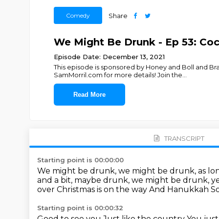
Comedy
Share
We Might Be Drunk - Ep 53: Co
Episode Date: December 13, 2021
This episode is sponsored by Honey and Boll and B
SamMorril.com for more details! Join the
...
Read More
TRANSCRIPT
Starting point is 00:00:00
We might be drunk, we might be drunk, as lo
and a bit, maybe drunk, we might be drunk, y
over
Christmas is on the way
And Hanukkah
So
Starting point is 00:00:32
Good to see you
Just like the country
You just