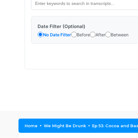
Date Filter (Optional)
No Date Filter
Before
After
Between
Home
We Might Be Drunk
Ep 53: Cocoa and Ba