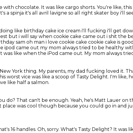
te with chocolate.
It was like cargo shorts.
You're like, this
s a spinja it's all avril lavigne so all right skater boy i'll 
 doing like birthday cake ice cream i'll
fucking i'll get do
e best but i will say when cookie cake came out i shit the
birthday sam oh man i
love cookie cake cookie cake is go
he ipod came out my mom always tried to be healthy wi
t was like when the iPod came out.
My mom always tried 
l New York thing.
My parents, my dad fucking loved it.
Tha
is worst vice was like a scoop of Tasty Delight.
I'm like,
ve like half a salmon.
 you do?
That can't be enough.
Yeah, he's Matt Lauer on 
hat place was cool though because
you could go in and ju
hat's 16 handles.
Oh, sorry.
What's Tasty Delight?
It was l