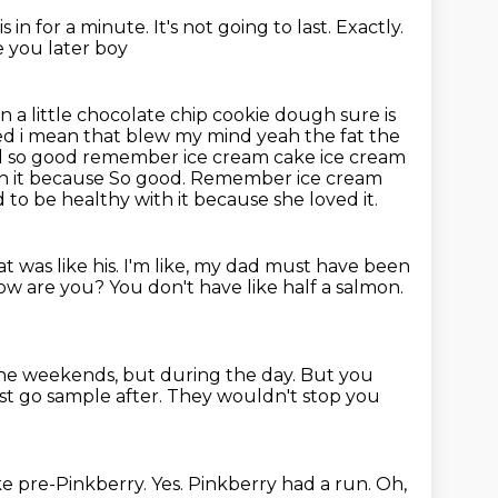
 is in for a minute.
It's not going to last.
Exactly.
see you later boy
wn a little chocolate chip cookie dough sure is
 bed i mean that blew my
mind yeah the fat the
od so good remember ice cream cake ice cream
th it because So good. Remember ice cream
to be healthy with it because she loved it.
t was like his.
I'm like, my dad must have been
 how are you?
You don't have like half a salmon.
the weekends, but during the day.
But you
st go sample after.
They wouldn't stop you
ike pre-Pinkberry.
Yes.
Pinkberry had a run.
Oh,