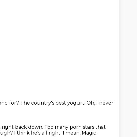
and for?
The country's best yogurt.
Oh, I never
t right back down.
Too many porn stars that
hough?
I think he's all right.
I mean, Magic