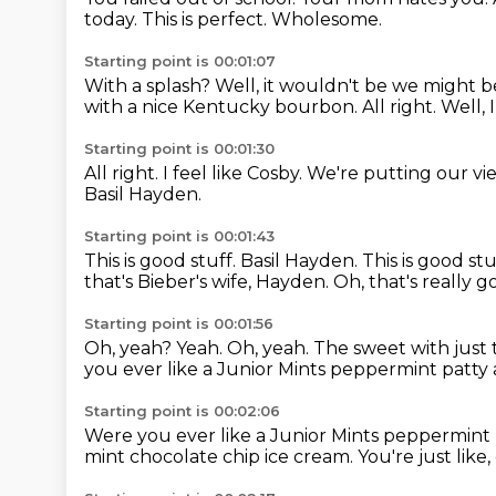
today.
This is perfect.
Wholesome.
Starting point is 00:01:07
With a splash?
Well, it wouldn't be we might b
with a nice Kentucky bourbon.
All right.
Well, 
Starting point is 00:01:30
All right.
I feel like Cosby.
We're putting our vie
Basil Hayden.
Starting point is 00:01:43
This is good stuff.
Basil Hayden. This is good stu
that's Bieber's wife, Hayden.
Oh, that's really 
Starting point is 00:01:56
Oh, yeah?
Yeah.
Oh, yeah.
The sweet with just 
you ever like a Junior Mints peppermint patty a
Starting point is 00:02:06
Were you ever like a Junior Mints peppermint
mint chocolate chip ice cream.
You're just like,