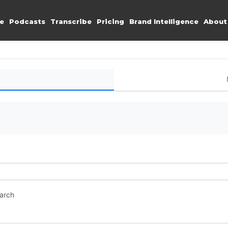
e
Podcasts
Transcribe
Pricing
Brand Intelligence
About
earch