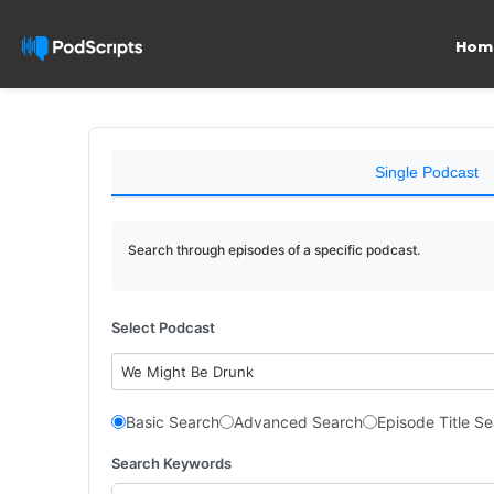
Hom
Single Podcast
Search through episodes of a specific podcast.
Select Podcast
We Might Be Drunk
Basic Search
Advanced Search
Episode Title S
Search Keywords