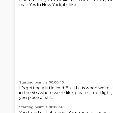
man
Yes
In New York, it's like
Starting point is 00:00:40
It's getting a little cold
But this is when we're s
in the 50s where we're like, please, stop.
Right,
you piece of shit.
Starting point is 00:00:56
You failed out of school.
Your mom hates you.