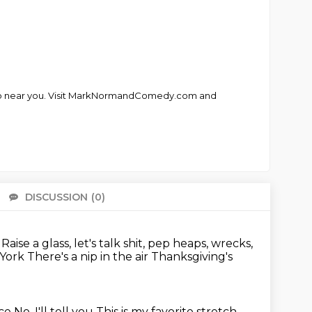
club near you. Visit MarkNormandComedy.com and
DISCUSSION
(0)
There 
.
Raise a glass, let's talk shit, pep heaps, wrecks,
w York
There's a nip in the air
Thanksgiving's
ice
No, I'll tell you
This is my favorite stretch,