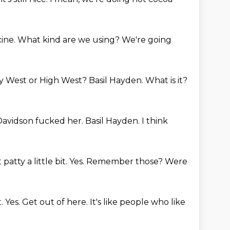
cine.
What kind are we using?
We're going
y West or High West?
Basil Hayden.
What is it?
 Davidson fucked her.
Basil Hayden.
I think
patty a little bit.
Yes.
Remember those? Were
t.
Yes.
Get out of here.
It's like people who like