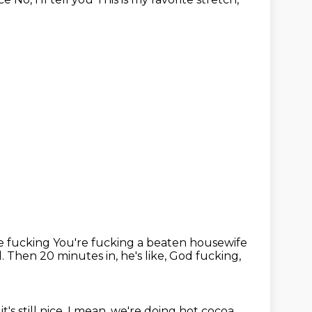
e fucking You're fucking a beaten housewife
d.
Then 20 minutes in, he's like, God fucking,
it's still nice.
I mean, we're doing hot cocoa