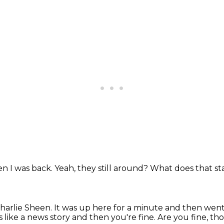
n I was back.
Yeah, they still around?
What does that st
Charlie Sheen.
It was up here for a minute and then wen
 like a news story and then you're fine.
Are you fine, t