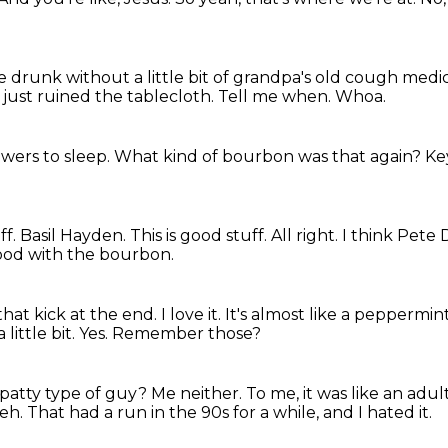
e drunk without a little bit of grandpa's old cough medi
I just ruined the tablecloth.
Tell me when.
Whoa.
wers to sleep.
What kind of bourbon was that again?
Ke
ff. Basil Hayden.
This is good stuff.
All right.
I think Pete
good with the bourbon.
that kick at the end.
I love it.
It's almost like a peppermint 
 little bit. Yes. Remember those?
 patty type of guy?
Me neither.
To me, it was like an adul
 eh.
That had a run in the 90s for a while, and I hated it.