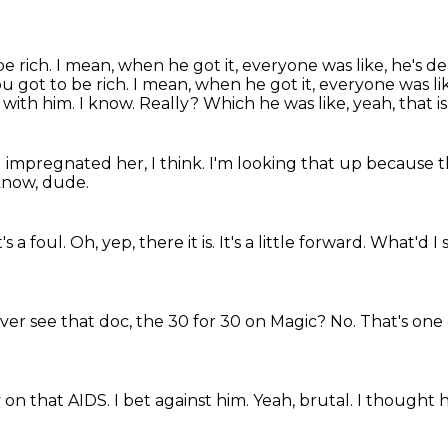
e rich. I mean, when he got it, everyone was like, he's d
ou got to be rich.
I mean, when he got it, everyone was li
 with him.
I know.
Really?
Which he was like, yeah, that is
 impregnated her, I think.
I'm looking that up because t
 know, dude.
's a foul.
Oh, yep, there it is.
It's a little forward.
What'd I 
ver see that doc, the 30 for 30 on Magic?
No.
That's one 
y on that AIDS.
I bet against him.
Yeah, brutal.
I thought 