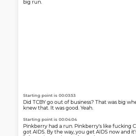
big run.
Starting point is 00:03:53
Did TCBY go out of business?
That was big whe
knew that.
It was good.
Yeah.
Starting point is 00:04:04
Pinkberry had a run.
Pinkberry's like fucking 
got AIDS.
By the way, you get AIDS now and it's