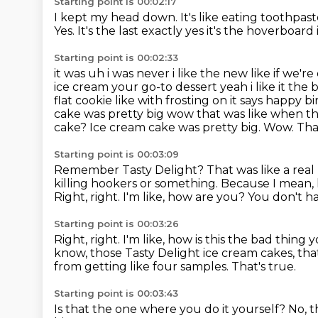
Starting point is 00:02:17
I kept my head down.
It's like eating toothpas
Yes. It's the last exactly yes it's the
hoverboard it'
Starting point is 00:02:33
it was uh i was never i like the new like if we're
ice cream your go-to dessert
yeah i like it th
flat cookie like with frosting on it says happy 
cake was pretty
big wow that was like when t
cake? Ice cream cake was pretty big. Wow.
Tha
Starting point is 00:03:09
Remember Tasty Delight?
That was like a rea
killing hookers or something.
Because I mean, h
Right, right. I'm like, how are you? You don't ha
Starting point is 00:03:26
Right, right.
I'm like, how is this the bad thing
know, those Tasty Delight ice cream cakes, t
from getting like four samples.
That's true.
Starting point is 00:03:43
Is that the one where you do it yourself?
No, t