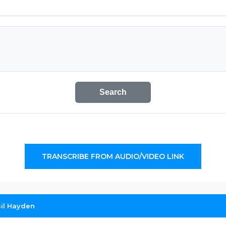
Search
TRANSCRIBE FROM AUDIO/VIDEO LINK
sil Hayden