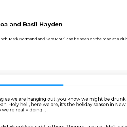
coa and Basil Hayden
ranch. Mark Normand and Sam Morril can be seen on the road at a 
ng as we are hanging out, you know we might be drunk
eah.
Holy hell, here we are, it's the holiday season in Ne
 we're really doing it
 slid Hanukkah right in there
Thought we wouldn't not