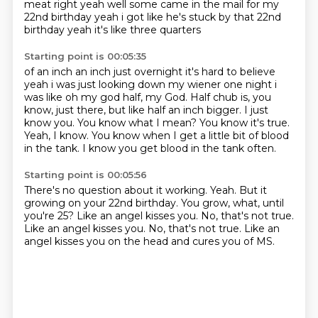
meat right yeah well some came in the mail
for my
22nd birthday yeah i got like he's stuck by that 22nd
birthday yeah it's like three quarters
Starting point is 00:05:35
of an inch an inch just overnight it's hard to believe
yeah i was just looking down my
wiener one night i
was like oh my god half, my God. Half chub is, you
know, just there, but like half an inch bigger.
I just
know you.
You know what I mean?
You know it's true.
Yeah, I know.
You know when I get a little bit of blood
in the tank.
I know you get blood in the tank often.
Starting point is 00:05:56
There's no question about it working.
Yeah.
But it
growing on your 22nd birthday.
You grow, what, until
you're 25?
Like an angel kisses you.
No, that's not true.
Like an angel kisses you. No, that's not true.
Like an
angel kisses you on the head
and cures you of MS.