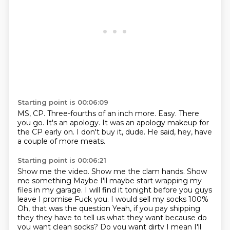
Starting point is 00:06:09
MS, CP.
Three-fourths of an inch more.
Easy.
There
you go.
It's an apology.
It was an apology makeup for
the CP early on.
I don't buy it, dude.
He said, hey, have
a couple of more meats.
Starting point is 00:06:21
Show me the video.
Show me the clam hands.
Show
me something
Maybe I'll maybe start wrapping my
files in my garage. I will find it tonight before you guys
leave I promise
Fuck you. I would sell my socks 100%
Oh, that was the question
Yeah, if you pay shipping
they they have to tell us what they want because do
you want clean socks?
Do you want dirty I mean I'll