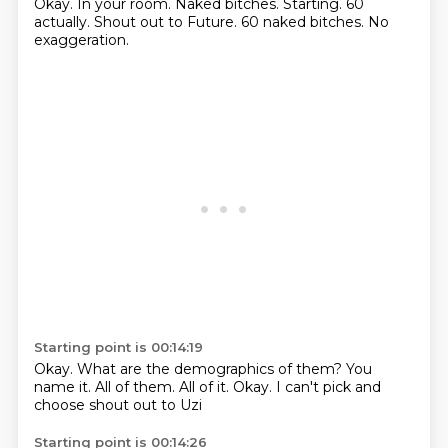
Okay.
In your room.
Naked bitches.
Starting.
60
actually.
Shout out to Future.
60 naked bitches.
No
exaggeration.
Starting point is 00:14:19
Okay.
What are the demographics of them?
You
name it.
All of them.
All of it.
Okay.
I can't pick and
choose
shout out to Uzi
Starting point is 00:14:26