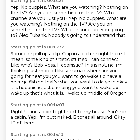
Starting point is 00:13:21
Yep.
No puppies.
What are you watching?
Nothing on
the TV? Are you on something on the TV? What
channel are you Just you? Yep. No puppies. What are
you watching? Nothing on the TV?
Are you on
something on the TV?
What channel are you going
to?
Alex Eubank.
Nobody's going to understand that.
Starting point is 00:13:32
Someone pull up a clip.
Crap in a picture right there.
I
mean, some kind of artistic stuff so I can connect.
Like who?
Bob Ross.
Hedonistic? This is not, no. i'm
thinking just more of like a human where are you
going for heat you you want to go wake up have a
beer go fishing that's what you want to do yeah okay
it is hedonistic just camping you want to
wake up i
wake up that's what it is. I wake up middle of Oregon.
Starting point is 00:14:07
Right?
I find a pond right next to my house.
You're in
a cabin.
Yep.
I'm butt naked.
Bitches all around.
Okay.
10 of them.
Starting point is 00:14:13