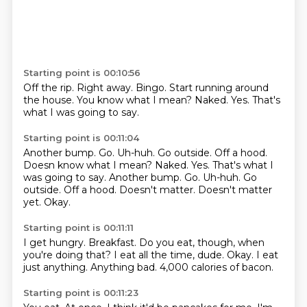
Starting point is 00:10:56
Off the rip.
Right away.
Bingo.
Start running around
the house.
You know what I mean?
Naked.
Yes.
That's
what I was going to say.
Starting point is 00:11:04
Another bump. Go. Uh-huh. Go outside. Off a hood.
Doesn know what I mean? Naked. Yes. That's what I
was going to say. Another bump.
Go.
Uh-huh.
Go
outside.
Off a hood.
Doesn't matter.
Doesn't matter
yet.
Okay.
Starting point is 00:11:11
I get hungry.
Breakfast.
Do you eat, though, when
you're doing that?
I eat all the time, dude.
Okay.
I eat
just anything.
Anything bad.
4,000 calories of bacon.
Starting point is 00:11:23