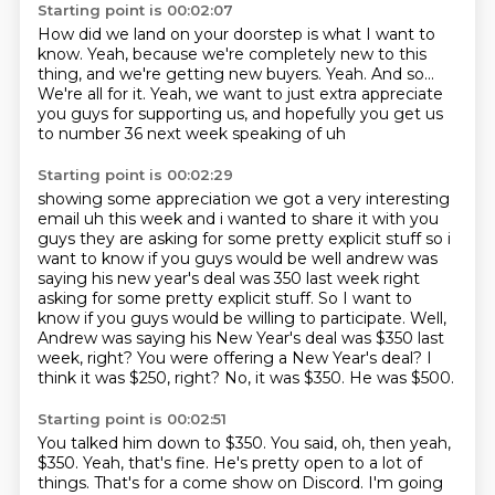
Starting point is 00:02:07
How did we land on your doorstep is what I want to
know.
Yeah, because we're completely new to this
thing,
and we're getting new buyers.
Yeah.
And so...
We're all for it.
Yeah, we want to just extra appreciate
you guys for supporting us,
and hopefully you get us
to number 36 next week speaking of uh
Starting point is 00:02:29
showing some appreciation we got a very interesting
email uh this week and i wanted to share it with
you
guys they are asking for some pretty explicit stuff so i
want to know if you guys would be
well andrew was
saying his new year's deal was 350 last week right
asking for some pretty explicit stuff. So I want to
know if you guys would be willing to participate.
Well,
Andrew was saying his New Year's deal was $350 last
week, right?
You were offering a New Year's deal?
I
think it was $250, right?
No, it was $350.
He was $500.
Starting point is 00:02:51
You talked him down to $350.
You said, oh, then yeah,
$350.
Yeah, that's fine.
He's pretty open to a lot of
things.
That's for a come show on Discord.
I'm going