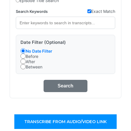
Episode Title Search
Exact Match
Search Keywords
Date Filter (Optional)
No Date Filter
Before
After
Between
Search
TRANSCRIBE FROM AUDIO/VIDEO LINK