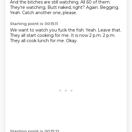
And the bitches are still watching.
All 60 of them.
They're watching.
Butt naked, right?
Again.
Begging.
Yeah.
Catch another one, please.
Starting point is 00:15:11
We want to watch you fuck the fish.
Yeah.
Leave that.
They all start cooking for me.
It is now 2 p.m.
2 p.m.
They all cook lunch for me.
Okay.
Starting point is 00:15:21