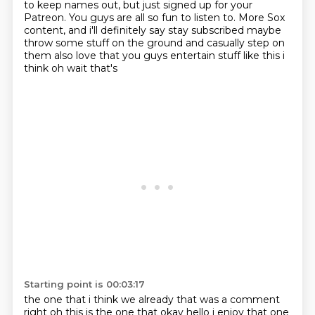
to keep names out, but just signed up for your
Patreon.
You guys are all so fun to listen to.
More Sox
content, and i'll definitely say stay subscribed maybe
throw some stuff on the ground and casually step on
them also love that you guys entertain stuff like this i
think oh wait that's
Starting point is 00:03:17
the one that i think we already that was a comment
right oh this is the one that okay hello i enjoy
that one