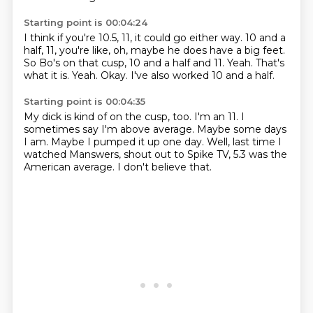
Starting point is 00:04:24
I think if you're 10.5, 11, it could go either way.
10 and a
half, 11, you're like, oh, maybe he does have a big feet.
So Bo's on that cusp, 10 and a half and 11.
Yeah.
That's
what it is.
Yeah.
Okay.
I've also worked 10 and a half.
Starting point is 00:04:35
My dick is kind of on the cusp, too.
I'm an 11.
I
sometimes say I'm above average.
Maybe some days
I am.
Maybe I pumped it up one day.
Well, last time I
watched Manswers, shout out to Spike TV,
5.3 was the
American average.
I don't believe that.