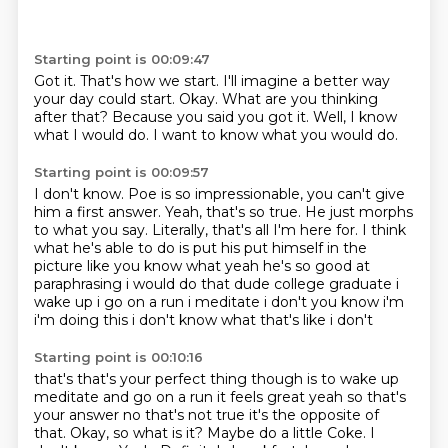
Starting point is 00:09:47
Got it.
That's how we start.
I'll imagine a better way
your day could start.
Okay.
What are you thinking
after that?
Because you said you got it.
Well, I know
what I would do.
I want to know what you would do.
Starting point is 00:09:57
I don't know.
Poe is so impressionable,
you can't give
him a first answer.
Yeah, that's so true.
He just morphs
to what you say.
Literally, that's all I'm here for. I think
what he's able to do is put his put himself in the
picture like
you know what yeah he's so good at
paraphrasing i would do that dude college graduate i
wake up
i go on a run i meditate i don't you know i'm
i'm doing this i don't know what that's like i don't
Starting point is 00:10:16
that's that's your perfect thing though is to wake up
meditate and go on a run it feels great yeah
so that's
your answer no that's not true it's the opposite of
that. Okay, so what is it?
Maybe do a little Coke.
I