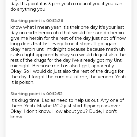
day. It's point it is 3 p.m yeah i mean if you if you can
do anything you
Starting point is 00:12:26
know what i mean yeah it's their one day it's your last
day on earth heroin oh i that would
for sure do heroin
give me heroin for the rest of the day just not off how
long does that last
every time it stops i'll go again
okay heroin until midnight because because meth uh
is also
tight apparently okay so i would do just also the
rest of the drugs for the day i've already got my Until
midnight. Because meth is also tight, apparently.
Okay.
So I would do just also the rest of the drugs for
the day.
I forgot the cum out of me, the venom.
Yeah.
It is poison.
Starting point is 00:12:52
It's drug time.
Ladies need to help us out. Any one of
them.
Yeah.
Maybe PCP just start flipping cars over.
Okay.
I don't know.
How about you?
Dude, I don't
know.