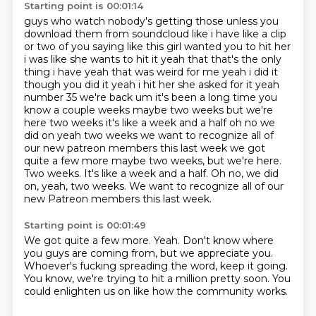
Starting point is 00:01:14
guys who watch nobody's getting those unless you
download them from soundcloud like i have like a
clip
or two of you saying like this girl wanted you to hit her
i was like she wants to hit it
yeah that that's the only
thing i have yeah that was weird for me yeah i did it
though you did it yeah i hit her she asked
for it yeah
number 35 we're back um it's been a long time you
know a couple weeks maybe two weeks
but we're
here two weeks it's like a week and a half oh no we
did on yeah two weeks
we want to recognize all of
our new patreon members this last week we got
quite a few more maybe two weeks, but we're here.
Two weeks. It's like a week and a half. Oh no, we did
on, yeah, two weeks.
We want to recognize all of our
new Patreon members this last week.
Starting point is 00:01:49
We got quite a few more.
Yeah.
Don't know where
you guys are coming from,
but we appreciate you.
Whoever's fucking spreading the word,
keep it going.
You know, we're trying to hit a million pretty soon.
You
could enlighten us on like how the community works.