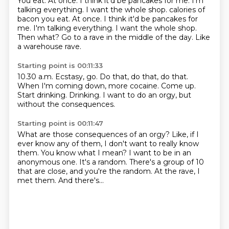
You eat.
At once.
I think it'd be pancakes for me.
I'm
talking everything. I want the whole shop. calories of
bacon you eat. At once. I think it'd be pancakes for
me. I'm talking everything.
I want the whole shop.
Then what?
Go to a rave in the middle of the day.
Like
a warehouse rave.
Starting point is 00:11:33
10.30 a.m.
Ecstasy, go.
Do that, do that, do that.
When I'm coming down, more cocaine.
Come up.
Start drinking.
Drinking.
I want to do an orgy, but
without the consequences.
Starting point is 00:11:47
What are those consequences of an orgy?
Like, if I
ever know any of them, I don't want to really know
them.
You know what I mean?
I want to be in an
anonymous one.
It's a random.
There's a group of 10
that are close, and you're the random.
At the rave, I
met them.
And there's...