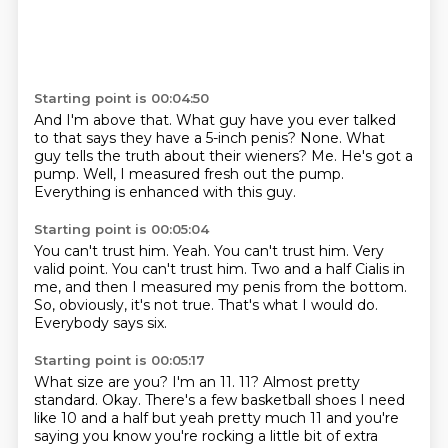
Starting point is 00:04:50
And I'm above that.
What guy have you ever talked
to that says they have a 5-inch penis?
None.
What
guy tells the truth about their wieners?
Me.
He's got a
pump.
Well, I measured fresh out the pump.
Everything is enhanced with this guy.
Starting point is 00:05:04
You can't trust him. Yeah.
You can't trust him.
Very
valid point.
You can't trust him.
Two and a half Cialis in
me, and then I measured my penis from the bottom.
So, obviously, it's not true.
That's what I would do.
Everybody says six.
Starting point is 00:05:17
What size are you?
I'm an 11.
11?
Almost pretty
standard.
Okay.
There's a few basketball shoes I need
like 10 and a half but yeah pretty much 11 and you're
saying you know you're rocking a little bit of extra