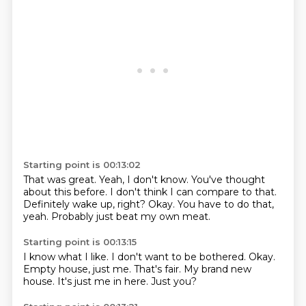
Starting point is 00:13:02
That was great.
Yeah, I don't know.
You've thought
about this before.
I don't think I can compare to that.
Definitely wake up, right?
Okay.
You have to do that,
yeah.
Probably just beat my own meat.
Starting point is 00:13:15
I know what I like.
I don't want to be bothered.
Okay.
Empty house, just me.
That's fair.
My brand new
house.
It's just me in here.
Just you?