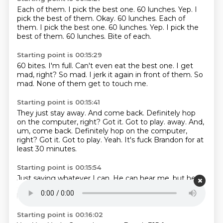
Each of them.
I pick the best one.
60 lunches.
Yep.
I
pick the best of them.
Okay. 60 lunches. Each of
them. I pick the best one. 60 lunches. Yep. I pick the
best of them.
60 lunches.
Bite of each.
Starting point is 00:15:29
60 bites.
I'm full.
Can't even eat the best one.
I get
mad, right?
So mad.
I jerk it again in front of them.
So
mad.
None of them get to touch me.
Starting point is 00:15:41
They just stay away.
And come back. Definitely hop
on the computer, right? Got it. Got to play. away. And,
um, come back.
Definitely hop on the computer,
right?
Got it.
Got to play.
Yeah.
It's fuck Brandon for at
least 30 minutes.
Starting point is 00:15:54
Just saying whatever I can.
He can hear me,
but he
can't.
I'm,
I got him deafened.
He can't, can't talk
back.
Um,
and he has to listen to you.
Starting point is 00:16:02