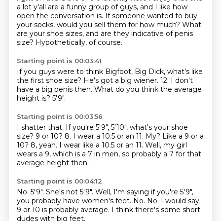
a lot y'all are a funny group of guys,
and I like how
open the conversation is.
If someone wanted to buy
your socks,
would you sell them for how much?
What
are your shoe sizes,
and are they indicative of penis
size?
Hypothetically, of course.
Starting point is 00:03:41
If you guys were to think Bigfoot, Big Dick,
what's like
the first shoe size?
He's got a big wiener.
12.
I don't
have a big penis then.
What do you think the average
height is?
5'9".
Starting point is 00:03:56
I shatter that.
If you're 5'9", 5'10",
what's your shoe
size?
9 or 10?
8.
I wear a 10.5 or an 11. My? Like a 9 or a
10? 8, yeah.
I wear like a 10.5 or an 11. Well, my girl
wears a 9, which is a 7 in men,
so probably a 7 for that
average height then.
Starting point is 00:04:12
No.
5'9".
She's not 5'9".
Well, I'm saying if you're 5'9",
you probably have women's feet.
No.
No.
I would say
9 or 10 is probably average.
I think there's some short
dudes with big feet.