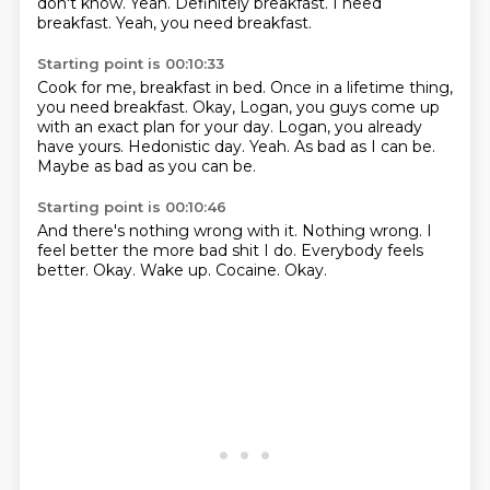
don't know.
Yeah.
Definitely breakfast.
I need
breakfast.
Yeah, you need breakfast.
Starting point is 00:10:33
Cook for me, breakfast in bed.
Once in a lifetime thing,
you need breakfast.
Okay, Logan, you guys come up
with an exact plan for your day.
Logan, you already
have yours.
Hedonistic day.
Yeah.
As bad as I can be.
Maybe as bad as you can be.
Starting point is 00:10:46
And there's nothing wrong with it.
Nothing wrong.
I
feel better the more bad shit I do.
Everybody feels
better.
Okay.
Wake up.
Cocaine.
Okay.