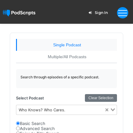
Sign In
Single Podcast
Multiple/All Podcasts
Search through episodes of a specific podcast.
Select Podcast
Clear Selection
Who Knows? Who Cares.
Basic Search
Advanced Search