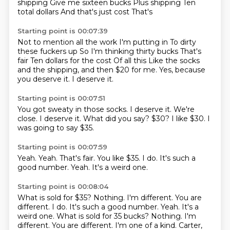
shipping
Give me sixteen bucks
Plus shipping
Ten
total dollars
And that's just cost
That's
Starting point is 00:07:39
Not to mention all the work
I'm putting in
To dirty
these fuckers up
So I'm thinking thirty bucks
That's
fair
Ten dollars for the cost Of all this Like the socks
and the shipping, and then $20 for me.
Yes, because
you deserve it.
I deserve it.
Starting point is 00:07:51
You got sweaty in those socks.
I deserve it.
We're
close.
I deserve it.
What did you say?
$30?
I like $30.
I
was going to say $35.
Starting point is 00:07:59
Yeah.
Yeah.
That's fair.
You like $35.
I do.
It's such a
good number.
Yeah.
It's a weird one.
Starting point is 00:08:04
What is sold for $35? Nothing. I'm different. You are
different. I do. It's such a good number. Yeah. It's a
weird one. What is sold for 35 bucks?
Nothing.
I'm
different.
You are different.
I'm one of a kind.
Carter,