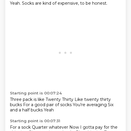
Yeah.
Socks are kind of expensive, to be honest.
Starting point is 00:07:24
Three pack is like
Twenty
Thirty
Like twenty thirty
bucks
For a good pair of socks
You're averaging
Six
and a half bucks
Yeah
Starting point is 00:07:31
For a sock
Quarter whatever
Now I gotta pay for the