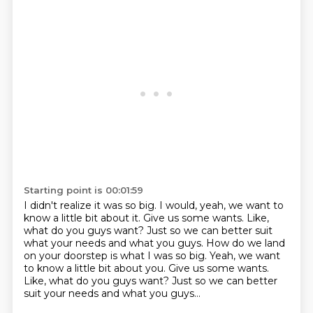
Starting point is 00:01:59
I didn't realize it was so big.
I would,
yeah,
we want to
know a little bit about it.
Give us some wants.
Like,
what do you guys want?
Just so we can better suit
what your needs and what you guys. How do we land
on your doorstep is what I was so big. Yeah, we want
to know a little bit about you. Give us some wants.
Like, what do you guys want? Just so we can better
suit your needs and what you guys...