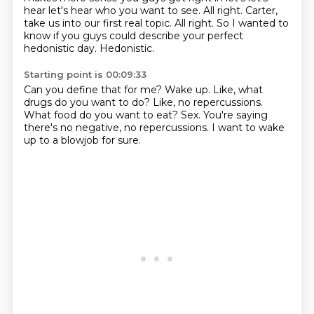
hear let's hear who you want to see. All right. Carter,
take us into our first real topic.
All right.
So I wanted to
know if you guys could describe your perfect
hedonistic day.
Hedonistic.
Starting point is 00:09:33
Can you define that for me?
Wake up.
Like, what
drugs do you want to do?
Like, no repercussions.
What food do you want to eat?
Sex.
You're saying
there's no negative, no repercussions.
I want to wake
up to a blowjob for sure.