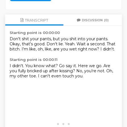
TRANSCRIPT
DISCUSSION
(0)
Starting point is 00:00:00
Don't shit your pants, but you shit into your pants.
Okay, that's good.
Don't lie.
Yeah.
Wait a second.
That
bitch.
I'm like, oh, like, are you wet right now?
I didn't.
Starting point is 00:00:11
I didn't.
You know what?
Go say it.
Here we go.
Are
you fully bricked up after kissing?
No, you're not.
Oh,
my other toe.
I can't even touch you.