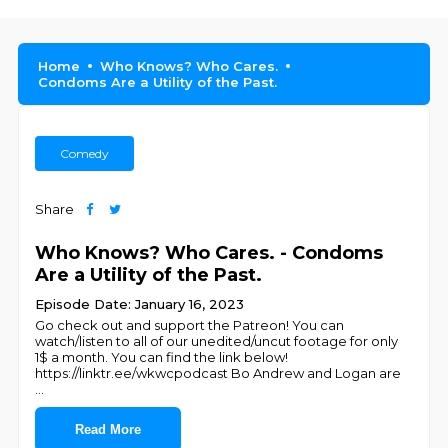
Home
Who Knows? Who Cares.
Condoms Are a Utility of the Past.
Comedy
Share
Who Knows? Who Cares. - Condoms
Are a Utility of the Past.
Episode Date: January 16, 2023
Go check out and support the Patreon! You can
watch/listen to all of our unedited/uncut footage for only
1$ a month. You can find the link below!
https://linktr.ee/wkwcpodcast Bo Andrew and Logan are
...
Read More