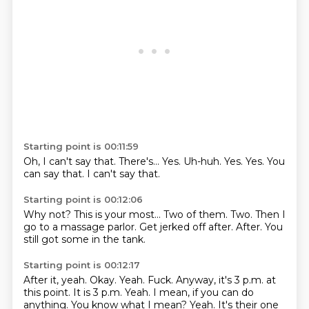
Starting point is 00:11:59
Oh, I can't say that.
There's...
Yes.
Uh-huh.
Yes.
Yes.
You
can say that.
I can't say that.
Starting point is 00:12:06
Why not?
This is your most...
Two of them.
Two.
Then I
go to a massage parlor.
Get jerked off after.
After.
You
still got some in the tank.
Starting point is 00:12:17
After it, yeah.
Okay.
Yeah.
Fuck.
Anyway, it's 3 p.m. at
this point.
It is 3 p.m.
Yeah.
I mean, if you can do
anything. You know what I mean? Yeah. It's their one