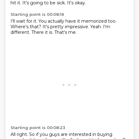
hit it.
It's going to be sick.
It's okay.
Starting point is 00:08:16
I'll wait for it.
You actually have it memorized too.
Where's that?
It's pretty impressive.
Yeah.
I'm
different.
There it is.
That's me.
Starting point is 00:08:23
All right.
So if you guys are interested in buying