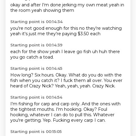
okay
and
after I'm done
jerking my own meat
yeah
in
the room
yeah
showing them
Starting point is 00:14:34
you're not good enough
for this
no they're watching
yeah
it's just me
they're paying
$3.50
each
Starting point is 00:14:39
each
for the show
yeah
I leave
go fish
uh huh
there
you go
catch a toad.
Starting point is 00:14:45
How long?
Six hours.
Okay.
What do you do with the
fish when you catch it?
I fuck them all over.
You ever
heard of Crazy Nick?
Yeah, yeah, yeah.
Crazy Nick.
Starting point is 00:14:54
I'm fishing for carp and carp only.
And the ones with
the tightest mouths.
I'm hooking.
Okay?
Foul
hooking, whatever I can do to pull this.
Whatever
you're getting.
Yep.
Fucking every carp I can.
Starting point is 00:15:05