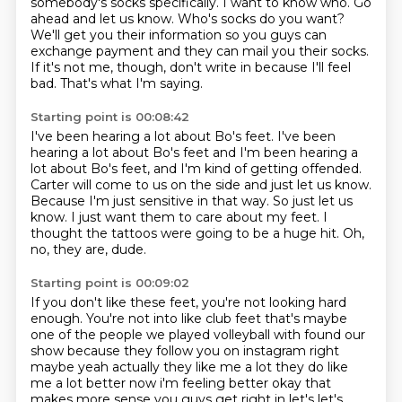
somebody's socks specifically.
I want to know who.
Go
ahead and let us know.
Who's socks do you want?
We'll get you their information so you guys can
exchange payment and they can mail you their socks.
If it's not me, though, don't write in because I'll feel
bad.
That's what I'm saying.
Starting point is 00:08:42
I've been hearing a lot about Bo's feet.
I've been
hearing a lot about Bo's feet and I'm been hearing a
lot about Bo's feet, and I'm kind of getting offended.
Carter will come to us on the side and just let us know.
Because I'm just sensitive in that way.
So just let us
know.
I just want them to care about my feet.
I
thought the tattoos were going to be a huge hit.
Oh,
no, they are, dude.
Starting point is 00:09:02
If you don't like these feet, you're not looking hard
enough.
You're not into like club feet that's maybe
one of the people we played volleyball with
found our
show because they follow you on instagram right
maybe yeah actually they like me a lot
they do like
me a lot better now i'm feeling better okay that
makes more sense you guys
get right in let's let's