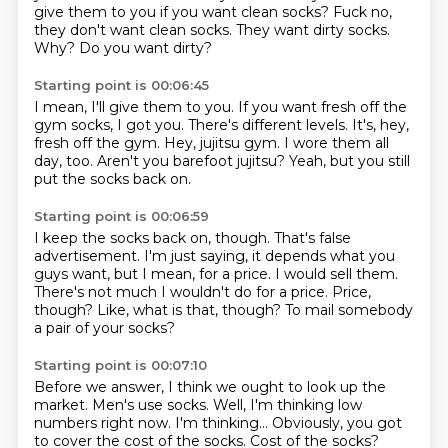
give them to you if you want clean socks? Fuck no,
they don't want clean socks. They want dirty socks.
Why? Do you want dirty?
Starting point is 00:06:45
I mean, I'll give them to you.
If you want fresh off the
gym socks, I got you.
There's different levels.
It's, hey,
fresh off the gym.
Hey, jujitsu gym.
I wore them all
day, too.
Aren't you barefoot jujitsu?
Yeah, but you still
put the socks back on.
Starting point is 00:06:59
I keep the socks back on, though.
That's false
advertisement.
I'm just saying, it depends what you
guys want, but I mean, for a price.
I would sell them.
There's not much I wouldn't do for a price.
Price,
though?
Like, what is that, though?
To mail somebody
a pair of your socks?
Starting point is 00:07:10
Before we answer, I think we ought to look up the
market.
Men's use socks.
Well, I'm thinking low
numbers right now.
I'm thinking...
Obviously, you got
to cover the cost of the socks.
Cost of the socks?