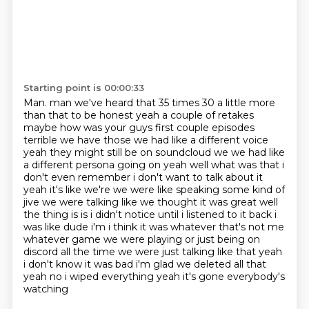
Starting point is 00:00:33
Man. man we've heard that 35 times 30 a little more
than that to be honest yeah a couple of retakes
maybe how was your guys first couple episodes
terrible we have those we had like a different voice
yeah they might still be on soundcloud
we we had like
a different persona going on yeah well what was that i
don't even remember i don't want to talk
about it
yeah it's like we're we were like speaking some kind of
jive we were talking like
we thought it was great well
the thing is is i didn't notice until i listened to it back
i
was like dude i'm i think it was whatever that's not me
whatever game we were playing or
just being on
discord all the time we were just talking like that yeah
i don't know it was bad
i'm glad we deleted all that
yeah no i wiped everything yeah it's gone everybody's
watching