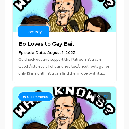
Comedy
Bo Loves to Gay Bait.
Episode Date: August 1, 2023
Go check out and support the Patreon! You can
watch/listen to all of our unedited/uncut footage for
only 1$ a month. You can find the link below! http...
0
0
comments