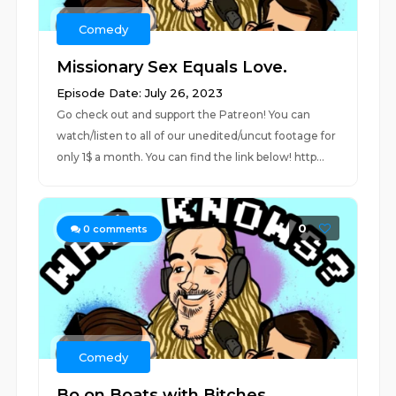
Comedy
Missionary Sex Equals Love.
Episode Date: July 26, 2023
Go check out and support the Patreon! You can
watch/listen to all of our unedited/uncut footage for
only 1$ a month. You can find the link below! http...
0
0
comments
Comedy
Bo on Boats with Bitches.