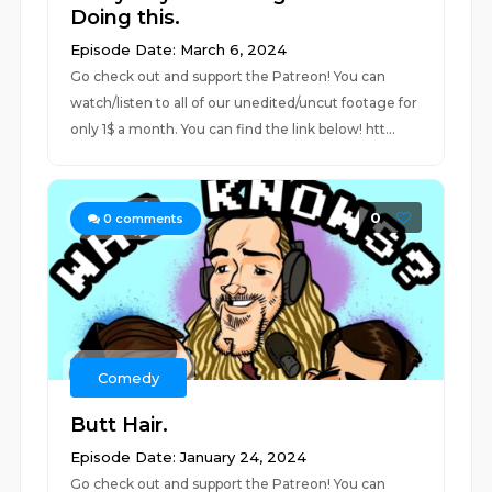
Doing this.
Episode Date: March 6, 2024
Go check out and support the Patreon! You can
watch/listen to all of our unedited/uncut footage for
only 1$ a month. You can find the link below! htt...
0
0
comments
Comedy
Butt Hair.
Episode Date: January 24, 2024
Go check out and support the Patreon! You can