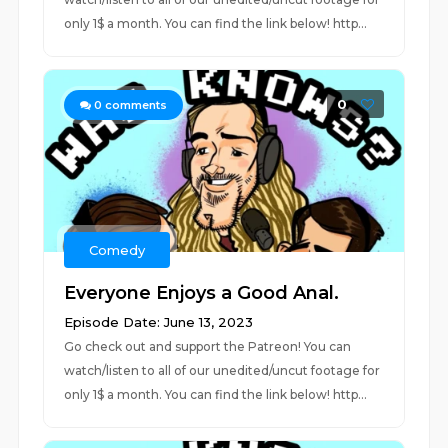
only 1$ a month. You can find the link below! http...
0
0
comments
Comedy
Everyone Enjoys a Good Anal.
Episode Date: June 13, 2023
Go check out and support the Patreon! You can
watch/listen to all of our unedited/uncut footage for
only 1$ a month. You can find the link below! http...