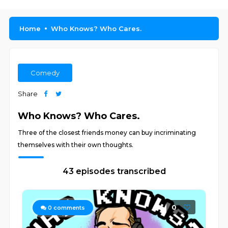
Home
Who Knows? Who Cares.
Comedy
Share
Who Knows? Who Cares.
Three of the closest friends money can buy incriminating
themselves with their own thoughts.
43 episodes transcribed
0
0
comments