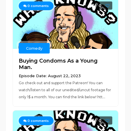
0
0
comments
Comedy
Buying Condoms As a Young
Man.
Episode Date: August 22, 2023
Go check out and support the Patreon! You can
watch/listen to all of our unedited/uncut footage for
only 1$ a month. You can find the link below! htt...
0
0
comments