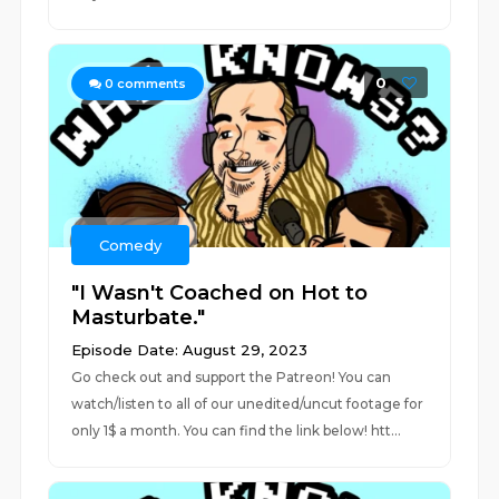
0
0
comments
Comedy
"I Wasn't Coached on Hot to
Masturbate."
Episode Date: August 29, 2023
Go check out and support the Patreon! You can
watch/listen to all of our unedited/uncut footage for
only 1$ a month. You can find the link below! htt...