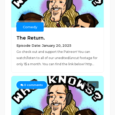
Comedy
The Return.
Episode Date: January 20, 2025
Go check out and support the Patreon! You can
watch/listen to all of our unedited/uncut footage for
only 1$ a month. You can find the link below! http...
0
0
comments