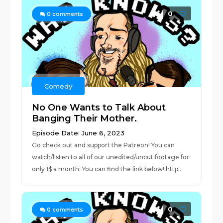
0
0
comments
Comedy
No One Wants to Talk About
Banging Their Mother.
Episode Date: June 6, 2023
Go check out and support the Patreon! You can
watch/listen to all of our unedited/uncut footage for
only 1$ a month. You can find the link below! http...
0
0
comments