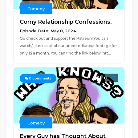
Comedy
Corny Relationship Confessions.
Episode Date: May 8, 2024
Go check out and support the Patreon! You can
watch/listen to all of our unedited/uncut footage for
only 1$ a month. You can find the link below! htt...
0
0
comments
Comedy
Every Guy has Thought About