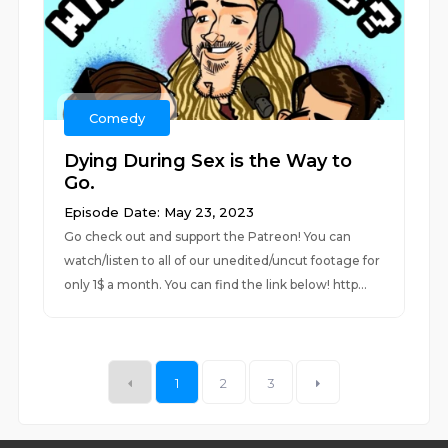
Comedy
Dying During Sex is the Way to
Go.
Episode Date: May 23, 2023
Go check out and support the Patreon! You can
watch/listen to all of our unedited/uncut footage for
only 1$ a month. You can find the link below! http...
1
2
3