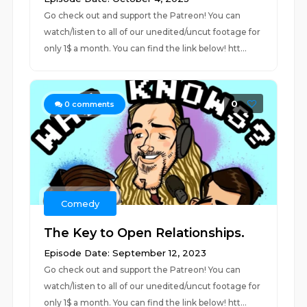
Go check out and support the Patreon! You can
watch/listen to all of our unedited/uncut footage for
only 1$ a month. You can find the link below! htt...
0
0
comments
Comedy
The Key to Open Relationships.
Episode Date: September 12, 2023
Go check out and support the Patreon! You can
watch/listen to all of our unedited/uncut footage for
only 1$ a month. You can find the link below! htt...