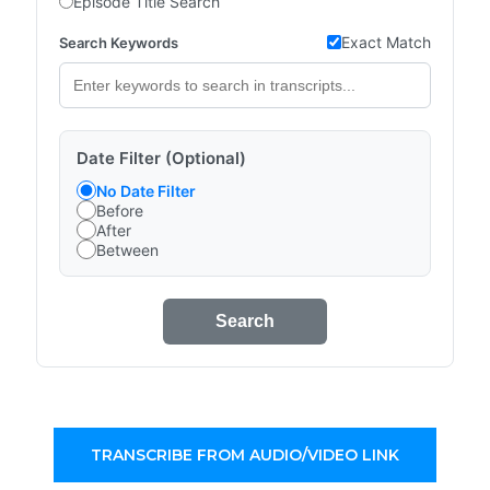
Episode Title Search
Exact Match
Search Keywords
Date Filter (Optional)
No Date Filter
Before
After
Between
Search
TRANSCRIBE FROM AUDIO/VIDEO LINK