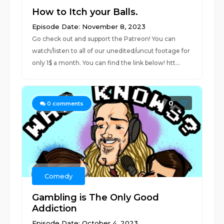
How to Itch your Balls.
Episode Date: November 8, 2023
Go check out and support the Patreon! You can
watch/listen to all of our unedited/uncut footage for
only 1$ a month. You can find the link below! htt...
0
0
comments
Comedy
Gambling is The Only Good
Addiction
Episode Date: October 4, 2023