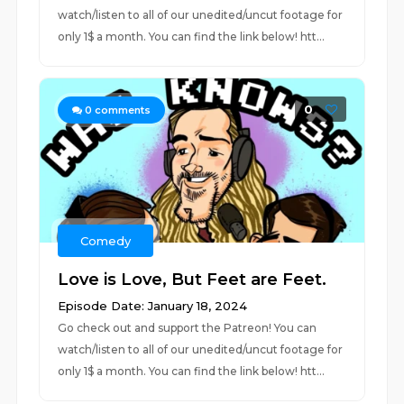
watch/listen to all of our unedited/uncut footage for
only 1$ a month. You can find the link below! htt...
0
0
comments
Comedy
Love is Love, But Feet are Feet.
Episode Date: January 18, 2024
Go check out and support the Patreon! You can
watch/listen to all of our unedited/uncut footage for
only 1$ a month. You can find the link below! htt...