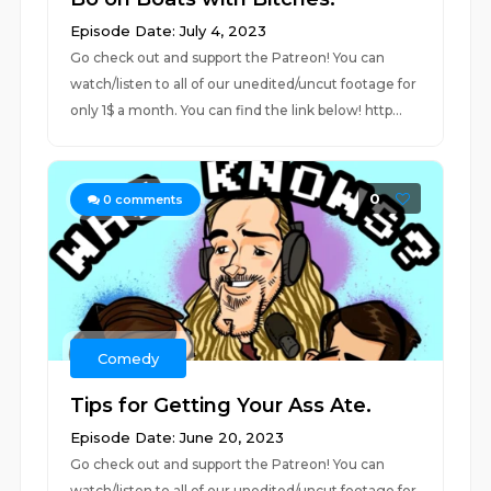
Episode Date: July 4, 2023
Go check out and support the Patreon! You can
watch/listen to all of our unedited/uncut footage for
only 1$ a month. You can find the link below! http...
0
0
comments
Comedy
Tips for Getting Your Ass Ate.
Episode Date: June 20, 2023
Go check out and support the Patreon! You can
watch/listen to all of our unedited/uncut footage for