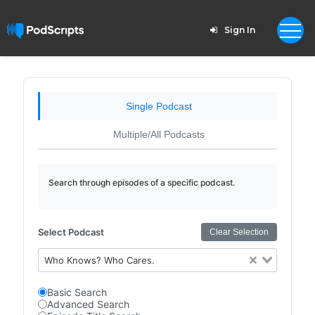
Sign In
Single Podcast
Multiple/All Podcasts
Search through episodes of a specific podcast.
Select Podcast
Clear Selection
Who Knows? Who Cares.
Basic Search
Advanced Search