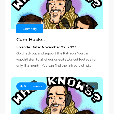
Comedy
Cum Hacks.
Episode Date: November 22, 2023
Go check out and support the Patreon! You can
watch/listen to all of our unedited/uncut footage for
only 1$ a month. You can find the link below! htt...
0
0
comments