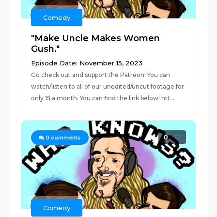
Comedy
"Make Uncle Makes Women
Gush."
Episode Date: November 15, 2023
Go check out and support the Patreon! You can
watch/listen to all of our unedited/uncut footage for
only 1$ a month. You can find the link below! htt...
0
0
comments
Comedy