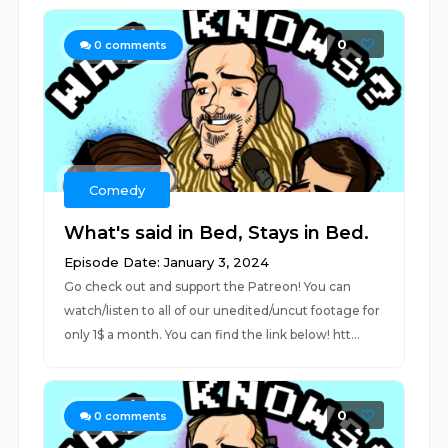
0
0
comments
Comedy
What's said in Bed, Stays in Bed.
Episode Date: January 3, 2024
Go check out and support the Patreon! You can
watch/listen to all of our unedited/uncut footage for
only 1$ a month. You can find the link below! htt...
0
0
comments