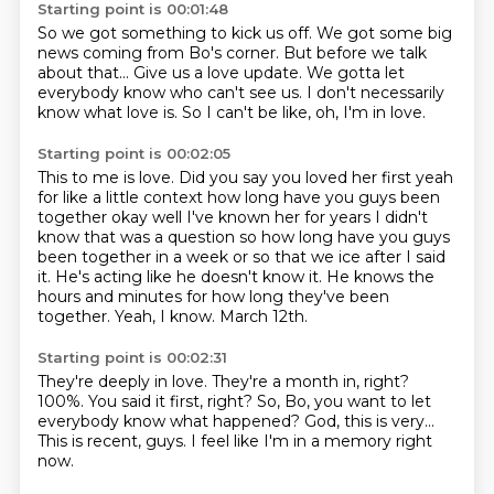
Starting point is 00:01:48
So we got something to kick us off.
We got some big
news
coming from Bo's corner.
But before we talk
about that...
Give us a love update.
We gotta let
everybody know who can't see us.
I don't necessarily
know what love is.
So I can't be like, oh, I'm in love.
Starting point is 00:02:05
This to me is love. Did you say you loved her first yeah
for like a little context how long
have you guys been
together okay well I've known her for years I didn't
know
that was a question so how long have you guys
been together in a week or so that
we ice after I said
it.
He's acting like he doesn't know it.
He knows the
hours and minutes for how long they've been
together.
Yeah, I know.
March 12th.
Starting point is 00:02:31
They're deeply in love.
They're a month in, right?
100%.
You said it first, right?
So, Bo, you want to let
everybody know what happened?
God, this is very...
This is recent, guys.
I feel like I'm in a memory right
now.