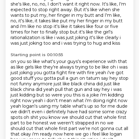
she's like, no, no, I don't want it right now. It's like,
I'm
expected to stop right away. But it's like when she
wants to put my, her finger in my butt
and I'm like,
no, it's like, it takes like put my her finger in my butt
and i'm like no stop it's
like it takes like four or five
times for her to finally stop but it's like the girl's
rationalization
is like i was just joking it's like clearly i
was just joking too and i was trying to hug and kiss
Starting point is 00:10:55
on you so like what's your guys's experience with that
as like girls like they're always
trying to be like oh i was
just joking you gotta fight fire with fire yeah i've got
good stuff you
gotta pull a gun on tatum say hey stop
not funny anymore just like black china did just like
black
china did yeah pull that gun and say hey i was
just kidding but so were you this is a joke
i'm kidding
right now yeah i don't mean what i'm doing right now
yeah logan's using my table what's up so for me dude
we didn't even i definitely
have had some some crazy
spots oh shit you know we should cut that whole first
part to be honest
we weren't strapped in no we
should cut that whole first part we're not gonna cut all
that
okay i'm ready now here we go i feel like logan