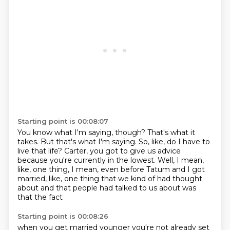
Starting point is 00:08:07
You know what I'm saying, though?
That's what it
takes.
But that's what I'm saying.
So, like, do I have to
live that life?
Carter, you got to give us advice
because you're currently in the lowest.
Well, I mean,
like, one thing, I mean, even before Tatum and I got
married,
like, one thing that we kind of had thought
about
and that people had talked to us about was
that the fact
Starting point is 00:08:26
when you get married younger you're not already set