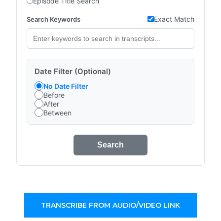
Episode Title Search
Exact Match
Search Keywords
Date Filter (Optional)
No Date Filter
Before
After
Between
Search
TRANSCRIBE FROM AUDIO/VIDEO LINK