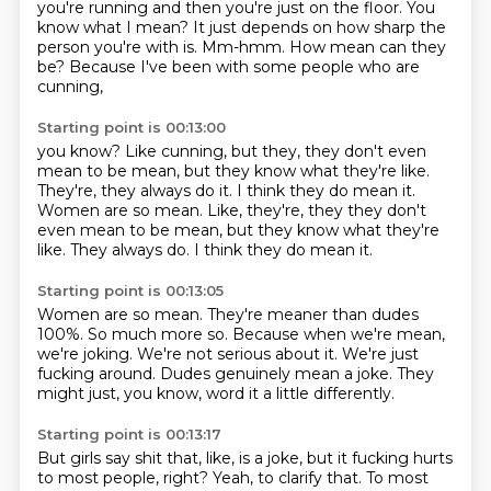
you're running and then you're just on the floor.
You
know what I mean?
It just depends on how sharp
the
person you're with is.
Mm-hmm.
How mean can they
be?
Because I've been with some people
who are
cunning,
Starting point is 00:13:00
you know?
Like cunning,
but they,
they don't even
mean to be mean,
but they know what they're like.
They're,
they always do it.
I think they do mean it.
Women are so mean. Like, they're, they they don't
even mean to be mean, but they know what they're
like. They always do. I think they do mean it.
Starting point is 00:13:05
Women are so mean.
They're meaner than dudes
100%.
So much more so.
Because when we're mean,
we're joking.
We're not serious about it.
We're just
fucking around.
Dudes genuinely mean a joke.
They
might just, you know, word it a little differently.
Starting point is 00:13:17
But girls say shit that, like, is a joke, but it fucking hurts
to most people, right?
Yeah, to clarify that.
To most