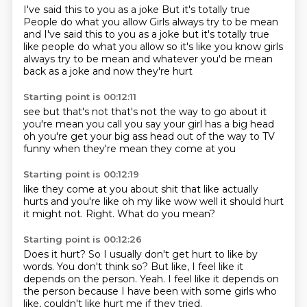
I've said this to you as a joke
But it's totally true
People do what you allow
Girls always try to be mean
and I've said this to you as a joke but it's totally true
like people do what you allow so it's like
you know girls
always try to be mean
and whatever
you'd be mean
back as a joke
and now they're hurt
Starting point is 00:12:11
see but that's not
that's not the way to go about it
you're mean
you call you say your girl has a big head
oh you're
get your big ass head out of the way to TV
funny
when they're mean they come at you
Starting point is 00:12:19
like they come at you about shit
that like actually
hurts
and you're like oh my
like wow
well it should hurt
it might not.
Right.
What do you mean?
Starting point is 00:12:26
Does it hurt?
So I usually don't get hurt to like by
words.
You don't think so?
But like,
I feel like it
depends on the person.
Yeah.
I feel like it depends on
the person because I have been with some girls who
like,
couldn't like hurt me if they tried.