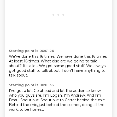
Starting point is 00:01:26
We've done this 16 times.
We have done this 16 times.
At least 16 times.
What else are we going to talk
about?
It's a lot.
We got some good stuff.
We always
got good stuff to talk about.
I don't have anything to
talk about.
Starting point is 00:01:36
I've got a lot.
Go ahead and let the audience know
who you guys are.
I'm Logan.
I'm Andrew.
And I'm
Beau.
Shout out.
Shout out to Carter behind the mic.
Behind the mic, just behind the scenes, doing all the
work, to be honest.