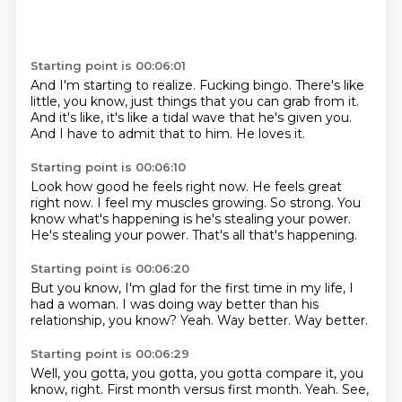
Starting point is 00:06:01
And I'm starting to realize.
Fucking bingo.
There's like
little, you know, just things that you can grab from it.
And it's like,
it's like a tidal wave
that he's given you.
And I have to admit that to him.
He loves it.
Starting point is 00:06:10
Look how good he feels right now.
He feels great
right now.
I feel my muscles growing.
So strong.
You
know what's happening
is he's stealing your power.
He's stealing your power.
That's all that's happening.
Starting point is 00:06:20
But you know,
I'm glad for the first time in my life,
I
had a woman.
I was doing way better than his
relationship,
you know?
Yeah.
Way better.
Way better.
Starting point is 00:06:29
Well,
you gotta,
you gotta,
you gotta compare it,
you
know,
right.
First month versus first month.
Yeah. See,