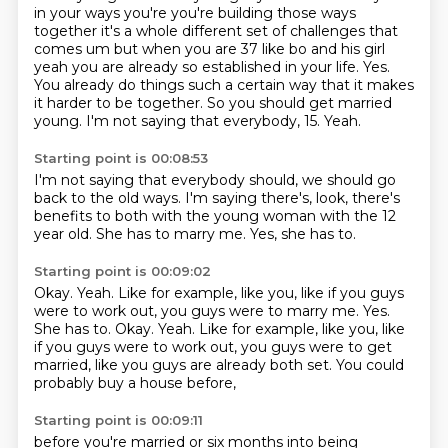
in your ways you're you're building those
ways
together it's a whole different set of challenges that
comes um but when you are 37
like bo and his girl
yeah you are already so established in your life. Yes.
You already do things such a certain way that it makes
it harder to be
together.
So you should get married
young.
I'm not saying that everybody,
15.
Yeah.
Starting point is 00:08:53
I'm not saying that everybody should,
we should go
back to the old ways.
I'm saying there's,
look,
there's
benefits to both with the young woman with the 12
year old.
She has to marry me.
Yes,
she has to.
Starting point is 00:09:02
Okay.
Yeah.
Like for example,
like you, like if you guys
were to work out, you guys were to marry me. Yes.
She has to. Okay. Yeah. Like for example, like you,
like
if you guys were to work out,
you guys were to get
married,
like you guys are already both set.
You could
probably buy a house before,
Starting point is 00:09:11
before you're married or six months into being