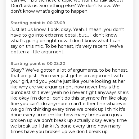
Can we...
Do we have a topic we want to talk about?
Don't ask us.
Something else?
We don't know.
We
don't know what's going to happen.
Starting point is 00:03:09
Just let us know.
Look, okay.
Yeah.
I mean, you don't
have to go into extreme detail, but...
I don't know
what's going on right now.
I don't know what I can
say on this mic.
To be honest, it's very recent.
We've
gotten a little argument.
Starting point is 00:03:20
Okay?
We've gotten a lot of arguments, to be honest,
that are just...
You ever just get in an argument with
your girl, and you you're just like you're looking at her
like why are we arguing
right now never this is the
dumbest shit ever yeah no i never fight anyways she's
like okay
i'm done i can't do this anymore i'm like okay
fine you can't do anymore i can't either fine
whatever
we go i'm thinking every time we break up i think it's
done every time i'm like how many
times you guys
broken up we don't break up actually okay every time
we break up I think it's done every time how many
times have you broken up
we don't break up