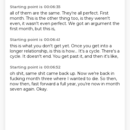
Starting point is 00:06:35
all of them are the same.
They're all perfect.
First
month.
This is the other thing too,
is they weren't
even,
it wasn't even perfect.
We got an argument the
first month,
but this is,
Starting point is 00:06:41
this is what you don't get yet.
Once you get into a
longer relationship,
is this is how...
It's a cycle.
There's a
cycle.
It doesn't end.
You get past it,
and then it's like,
Starting point is 00:06:52
oh shit, same shit came back up.
Now we're back in
fucking month three
where I wanted to die.
So then,
now then,
fast forward a full year,
you're now in month
seven again.
Okay.