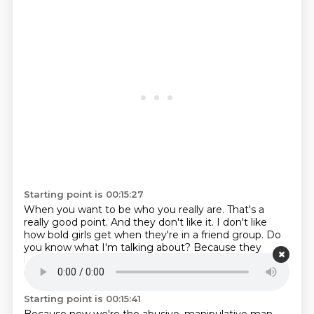
Starting point is 00:15:27
When you want to be who you really are.
That's a
really good point.
And they don't like it.
I don't like
how bold girls get when they're in a friend group.
Do
you know what I'm talking about?
Because they
know we can't like scold them.
Yes.
Or be weird about
it.
Starting point is 00:15:41