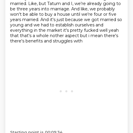
married.
Like,
but Tatum and I,
we're already going to
be three years into marriage.
And like,
we probably
won't be able to buy a house until we're four or five
years married.
And it's just because we got married so
young and we had to establish ourselves and
everything in the market it's pretty fucked
well yeah
that that's a whole nother aspect but i mean there's
there's benefits and struggles with
Starting point is 00:09:34