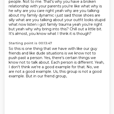
people.
Not to me. That's why you have a broken
relationship with your parents you're like what why is
he
why are you care right yeah why are you talking
about my family dynamic i just said those shoes
are
silly what are you talking about your outfit looks stupid
what now listen i got family trauma
yeah you're right
but yeah why why bring into this? Chill out a little bit.
It's almost, you know what I think it is though?
Starting point is 00:13:47
So this is one thing that we have with like our guy
friends
and like dude situations is we know not to
push past a person.
Yes, there's certain things we
know not to talk about.
Each person is different.
Yeah,
I don't think we're a good example for that.
No, we
are not a good example.
Us, this group is not a good
example.
But in our friend group,