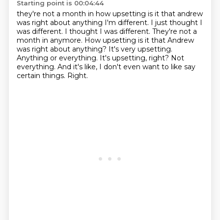
Starting point is 00:04:44
they're not a month in how upsetting is it that andrew
was right about anything I'm different. I just thought I
was different. I thought I was different.
They're not a
month in anymore. How upsetting is it that Andrew
was right about anything?
It's very upsetting.
Anything or everything.
It's upsetting, right?
Not
everything.
And it's like, I don't even want to like say
certain things.
Right.