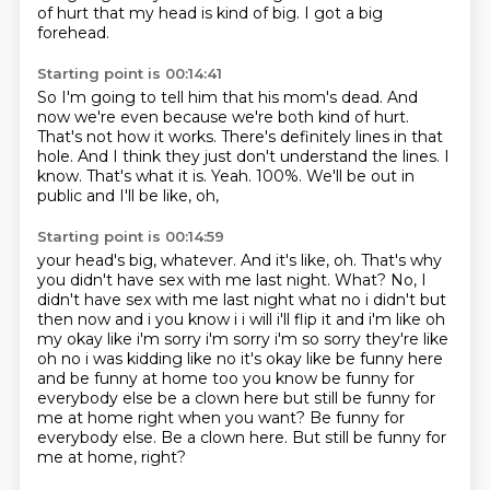
of hurt that my head is kind of big.
I got a big
forehead.
Starting point is 00:14:41
So I'm going to tell him that his mom's dead.
And
now we're even because we're both kind of hurt.
That's not how it works.
There's definitely lines in that
hole.
And I think they just don't understand the lines.
I
know. That's what it is.
Yeah. 100%. We'll be out in
public
and I'll be like, oh,
Starting point is 00:14:59
your head's big, whatever.
And it's like, oh.
That's why
you didn't have sex with me last night.
What?
No, I
didn't have sex with me last night what no i didn't but
then now and i you know i i will i'll flip it and i'm like oh
my okay like i'm sorry i'm
sorry i'm so sorry they're like
oh no i was kidding like no it's okay like be funny here
and be funny at home too you know be funny for
everybody else be a clown here
but still be funny for
me at home right when you want? Be funny for
everybody else. Be a clown here. But still be funny for
me at home, right?