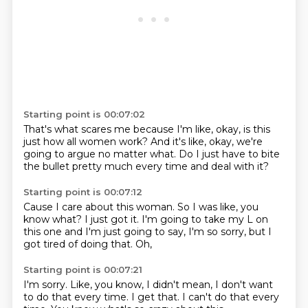
Starting point is 00:07:02
That's what scares me
because I'm like,
okay,
is this
just how all women work?
And it's like,
okay,
we're
going to argue no matter what.
Do I just have to bite
the bullet pretty much every time and deal with it?
Starting point is 00:07:12
Cause I care about this woman.
So I was like,
you
know what?
I just got it.
I'm going to take my L on
this one and I'm just going to say,
I'm so sorry,
but I
got tired of doing that.
Oh,
Starting point is 00:07:21
I'm sorry.
Like,
you know,
I didn't mean,
I don't want
to do that every time.
I get that.
I can't do that every