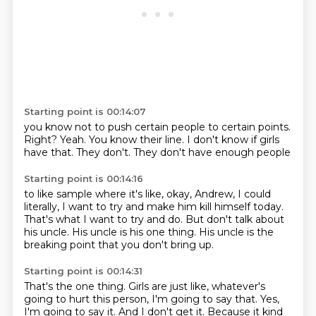
Starting point is 00:14:07
you know not to push certain people
to certain points.
Right?
Yeah.
You know their line.
I don't know if girls
have that.
They don't.
They don't have enough people
Starting point is 00:14:16
to like sample where it's like,
okay, Andrew, I could
literally,
I want to try and make him
kill himself today.
That's what I want to try and do.
But don't talk about
his uncle.
His uncle is his one thing.
His uncle is the
breaking point that you don't bring up.
Starting point is 00:14:31
That's the one thing.
Girls are just like,
whatever's
going to hurt this person,
I'm going to say that.
Yes,
I'm going to say it.
And I don't get it.
Because it kind