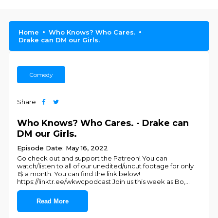
Home
Who Knows? Who Cares.
Drake can DM our Girls.
Comedy
Share
Who Knows? Who Cares. - Drake can
DM our Girls.
Episode Date: May 16, 2022
Go check out and support the Patreon! You can
watch/listen to all of our unedited/uncut footage for only
1$ a month. You can find the link below!
https://linktr.ee/wkwcpodcast Join us this week as Bo,
...
Read More