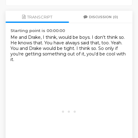
TRANSCRIPT
DISCUSSION
(0)
Starting point is 00:00:00
Me and Drake, I think, would be boys.
I don't think so.
He knows that.
You have always said that, too.
Yeah.
You and Drake would be tight.
I think so.
So only if
you're getting something out of it, you'd be cool with
it.