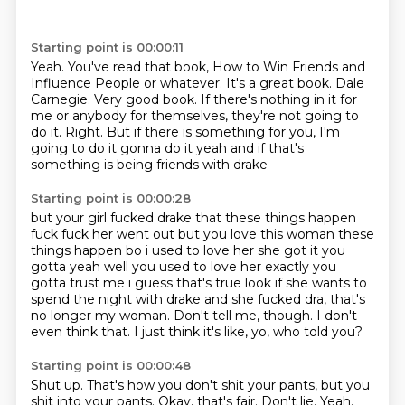
Starting point is 00:00:11
Yeah.
You've read that book, How to Win Friends and
Influence People or whatever.
It's a great book.
Dale
Carnegie.
Very good book.
If there's nothing in it for
me or anybody for themselves, they're not going to
do it.
Right.
But if there is something for you, I'm
going to do it gonna do it yeah and if that's
something is being friends with drake
Starting point is 00:00:28
but your girl fucked drake that these things happen
fuck fuck her went out
but you love this woman these
things happen bo i used to love her she got it you
gotta yeah well
you used to love her exactly you
gotta trust me i guess that's true look if she wants to
spend the
night with drake and she fucked dra, that's
no longer my woman.
Don't tell me, though.
I don't
even think that.
I just think it's like,
yo, who told you?
Starting point is 00:00:48
Shut up.
That's how you don't shit your pants,
but you
shit into your pants.
Okay, that's fair.
Don't lie.
Yeah.