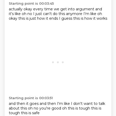
Starting point is 00:03:45
actually okay
every time we get into
argument and
it's like
oh no I just can't do this
anymore I'm like oh
okay
this is just how it ends
I guess
this is how it works
Starting point is 00:03:51
and then it goes
and then I'm like
I don't want to talk
about this
oh no you're good
oh this is tough
this is
tough
this is safe