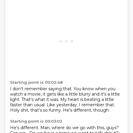
Starting point is 00:02:48
I don't remember saying that.
You know when you
watch a movie, it gets like a little blurry and it's a little
light.
That's what it was.
My heart is beating a little
faster than usual.
Like yesterday.
I remember that.
Holy shit, that's so funny.
He's different, though.
Starting point is 00:03:02
He's different.
Man, where do we go with this, guys?