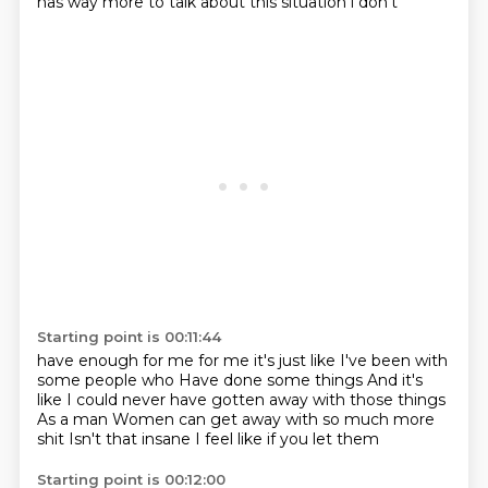
has way more to talk about this situation i don't
Starting point is 00:11:44
have enough for me for me it's just like
I've been with
some people who
Have done some things
And it's
like I could never have gotten away with those things
As a man
Women can get away with so much more
shit
Isn't that insane
I feel like if you let them
Starting point is 00:12:00