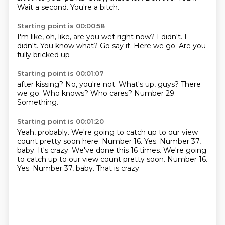
Wait a second.
You're a bitch.
Starting point is 00:00:58
I'm like, oh, like,
are you wet right now?
I didn't.
I
didn't.
You know what?
Go say it.
Here we go.
Are you
fully bricked up
Starting point is 00:01:07
after kissing?
No, you're not.
What's up, guys?
There
we go.
Who knows?
Who cares?
Number 29.
Something.
Starting point is 00:01:20
Yeah, probably.
We're going to catch up
to our view
count
pretty soon here.
Number 16.
Yes.
Number 37,
baby. It's crazy. We've done this 16 times. We're going
to catch up to our view count pretty soon. Number 16.
Yes. Number 37, baby.
That is crazy.