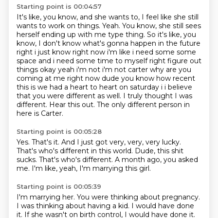
Starting point is 00:04:57
It's like, you know, and she wants to, I feel like she still
wants to work on things.
Yeah.
You know, she still sees
herself ending up with me type thing.
So it's like, you
know, I don't know what's gonna happen in the future
right i just know right now i'm like
i need some some
space and i need some time to myself right figure out
things okay yeah
i'm not i'm not carter why are you
coming at me right now dude you know how recent
this is we
had a heart to heart on saturday i i believe
that you were different as well. I truly thought I was
different. Hear this out.
The only different person in
here is Carter.
Starting point is 00:05:28
Yes.
That's it.
And I just got very, very, very lucky.
That's who's different in this world.
Dude, this shit
sucks.
That's who's different.
A month ago, you asked
me.
I'm like, yeah, I'm marrying this girl.
Starting point is 00:05:39
I'm marrying her.
You were thinking about pregnancy.
I was thinking about having a kid.
I would have done
it.
If she wasn't on birth control, I would have done it.