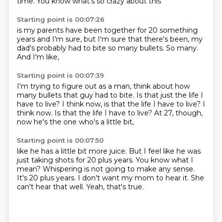
time.
You know what's so crazy about this
Starting point is 00:07:26
is my parents have been together
for 20 something
years
and I'm sure,
but I'm sure that there's been,
my
dad's probably had to bite
so many bullets.
So many.
And I'm like,
Starting point is 00:07:39
I'm trying to figure out as a man,
think about how
many bullets
that guy had to bite.
Is that just the life
I
have to live?
I think now, is that the life I have to live? I
think now.
Is that the life I have to live?
At 27, though,
now he's the one who's a little bit,
Starting point is 00:07:50
like he has a little bit more juice.
But I feel like he was
just taking shots for 20 plus years.
You know what I
mean?
Whispering is not going to make any sense.
It's 20 plus years.
I don't want my mom to hear it.
She
can't hear that well.
Yeah, that's true.