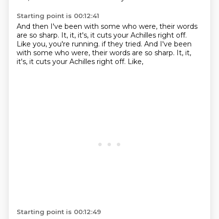
Starting point is 00:12:41
And then I've been with some who were,
their words
are so sharp.
It, it, it's, it cuts your Achilles right off.
Like you, you're running. if they tried. And I've been
with some who were, their words are so sharp.
It,
it,
it's,
it cuts your Achilles right off.
Like,
Starting point is 00:12:49