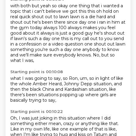
with both but yeah so okay one thing that i wanted a
topic that i can't believe we got this this oh
hold on
real quick shout out to lawn lawn is a die hard
and
shout out he's been there since day one i ran in him at
the gym today always 100 always
makes you feel
good about it always is just a good guy he's shout out
if lawn's such a day one
this is my call out to you send
in a confession or a video question one shout out lawn
something
you're such a day one anybody to know
and we'll make sure everybody knows.
No,
but so
what I was,
Starting point is 00:10:08
what I was going to say,
so Ron,
um,
so in light of like
the whole Amber Heard,
Johnny Depp situation,
and
then the black China and Kardashian situation,
like
there's been situations popping up where girls are
basically trying to
say,
Starting point is 00:10:22
Oh,
I was just joking in this situation where I did
something either mean,
crazy or anything like that.
Like in my own life, like one example of that is like,
when I'm like
trying to hug and kiss on Tatum and