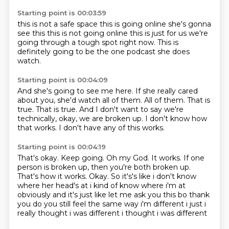
Starting point is 00:03:59
this is not a safe space
this is going online
she's gonna
see this
this is not going online
this is just for us
we're
going through
a tough spot right now.
This is
definitely going to be the one podcast she does
watch.
Starting point is 00:04:09
And she's going to see me here.
If she really cared
about you, she'd watch all of them.
All of them.
That is
true.
That is true.
And I don't want to say we're
technically, okay, we are broken up.
I don't know how
that works.
I don't have any of this works.
Starting point is 00:04:19
That's okay.
Keep going.
Oh my God.
It works.
If one
person is broken up, then you're both broken up.
That's how it works. Okay. So it's's like i don't know
where her head's at i kind of know where i'm at
obviously
and it's just like let me ask you this bo thank
you do you still feel the same way
i'm different i just i
really thought i was different i thought i was different