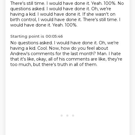
There's still time.
I would have done it. Yeah. 100%. No
questions asked. I would have done it. Oh, we're
having a kid. I would have done it. If she wasn't on
birth control, I would have done it. There's still time. I
would have done it.
Yeah.
100%.
Starting point is 00:05:46
No questions asked.
I would have done it.
Oh, we're
having a kid.
Cool.
Now, how do you feel about
Andrew's comments for the last month?
Man.
I hate
that it's like, okay, all of his comments are like, they're
too much, but there's truth
in all of them.