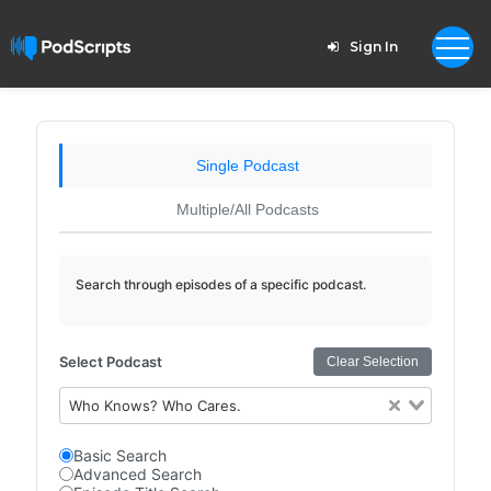
Sign In
Single Podcast
Multiple/All Podcasts
Search through episodes of a specific podcast.
Select Podcast
Clear Selection
Who Knows? Who Cares.
Basic Search
Advanced Search