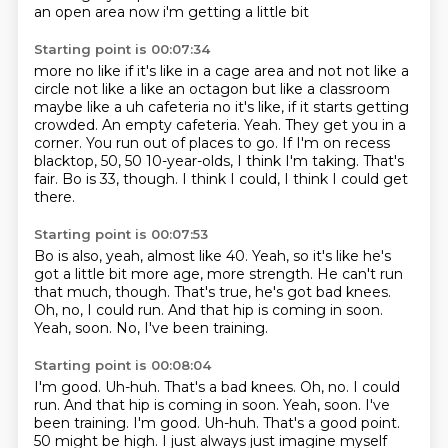
an open area now i'm getting a little bit
Starting point is 00:07:34
more no like if it's like in a cage area and not not like a
circle not like a like an octagon but
like a classroom
maybe like a uh cafeteria no it's like, if it starts getting
crowded. An empty cafeteria.
Yeah.
They get you in a
corner.
You run out of places to go.
If I'm on recess
blacktop, 50, 50 10-year-olds, I think I'm taking. That's
fair.
Bo is 33, though.
I think I could, I think I could get
there.
Starting point is 00:07:53
Bo is also, yeah, almost like 40.
Yeah, so it's like he's
got a little bit more age, more strength.
He can't run
that much, though.
That's true, he's got bad knees.
Oh, no, I could run.
And that hip is coming in soon.
Yeah, soon.
No, I've been training.
Starting point is 00:08:04
I'm good.
Uh-huh. That's a bad knees. Oh, no. I could
run. And that hip is coming in soon. Yeah, soon. I've
been training. I'm good. Uh-huh.
That's a good point.
50 might be high.
I just always just imagine myself