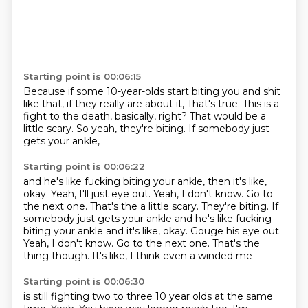
Starting point is 00:06:15
Because if some 10-year-olds
start biting you and shit
like that,
if they really are about it,
That's true.
This is a
fight to the death, basically, right?
That would be a
little scary.
So yeah, they're biting.
If somebody just
gets your ankle,
Starting point is 00:06:22
and he's like fucking biting your ankle,
then it's like,
okay. Yeah, I'll just eye out. Yeah, I don't know. Go to
the next one. That's the a little scary. They're biting. If
somebody just gets your ankle and he's like fucking
biting your ankle and it's like,
okay. Gouge his eye out.
Yeah, I don't know.
Go to the next one.
That's the
thing though.
It's like,
I think even a winded me
Starting point is 00:06:30
is still fighting
two to three 10 year olds
at the same