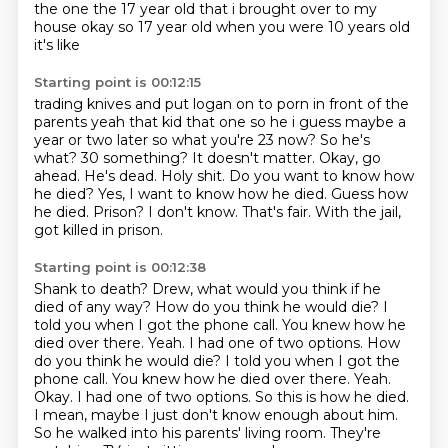
the one the 17 year
old that i brought over to my
house okay so 17 year old when you were 10 years old
it's like
Starting point is 00:12:15
trading knives and put logan on to porn in front of the
parents yeah that kid that one so he i guess
maybe a
year or two later so what you're 23 now? So he's
what?
30 something?
It doesn't matter. Okay, go
ahead. He's dead.
Holy shit. Do you want to know how
he died?
Yes, I want to know how he died. Guess how
he died.
Prison? I don't know.
That's fair. With the jail,
got killed in prison.
Starting point is 00:12:38
Shank to death? Drew, what would you think if he
died of any way?
How do you think he would die? I
told you when I got the phone call.
You knew how he
died over there. Yeah.
I had one of two options. How
do you think he would die? I told you when I got the
phone call. You knew how he died over there. Yeah.
Okay. I had one of two options.
So this is how he died.
I mean, maybe I just don't know enough about him.
So he walked into his parents' living room.
They're