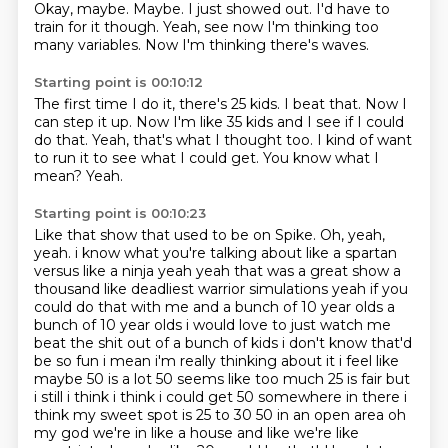
Okay, maybe.
Maybe.
I just showed out.
I'd have to
train for it though.
Yeah, see now I'm thinking too
many variables.
Now I'm thinking there's waves.
Starting point is 00:10:12
The first time I do it, there's 25 kids.
I beat that.
Now I
can step it up.
Now I'm like 35 kids and I see if I could
do that.
Yeah, that's what I thought too.
I kind of want
to run it to see what I could get.
You know what I
mean?
Yeah.
Starting point is 00:10:23
Like that show that used to be on Spike. Oh, yeah,
yeah. i know what you're talking about like a spartan
versus like a ninja
yeah yeah that was a great show a
thousand like deadliest warrior simulations yeah if you
could
do that with me and a bunch of 10 year olds a
bunch of 10 year olds i would love to just watch
me
beat the shit out of a bunch of kids i don't know that'd
be so fun i mean i'm really thinking about it i
feel like
maybe 50 is a lot 50 seems like too much 25 is fair but
i still i think i think i
could get 50 somewhere in there i
think my sweet spot is 25 to 30 50 in an open area oh
my god
we're in like a house and like we're like