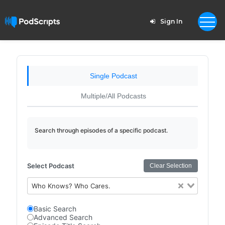
Sign In
Single Podcast
Multiple/All Podcasts
Search through episodes of a specific podcast.
Select Podcast
Clear Selection
Who Knows? Who Cares.
Basic Search
Advanced Search