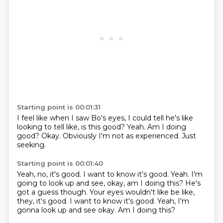
Starting point is 00:01:31
I feel like when I saw Bo's eyes,
I could tell he's like
looking to tell like,
is this good?
Yeah.
Am I doing
good?
Okay.
Obviously I'm not as experienced.
Just
seeking.
Starting point is 00:01:40
Yeah,
no,
it's good.
I want to know it's good.
Yeah.
I'm
going to look up and see,
okay,
am I doing this? He's
got a guess though. Your eyes wouldn't like be like,
they, it's good. I want to know it's good. Yeah, I'm
gonna look up and see okay. Am I doing this?