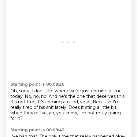
Starting point is 00:08:26
Oh, sorry.
I don't like where we're just coming at me
today.
No, no, no.
And he's the one that deserves this.
It's not true.
It's coming around, yeah.
Because I'm
really tired of his shit lately.
Does it sting a little bit
when they're like, ah, you know, I'm not really going
for it?
Starting point is 00:08:42
I've had that.
The only time that really happened
okay