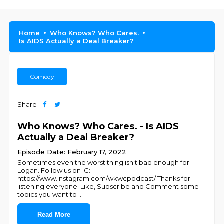
Home
Who Knows? Who Cares.
Is AIDS Actually a Deal Breaker?
Comedy
Share
Who Knows? Who Cares. - Is AIDS
Actually a Deal Breaker?
Episode Date: February 17, 2022
Sometimes even the worst thing isn't bad enough for
Logan. Follow us on IG:
https://www.instagram.com/wkwcpodcast/ Thanks for
listening everyone. Like, Subscribe and Comment some
topics you want to
...
Read More