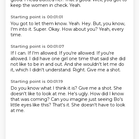
keep the women in check.
Yeah.
Starting point is 00:01:01
You got to let them know.
Yeah.
Hey.
But, you know,
I'm into it.
Super.
Okay.
How about you?
Yeah, every
time.
Starting point is 00:01:07
If I can.
If I'm allowed.
If you're allowed.
If you're
allowed.
I did have one girl one time that said she did
not like to be in and out.
And she wouldn't let me do
it, which I didn't understand.
Right.
Give me a shot.
Starting point is 00:01:19
Do you know what I think it is?
Give me a shot.
She
doesn't like to look at me.
He's ugly.
How did I know
that was coming?
Can you imagine just seeing Bo's
little eyes like this?
That's it.
She doesn't have to look
at me.