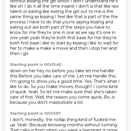
without kissing the girl which I don't understand he's
like oh I do it all the time insane I don't is that like raw
talent or eating like eating the
girl out to me is the
same thing as kissing I feel like that is part of the the
process I have
to do that you're saying kissing and
eating out are both part of the steps you have to
know for me they're one in one
as we say it's one in
one yeah yeah they're both first base for me they're
both first base i like
to start by kissing i like to wait for
her to make a make a move and then i stop her and
then i go
Starting point is 00:03:40
down on her hey no before you take let me handle
this Before you take care of me. Let me handle this.
I'm going to show you a good time.
Yes.
That's what I
like to do.
So you make moves, though?
I come kind
of quick.
Yeah.
So let me make sure that she's taken
care of first.
Well, the reason you come quick, Bo, is
because you don't masturbate a lot.
Starting point is 00:03:57
I don't.
Honestly, the nofap thing kind of fucked me
up.
Yeah.
Because knowing months without coming.
That callous from when you were a teenager is gone.