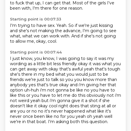
to fuck that up,
I can get that.
Most of the girls I've
been with,
I'm there for one reason.
Starting point is 00:07:33
I'm trying to have sex.
Yeah.
So if we're just kissing
and she's not making the advance,
I'm going to see
what,
what we can work with.
And if she's not going
to allow me,
okay,
cool.
Starting point is 00:07:44
I just know,
you know, I was going to say it was my
wording as a little bit less friendly okay it was what you
can get
away with okay that's awful yeah that's tough
she's there in my bed what you would just to be
friends we're just to talk so you you know more than
anybody yes that's true okay and i'm giving
her that
option uh-huh i'm not gonna be like no you have to
like this or you have to let me do
this obviously not i'm
not weird yeah but i'm gonna give it a shot if she
doesn't like it okay
cool right does that sting at all or
are you or no no it's never happened what like it's
never
once been like no for you yeah oh yeah well
we're in that boat. I'm asking both this question.