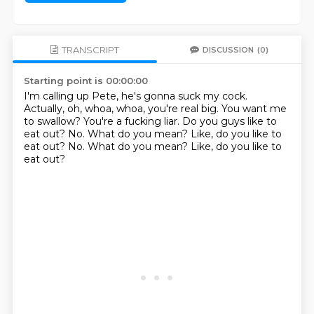
TRANSCRIPT
DISCUSSION
(0)
Starting point is 00:00:00
I'm calling up Pete, he's gonna suck my cock.
Actually, oh, whoa, whoa, you're real big.
You want me
to swallow?
You're a fucking liar.
Do you guys like to
eat out?
No.
What do you mean?
Like, do you like to
eat out? No. What do you mean? Like, do you like to
eat out?