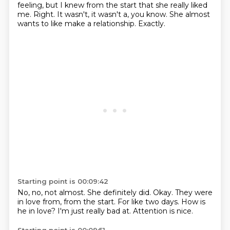
feeling, but I knew from the start that she really liked
me.
Right.
It wasn't, it wasn't a, you know.
She almost
wants to like make a relationship.
Exactly.
Starting point is 00:09:42
No, no, not almost.
She definitely did.
Okay.
They were
in love from, from the start.
For like two days.
How is
he in love?
I'm just really bad at.
Attention is nice.