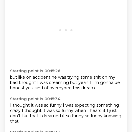
Starting point is 00:15:26
but like on accident
he was trying some shit
oh my
bad
thought I was dreaming
but yeah
I
I'm gonna be
honest
you kind of overhyped this dream
Starting point is 00:15:34
I thought it was so funny
I was expecting something
crazy
I thought it was so funny
when I heard it
I just
don't like that I dreamed it
so funny
so funny
knowing
that