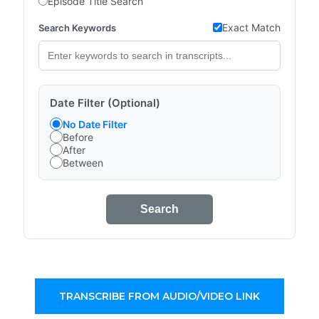
Episode Title Search
Exact Match
Search Keywords
Date Filter (Optional)
No Date Filter
Before
After
Between
Search
TRANSCRIBE FROM AUDIO/VIDEO LINK