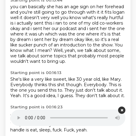
Starting point is 00:15:44
you can basically she has an age
sign on her forehead
and you're still going to go through with it it fits logan
well it doesn't
very well you know what's really hurtful
is i actually sent this i ran to one of my old co-workers
okay and i sent her our podcast and i sent her the one
where it was uh which was the one where
it's is that
by dream i sent her by dream okay like, so it's a real
like sucker punch of an introduction to the show.
You
know what I mean?
Well, yeah, we talk about some,
we talk about some topics that probably most people
wouldn't
want to bring up.
Starting point is 00:16:13
She's like a very like sweet, like 30 year old, like Mary.
Everybody thinks this shit though.
Everybody.
This is
the one you send this to.
They just don't talk about it.
Yeah.
It's a good idea, I guess.
They don't talk about it.
Starting point is 00:16:23
And so she said that all my little monkey brain can
handle
is eat,
no, caveman.
She called me a caveman.
Well, that's fair.
All your little caveman brain could
handle
is eat, sleep, fuck.
Fuck, yeah.