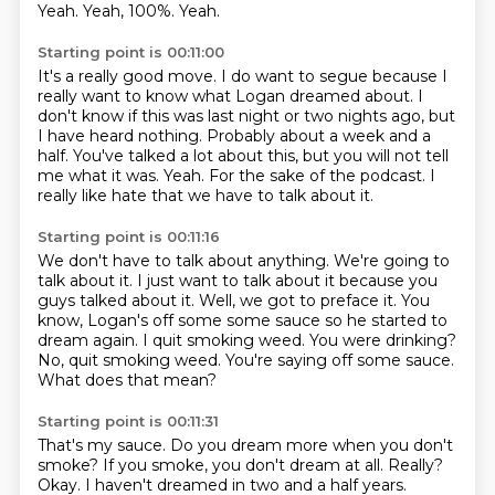
Yeah.
Yeah, 100%.
Yeah.
Starting point is 00:11:00
It's a really good move.
I do want to segue because I
really want to know what Logan dreamed about.
I
don't know if this was last night or two nights ago, but
I have heard nothing.
Probably about a week and a
half.
You've talked a lot about this, but you will not tell
me what it was.
Yeah.
For the sake of the podcast.
I
really like hate that we have to talk about it.
Starting point is 00:11:16
We don't have to talk about anything.
We're going to
talk about it.
I just want to talk about it because you
guys talked about it.
Well, we got to preface it.
You
know, Logan's off some some sauce so he started to
dream
again. I quit smoking weed.
You were drinking?
No, quit smoking weed.
You're saying off some sauce.
What does that mean?
Starting point is 00:11:31
That's my sauce.
Do you dream more when you don't
smoke?
If you smoke, you don't dream at all.
Really?
Okay. I haven't dreamed in
two and a half years.