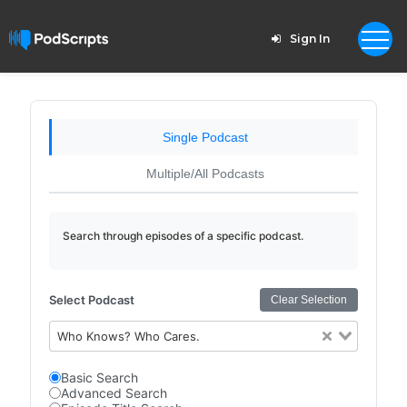
Sign In
Single Podcast
Multiple/All Podcasts
Search through episodes of a specific podcast.
Select Podcast
Clear Selection
Who Knows? Who Cares.
Basic Search
Advanced Search