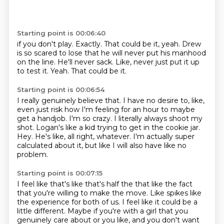
Starting point is 00:06:40
if you don't play.
Exactly.
That could be it, yeah.
Drew
is so scared to lose that he will never put his manhood
on the line.
He'll never sack.
Like, never just put it up
to test it.
Yeah.
That could be it.
Starting point is 00:06:54
I really genuinely believe that.
I have no desire to, like,
even just risk how I'm feeling for an hour to maybe
get a handjob.
I'm so crazy.
I literally always shoot my
shot.
Logan's like a kid trying to get in the cookie jar.
Hey.
He's like, all right, whatever.
I'm actually super
calculated about it, but like I will also have like no
problem.
Starting point is 00:07:15
I feel like that's like that's half the that like the fact
that you're willing to make the move.
Like spikes like
the experience for both of us.
I feel like it could be a
little different.
Maybe if you're with a girl that you
genuinely care about or you like,
and you don't want