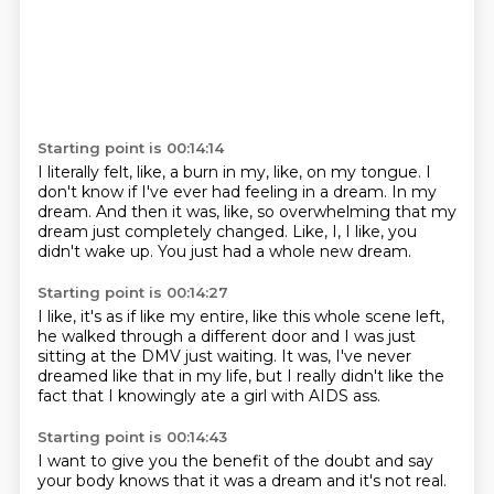
Starting point is 00:14:14
I literally felt, like, a burn in my, like, on my tongue.
I
don't know if I've ever had feeling in a dream.
In my
dream.
And then it was, like, so overwhelming that my
dream just completely changed.
Like, I,
I like,
you
didn't wake up.
You just had a whole new dream.
Starting point is 00:14:27
I like,
it's as if like my entire,
like this whole scene left,
he walked through a different door and I was just
sitting at the DMV just
waiting.
It was,
I've never
dreamed like that in my life,
but I really didn't like the
fact that I knowingly ate a girl with AIDS ass.
Starting point is 00:14:43
I want to give you the benefit of the doubt and say
your body knows that it was a dream
and it's not real.