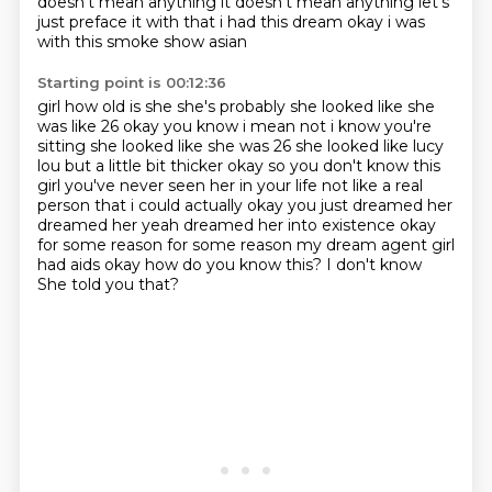
doesn't mean anything it doesn't mean
anything let's
just preface it with that i had this dream okay i was
with this smoke show asian
Starting point is 00:12:36
girl how old is she she's probably she looked like she
was like 26 okay you know i mean not
i know you're
sitting she looked like she was 26 she looked like lucy
lou but a little bit thicker okay so you don't know this
girl you've never seen her in your life
not like a real
person that i could actually okay you just dreamed her
dreamed her yeah
dreamed her into existence okay
for some reason for some reason my dream agent girl
had aids
okay how do you know this?
I don't know
She told you that?