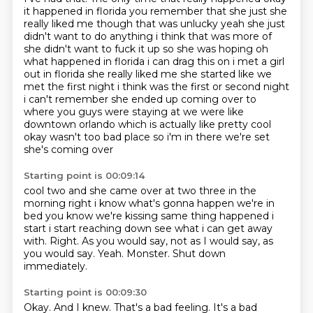
it happened in florida you remember that she just she
really liked me though that was unlucky
yeah she just
didn't want to do anything i think that was more of
she didn't want to fuck it up
so she was hoping oh
what happened in florida i can drag this on i met a girl
out in florida
she really liked me she started like we
met the first night i think was the first or second night
i can't remember she ended up coming over to
where you guys were staying at we were like
downtown orlando which
is actually like pretty cool
okay wasn't too bad place so i'm in there we're set
she's coming over
Starting point is 00:09:14
cool two and she came over at two three in the
morning right i know what's gonna happen
we're in
bed you know we're kissing same thing happened i
start i start reaching down see what
i can get away
with.
Right.
As you would say, not as I would say, as
you would say.
Yeah.
Monster.
Shut down
immediately.
Starting point is 00:09:30
Okay.
And I knew.
That's a bad feeling.
It's a bad