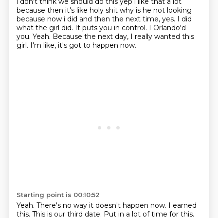
i don't think we should do this yep i like that a lot
because then it's like holy shit why is he
not looking
because now i did and then the next time, yes.
I did
what the girl did.
It puts you in control.
I Orlando'd
you.
Yeah.
Because the next day, I really wanted this
girl.
I'm like, it's got to happen now.
Starting point is 00:10:52
Yeah.
There's no way it doesn't happen now.
I earned
this.
This is our third date.
Put in a lot of time for this.