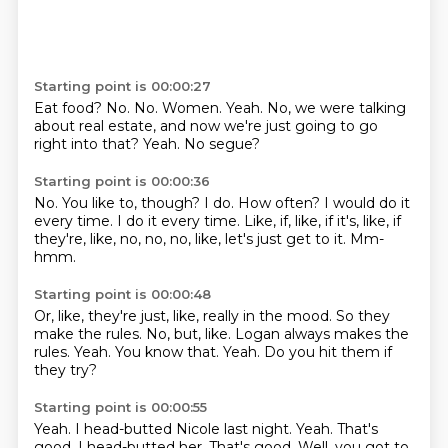
Starting point is 00:00:27
Eat food?
No.
No.
Women.
Yeah.
No, we were talking
about real estate, and now we're just going to go
right into that?
Yeah.
No segue?
Starting point is 00:00:36
No.
You like to, though?
I do.
How often?
I would do it
every time.
I do it every time.
Like, if, like, if it's, like, if
they're, like, no, no, no, like, let's just get to it.
Mm-
hmm.
Starting point is 00:00:48
Or, like, they're just, like, really in the mood.
So they
make the rules.
No, but, like.
Logan always makes the
rules.
Yeah.
You know that.
Yeah.
Do you hit them if
they try?
Starting point is 00:00:55
Yeah.
I head-butted Nicole last night.
Yeah.
That's
good.
I head-butted her.
That's good.
Well, you got to