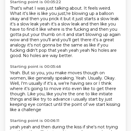
Starting point is 00:05:22
That's what I was just talking about.
It feels weird.
What it's like is like you just,'re blowing up a balloon
okay and then you prick it but it just starts a
slow leak
it's a slow leak yeah it's a slow leak and then like you
have to find it like where is
the fucking and then you
gotta put your thumb on it and start blowing up again
wow and then you'll
and you'll get there it's a great
analogy it's not gonna be the same as like if you
fucking didn't
pop that yeah yeah yeah No holes are
good.
No holes are way better.
Starting point is 00:05:46
Yeah.
But so you, you make moves though on
women, like generally speaking.
Yeah.
Usually.
Okay.
Well, I'm usually if it's a, we're having sex or I think
where it's going to move into even like to get there
though.
Like you, like you're the one to like initiate
things and like try to advance
i usually start by just
keeping eye contact until the point of we start kissing
like a challenge
Starting point is 00:06:11
yeah yeah and then during the kiss if she's not trying