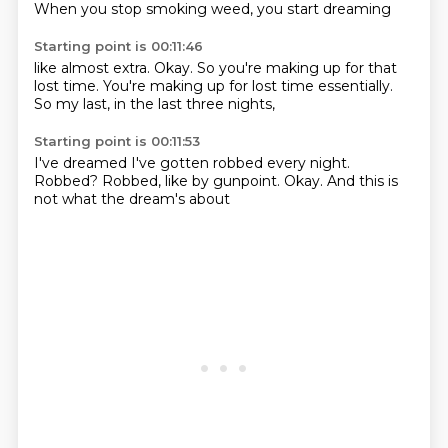
When you
stop smoking weed,
you start dreaming
Starting point is 00:11:46
like almost extra.
Okay.
So you're making up
for that
lost time.
You're making up
for lost time essentially.
So my last,
in the last three nights,
Starting point is 00:11:53
I've dreamed I've gotten
robbed every night.
Robbed?
Robbed,
like by gunpoint.
Okay.
And this is
not
what the dream's about