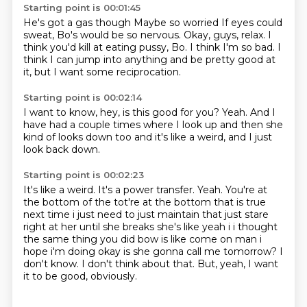
Starting point is 00:01:45
He's got a gas though
Maybe so worried
If eyes could
sweat, Bo's would be so nervous.
Okay, guys, relax.
I
think you'd kill at eating pussy, Bo.
I think I'm so bad.
I
think I can jump into anything and be pretty good at
it,
but I want some reciprocation.
Starting point is 00:02:14
I want to know,
hey, is this good for you?
Yeah.
And I
have had a couple times
where I look up
and then she
kind of looks down too
and it's like a weird,
and I just
look back down.
Starting point is 00:02:23
It's like a weird.
It's a power transfer. Yeah. You're at
the bottom of the tot're at the bottom that is true
next time i just need to just maintain that just
stare
right at her until she breaks she's like
yeah i i thought
the same thing you did bow is like come on man i
hope i'm doing okay
is she gonna call me tomorrow?
I
don't know.
I don't think about that.
But, yeah, I want
it to be good, obviously.