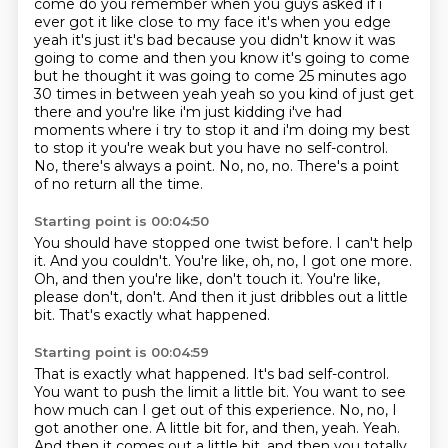
come do you remember when you guys asked if i
ever got it like close to my face it's when you edge
yeah it's just it's
bad because you didn't know it was
going to come and then you know it's going to come
but he thought
it was going to come 25 minutes ago
30 times in between yeah yeah so you kind of just get
there
and you're like i'm just kidding i've had
moments where i try to stop it and i'm doing my best
to
stop it you're weak but you have no self-control.
No, there's always a point.
No, no, no.
There's a point
of no return all the time.
Starting point is 00:04:50
You should have stopped one twist before.
I can't help
it.
And you couldn't.
You're like, oh, no, I got one more.
Oh, and then you're like, don't touch it.
You're like,
please don't, don't.
And then it just dribbles out a little
bit.
That's exactly what happened.
Starting point is 00:04:59
That is exactly what happened.
It's bad self-control.
You want to push the limit a little bit.
You want to see
how much can I get out of this experience.
No, no, I
got another one.
A little bit for, and then, yeah.
Yeah.
And then it comes out a little bit, and then you totally.