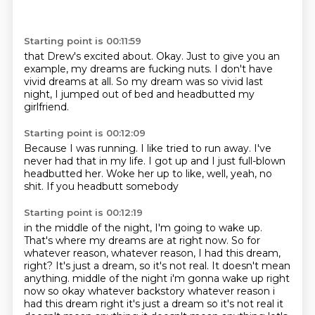
Starting point is 00:11:59
that Drew's excited about.
Okay.
Just to give you an
example,
my dreams are fucking nuts.
I don't have
vivid dreams at all.
So my dream was so vivid last
night,
I jumped out of bed
and headbutted my
girlfriend.
Starting point is 00:12:09
Because I was running.
I like tried to run away.
I've
never had that in my life.
I got up
and I just full-blown
headbutted her.
Woke her up to like,
well, yeah, no
shit.
If you headbutt somebody
Starting point is 00:12:19
in the middle of the night,
I'm going to wake up.
That's where my dreams are at right now.
So for
whatever reason,
whatever reason,
I had this dream,
right? It's just a dream, so it's not real. It doesn't mean
anything. middle of the night i'm gonna wake up right
now so okay whatever backstory whatever reason i
had
this dream right it's just a dream so it's not real it