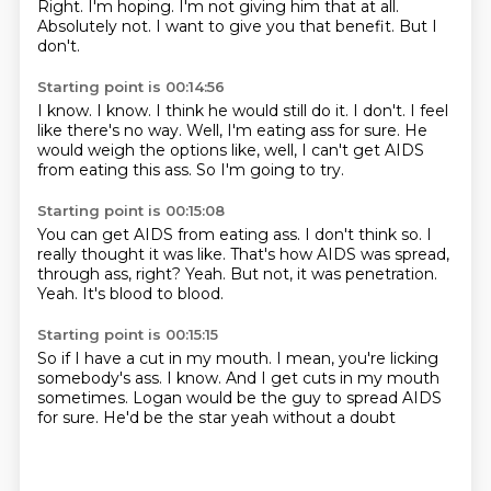
Right.
I'm hoping.
I'm not giving him that at all.
Absolutely not.
I want to give you that benefit.
But I
don't.
Starting point is 00:14:56
I know.
I know.
I think he would still do it.
I don't.
I feel
like there's no way.
Well, I'm eating ass for sure.
He
would weigh the options like, well, I can't get AIDS
from eating this ass.
So I'm going to try.
Starting point is 00:15:08
You can get AIDS from eating ass.
I don't think so.
I
really thought it was like.
That's how AIDS was spread,
through ass, right?
Yeah.
But not, it was penetration.
Yeah.
It's blood to blood.
Starting point is 00:15:15
So if I have a cut in my mouth.
I mean, you're licking
somebody's ass.
I know.
And I get cuts in my mouth
sometimes.
Logan would be the guy to spread AIDS
for sure.
He'd be the star
yeah
without a doubt