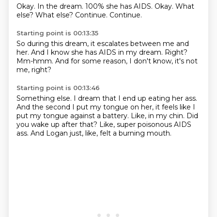
Okay.
In the dream.
100% she has AIDS.
Okay.
What
else?
What else?
Continue.
Continue.
Starting point is 00:13:35
So during this dream,
it escalates between me and
her.
And I know she has AIDS
in my dream.
Right?
Mm-hmm.
And for some reason,
I don't know, it's not
me, right?
Starting point is 00:13:46
Something else.
I dream that I end up eating her ass.
And the second I put my tongue on her,
it feels like I
put my tongue against a battery.
Like, in my chin.
Did
you wake up after that?
Like, super poisonous AIDS
ass.
And Logan just, like, felt a burning mouth.