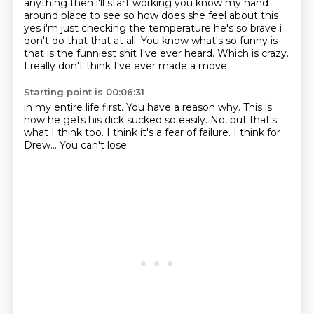
anything then i'll start working you know
my hand
around place to see so how does she feel about this
yes i'm just checking the temperature
he's so brave i
don't do that that at all. You know what's so funny
is
that is the funniest
shit I've ever heard.
Which is crazy.
I really don't think
I've ever made a move
Starting point is 00:06:31
in my entire life first.
You have a reason why.
This is
how he gets
his dick sucked so easily.
No, but that's
what I think too.
I think it's a fear of failure.
I think for
Drew...
You can't lose