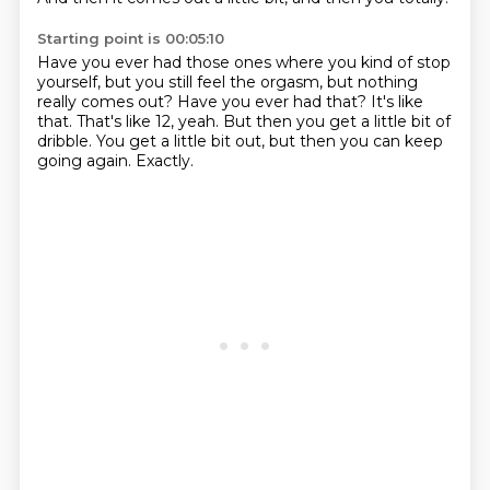
Starting point is 00:05:10
Have you ever had those ones where you kind of stop
yourself,
but you still feel the orgasm, but nothing
really comes out?
Have you ever had that?
It's like
that.
That's like 12, yeah.
But then you get a little bit of
dribble.
You get a little bit out, but then you can keep
going again.
Exactly.