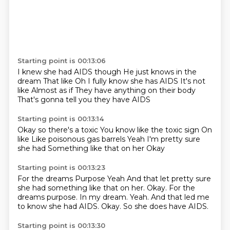
Starting point is 00:13:06
I knew she had AIDS though
He just knows in the
dream
That like
Oh I fully know she has AIDS
It's not
like
Almost as if
They have anything on their body
That's gonna tell you they have AIDS
Starting point is 00:13:14
Okay so there's a toxic
You know like the toxic sign
On
like
Like poisonous gas barrels
Yeah
I'm pretty sure
she had
Something like that on her
Okay
Starting point is 00:13:23
For the dreams
Purpose Yeah And that let pretty sure
she had something like that on her. Okay. For the
dreams purpose.
In my dream.
Yeah.
And that led me
to know
she had AIDS.
Okay.
So she does have AIDS.
Starting point is 00:13:30