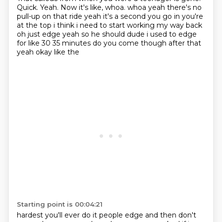
Quick. Yeah. Now it's like, whoa. whoa yeah there's no
pull-up on that ride yeah it's a second you go
in you're
at the top i think i need to start working my way back
oh just edge yeah so he should
dude i used to edge
for like 30 35 minutes do you come though after that
yeah okay like the
Starting point is 00:04:21
hardest you'll ever do it people edge and then don't