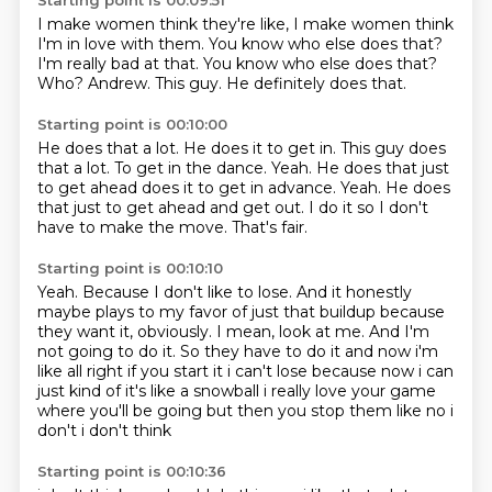
Starting point is 00:09:51
I make women think they're like, I make women think
I'm in love with them.
You know who else does that?
I'm really bad at that.
You know who else does that?
Who?
Andrew.
This guy.
He definitely does that.
Starting point is 00:10:00
He does that a lot.
He does it to get in.
This guy does
that a lot.
To get in the dance.
Yeah. He does that just
to get ahead does it to get in advance. Yeah.
He does
that just to get ahead and get out.
I do it so I don't
have to make the move.
That's fair.
Starting point is 00:10:10
Yeah.
Because I don't like to lose.
And it honestly
maybe plays to my favor of just that buildup because
they want it, obviously.
I mean, look at me.
And I'm
not going to do it.
So they have to do it and now i'm
like all right if you start it i can't lose because now i can
just kind of it's like a snowball i
really love your game
where you'll be going but then you stop them like no i
don't i don't think
Starting point is 00:10:36