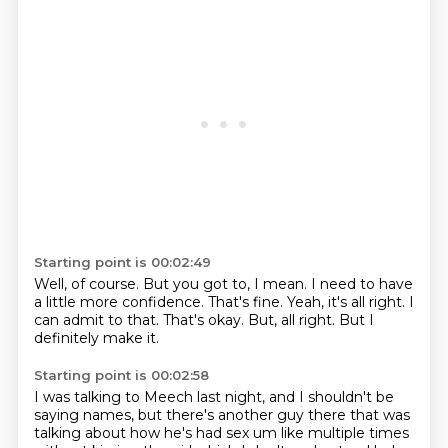
Starting point is 00:02:49
Well, of course.
But you got to, I mean.
I need to have
a little more confidence.
That's fine.
Yeah, it's all right.
I
can admit to that.
That's okay.
But, all right. But I
definitely make it.
Starting point is 00:02:58
I was talking to Meech last night, and I shouldn't be
saying names,
but there's another guy there that was
talking about
how he's had sex um like multiple times