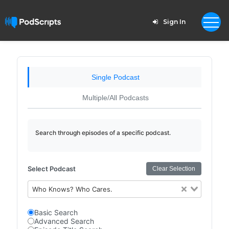
Sign In
Single Podcast
Multiple/All Podcasts
Search through episodes of a specific podcast.
Select Podcast
Clear Selection
Who Knows? Who Cares.
Basic Search
Advanced Search