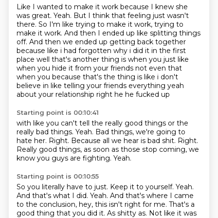
Like I wanted to make it work because I knew she
was great.
Yeah.
But I think that feeling just wasn't
there.
So I'm like trying to make it work, trying to
make it work.
And then I ended up like splitting things
off. And then we ended up getting back together
because like i had forgotten
why i did it in the first
place well that's another thing is when you just like
when you
hide it from your friends not even that
when you because that's the thing is like i don't
believe
in like telling your friends everything yeah
about your relationship right he he fucked up
Starting point is 00:10:41
with like you can't tell the really good things or the
really bad things.
Yeah.
Bad things, we're going to
hate her.
Right.
Because all we hear is bad shit.
Right.
Really good things, as soon as those stop coming, we
know you guys are fighting.
Yeah.
Starting point is 00:10:55
So you literally have to just.
Keep it to yourself.
Yeah.
And that's what I did.
Yeah.
And that's where I came
to the conclusion, hey, this isn't right for me.
That's a
good thing that you did it.
As shitty as. Not like it was