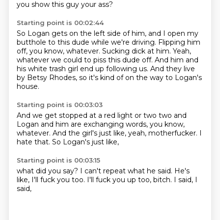
you show this guy your ass?
Starting point is 00:02:44
So Logan gets on the left side of him,
and I open my
butthole to this dude while we're driving.
Flipping him
off, you know, whatever.
Sucking dick at him.
Yeah,
whatever we could to piss this dude off.
And him and
his white trash girl end up following us.
And they live
by Betsy Rhodes,
so it's kind of on the way to Logan's
house.
Starting point is 00:03:03
And we get stopped at a red light or two two and
Logan and him are exchanging words,
you know,
whatever.
And the girl's just like,
yeah,
motherfucker.
I
hate that.
So Logan's just like,
Starting point is 00:03:15
what did you say?
I can't repeat what he said.
He's
like,
I'll fuck you too.
I'll fuck you up too,
bitch.
I said,
I
said,