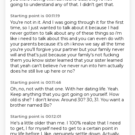
going to understand any of that.
I didn't get that.
Starting point is 00:11:19
You're not in it.
And I was going through it for the first
time,
so I just wanted to talk about it
because I had
never gotten to talk about any of these things so i'm
like i need to talk about this and you can
even do with
your parents because it's oh i know we say all the time
you're you'll forgive your
partner but your family never
will and that's just because your family's not fucking
them you
know sister learned that your sister learned
that yeah can't believe i've never run into him
actually
does he still live up here or no?
Starting point is 00:11:46
Oh, no, not with that one.
With her dating life.
Yeah.
Keep anything that you got going on yourself. How
old is she?
I don't know.
Around 30?
30, 31.
You want a
brother named Bo?
Starting point is 00:12:01
He's a little older than me.
I 100% realize that I need
to get,
I for myself need to get to a certain point in
my life
before I, like, genuinely settle down.
Actually,