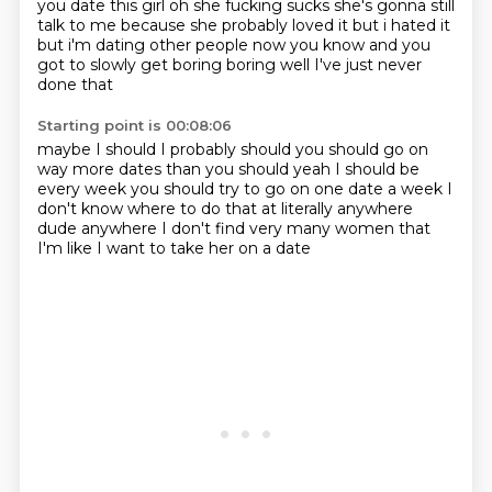
you date this girl oh she fucking sucks she's gonna still
talk to me because she probably loved it but i hated it
but i'm dating other people now you know
and you
got to slowly get boring boring well I've just never
done that
Starting point is 00:08:06
maybe I should I probably should
you should go on
way more dates than you should
yeah I should be
every week
you should try to go on one date a week
I
don't know where to do that at
literally anywhere
dude anywhere
I don't find very many women
that
I'm like I want to take her on a date