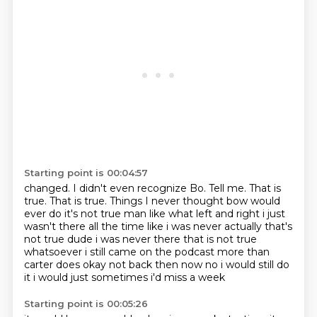
Starting point is 00:04:57
changed. I didn't even
recognize Bo.
Tell me. That is
true.
That is true.
Things I never thought
bow would
ever do it's not true man like what left and right i just
wasn't there all the time
like i was never actually that's
not true dude i was never there that is not true
whatsoever i still
came on the podcast more than
carter does okay not back then now no i would still do
it i would just sometimes i'd miss a week
Starting point is 00:05:26