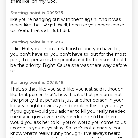
she's like,
oh my God,
Starting point is 00:13:25
like you're hanging out with them again.
And it was
never like that.
Right.
Well,
because you never chose
us.
Yeah.
That's all.
But I did.
Starting point is 00:13:33
I did.
But you get in a relationship and you have to,
you don't have to,
you don't have to,
but for the most
part,
that person is the priority and that person should
be the priority.
Right.
Cause she was there way before
us.
Starting point is 00:13:49
That, so that, like you said, like you just said it though
like that person that's how it is it's that person is not
the priority that person is just another person in your
life yeah right
obviously and i explain this to you guys
if you guys would you ask her to kill you really needed
me if you guys ever really needed me i'd be there
would you ask her to kill you or would you come to
us
i come to you guys okay. So she's not a priority.
You
know what's really funny though?
I've always heard