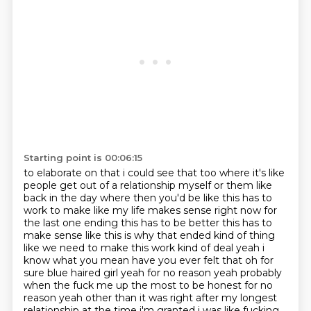
Starting point is 00:06:15
to elaborate on that i could see that too where it's like
people get out of a relationship myself
or them like
back in the day where then you'd be like this has to
work to make
like my life makes sense right now for
the last one ending this has to be better this has to
make
sense like this is why that ended kind of thing
like we need to make this work kind of deal yeah
i
know what you mean have you ever felt that oh for
sure blue haired girl yeah for no reason yeah
probably
when the fuck me up the most
to be honest for no
reason yeah other than it was right after my longest
relationship at the time
i'm granted i was like fucking