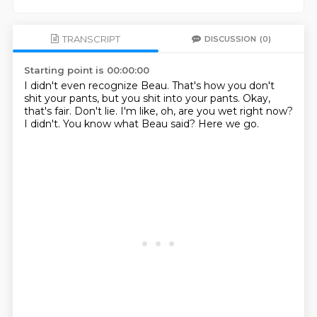
TRANSCRIPT
DISCUSSION
(0)
Starting point is 00:00:00
I didn't even recognize Beau.
That's how you don't
shit your pants, but you shit into your pants.
Okay,
that's fair.
Don't lie.
I'm like, oh, are you wet right now?
I didn't.
You know what Beau said?
Here we go.