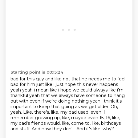
Starting point is 00:15:24
bad for this guy and like not that
he needs me to feel
bad for him just like i just hope this never happens
yeah yeah i mean like i
hope we could always like i'm
thankful yeah that we always have someone to hang
out with even if
we're doing nothing yeah i think it's
important to keep that going as we get older.
Oh,
yeah.
Like, there's, like, my dad used, even, I
remember growing up, like, maybe even 15, 16, like,
my dad's friends would, like, come to, like, birthdays
and stuff.
And now they don't.
And it's like, why?