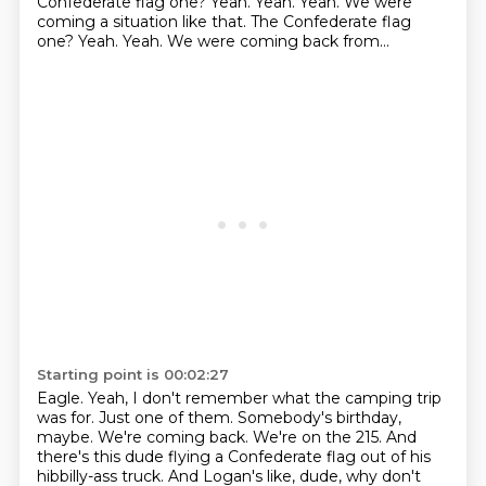
Confederate flag one?
Yeah.
Yeah. Yeah. We were
coming a situation like that. The Confederate flag
one? Yeah. Yeah.
We were coming back from...
Starting point is 00:02:27
Eagle.
Yeah, I don't remember what the camping trip
was for.
Just one of them.
Somebody's birthday,
maybe.
We're coming back.
We're on the 215.
And
there's this dude flying a Confederate flag out of his
hibbilly-ass truck.
And Logan's like, dude, why don't