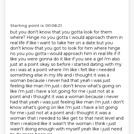
Starting point is 00:08:21
but you don't know that you gotta look for them
where? Hinge no you gotta I would approach them in
real life if like i want to take her on a date but you
don't know that you got to look for him where hinge
no you you gotta i would approach him in real life if if
like you were gonna do it
like if you see a girl i'm also
just at a point okay so before i started dating with my
ex i was
at a point where i'm like i felt like i needed
something else in my life and i thought it was
a
woman because i never had that yeah i was just
feeling like man i'm just i don't know what's
going on
like i'm just i have a lot going for me i just not at a
point and i thought it was a woman because i never
had that yeah i was just feeling like man i'm just i don't
know what's going on like i'm just i have a lot going
for me i just not at a point and i thought it was
a
woman that i needed to like get to that next level and
then i realized like it wasn't the
woman i think i just
wasn't doing enough with myself yeah like i just need