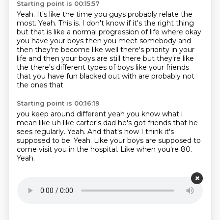
Starting point is 00:15:57
Yeah.
It's like the time you guys probably relate the
most.
Yeah.
This is.
I don't know if it's the right thing
but that is like a normal progression of
life where okay
you have your boys then you meet somebody and
then they're become like well there's
priority in your
life and then your boys are still there but they're like
the there's different types
of boys like your friends
that you have fun blacked out with are probably not
the ones that
Starting point is 00:16:19
you keep around different yeah you know what i
mean like uh like carter's dad he's got friends
that he
sees regularly.
Yeah.
And that's how I think it's
supposed to be.
Yeah.
Like your boys are supposed to
come visit you in the hospital.
Like when you're 80.
Yeah.