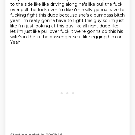
to the side like like driving along he's like pull the fuck
over pull the fuck over i'm like i'm really gonna have to
fucking fight this dude because she's a dumbass
bitch
yeah i'm really gonna have to fight this guy so i'm just
like i'm just looking at this guy like
all right dude like
let i'm just like pull over fuck it we're gonna do this his
wife's in the in
the passenger seat like egging him on.
Yeah.
Starting point is 00:01:46