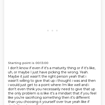
Starting point is 00:13:00
I don't know if even if it's a maturity thing or if it's like,
uh,
or maybe I just have picking the wrong. Yeah.
Maybe it just wasn't the right person yeah that i
wasn't willing
to give that up i thought i was and then
i would just get to a point where i'm like well and i
don't even think you necessarily need to give that up
the only problem is is like it's a mindset that
if you feel
like you're sacrificing something then it's different
than you choosing it yourself
over true yeah like if