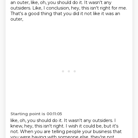
an outer, like, oh, you should do it. It wasn't any
outsiders. Like, I conclusion, hey, this isn't right for me.
That's a good thing that you did it not like it was an
outer,
Starting point is 00:11:05
like, oh, you should do it.
It wasn't any outsiders.
I
knew, hey, this isn't right.
I wish it could be, but it's
not.
When you are telling people your business
that
you were having with someone else,
they're not