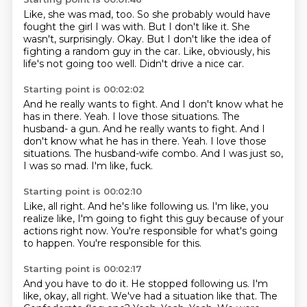
Like, she was mad, too.
So she probably would have
fought the girl I was with.
But I don't like it.
She
wasn't, surprisingly.
Okay.
But I don't like the idea of
fighting a random guy in the car.
Like, obviously, his
life's not going too well.
Didn't drive a nice car.
Starting point is 00:02:02
And he really wants to fight.
And I don't know what he
has in there.
Yeah. I love those situations. The
husband- a gun. And he really wants to fight. And I
don't know what he has in there. Yeah.
I love those
situations.
The husband-wife combo.
And I was just so,
I was so mad.
I'm like, fuck.
Starting point is 00:02:10
Like, all right.
And he's like following us.
I'm like,
you
realize like,
I'm going to fight this guy
because of your
actions right now.
You're responsible for what's going
to happen.
You're responsible for this.
Starting point is 00:02:17
And you have to do it.
He stopped following us.
I'm
like, okay, all right.
We've had a situation like that.
The