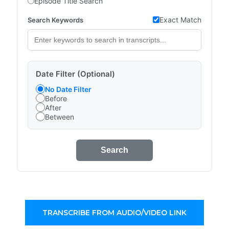
Episode Title Search
Exact Match
Search Keywords
Date Filter (Optional)
No Date Filter
Before
After
Between
Search
TRANSCRIBE FROM AUDIO/VIDEO LINK