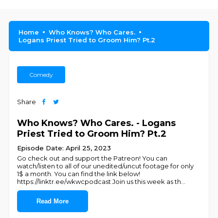
Home
Who Knows? Who Cares.
Logans Priest Tried to Groom Him? Pt.2
Comedy
Share
Who Knows? Who Cares. - Logans
Priest Tried to Groom Him? Pt.2
Episode Date: April 25, 2023
Go check out and support the Patreon! You can
watch/listen to all of our unedited/uncut footage for only
1$ a month. You can find the link below!
https://linktr.ee/wkwcpodcast Join us this week as th
...
Read More