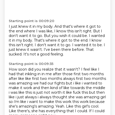
Starting point is 00:09:20
I just knew it in my body.
And that's where it got to
the end where I was like, I know this isn't right. But I
don't want it to go. But you wish it could be. I wanted
it in my body. That's where it got to the end. I know
this isn't right.
I don't want it to go.
I wanted it to be.
I
just knew it wasn't.
I've been there before.
That
sucked.
It's not a good feeling.
Starting point is 00:09:35
How soon did you realize that it wasn't?
I feel like I
had that inkling in in me after those first two months
after like
like first two months always first two months
was amazing we had our fights but i like i wanted to
make it work and then kind of like towards the middle
i was like this is just not worth it like
fuck this but then
like i just always i always thought she was amazing girl
so i'm like i want
to make this work this work because
she's amazing's amazing. Yeah. Like this girl's cool.
Like there's, she has everything that I could.
If I could