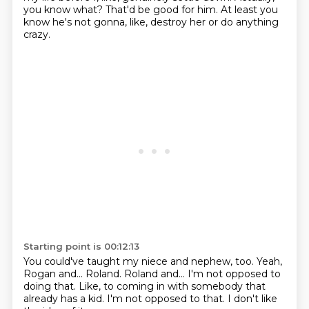
you know what?
That'd be good for him.
At least you
know he's not gonna, like, destroy her
or do anything
crazy.
Starting point is 00:12:13
You could've taught my niece and nephew, too.
Yeah,
Rogan and...
Roland.
Roland and...
I'm not opposed to
doing that.
Like, to coming in with somebody that
already has a kid.
I'm not opposed to that.
I don't like