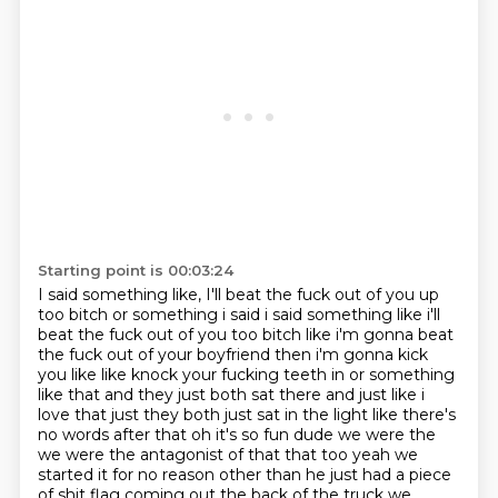
Starting point is 00:03:24
I said something like,
I'll beat the fuck out of you up
too bitch or something i said i said something like i'll
beat the fuck
out of you too bitch like i'm gonna beat
the fuck out of your boyfriend then i'm gonna kick
you like
like knock your fucking teeth in or something
like that and they just both sat there and just like
i
love that just they both just sat in the light like
there's
no words after that oh it's so fun dude we were the
we were the
antagonist of that that too yeah we
started it for no reason other than he just had a piece
of
shit flag coming out the back of the truck we