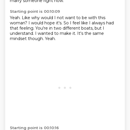
marry someone right now.
Starting point is 00:10:09
Yeah.
Like why would I not want to be with this
woman?
I would hope it's.
So I feel like I always had
that feeling.
You're in two different boats, but I
understand.
I wanted to make it.
It's the same
mindset though.
Yeah.
Starting point is 00:10:16