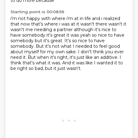
to do more because
Starting point is 00:08:56
i'm not happy with where i'm at in life and i realized
that now that's where i was at it wasn't
there wasn't it
wasn't me needing a partner although it's nice to
have somebody it's great
it was yeah so nice to have
somebody but it's great. It's so nice to have
somebody.
But it's not what I needed to feel good
about myself for my own sake.
I don't think you ever
need it.
But when it's right, it's just like an additive.
I
think that's what it was.
And it was like I wanted it to
be right so bad, but it just wasn't.