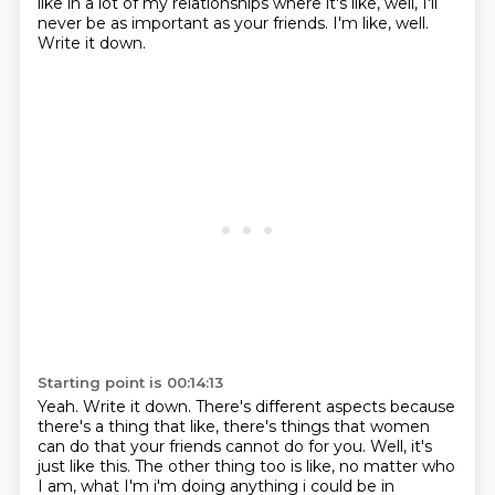
like in a lot of my relationships where it's like, well, I'll
never be as important as your friends.
I'm like, well.
Write it down.
Starting point is 00:14:13
Yeah.
Write it down.
There's different aspects because
there's a thing that like, there's things that women
can do that your friends cannot do for you.
Well, it's
just like this.
The other thing too is like, no matter who
I am, what I'm i'm doing anything i could be in