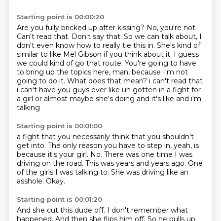
Starting point is 00:00:20
Are you fully bricked up after kissing?
No, you're not.
Can't read that. Don't say that.
So we can talk about, I
don't even know how to really tie this in.
She's kind of
similar to like Mel Gibson if you think about it.
I guess
we could kind of go that route.
You're going to have
to bring up the topics here, man, because I'm not
going to do it.
What does that mean? i can't read that
i can't have you guys ever like uh gotten in a fight for
a girl or almost maybe she's doing and it's like and i'm
talking
Starting point is 00:01:00
a fight that you necessarily think that you shouldn't
get into.
The only reason you have to step in, yeah, is
because it's your girl.
No.
There was one time I was
driving on the road.
This was years and years ago.
One
of the girls I was talking to.
She was driving like an
asshole.
Okay.
Starting point is 00:01:20
And she cut this dude off.
I don't remember what
happened.
And then she flips him off.
So he pulls up