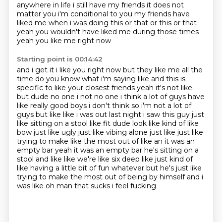
anywhere in life i still have my friends
it does not
matter you i'm conditional to you my friends have
liked me when i was doing this or
that or this or that
yeah you wouldn't have liked me during those times
yeah you like me right now
Starting point is 00:14:42
and i get it i like you right now but they like me all the
time do you know what i'm saying like and this is
specific to like
your closest friends yeah it's not like
but dude no one i not no one i think a lot of guys have
like really good boys i don't think so i'm not a lot of
guys but like like i was out last night
i saw this guy just
like sitting on a stool like fit dude look like kind of like
bow
just like ugly just like vibing alone just like just like
trying to make like the most out of
like an it was an
empty bar yeah it was an empty bar he's sitting on a
stool and like like we're
like six deep like just kind of
like having a little bit of fun whatever but he's just like
trying to make the most out of being by himself and i
was like oh man that sucks i feel fucking