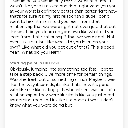
it would be you would only miss a week at a time it
wasn't like yeah i missed one right right yeah
you you
at your worst is definitely better than carter right now
that's for sure it's my first
relationship dude i don't
want to hear it man i told you learn from that
relationship that we
were right not even just that but
like what did you learn on your own like what did you
learn from that relationship? That we were right. Not
even just that, but like what did you learn on your
own?
Like what did you get out of that?
This is good.
Yeah.
What did you learn?
Starting point is 00:05:50
Obviously, jumping into something too fast.
I got to
take a step back.
Give more time for certain things.
Was she fresh out of something or no?
Maybe it was
like.
The way it sounds, it's like that's how it's gone
with like me
like dating girls who either i was out of a
relationship or they were like fresh like you
just need
something then and it's like i to none of what i don't
know what you were doing but