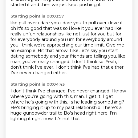
started it and then we just kept pushing it
Starting point is 00:03:57
like pull over i dare you i dare you to pull over i love it
oh it's so good that was so i love it
you ever had like
really unfun relationships like not just for you but for
for everybody around you um for everybody around
you i think we're approaching our time limit. Give me
an example.
Hit that arrow.
Like, let's say you start
dating somebody and your friends are telling you, like,
man, you've really changed.
I don't think so.
Yeah, I
don't think I've ever. I don't think I've had that either.
I've never changed either.
Starting point is 00:04:43
I don't think I've changed.
I've never changed. I know
where you're going
with this, man. I get it. I get
where he's
going with this. Is he leading something?
He's bringing it up
to my past relationship.
There's a
huge gunpowder
trail to Bo's head right here.
I'm
lighting it right now. It's not that I