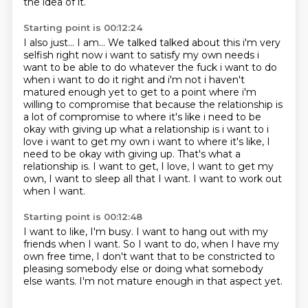
the idea of it.
Starting point is 00:12:24
I also just... I am... We talked talked about this i'm very
selfish right now i want to satisfy my own
needs i
want to be able to do whatever the fuck i want to do
when i want to do it right and i'm not
i haven't
matured enough yet to get to a point where i'm
willing to compromise that because the
relationship is
a lot of compromise to where it's like i need to be
okay with giving up what a
relationship is i want to i
love i want to get my own i want to where it's like, I
need to be okay with giving up. That's what a
relationship is. I want to get, I love,
I want to get my
own,
I want to sleep all that I want.
I want to work out
when I want.
Starting point is 00:12:48
I want to like,
I'm busy.
I want to hang out with my
friends when I want.
So I want to do,
when I have my
own free time,
I don't want that to be constricted to
pleasing somebody else or doing what
somebody
else wants.
I'm not mature enough in that aspect yet.