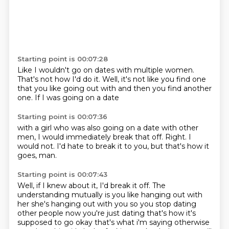
Starting point is 00:07:28
Like I wouldn't go on dates
with multiple women.
That's not how I'd do it.
Well,
it's not like you find one
that you like going out with
and then you find another
one.
If I was going on a date
Starting point is 00:07:36
with a girl
who was also going on a date
with other
men,
I would immediately break that off.
Right.
I
would not.
I'd hate to break it to you,
but that's how it
goes, man.
Starting point is 00:07:43
Well,
if I knew about it,
I'd break it off.
The
understanding mutually is you like hanging out with
her she's hanging out
with you so you stop dating
other people now you're just dating that's how it's
supposed to go
okay that's what i'm saying otherwise