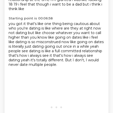
18 19 i feel that though i want to be a dad but i think i
think like
Starting point is 00:06:58
you got it that's like one thing being cautious about
who you're dating is like where are they
at right now
not dating but like choose whatever you
want to call
higher than you know like going on dates like i feel
like dating is so misconstrued
now like going on dates
is literally just dating going out once in a while yeah
people see dating
is like a full committed relationship
that's how i always see it that's how i always see
dating yeah
it's totally different.
But I don't,
I would
never date multiple people.